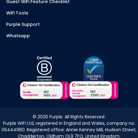
Guest WiFi Feature Checklist
WiFi Tools
Purple Support
Whatsapp
©
2026
Purple. All Rights Reserved.
Purple WiFi Ltd, registered in England and Wales, company no.
06444980. Registered office: Annie Kenney Mill, Hudson Street,
Chadderton, Oldham OL9 7FQ, United Kingdom.