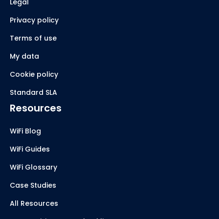
Legal
Privacy policy
Terms of use
My data
Cookie policy
Standard SLA
Resources
WiFi Blog
WiFi Guides
WiFi Glossary
Case Studies
All Resources