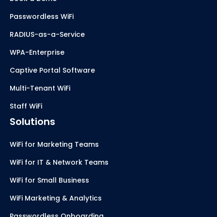
Passwordless WiFi
RADIUS-as-a-Service
WPA-Enterprise
Captive Portal Software
Multi-Tenant WiFi
Staff WiFi
Solutions
WiFi for Marketing Teams
WiFi for IT & Network Teams
WiFi for Small Business
WiFi Marketing & Analytics
Passwordless Onboarding