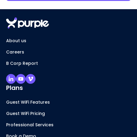
About us
Careers
B Corp Report
Plans
Guest WiFi Features
Guest WiFi Pricing
Professional Services
Book a Demo