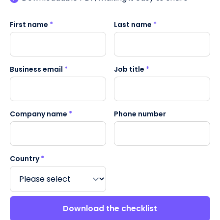
First name
*
Last name
*
Business email
*
Job title
*
Company name
*
Phone number
Country
*
Download the checklist