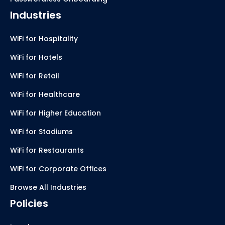
Industries
WiFi for Hospitality
WiFi for Hotels
WiFi for Retail
WiFi for Healthcare
WiFi for Higher Education
WiFi for Stadiums
WiFi for Restaurants
WiFi for Corporate Offices
Browse All Industries
Policies