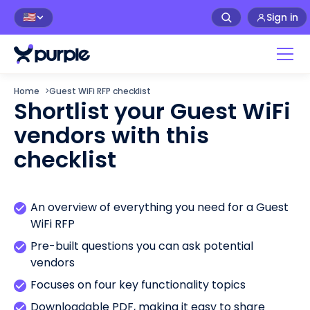
Sign in
🇺🇸
Home
>
Guest WiFi RFP checklist
Shortlist your Guest WiFi
vendors with this
checklist
An overview of everything you need for a Guest
WiFi RFP
Pre-built questions you can ask potential
vendors
Focuses on four key functionality topics
Downloadable PDF, making it easy to share