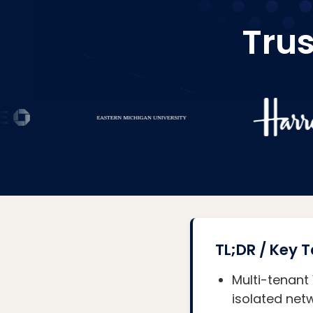
Trus
TL;DR / Key
Multi-tenant
isolated netw