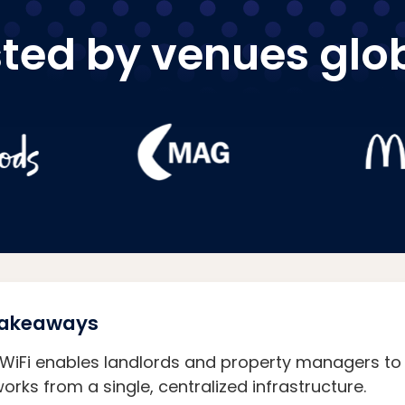
ted by venues glo
 Takeaways
 WiFi enables landlords and property managers to 
orks from a single, centralized infrastructure.