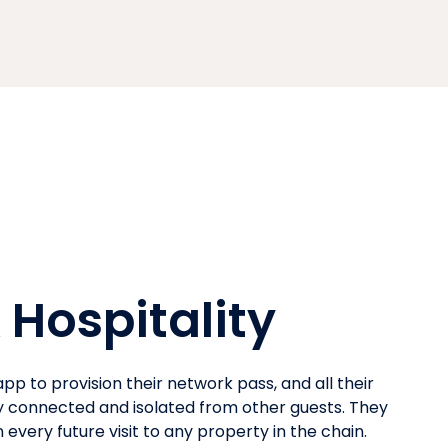
 Hospitality
pp to provision their network pass, and all their
y connected and isolated from other guests. They
every future visit to any property in the chain.