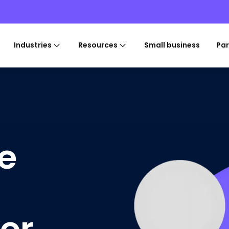
Industries
Resources
Small business
Par
e
for