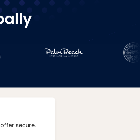
bally
offer secure,