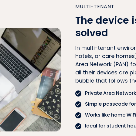
MULTI-TENANT
The device i
solved
In multi-tenant enviro
hotels, or care homes)
Area Network (PAN) for
all their devices are p
bubble that follows t
Private Area Network
Simple passcode for 
Works like home WiFi,
Ideal for student ho