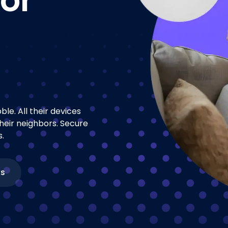
le. All their devices
heir neighbors. Secure
.
ks