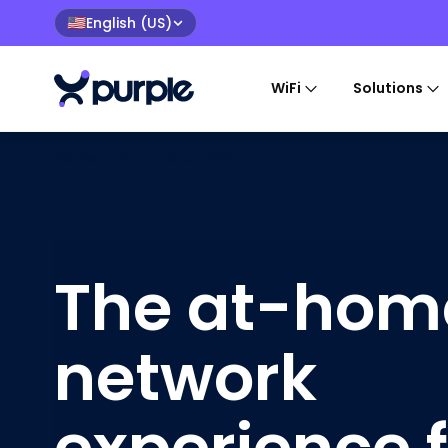
English (US)
🇺🇸
WiFi
Solutions
Home
>
Multi-Tenant WiFi
The at-hom
network
experience 