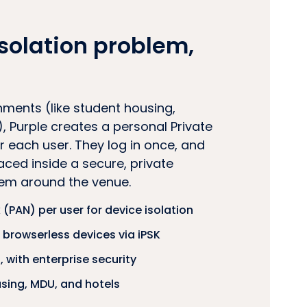
solation problem,
nments (like student housing,
, Purple creates a personal Private
 each user. They log in once, and
laced inside a secure, private
hem around the venue.
 (PAN) per user for device isolation
browserless devices via iPSK
 with enterprise security
using, MDU, and hotels