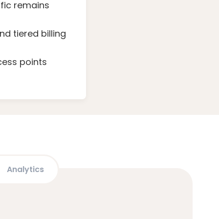
fic remains
 tiered billing
cess points
Analytics