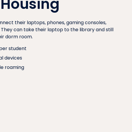
 Housing
nnect their laptops, phones, gaming consoles,
hey can take their laptop to the library and still
heir dorm room.
per student
al devices
e roaming