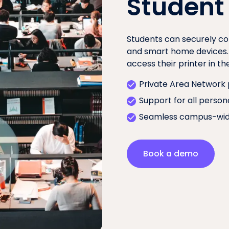
Student
Students can securely co
and smart home devices. T
access their printer in t
Private Area Network 
Support for all person
Seamless campus-wid
Book a demo