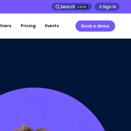
Search
Sign in
Ctrl
K
tners
Pricing
Events
Book a demo