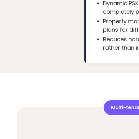
Dynamic PSK 
completely pr
Property man
plans for dif
Reduces hard
rather than in
Multi-tena