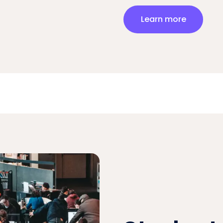
Learn more