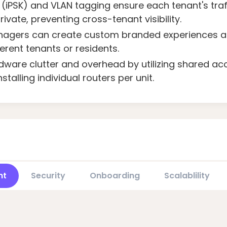
(iPSK) and VLAN tagging ensure each tenant's traf
ivate, preventing cross-tenant visibility.
agers can create custom branded experiences and
ferent tenants or residents.
ware clutter and overhead by utilizing shared ac
stalling individual routers per unit.
nt
Security
Onboarding
Scalablility