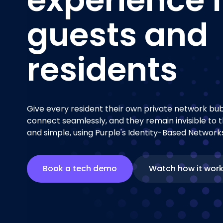
guests and
residents
Give every resident their own private network bubb
connect seamlessly, and they remain invisible to t
and simple, using Purple's Identity-Based Networks
Book a tech demo
Watch how it wor