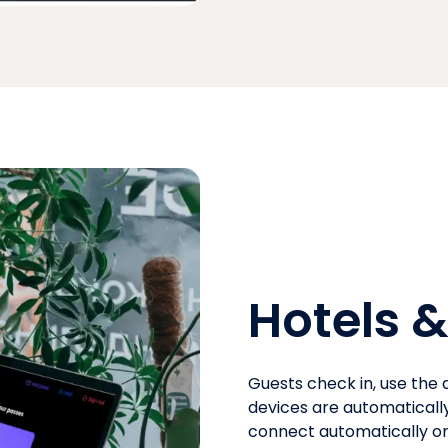
Hotels &
Guests check in, use the a
devices are automaticall
connect automatically on 