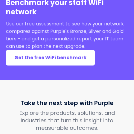
Benchmark your staff WiFi
network
Use our free assessment to see how your network
compares against Purple's Bronze, Silver and Gold
tiers - and get a personalized report your IT team
can use to plan the next upgrade.
Get the free WiFi benchmark
Take the next step with Purple
Explore the products, solutions, and
industries that turn this insight into
measurable outcomes.