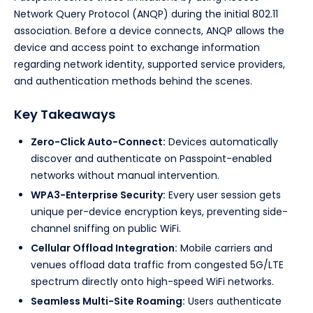
Network Query Protocol (ANQP) during the initial 802.11
association. Before a device connects, ANQP allows the
device and access point to exchange information
regarding network identity, supported service providers,
and authentication methods behind the scenes.
Key Takeaways
Zero-Click Auto-Connect:
Devices automatically
discover and authenticate on Passpoint-enabled
networks without manual intervention.
WPA3-Enterprise Security:
Every user session gets
unique per-device encryption keys, preventing side-
channel sniffing on public WiFi.
Cellular Offload Integration:
Mobile carriers and
venues offload data traffic from congested 5G/LTE
spectrum directly onto high-speed WiFi networks.
Seamless Multi-Site Roaming:
Users authenticate