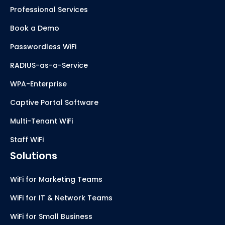
Professional Services
Book a Demo
Passwordless WiFi
RADIUS-as-a-Service
WPA-Enterprise
Captive Portal Software
Multi-Tenant WiFi
Staff WiFi
Solutions
WiFi for Marketing Teams
WiFi for IT & Network Teams
WiFi for Small Business