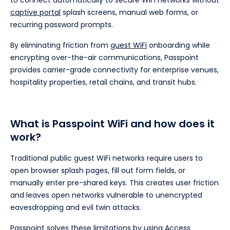
to connect automatically to secure WiFi networks without
captive portal
splash screens, manual web forms, or
recurring password prompts.
By eliminating friction from
guest WiFi
onboarding while
encrypting over-the-air communications, Passpoint
provides carrier-grade connectivity for enterprise venues,
hospitality properties, retail chains, and transit hubs.
What is Passpoint WiFi and how does it
work?
Traditional public guest WiFi networks require users to
open browser splash pages, fill out form fields, or
manually enter pre-shared keys. This creates user friction
and leaves open networks vulnerable to unencrypted
eavesdropping and evil twin attacks.
Passpoint solves these limitations by using Access