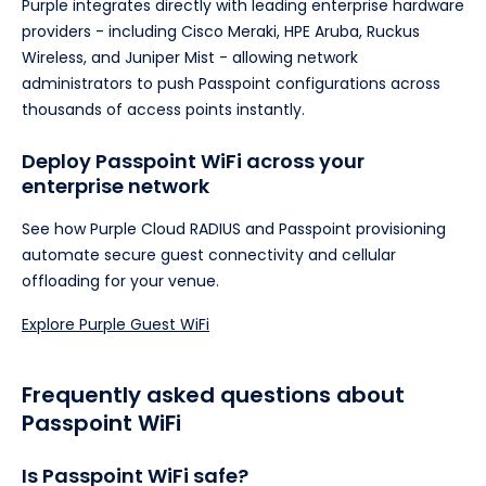
Purple integrates directly with leading enterprise hardware
providers - including Cisco Meraki, HPE Aruba, Ruckus
Wireless, and Juniper Mist - allowing network
administrators to push Passpoint configurations across
thousands of access points instantly.
Deploy Passpoint WiFi across your
enterprise network
See how Purple Cloud RADIUS and Passpoint provisioning
automate secure guest connectivity and cellular
offloading for your venue.
Explore Purple Guest WiFi
Frequently asked questions about
Passpoint WiFi
Is Passpoint WiFi safe?