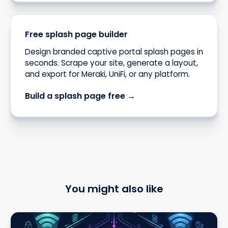
Free splash page builder
Design branded captive portal splash pages in
seconds. Scrape your site, generate a layout,
and export for Meraki, UniFi, or any platform.
Build a splash page free →
You might also like