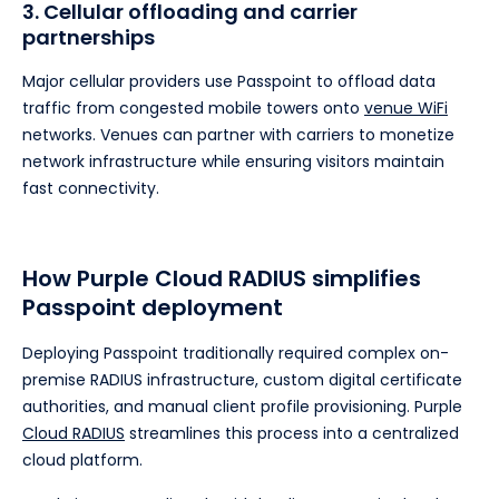
3. Cellular offloading and carrier
partnerships
Major cellular providers use Passpoint to offload data
traffic from congested mobile towers onto
venue WiFi
networks. Venues can partner with carriers to monetize
network infrastructure while ensuring visitors maintain
fast connectivity.
How Purple Cloud RADIUS simplifies
Passpoint deployment
Deploying Passpoint traditionally required complex on-
premise RADIUS infrastructure, custom digital certificate
authorities, and manual client profile provisioning. Purple
Cloud RADIUS
streamlines this process into a centralized
cloud platform.