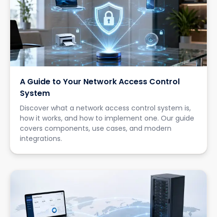
A Guide to Your Network Access Control
System
Discover what a network access control system is,
how it works, and how to implement one. Our guide
covers components, use cases, and modern
integrations.