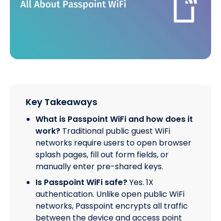
Key Takeaways
What is Passpoint WiFi and how does it
work?
Traditional public guest WiFi
networks require users to open browser
splash pages, fill out form fields, or
manually enter pre-shared keys.
Is Passpoint WiFi safe?
Yes. 1X
authentication. Unlike open public WiFi
networks, Passpoint encrypts all traffic
between the device and access point