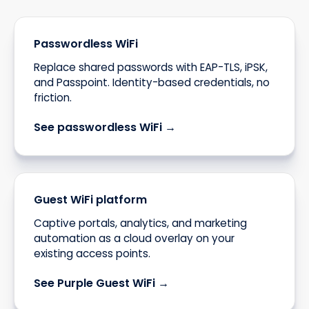
Passwordless WiFi
Replace shared passwords with EAP-TLS, iPSK,
and Passpoint. Identity-based credentials, no
friction.
See passwordless WiFi →
Guest WiFi platform
Captive portals, analytics, and marketing
automation as a cloud overlay on your
existing access points.
See Purple Guest WiFi →