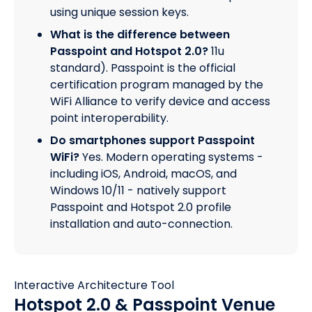
using unique session keys.
What is the difference between
Passpoint and Hotspot 2.0?
11u
standard). Passpoint is the official
certification program managed by the
WiFi Alliance to verify device and access
point interoperability.
Do smartphones support Passpoint
WiFi?
Yes. Modern operating systems -
including iOS, Android, macOS, and
Windows 10/11 - natively support
Passpoint and Hotspot 2.0 profile
installation and auto-connection.
Interactive Architecture Tool
Hotspot 2.0 & Passpoint Venue