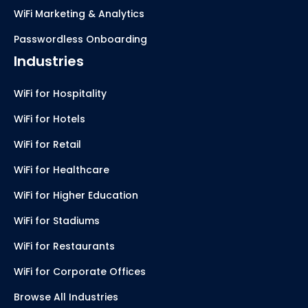
WiFi Marketing & Analytics
Passwordless Onboarding
Industries
WiFi for Hospitality
WiFi for Hotels
WiFi for Retail
WiFi for Healthcare
WiFi for Higher Education
WiFi for Stadiums
WiFi for Restaurants
WiFi for Corporate Offices
Browse All Industries