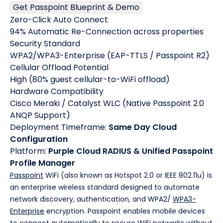
Get Passpoint Blueprint & Demo
Zero-Click Auto Connect
94% Automatic Re-Connection across properties
Security Standard
WPA2/WPA3-Enterprise (EAP-TTLS / Passpoint R2)
Cellular Offload Potential
High (80% guest cellular-to-WiFi offload)
Hardware Compatibility
Cisco Meraki / Catalyst WLC (Native Passpoint 2.0
ANQP Support)
Deployment Timeframe:
Same Day Cloud
Configuration
Platform:
Purple Cloud RADIUS & Unified Passpoint
Profile Manager
Passpoint
WiFi (also known as Hotspot 2.0 or IEEE 802.11u) is
an enterprise wireless standard designed to automate
network discovery, authentication, and WPA2/
WPA3-
Enterprise
encryption. Passpoint enables mobile devices