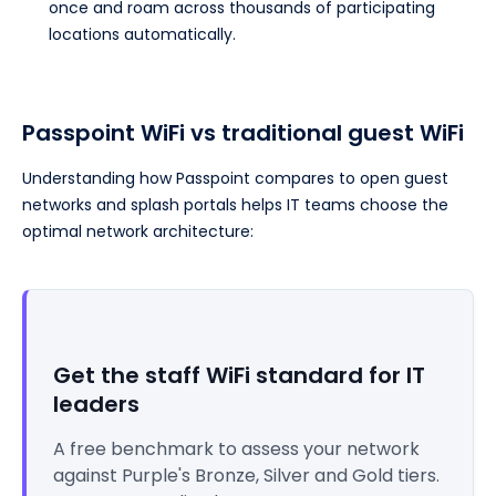
once and roam across thousands of participating
locations automatically.
Passpoint WiFi vs traditional guest WiFi
Understanding how Passpoint compares to open guest
networks and splash portals helps IT teams choose the
optimal network architecture:
Get the staff WiFi standard for IT
leaders
A free benchmark to assess your network
against Purple's Bronze, Silver and Gold tiers.