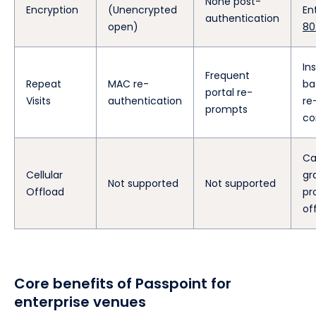
None post-
Encryption
(Unencrypted
En
authentication
open)
80
In
Frequent
Repeat
MAC re-
ba
portal re-
Visits
authentication
re
prompts
co
Ca
Cellular
gr
Not supported
Not supported
Offload
pro
of
Core benefits of Passpoint for
enterprise venues