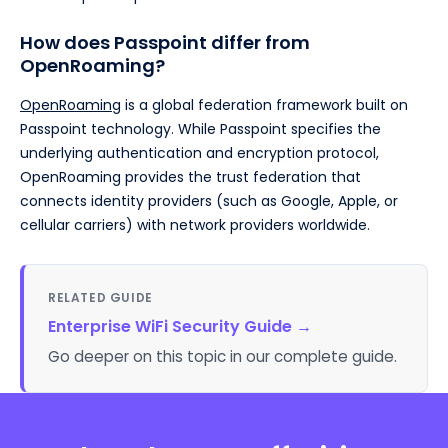
How does Passpoint differ from
OpenRoaming?
OpenRoaming
is a global federation framework built on
Passpoint technology. While Passpoint specifies the
underlying authentication and encryption protocol,
OpenRoaming provides the trust federation that
connects identity providers (such as Google, Apple, or
cellular carriers) with network providers worldwide.
RELATED GUIDE
Enterprise WiFi Security Guide
→
Go deeper on this topic in our complete guide.