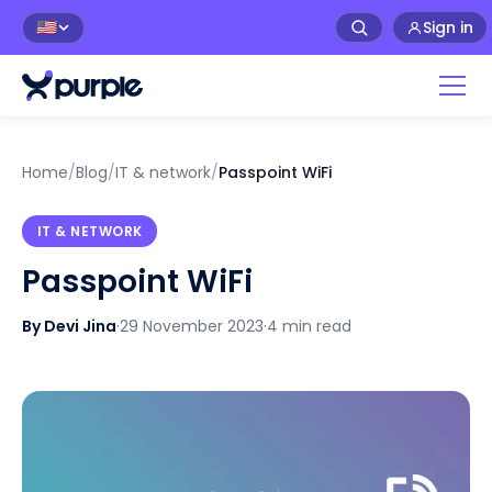
Sign in
🇺🇸
Home
/
Blog
/
IT & network
/
Passpoint WiFi
IT & NETWORK
Passpoint WiFi
By Devi Jina
·
29 November 2023
·
4 min read