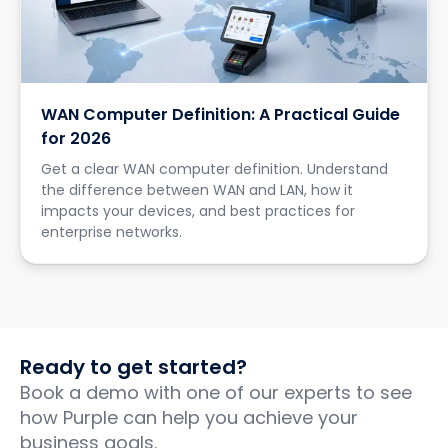
WAN Computer Definition: A Practical Guide
for 2026
Get a clear WAN computer definition. Understand
the difference between WAN and LAN, how it
impacts your devices, and best practices for
enterprise networks.
Ready to get started?
Book a demo with one of our experts to see
how Purple can help you achieve your
business goals.