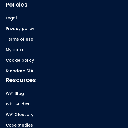
Policies
Legal
Privacy policy
Terms of use
My data
Cookie policy
Standard SLA
Resources
WiFi Blog
WiFi Guides
WiFi Glossary
Case Studies