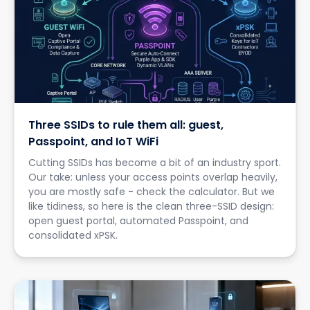
Three SSIDs to rule them all: guest,
Passpoint, and IoT WiFi
Cutting SSIDs has become a bit of an industry sport.
Our take: unless your access points overlap heavily,
you are mostly safe - check the calculator. But we
like tidiness, so here is the clean three-SSID design:
open guest portal, automated Passpoint, and
consolidated xPSK.