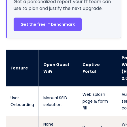
Get a personalized report your IT team can
use to plan and justify the next upgrade.
Get the free IT benchmark
Pa
Open Guest
Captive
Wi
Feature
WiFi
Portal
(H
2.
Web splash
Au
User
Manual SSID
page & form
ze
Onboarding
selection
fill
co
None
WP