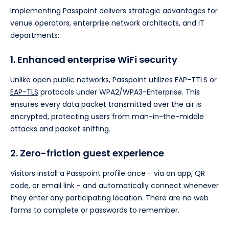
Implementing Passpoint delivers strategic advantages for
venue operators, enterprise network architects, and IT
departments:
1. Enhanced enterprise WiFi security
Unlike open public networks, Passpoint utilizes EAP-TTLS or
EAP-TLS
protocols under WPA2/WPA3-Enterprise. This
ensures every data packet transmitted over the air is
encrypted, protecting users from man-in-the-middle
attacks and packet sniffing.
2. Zero-friction guest experience
Visitors install a Passpoint profile once - via an app, QR
code, or email link - and automatically connect whenever
they enter any participating location. There are no web
forms to complete or passwords to remember.