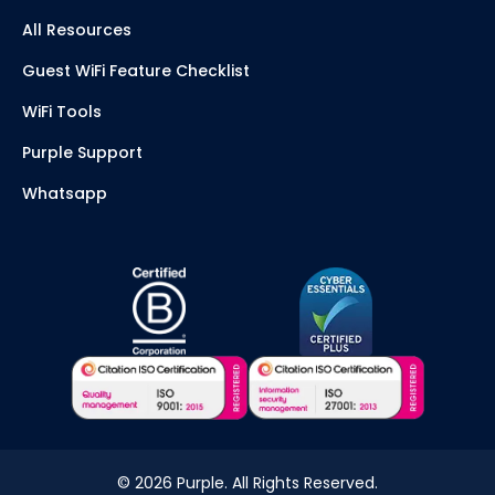
All Resources
Guest WiFi Feature Checklist
WiFi Tools
Purple Support
Whatsapp
©
2026
Purple. All Rights Reserved.