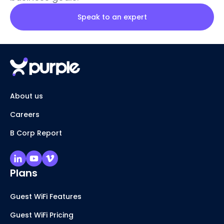
Speak to an expert
About us
Careers
B Corp Report
Plans
Guest WiFi Features
Guest WiFi Pricing