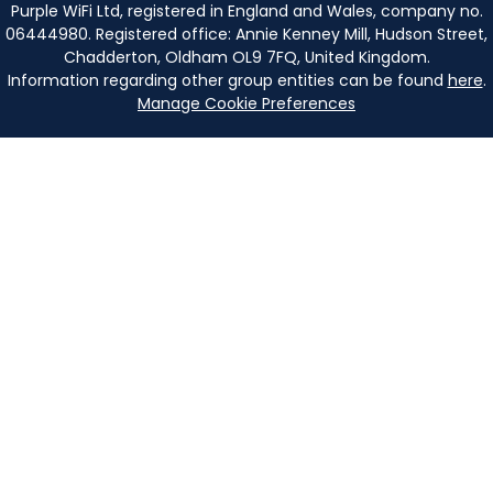
Purple WiFi Ltd, registered in England and Wales, company no.
06444980. Registered office: Annie Kenney Mill, Hudson Street,
Chadderton, Oldham OL9 7FQ, United Kingdom.
Information regarding other group entities can be found
here
.
Manage Cookie Preferences