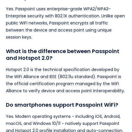
Yes. Passpoint uses enterprise-grade WPA2/WPA3-
Enterprise security with 802.1X authentication. Unlike open
public WiFi networks, Passpoint encrypts all traffic
between the device and access point using unique
session keys.
What is the difference between Passpoint
and Hotspot 2.0?
Hotspot 2.0 is the technical specification developed by
the WiFi Alliance and IEEE (802.11u standard). Passpoint is
the official certification program managed by the WiFi
Alliance to verify device and access point interoperability.
Do smartphones support Passpoint WiFi?
Yes. Modern operating systems - including iOS, Android,
macOS, and Windows 10/11 - natively support Passpoint
and Hotspot 2.0 profile installation and auto-connection.