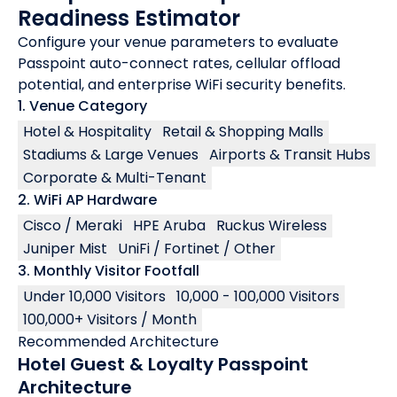
Readiness Estimator
Configure your venue parameters to evaluate
Passpoint auto-connect rates, cellular offload
potential, and enterprise WiFi security benefits.
1. Venue Category
Hotel & Hospitality
Retail & Shopping Malls
Stadiums & Large Venues
Airports & Transit Hubs
Corporate & Multi-Tenant
2. WiFi AP Hardware
Cisco / Meraki
HPE Aruba
Ruckus Wireless
Juniper Mist
UniFi / Fortinet / Other
3. Monthly Visitor Footfall
Under 10,000 Visitors
10,000 - 100,000 Visitors
100,000+ Visitors / Month
Recommended Architecture
Hotel Guest & Loyalty Passpoint
Architecture