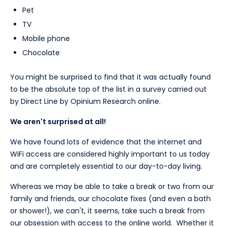
Pet
TV
Mobile phone
Chocolate
You might be surprised to find that it was actually found
to be the absolute top of the list in a survey carried out
by Direct Line by Opinium Research online.
We aren't surprised at all!
We have found lots of evidence that the internet and
WiFi access are considered highly important to us today
and are completely essential to our day-to-day living.
Whereas we may be able to take a break or two from our
family and friends, our chocolate fixes (and even a bath
or shower!), we can't, it seems, take such a break from
our obsession with access to the online world. Whether it