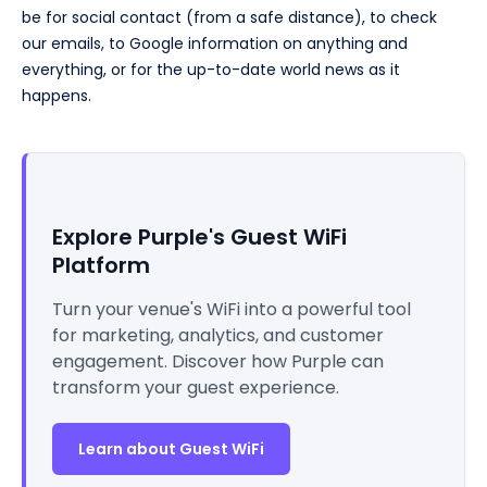
be for social contact (from a safe distance), to check
our emails, to Google information on anything and
everything, or for the up-to-date world news as it
happens.
Explore Purple's Guest WiFi
Platform
Turn your venue's WiFi into a powerful tool
for marketing, analytics, and customer
engagement. Discover how Purple can
transform your guest experience.
Learn about Guest WiFi