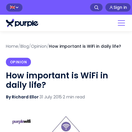
Sign in
🇬🇧
Home
/
Blog
/
Opinion
/
How important is WiFi in daily life?
OPINION
How important is WiFi in
daily life?
By Richard Ellor
·
31 July 2015
·
2 min read