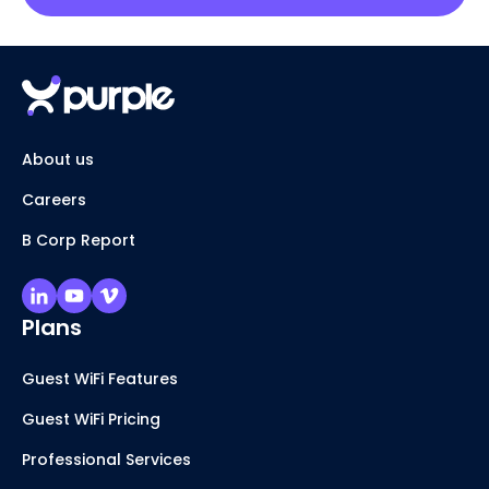
About us
Careers
B Corp Report
Plans
Guest WiFi Features
Guest WiFi Pricing
Professional Services