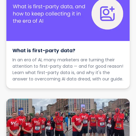
What is first-party data?
In an era of AI, many marketers are turning their
attention to first-party data — and for good reason!
Learn what first-party data is, and why it's the
answer to overcoming AI data dread, with our guide.