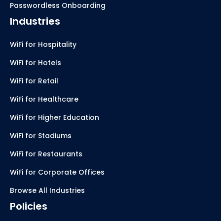
Passwordless Onboarding
Industries
WiFi for Hospitality
WiFi for Hotels
WiFi for Retail
WiFi for Healthcare
WiFi for Higher Education
WiFi for Stadiums
WiFi for Restaurants
WiFi for Corporate Offices
Browse All Industries
Policies