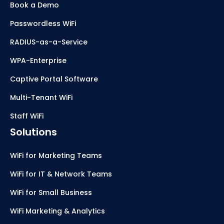
Book a Demo
Passwordless WiFi
RADIUS-as-a-Service
WPA-Enterprise
Captive Portal Software
Multi-Tenant WiFi
Staff WiFi
Solutions
WiFi for Marketing Teams
WiFi for IT & Network Teams
WiFi for Small Business
WiFi Marketing & Analytics