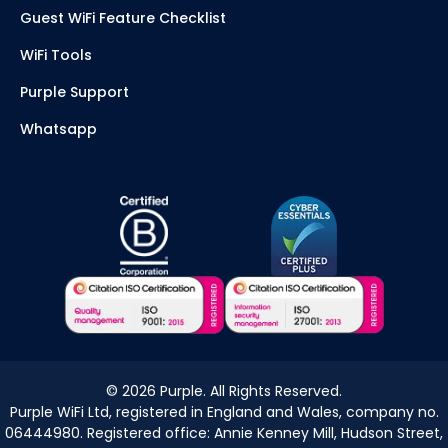
Guest WiFi Feature Checklist
WiFi Tools
Purple Support
Whatsapp
©
2026
Purple. All Rights Reserved.
Purple WiFi Ltd, registered in England and Wales, company no.
06444980. Registered office: Annie Kenney Mill, Hudson Street,