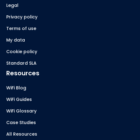
Legal
Privacy policy
Terms of use
My data
Cookie policy
Standard SLA
Resources
WiFi Blog
WiFi Guides
WiFi Glossary
Case Studies
All Resources