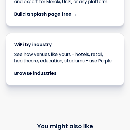
and export for Meraki, UniFi, or any platform.
Build a splash page free →
WiFi by industry
See how venues like yours - hotels, retail,
healthcare, education, stadiums - use Purple.
Browse industries →
You might also like