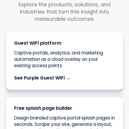
Explore the products, solutions, and
industries that turn this insight into
measurable outcomes.
Guest WiFi platform
Captive portals, analytics, and marketing
automation as a cloud overlay on your
existing access points.
See Purple Guest WiFi →
Free splash page builder
Design branded captive portal splash pages in
seconds. Scrape your site, generate a layout,