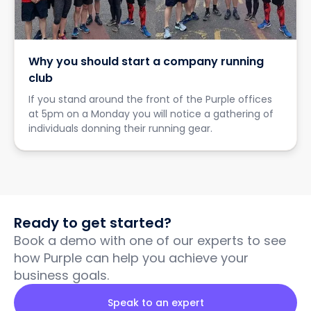
Why you should start a company running
club
If you stand around the front of the Purple offices
at 5pm on a Monday you will notice a gathering of
individuals donning their running gear.
Ready to get started?
Book a demo with one of our experts to see
how Purple can help you achieve your
business goals.
Speak to an expert