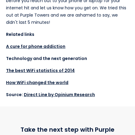
before you reach out to your phone or laptop for your
internet hit and let us know how you get on. We tried this
out at Purple Towers and we are ashamed to say, we
didn't last 5 minutes!
Related links
A cure for phone addiction
Technology and the next generation
The best WiFi statistics of 2014
How WiFi changed the world
Source:
Direct Line by Opinium Research
Take the next step with Purple