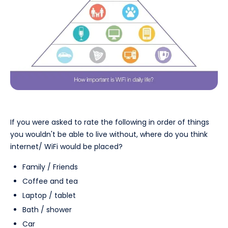
If you were asked to rate the following in order of things
you wouldn't be able to live without, where do you think
internet/ WiFi would be placed?
Family / Friends
Coffee and tea
Laptop / tablet
Bath / shower
Car