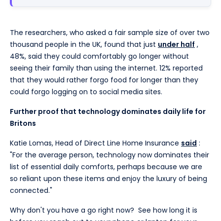
The researchers, who asked a fair sample size of over two
thousand people in the UK, found that just
under half
,
48%, said they could comfortably go longer without
seeing their family than using the internet. 12% reported
that they would rather forgo food for longer than they
could forgo logging on to social media sites.
Further proof that technology dominates daily life for
Britons
Katie Lomas, Head of Direct Line Home Insurance
said
:
"For the average person, technology now dominates their
list of essential daily comforts, perhaps because we are
so reliant upon these items and enjoy the luxury of being
connected."
Why don't you have a go right now? See how long it is