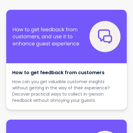
How to get feedback from customers
How can you get valuable customer insights
without getting in the way of their experience?
Discover practical ways to collect in-person
feedback without annoying your guests.