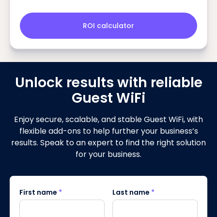
ROI calculator
Unlock results with reliable
Guest WiFi
Enjoy secure, scalable, and stable Guest WiFi, with
flexible add-ons to help further your business’s
results. Speak to an expert to find the right solution
for your business.
First name
*
Last name
*