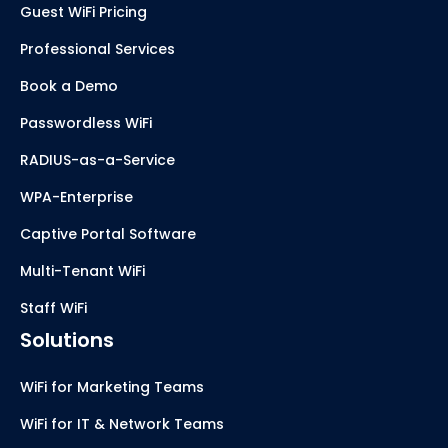
Guest WiFi Pricing
Professional Services
Book a Demo
Passwordless WiFi
RADIUS-as-a-Service
WPA-Enterprise
Captive Portal Software
Multi-Tenant WiFi
Staff WiFi
Solutions
WiFi for Marketing Teams
WiFi for IT & Network Teams