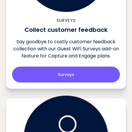
SURVEYS
Collect customer feedback
Say goodbye to costly customer feedback
collection with our Guest WiFi Surveys add-on
feature for Capture and Engage plans.
Surveys