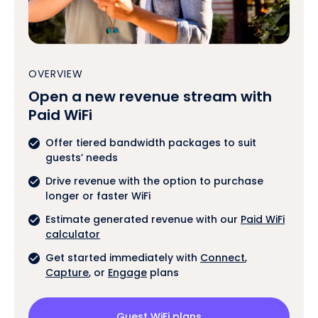
OVERVIEW
Open a new revenue stream with
Paid WiFi
Offer tiered bandwidth packages to suit
guests’ needs
Drive revenue with the option to purchase
longer or faster WiFi
Estimate generated revenue with our
Paid WiFi
calculator
Get started immediately with
Connect
,
Capture
, or
Engage
plans
Guest WiFi plans