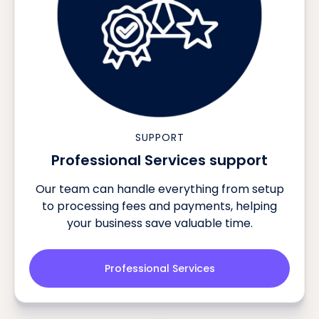
SUPPORT
Professional Services support
Our team can handle everything from setup
to processing fees and payments, helping
your business save valuable time.
Professional Services