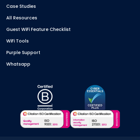
Case Studies
All Resources
Guest WiFi Feature Checklist
WiFi Tools
Purple Support
Whatsapp