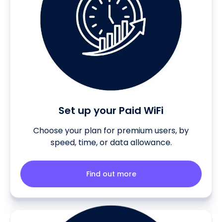
Set up your Paid WiFi
Choose your plan for premium users, by
speed, time, or data allowance.
Find out more