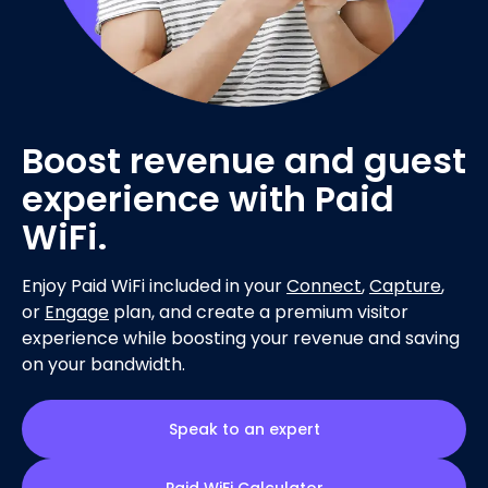
Boost revenue and guest
experience with Paid
WiFi.
Enjoy Paid WiFi included in your
Connect
,
Capture
,
or
Engage
plan, and create a premium visitor
experience while boosting your revenue and saving
on your bandwidth.
Speak to an expert