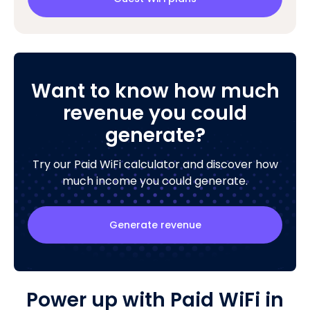
Want to know how much
revenue you could
generate?
Try our Paid WiFi calculator and discover how
much income you could generate.
Generate revenue
Power up with Paid WiFi in