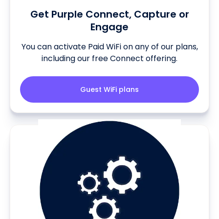
Get Purple Connect, Capture or
Engage
You can activate Paid WiFi on any of our plans,
including our free Connect offering.
Guest WiFi plans