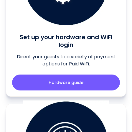
Set up your hardware and WiFi
login
Direct your guests to a variety of payment
options for Paid WiFi.
Hardware guide