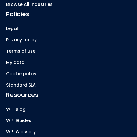
Browse All Industries
Policies
Legal
Privacy policy
Terms of use
My data
Cookie policy
Standard SLA
Resources
WiFi Blog
WiFi Guides
WiFi Glossary