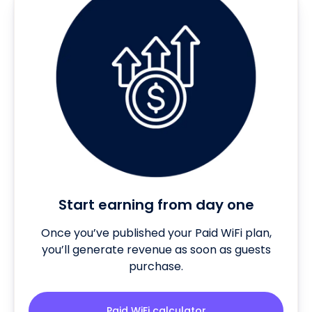
Start earning from day one
Once you’ve published your Paid WiFi plan,
you’ll generate revenue as soon as guests
purchase.
Paid WiFi calculator