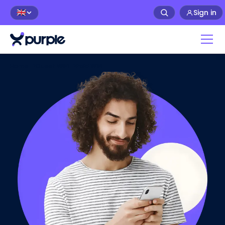
Sign in
🇬🇧
Home
>
Guest WiFi
>
Paid WiFi