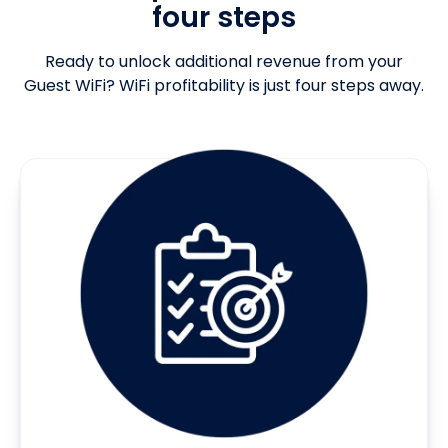
four steps
Ready to unlock additional revenue from your
Guest WiFi? WiFi profitability is just four steps away.