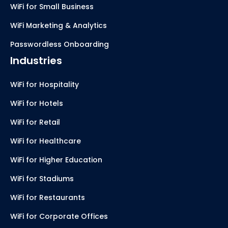
WiFi for Small Business
WiFi Marketing & Analytics
Passwordless Onboarding
Industries
WiFi for Hospitality
WiFi for Hotels
WiFi for Retail
WiFi for Healthcare
WiFi for Higher Education
WiFi for Stadiums
WiFi for Restaurants
WiFi for Corporate Offices