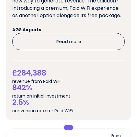
new way to generate revenue. The solution?
Introducing a premium, Paid WiFi experience
as another option alongside its free package.
AGS Airports
Read more
£284,388
revenue from Paid WiFi
842%
return on initial investment
2.5%
conversion rate for Paid WiFi
From