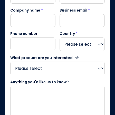
Company name
*
Business email
*
Phone number
Country
*
What product are you interested in?
Anything you'd like us to know?