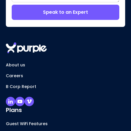
Speak to an Expert
About us
Careers
B Corp Report
Plans
Guest WiFi Features