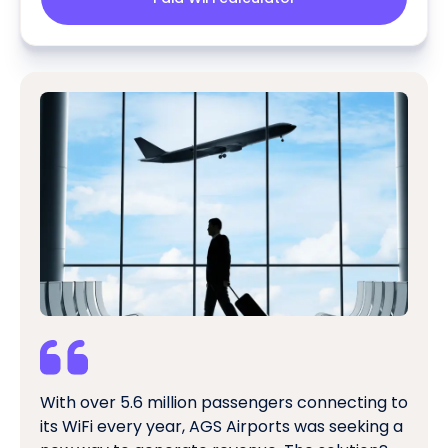
With over 5.6 million passengers connecting to
its WiFi every year, AGS Airports was seeking a