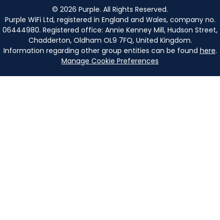
©
2026
Purple. All Rights Reserved.
Purple WiFi Ltd, registered in England and Wales, company no.
06444980. Registered office: Annie Kenney Mill, Hudson Street,
Chadderton, Oldham OL9 7FQ, United Kingdom.
Information regarding other group entities can be found
here
.
Manage Cookie Preferences