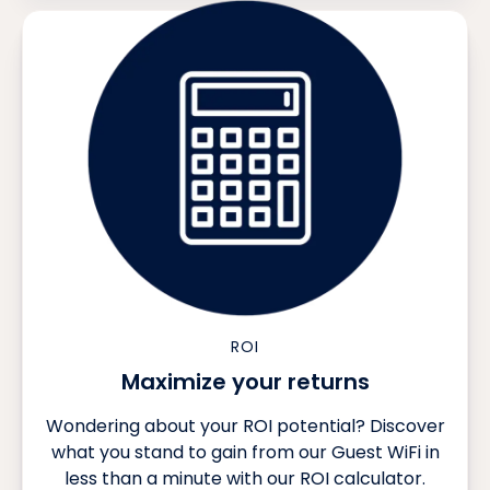
ROI
Maximize your returns
Wondering about your ROI potential? Discover
what you stand to gain from our Guest WiFi in
less than a minute with our ROI calculator.