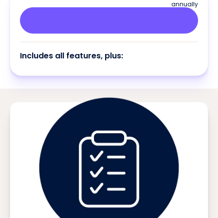
annually
Includes all features, plus: