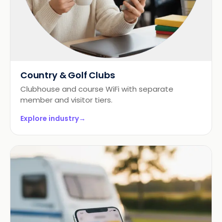
Country & Golf Clubs
Clubhouse and course WiFi with separate
member and visitor tiers.
Explore industry
→