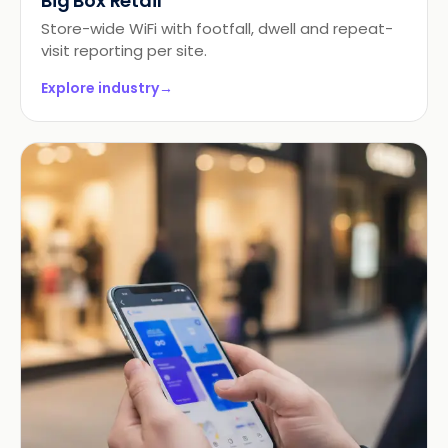
Big Box Retail
Store-wide WiFi with footfall, dwell and repeat-
visit reporting per site.
Explore industry
→