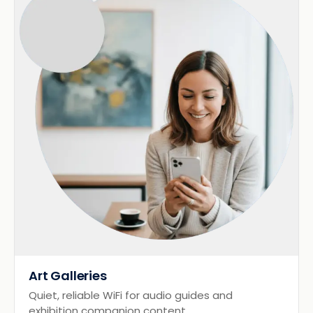
Art Galleries
Quiet, reliable WiFi for audio guides and
exhibition companion content.