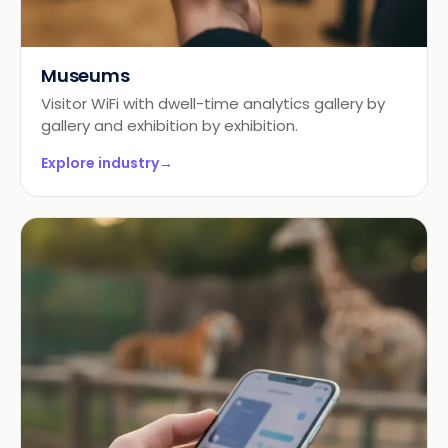
Museums
Visitor WiFi with dwell-time analytics gallery by
gallery and exhibition by exhibition.
Explore industry
→