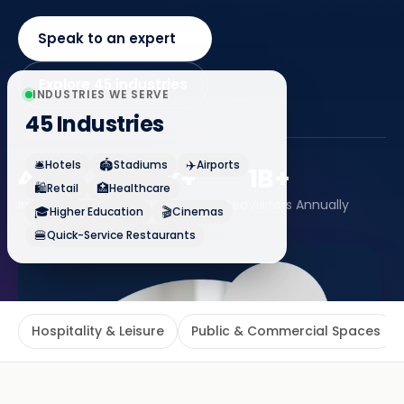
Speak to an expert
Explore 45 industries
INDUSTRIES WE SERVE
45 Industries
🛎️
🏟️
✈️
Hotels
Stadiums
Airports
45+
120k+
1B+
🛍️
🏥
Retail
Healthcare
Industries Served
Venues Connected
Visitors Annually
🎓
🎬
Higher Education
Cinemas
🍔
Quick-Service Restaurants
Hospitality & Leisure
Public & Commercial Spaces