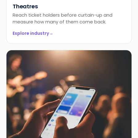
Theatres
Reach ticket holders before curtain-up and
measure how many of them come back.
Explore industry
→