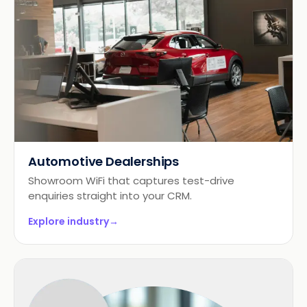
Automotive Dealerships
Showroom WiFi that captures test-drive
enquiries straight into your CRM.
Explore industry
→