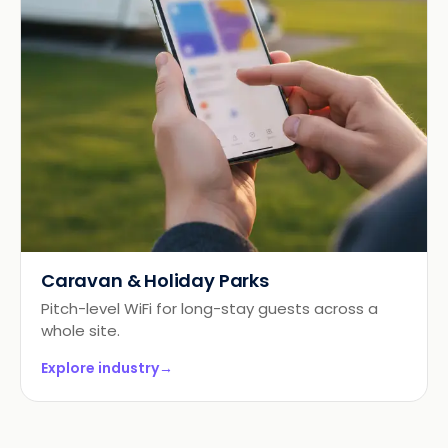
Caravan & Holiday Parks
Pitch-level WiFi for long-stay guests across a
whole site.
Explore industry
→