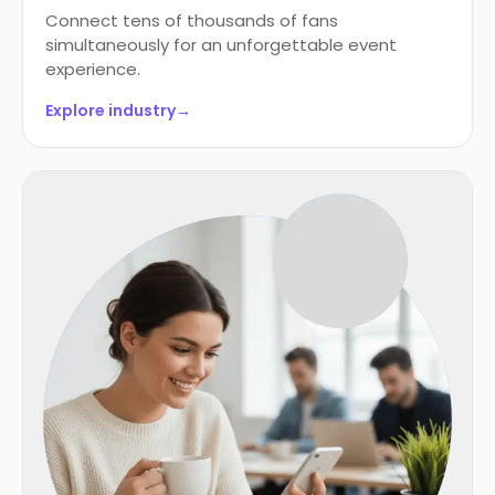
Connect tens of thousands of fans
simultaneously for an unforgettable event
experience.
Explore industry
→