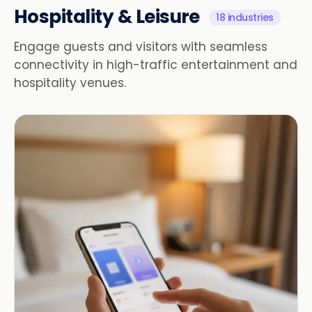
Hospitality & Leisure
18 industries
Engage guests and visitors with seamless
connectivity in high-traffic entertainment and
hospitality venues.