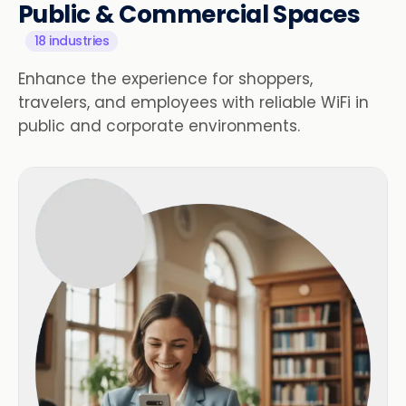
Public & Commercial Spaces
18 industries
Enhance the experience for shoppers,
travelers, and employees with reliable WiFi in
public and corporate environments.