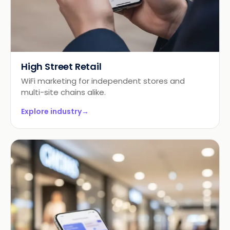
High Street Retail
WiFi marketing for independent stores and
multi-site chains alike.
Explore industry
→