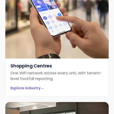
Shopping Centres
One WiFi network across every unit, with tenant-
level footfall reporting.
Explore industry
→