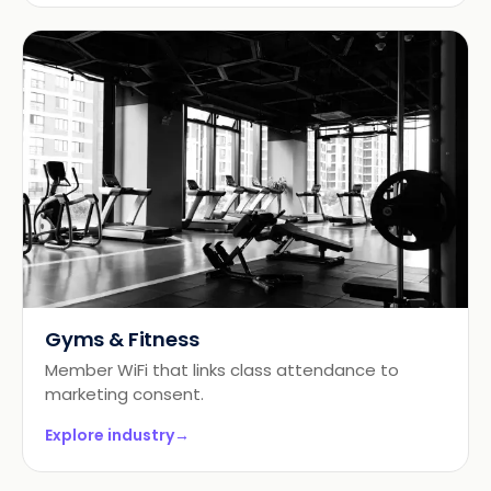
Gyms & Fitness
Member WiFi that links class attendance to
marketing consent.
Explore industry
→