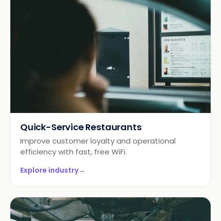
Quick-Service Restaurants
Improve customer loyalty and operational
efficiency with fast, free WiFi.
Explore industry
→