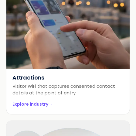
Attractions
Visitor WiFi that captures consented contact
details at the point of entry.
Explore industry
→