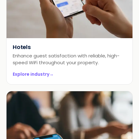
Hotels
Enhance guest satisfaction with reliable, high-
speed WiFi throughout your property.
Explore industry
→