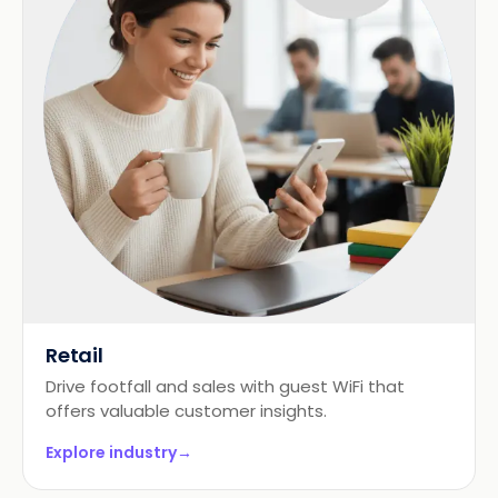
Retail
Drive footfall and sales with guest WiFi that
offers valuable customer insights.
Explore industry
→