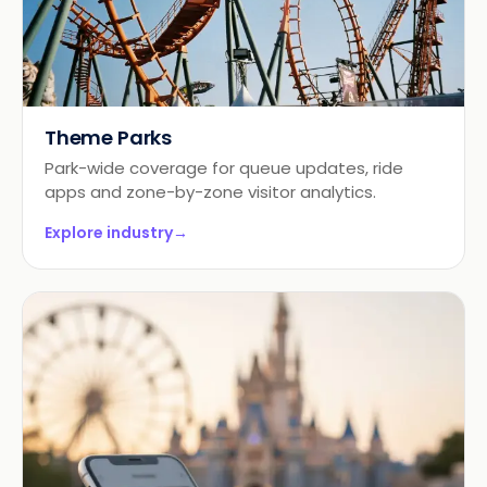
Theme Parks
Park-wide coverage for queue updates, ride
apps and zone-by-zone visitor analytics.
Explore industry
→