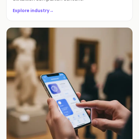
Explore industry
→