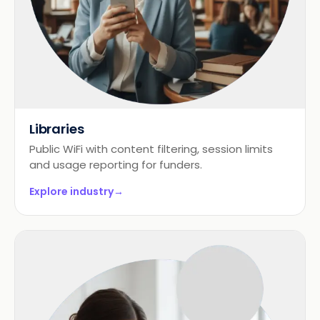
Libraries
Public WiFi with content filtering, session limits
and usage reporting for funders.
Explore industry
→