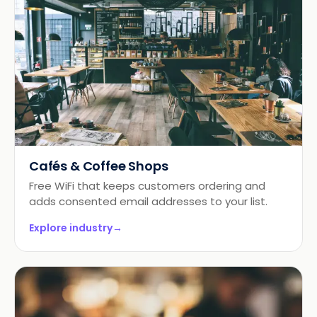
Cafés & Coffee Shops
Free WiFi that keeps customers ordering and
adds consented email addresses to your list.
Explore industry
→