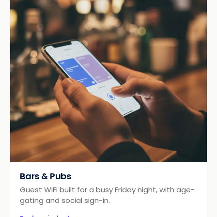
Bars & Pubs
Guest WiFi built for a busy Friday night, with age-
gating and social sign-in.