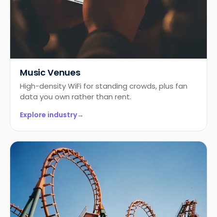
Music Venues
High-density WiFi for standing crowds, plus fan
data you own rather than rent.
Explore industry
→