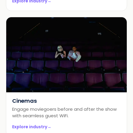
Explore industry
→
Cinemas
Engage moviegoers before and after the show
with seamless guest WiFi.
Explore industry
→