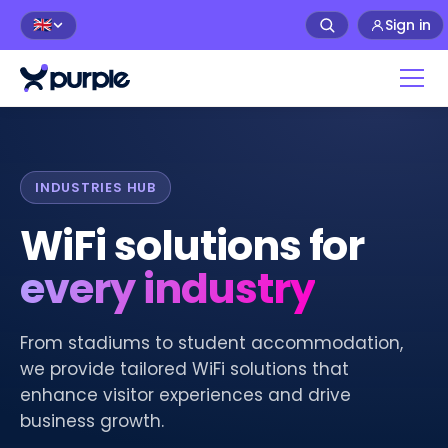
Sign in
🇬🇧
INDUSTRIES HUB
WiFi solutions for
every industry
From stadiums to student accommodation,
we provide tailored WiFi solutions that
enhance visitor experiences and drive
business growth.