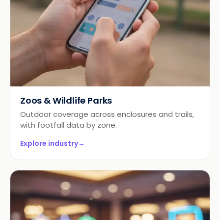
Zoos & Wildlife Parks
Outdoor coverage across enclosures and trails,
with footfall data by zone.
Explore industry
→