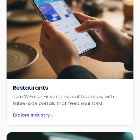
Restaurants
Turn WiFi sign-ins into repeat bookings, with
table-side portals that feed your CRM.
Explore industry
→