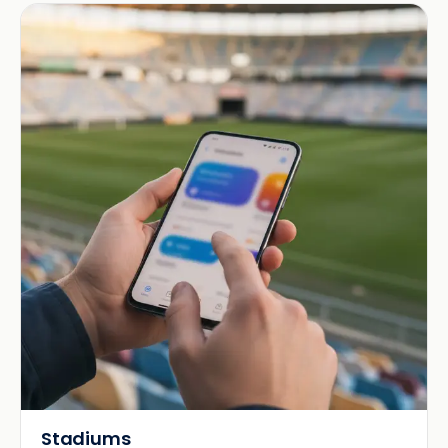
Stadiums