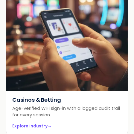
Casinos & Betting
Age-verified WiFi sign-in with a logged audit trail
for every session.
Explore industry
→