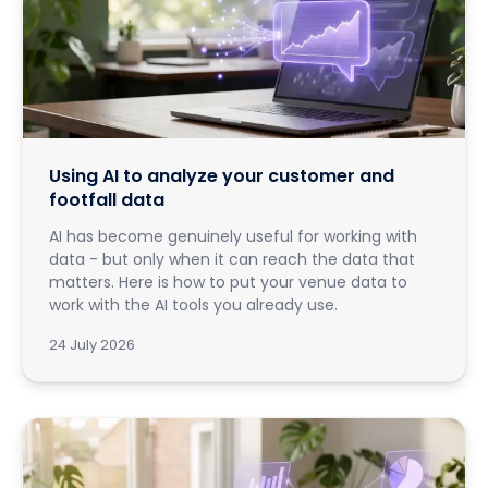
Using AI to analyze your customer and
footfall data
AI has become genuinely useful for working with
data - but only when it can reach the data that
matters. Here is how to put your venue data to
work with the AI tools you already use.
24 July 2026