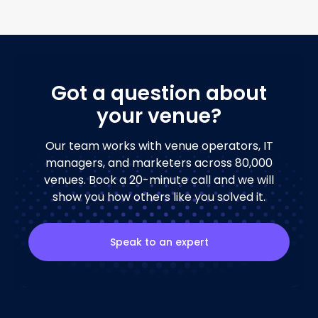
Got a question about
your venue?
Our team works with venue operators, IT
managers, and marketers across 80,000
venues. Book a 20-minute call and we will
show you how others like you solved it.
Speak to an expert