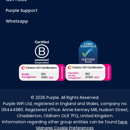
Purple Support
Whatsapp
©
2026
Purple. All Rights Reserved.
Purple WiFi Ltd, registered in England and Wales, company no.
06444980. Registered office: Annie Kenney Mill, Hudson Street,
Chadderton, Oldham OL9 7FQ, United Kingdom.
Information regarding other group entities can be found
here
.
Manage Cookie Preferences