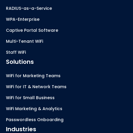
RADIUS-as-a-Service
WPA-Enterprise
Captive Portal Software
Multi-Tenant WiFi
Staff WiFi
Solutions
WiFi for Marketing Teams
WiFi for IT & Network Teams
WiFi for Small Business
WiFi Marketing & Analytics
Passwordless Onboarding
Industries