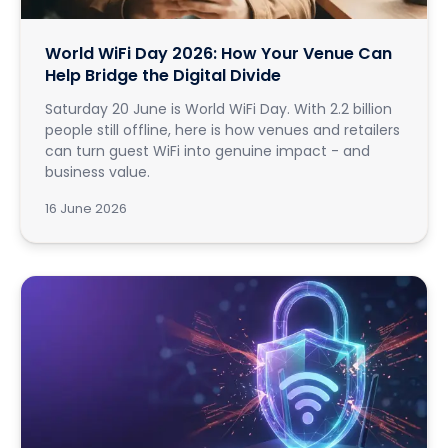
World WiFi Day 2026: How Your Venue Can
Help Bridge the Digital Divide
Saturday 20 June is World WiFi Day. With 2.2 billion
people still offline, here is how venues and retailers
can turn guest WiFi into genuine impact - and
business value.
16 June 2026