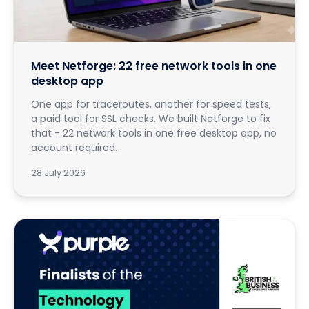
Meet Netforge: 22 free network tools in one
desktop app
One app for traceroutes, another for speed tests,
a paid tool for SSL checks. We built Netforge to fix
that - 22 network tools in one free desktop app, no
account required.
28 July 2026