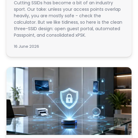
Cutting SSIDs has become a bit of an industry
sport. Our take: unless your access points overlap
heavily, you are mostly safe - check the
calculator. But we like tidiness, so here is the clean
three-SSID design: open guest portal, automated
Passpoint, and consolidated xPSK.
16 June 2026