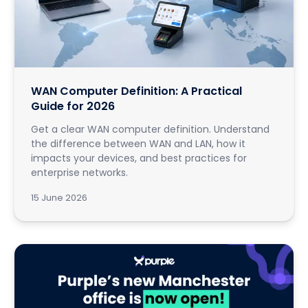
WAN Computer Definition: A Practical
Guide for 2026
Get a clear WAN computer definition. Understand
the difference between WAN and LAN, how it
impacts your devices, and best practices for
enterprise networks.
15 June 2026