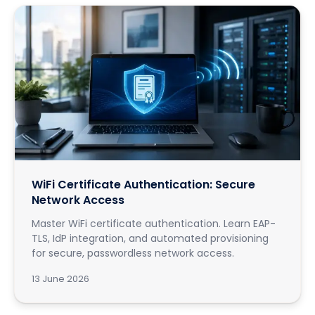
WiFi Certificate Authentication: Secure
Network Access
Master WiFi certificate authentication. Learn EAP-
TLS, IdP integration, and automated provisioning
for secure, passwordless network access.
13 June 2026