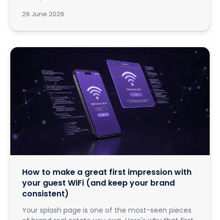
26 June 2026
How to make a great first impression with
your guest WiFi (and keep your brand
consistent)
Your splash page is one of the most-seen pieces