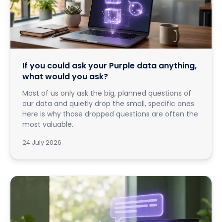
If you could ask your Purple data anything,
what would you ask?
Most of us only ask the big, planned questions of
our data and quietly drop the small, specific ones.
Here is why those dropped questions are often the
most valuable.
24 July 2026