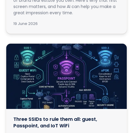
of brand real estate you own. Here's why that first
screen matters, and how AI can help you make a
great impression every time.
19 June 2026
Three SSIDs to rule them all: guest,
Passpoint, and IoT WiFi