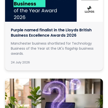
Purple named finalist in the Lloyds British
Business Excellence Awards 2026
Manchester business shortlisted for Technology
Business of the Year at the UK's flagship business
awards.
24 July 2026