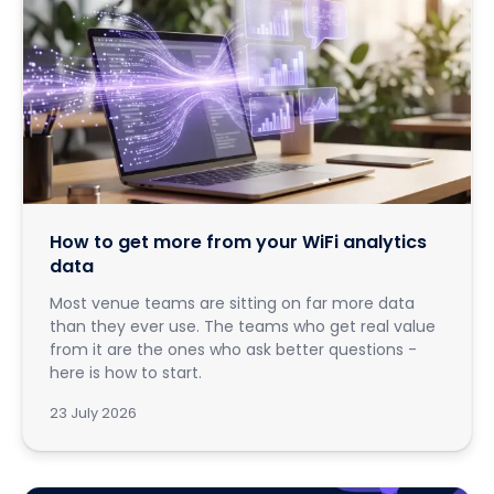
How to get more from your WiFi analytics
data
Most venue teams are sitting on far more data
than they ever use. The teams who get real value
from it are the ones who ask better questions -
here is how to start.
23 July 2026