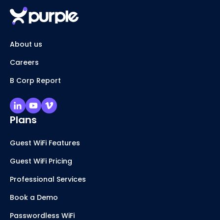
About us
Careers
B Corp Report
Plans
Guest WiFi Features
Guest WiFi Pricing
Professional Services
Book a Demo
Passwordless WiFi