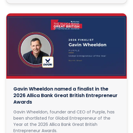
Gavin Wheeldon named a finalist in the
2026 Allica Bank Great British Entrepreneur
Awards
Gavin Wheeldon, founder and CEO of Purple, has
been shortlisted for Global Entrepreneur of the
Year at the 2026 Allica Bank Great British
Entrepreneur Awards.