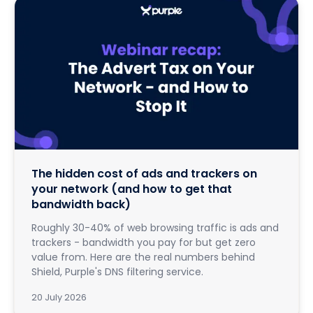
The hidden cost of ads and trackers on
your network (and how to get that
bandwidth back)
Roughly 30-40% of web browsing traffic is ads and
trackers - bandwidth you pay for but get zero
value from. Here are the real numbers behind
Shield, Purple's DNS filtering service.
20 July 2026