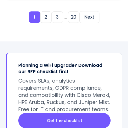
1
2
3
...
20
Next
Planning a WiFi upgrade? Download
our RFP checklist first
Covers SLAs, analytics
requirements, GDPR compliance,
and compatibility with Cisco Meraki,
HPE Aruba, Ruckus, and Juniper Mist.
Free for IT and procurement teams.
Get the checklist