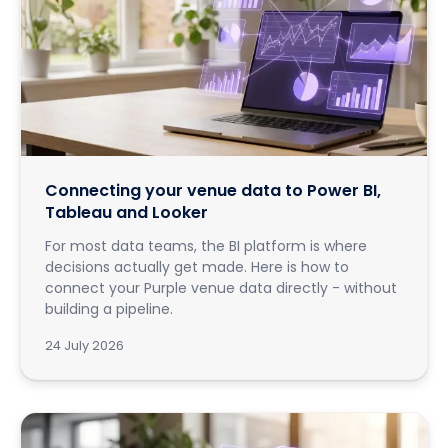
Connecting your venue data to Power BI,
Tableau and Looker
For most data teams, the BI platform is where
decisions actually get made. Here is how to
connect your Purple venue data directly - without
building a pipeline.
24 July 2026