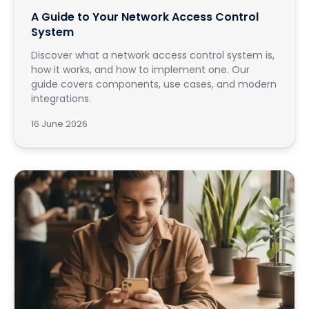
A Guide to Your Network Access Control
System
Discover what a network access control system is,
how it works, and how to implement one. Our
guide covers components, use cases, and modern
integrations.
16 June 2026