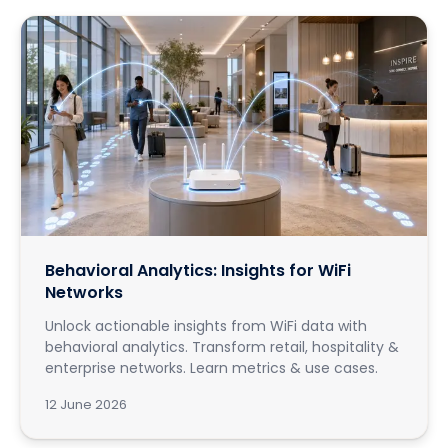
Behavioral Analytics: Insights for WiFi
Networks
Unlock actionable insights from WiFi data with
behavioral analytics. Transform retail, hospitality &
enterprise networks. Learn metrics & use cases.
12 June 2026