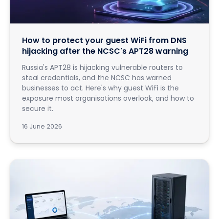
How to protect your guest WiFi from DNS
hijacking after the NCSC's APT28 warning
Russia's APT28 is hijacking vulnerable routers to
steal credentials, and the NCSC has warned
businesses to act. Here's why guest WiFi is the
exposure most organisations overlook, and how to
secure it.
16 June 2026