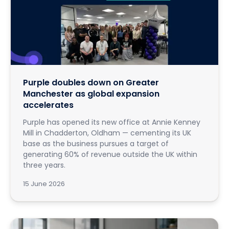
Purple doubles down on Greater
Manchester as global expansion
accelerates
Purple has opened its new office at Annie Kenney
Mill in Chadderton, Oldham — cementing its UK
base as the business pursues a target of
generating 60% of revenue outside the UK within
three years.
15 June 2026