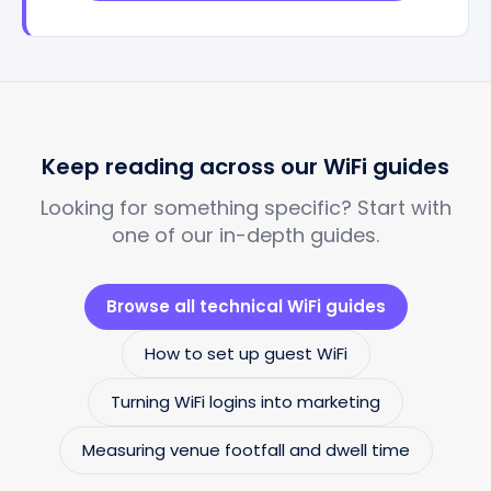
Keep reading across our WiFi guides
Looking for something specific? Start with
one of our in-depth guides.
Browse all technical WiFi guides
How to set up guest WiFi
Turning WiFi logins into marketing
Measuring venue footfall and dwell time