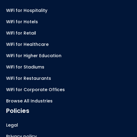
WiFi for Hospitality
WiFi for Hotels
WiFi for Retail
WiFi for Healthcare
WiFi for Higher Education
WiFi for Stadiums
WiFi for Restaurants
WiFi for Corporate Offices
Browse All Industries
Policies
Legal
Privacy policy