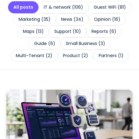
All posts
IT & network
(
106
)
Guest WiFi
(
81
)
Marketing
(
35
)
News
(
34
)
Opinion
(
16
)
Maps
(
13
)
Support
(
10
)
Reports
(
6
)
Guide
(
6
)
Small Business
(
3
)
Multi-Tenant
(
2
)
Product
(
2
)
Partners
(
1
)