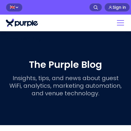
Sign in
🇬🇧
Home
/
WiFi Blog
The Purple Blog
Insights, tips, and news about guest
WiFi, analytics, marketing automation,
and venue technology.