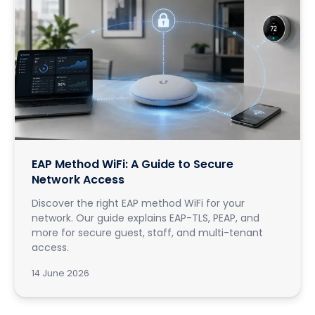
EAP Method WiFi: A Guide to Secure
Network Access
Discover the right EAP method WiFi for your
network. Our guide explains EAP-TLS, PEAP, and
more for secure guest, staff, and multi-tenant
access.
14 June 2026