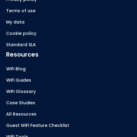
Terms of use
My data
Cookie policy
Standard SLA
Resources
WiFi Blog
WiFi Guides
WiFi Glossary
Case Studies
All Resources
Guest WiFi Feature Checklist
WiFi Tools