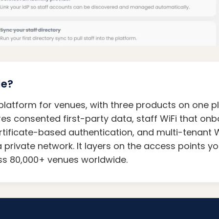
le?
i platform for venues, with three products on one p
res consented first-party data, staff WiFi that o
rtificate-based authentication, and multi-tenant W
a private network. It layers on the access points y
oss 80,000+ venues worldwide.