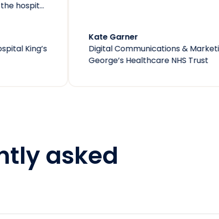
e Garner
ital Communications & Marketing Officer
at
St
rge’s Healthcare NHS Trust
ntly asked