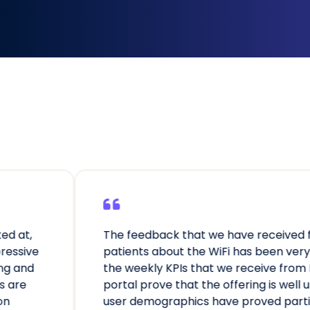
dback that we have received from
We’r
 about the WiFi has been very positive,
char
kly KPIs that we receive from Purple’s
awar
rove that the offering is well used and the
reac
mographics have proved particularly
acce