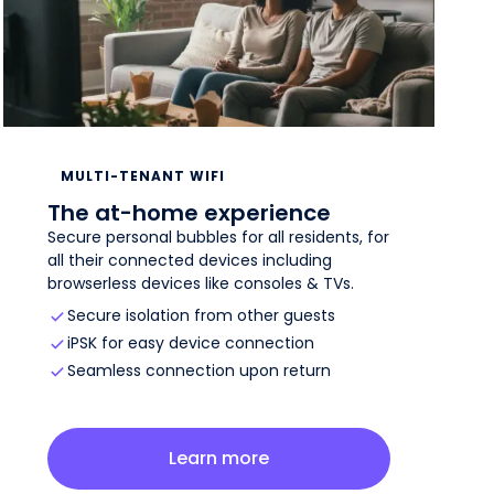
MULTI-TENANT WIFI
The at-home experience
Secure personal bubbles for all residents, for
all their connected devices including
browserless devices like consoles & TVs.
Secure isolation from other guests
iPSK for easy device connection
Seamless connection upon return
about
multi-tenant wifi
Learn more