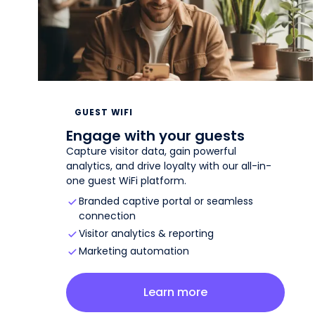
GUEST WIFI
Engage with your guests
Capture visitor data, gain powerful
analytics, and drive loyalty with our all-in-
one guest WiFi platform.
Branded captive portal or seamless
connection
Visitor analytics & reporting
Marketing automation
about
guest wifi
Learn more