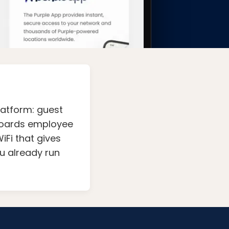
latform: guest
nboards employee
iFi that gives
ou already run