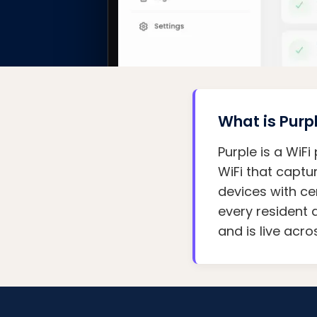
What is Purp
Purple is a WiF
WiFi that captu
devices with ce
every resident 
and is live acr