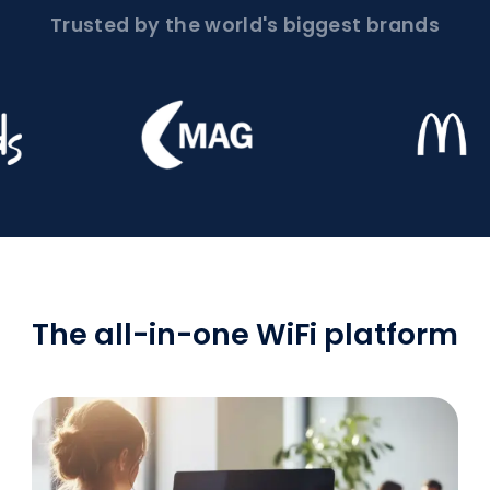
Trusted by the world's biggest brands
The all-in-one WiFi platform