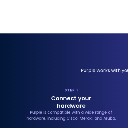
Purple works with you
STEP 1
Connect your
hardware
Purple is compatible with a wide range of
hardware, including Cisco, Meraki, and Aruba.