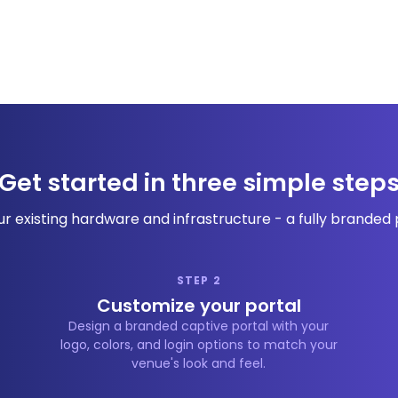
Get started in three simple step
r existing hardware and infrastructure - a fully branded po
STEP 2
Customize your portal
Design a branded captive portal with your
logo, colors, and login options to match your
venue's look and feel.