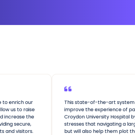
This state-of-the-art system will not only
improve the experience of patients visiting
Croydon University Hospital by reducing the
stresses that navigating a large site can cause,
but will also help them plot the quickest route to