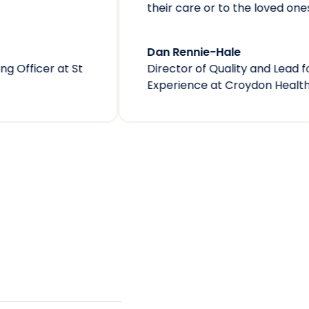
their care or to the loved ones they are visiting.
Dan Rennie-Hale
Director of Quality and Lead for Patient
Experience
at
Croydon Health Services NHS Trust