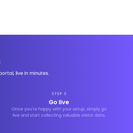
s
rtal, live in minutes.
STEP 3
Go live
Once you're happy with your setup, simply go
live and start collecting valuable visitor data.