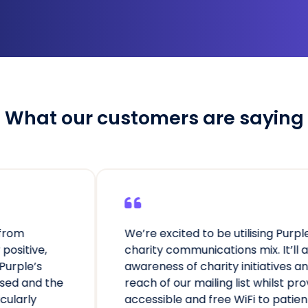
What our customers are saying
e excited to be utilising Purple to enrich our
ity communications mix. It’ll allow us to raise
eness of charity initiatives and increase the
h of our mailing list whilst providing secure,
ssible and free WiFi to patients and visitors.