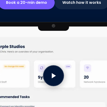
Book a 20-min demo
Watch how it works