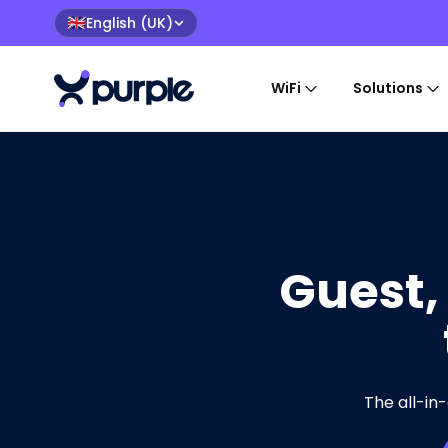
English (UK)
🇬🇧
WiFi
Solutions
Guest,
The all-in