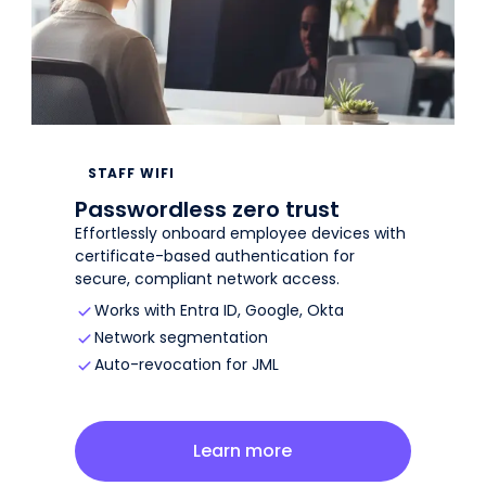
STAFF WIFI
Passwordless zero trust
Effortlessly onboard employee devices with
certificate-based authentication for
secure, compliant network access.
Works with Entra ID, Google, Okta
Network segmentation
Auto-revocation for JML
about
staff wifi
Learn more