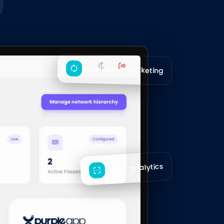
Automated marketing
Visitor analytics