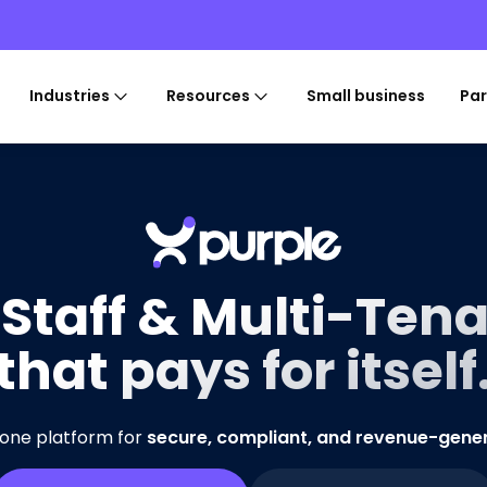
Industries
Resources
Small business
Par
 Staff & Multi-Tena
that pays for itself
-one platform for
secure, compliant, and revenue-gene