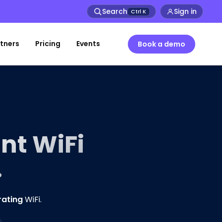
Search
Sign in
Ctrl
K
tners
Pricing
Events
Book a demo
nt WiFi
.
rating
WiFi.