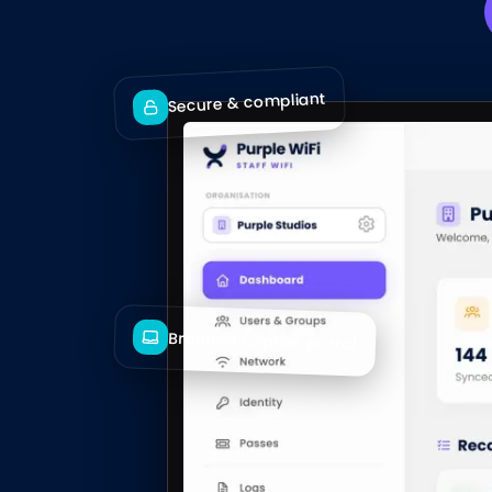
Secure & compliant
Branded captive portal