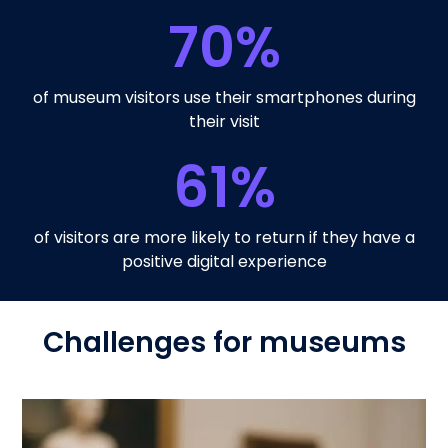
70
%
of museum visitors use their smartphones during
their visit
61
%
of visitors are more likely to return if they have a
positive digital experience
Challenges for museums