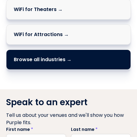
WiFi for Theaters →
WiFi for Attractions →
Browse all industries →
Speak to an expert
Tell us about your venues and we'll show you how
Purple fits.
First name
*
Last name
*