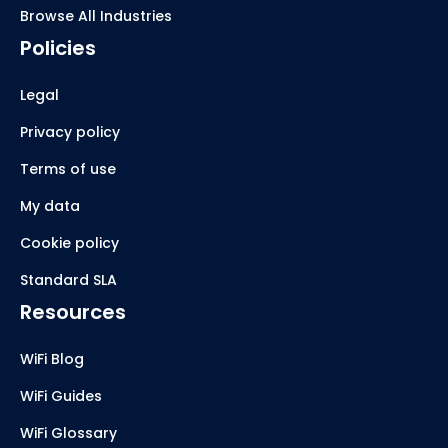
Browse All Industries
Policies
Legal
Privacy policy
Terms of use
My data
Cookie policy
Standard SLA
Resources
WiFi Blog
WiFi Guides
WiFi Glossary