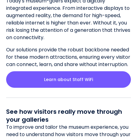
Today's museum-goers expect a digitally
integrated experience. From interactive displays to
augmented reality, the demand for high-speed,
reliable internet is higher than ever. Without it, you
risk losing the attention of a generation that thrives
on connectivity.
Our solutions provide the robust backbone needed
for these modern attractions, ensuring every visitor
can connect, learn, and share without interruption.
Learn about Staff WiFi
See how visitors really move through
your galleries
To improve and tailor the museum experience, you
need to understand how visitors move through your