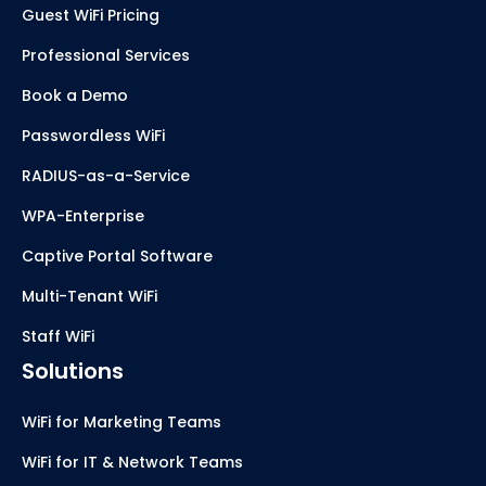
Guest WiFi Pricing
Professional Services
Book a Demo
Passwordless WiFi
RADIUS-as-a-Service
WPA-Enterprise
Captive Portal Software
Multi-Tenant WiFi
Staff WiFi
Solutions
WiFi for Marketing Teams
WiFi for IT & Network Teams