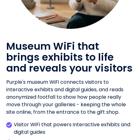
Museum WiFi that
brings exhibits to life
and reveals your visitors
Purple's museum WiFi connects visitors to
interactive exhibits and digital guides, and reads
anonymized footfall to show how people really
move through your galleries - keeping the whole
site online, from the entrance to the gift shop.
Visitor WiFi that powers interactive exhibits and
digital guides