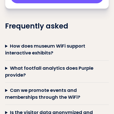
Frequently asked
How does museum WiFi support
interactive exhibits?
What footfall analytics does Purple
provide?
Can we promote events and
memberships through the WiFi?
Is the visitor data anonymized and