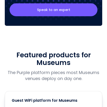
Speak to an expert
Featured products for
Museums
The Purple platform pieces most Museums
venues deploy on day one.
Guest WiFi platform for Museums