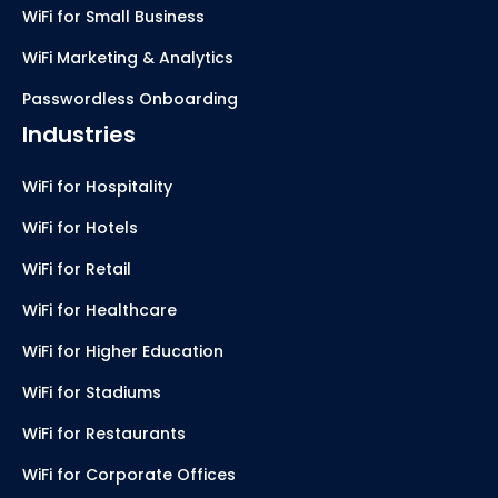
WiFi for Small Business
WiFi Marketing & Analytics
Passwordless Onboarding
Industries
WiFi for Hospitality
WiFi for Hotels
WiFi for Retail
WiFi for Healthcare
WiFi for Higher Education
WiFi for Stadiums
WiFi for Restaurants
WiFi for Corporate Offices