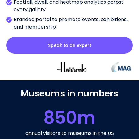
Footfall, dwell, and heatmap analytics across
every gallery
Branded portal to promote events, exhibitions,
and membership
Speak to an expert
Museums in numbers
850
m
annual visitors to museums in the US