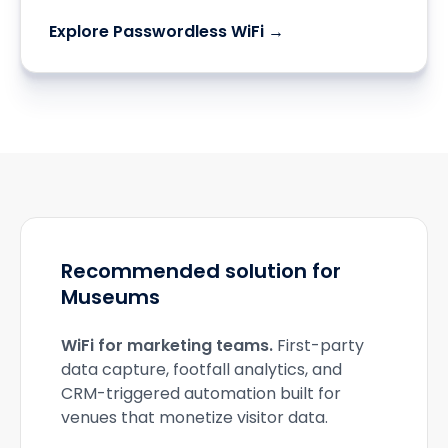
Explore Passwordless WiFi →
Recommended solution for
Museums
WiFi for marketing teams
.
First-party
data capture, footfall analytics, and
CRM-triggered automation built for
venues that monetize visitor data.