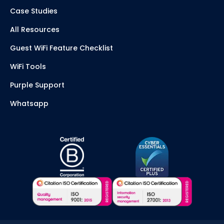
Case Studies
All Resources
Guest WiFi Feature Checklist
WiFi Tools
Purple Support
Whatsapp