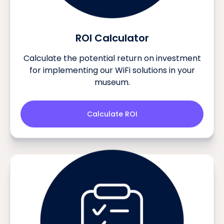
ROI Calculator
Calculate the potential return on investment
for implementing our WiFi solutions in your
museum.
Calculate ROI