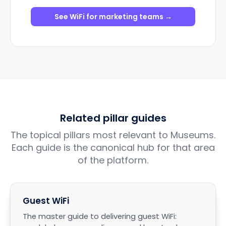
See WiFi for marketing teams →
Related pillar guides
The topical pillars most relevant to Museums.
Each guide is the canonical hub for that area
of the platform.
Guest WiFi
The master guide to delivering guest WiFi: