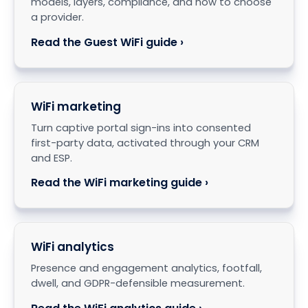
models, layers, compliance, and how to choose
a provider.
Read the Guest WiFi guide ›
WiFi marketing
Turn captive portal sign-ins into consented
first-party data, activated through your CRM
and ESP.
Read the WiFi marketing guide ›
WiFi analytics
Presence and engagement analytics, footfall,
dwell, and GDPR-defensible measurement.