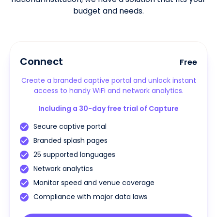
budget and needs.
Connect
Free
Create a branded captive portal and unlock instant
access to handy WiFi and network analytics.
Including a 30-day free trial of Capture
Secure captive portal
Branded splash pages
25 supported languages
Network analytics
Monitor speed and venue coverage
Compliance with major data laws