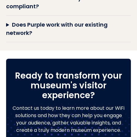
compliant?
Does Purple work with our existing
network?
Ready to transform your
museum's visitor
experience?
Contact us today to learn more about our WiFi
solutions and how they can help you engage
your audience, gather valuable insights, and
create a truly modern museum experience.