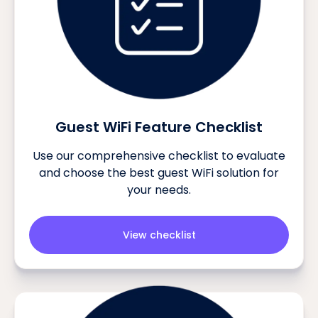
Guest WiFi Feature Checklist
Use our comprehensive checklist to evaluate
and choose the best guest WiFi solution for
your needs.
View checklist