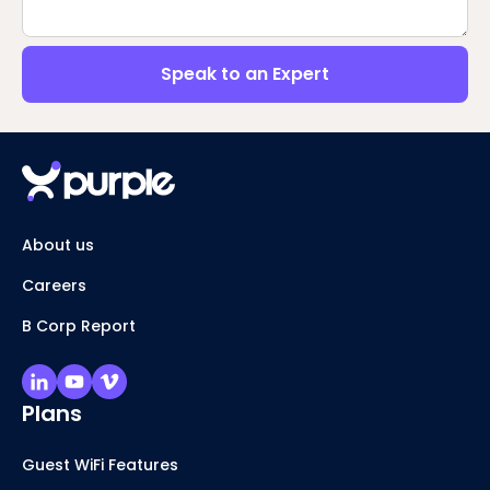
Speak to an Expert
About us
Careers
B Corp Report
Plans
Guest WiFi Features