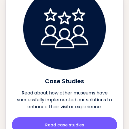
Case Studies
Read about how other museums have
successfully implemented our solutions to
enhance their visitor experience.
Read case studies