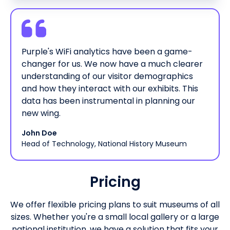
Purple's WiFi analytics have been a game-
changer for us. We now have a much clearer
understanding of our visitor demographics
and how they interact with our exhibits. This
data has been instrumental in planning our
new wing.
John Doe
Head of Technology, National History Museum
Pricing
We offer flexible pricing plans to suit museums of all
sizes. Whether you're a small local gallery or a large
national institution, we have a solution that fits your