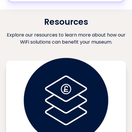
Resources
Explore our resources to learn more about how our
WiFi solutions can benefit your museum.