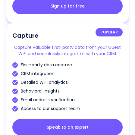
Sign up for free
POPULAR
Capture
Capture valuable first-party data from your Guest
WiFi and seamlessly integrate it with your CRM.
First-party data capture
CRM integration
Detailed WiFi analytics
Behavioral insights
Email address verification
Access to our support team
Speak to an expert