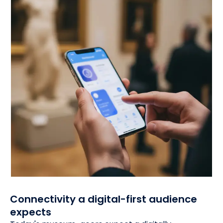
Connectivity a digital-first audience
expects