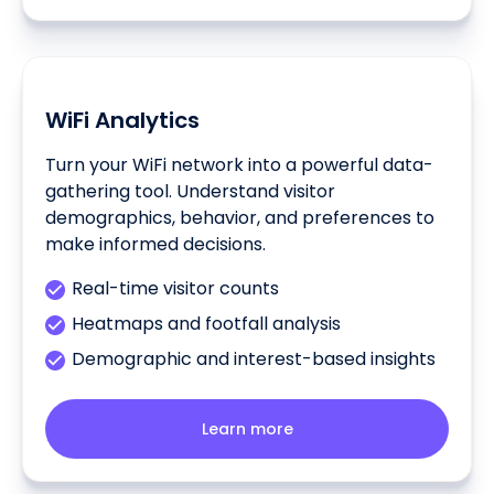
WiFi Analytics
Turn your WiFi network into a powerful data-
gathering tool. Understand visitor
demographics, behavior, and preferences to
make informed decisions.
Real-time visitor counts
Heatmaps and footfall analysis
Demographic and interest-based insights
Learn more