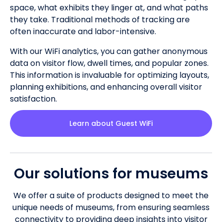
space, what exhibits they linger at, and what paths
they take. Traditional methods of tracking are
often inaccurate and labor-intensive.
With our WiFi analytics, you can gather anonymous
data on visitor flow, dwell times, and popular zones.
This information is invaluable for optimizing layouts,
planning exhibitions, and enhancing overall visitor
satisfaction.
Learn about Guest WiFi
Our solutions for museums
We offer a suite of products designed to meet the
unique needs of museums, from ensuring seamless
connectivity to providing deep insights into visitor