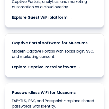
Captive Portals, analytics, and marketing
automation as a cloud overlay.
Explore Guest WiFi platform →
Captive Portal software for Museums
Modern Captive Portals with social login, SSO,
and marketing consent.
Explore Captive Portal software →
Passwordless WiFi for Museums
EAP-TLS, iPSK, and Passpoint - replace shared
passwords with identity.