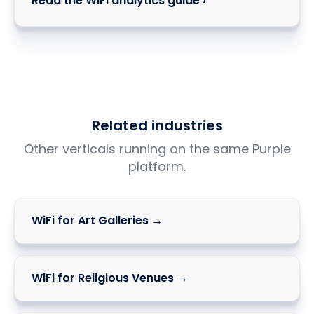
Read the WiFi analytics guide ›
Related industries
Other verticals running on the same Purple
platform.
WiFi for Art Galleries →
WiFi for Religious Venues →