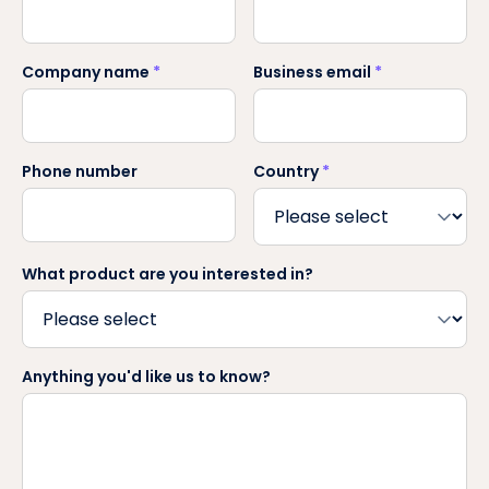
Company name
*
Business email
*
Phone number
Country
*
What product are you interested in?
Anything you'd like us to know?