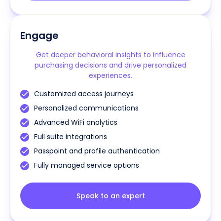
Engage
Get deeper behavioral insights to influence
purchasing decisions and drive personalized
experiences.
Customized access journeys
Personalized communications
Advanced WiFi analytics
Full suite integrations
Passpoint and profile authentication
Fully managed service options
Speak to an expert