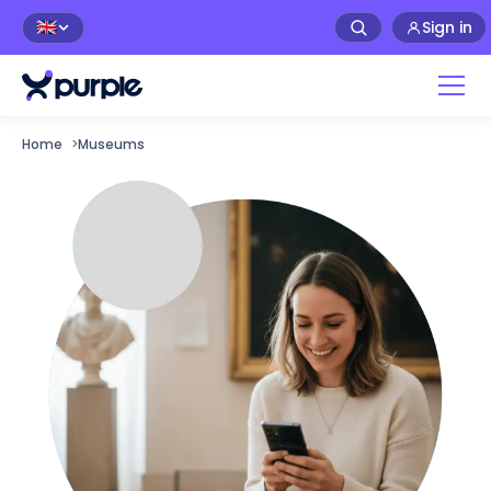
Sign in
🇬🇧
Home
>
Museums