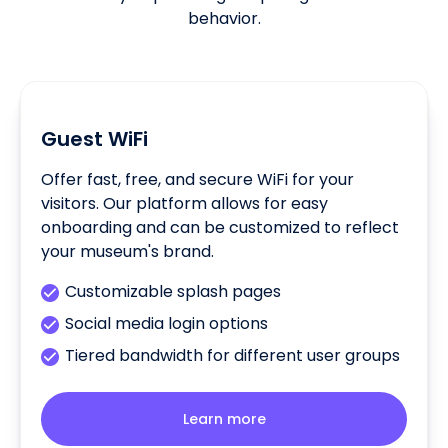
behavior.
Guest WiFi
Offer fast, free, and secure WiFi for your
visitors. Our platform allows for easy
onboarding and can be customized to reflect
your museum's brand.
Customizable splash pages
Social media login options
Tiered bandwidth for different user groups
Learn more