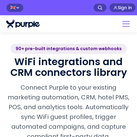
Sign in
🇬🇧
90+ pre-built integrations & custom webhooks
WiFi integrations and
CRM connectors library
Connect Purple to your existing
marketing automation, CRM, hotel PMS,
POS, and analytics tools. Automatically
sync WiFi guest profiles, trigger
automated campaigns, and capture
compliant first-party data.