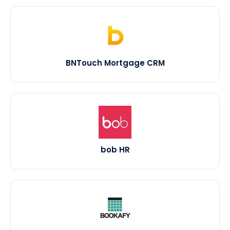
BNTouch Mortgage CRM
bob HR