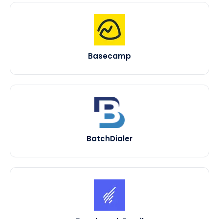
Basecamp
BatchDialer