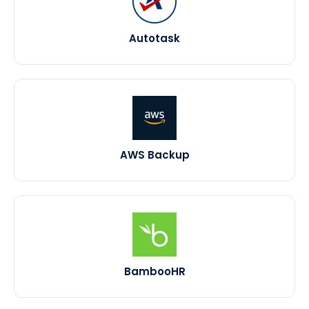
Autotask
AWS Backup
BambooHR