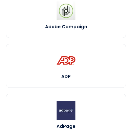
Adobe Campaign
ADP
AdPage