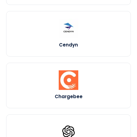
Cendyn
Chargebee