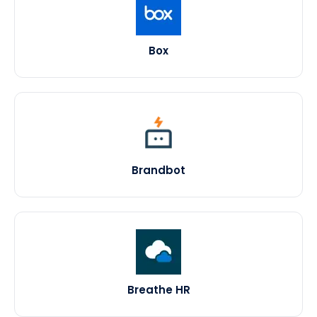
Box
Brandbot
Breathe HR