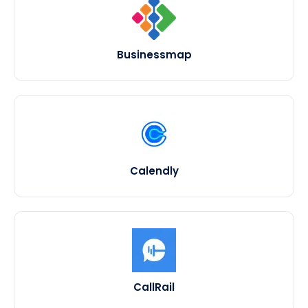
Businessmap
Calendly
CallRail