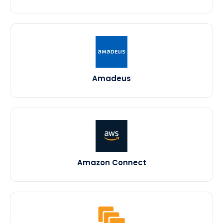
Amadeus
Amazon Connect