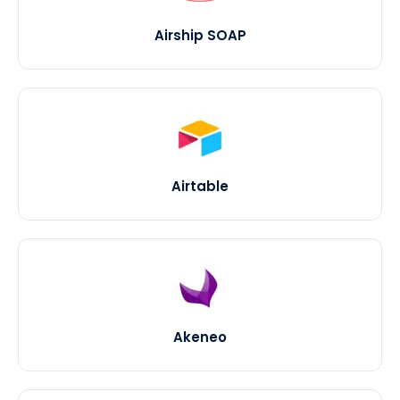
Airship SOAP
Airtable
Akeneo