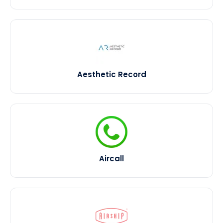
Aesthetic Record
Aircall