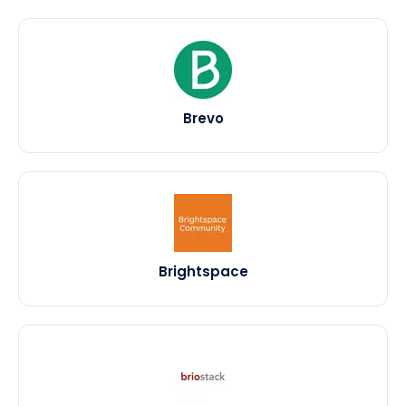
Brevo
Brightspace