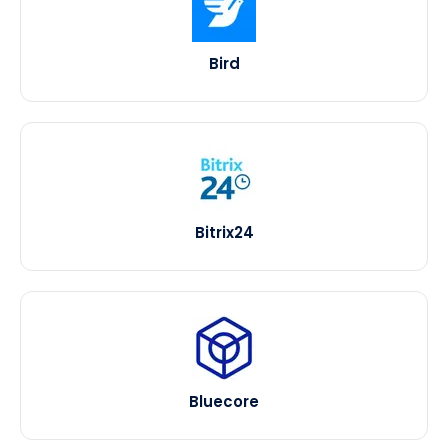
Bird
Bitrix24
Bluecore