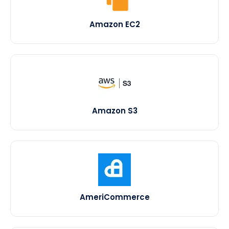
Amazon EC2
Amazon S3
AmeriCommerce