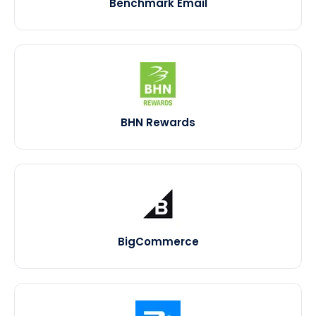
Benchmark Email
BHN Rewards
BigCommerce