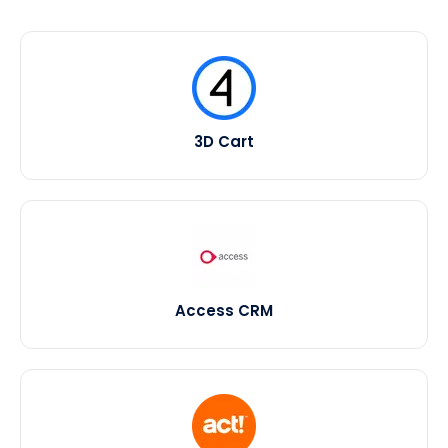
3D Cart
Access CRM