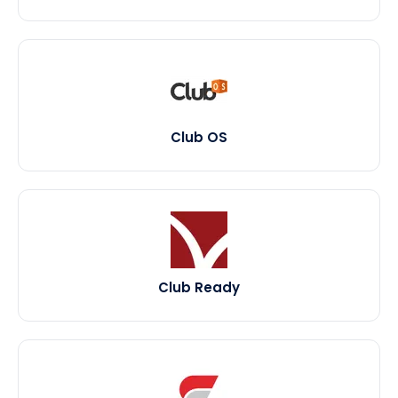
Club OS
Club Ready