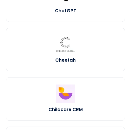
ChatGPT
Cheetah
Childcare CRM