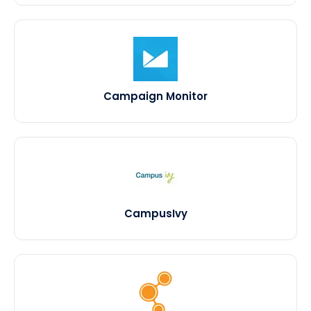
Campaign Monitor
CampusIvy