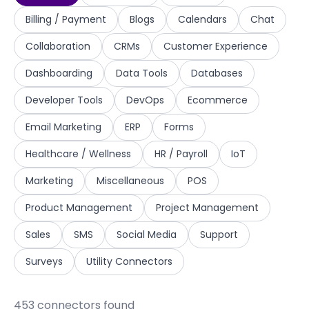
Billing / Payment
Blogs
Calendars
Chat
Collaboration
CRMs
Customer Experience
Dashboarding
Data Tools
Databases
Developer Tools
DevOps
Ecommerce
Email Marketing
ERP
Forms
Healthcare / Wellness
HR / Payroll
IoT
Marketing
Miscellaneous
POS
Product Management
Project Management
Sales
SMS
Social Media
Support
Surveys
Utility Connectors
453
connector
s
found