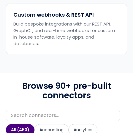
Custom webhooks & REST API
Build bespoke integrations with our REST API,
GraphQL, and real-time webhooks for custom
in-house software, loyalty apps, and
databases.
Browse 90+ pre-built
connectors
All (
453
)
Accounting
Analytics