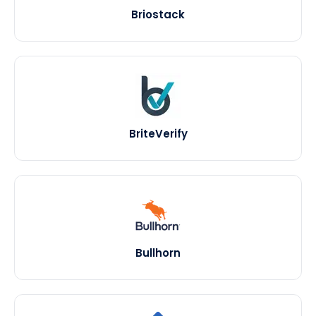
Briostack
BriteVerify
Bullhorn