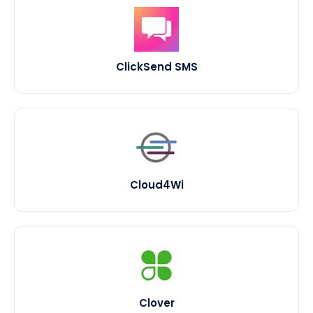
ClickSend SMS
Cloud4Wi
Clover