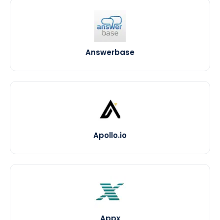
Answerbase
Apollo.io
Appx