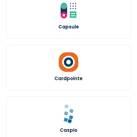
Capsule
Cardpointe
Caspio