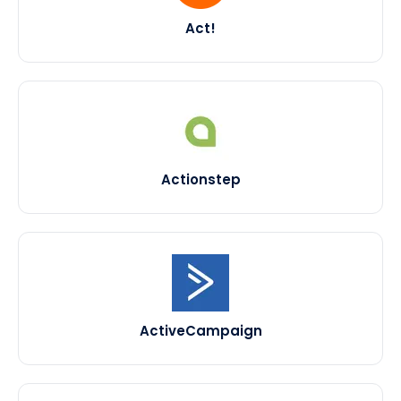
Act!
Actionstep
ActiveCampaign