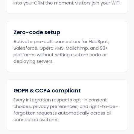
into your CRM the moment visitors join your WiFi.
Zero-code setup
Activate pre-built connectors for HubSpot,
Salesforce, Opera PMS, Mailchimp, and 90+
platforms without writing custom code or
deploying servers.
GDPR & CCPA compliant
Every integration respects opt-in consent
choices, privacy preferences, and right-to-be-
forgotten requests automatically across all
connected systems.