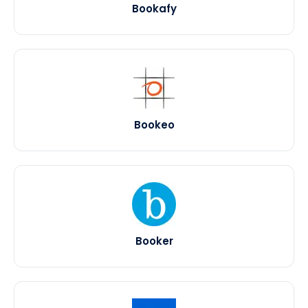
Bookafy
Bookeo
Booker