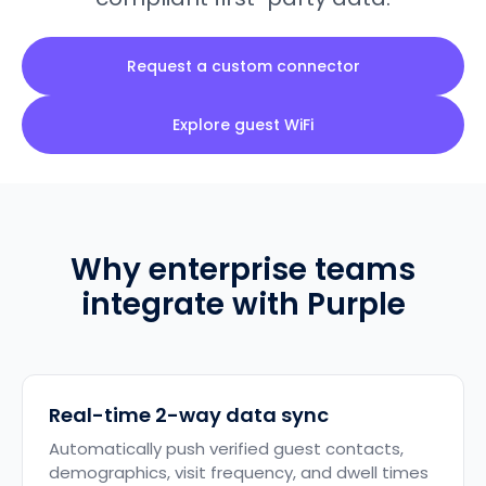
Request a custom connector
Explore guest WiFi
Why enterprise teams
integrate with Purple
Real-time 2-way data sync
Automatically push verified guest contacts,
demographics, visit frequency, and dwell times