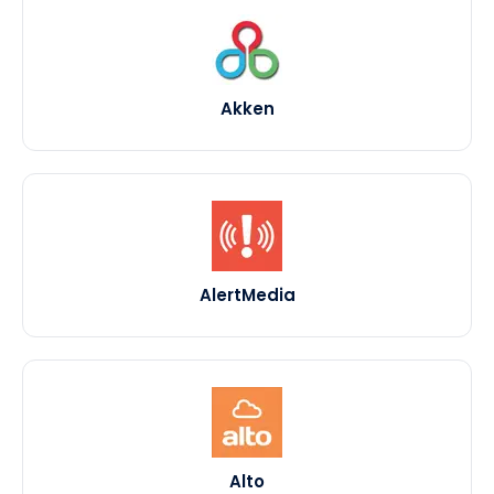
Akken
AlertMedia
Alto