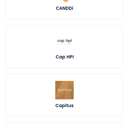
CANDDi
Cap HPI
Capitus