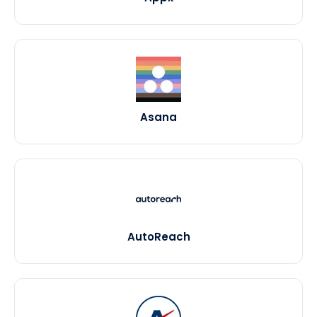
Asana
AutoReach