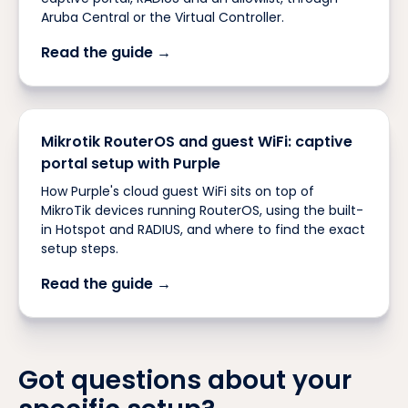
Aruba Central or the Virtual Controller.
Read the guide →
Mikrotik RouterOS and guest WiFi: captive
portal setup with Purple
How Purple's cloud guest WiFi sits on top of
MikroTik devices running RouterOS, using the built-
in Hotspot and RADIUS, and where to find the exact
setup steps.
Read the guide →
Got questions about your