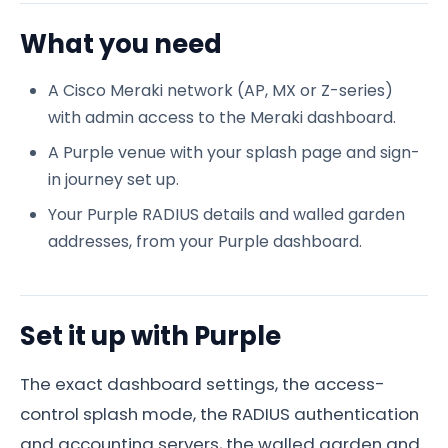
What you need
A Cisco Meraki network (AP, MX or Z-series)
with admin access to the Meraki dashboard.
A Purple venue with your splash page and sign-
in journey set up.
Your Purple RADIUS details and walled garden
addresses, from your Purple dashboard.
Set it up with Purple
The exact dashboard settings, the access-
control splash mode, the RADIUS authentication
and accounting servers, the walled garden and