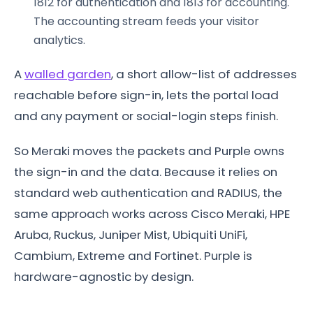
1812 for authentication and 1813 for accounting.
The accounting stream feeds your visitor
analytics.
A
walled garden
, a short allow-list of addresses
reachable before sign-in, lets the portal load
and any payment or social-login steps finish.
So Meraki moves the packets and Purple owns
the sign-in and the data. Because it relies on
standard web authentication and RADIUS, the
same approach works across Cisco Meraki, HPE
Aruba, Ruckus, Juniper Mist, Ubiquiti UniFi,
Cambium, Extreme and Fortinet. Purple is
hardware-agnostic by design.