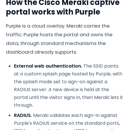
How the Cisco Meraki captive
portal works with Purple
Purple is a cloud overlay. Meraki carries the
traffic; Purple hosts the portal and owns the
data, through standard mechanisms the
dashboard already supports.
External web authentication.
The SSID points
at a custom splash page hosted by Purple, with
the splash mode set to sign-on against a
RADIUS server. A new device is held at the
portal until the visitor signs in, then Meraki lets it
through.
RADIUS.
Meraki validates each sign-in against
Purple's RADIUS service on the standard ports,