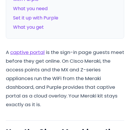
What you need
Set it up with Purple
What you get
A
captive portal
is the sign-in page guests meet
before they get online. On Cisco Meraki, the
access points and the MX and Z-series
appliances run the WiFi from the Meraki
dashboard, and Purple provides that captive
portal as a cloud overlay. Your Meraki kit stays
exactly as it is.