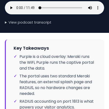
View podcast transcript
Key Takeaways
✓
Purple is a cloud overlay: Meraki runs
the WiFi, Purple runs the captive portal
and the data.
✓
The portal uses two standard Meraki
features, an external splash page and
RADIUS, so no hardware changes are
needed.
✓
RADIUS accounting on port 1813 is what
powers your visitor analytics.