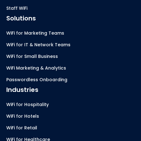
Staff WiFi
Solutions
WiFi for Marketing Teams
WiFi for IT & Network Teams
WiFi for Small Business
WiFi Marketing & Analytics
Passwordless Onboarding
Industries
WiFi for Hospitality
WiFi for Hotels
WiFi for Retail
WiFi for Healthcare