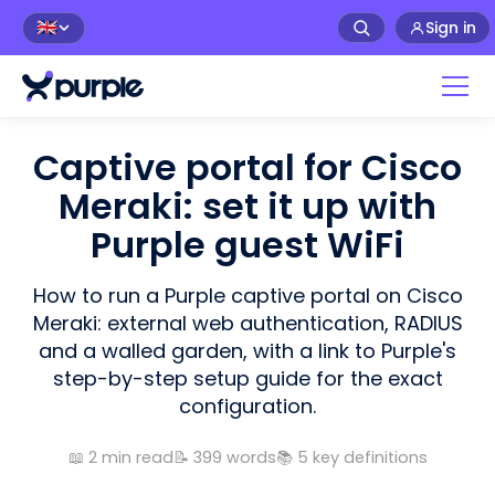
Sign in
🇬🇧
Captive portal for Cisco
Meraki: set it up with
Purple guest WiFi
How to run a Purple captive portal on Cisco
Meraki: external web authentication, RADIUS
and a walled garden, with a link to Purple's
step-by-step setup guide for the exact
configuration.
📖
2
min read
📝
399
words
📚
5
key definitions