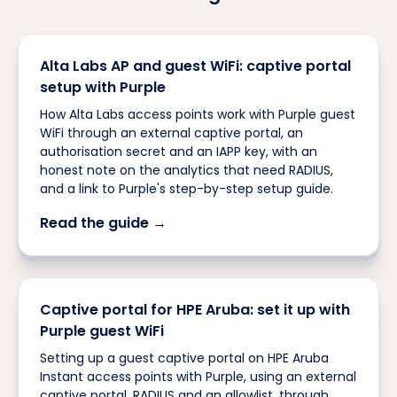
Alta Labs AP and guest WiFi: captive portal
setup with Purple
How Alta Labs access points work with Purple guest
WiFi through an external captive portal, an
authorisation secret and an IAPP key, with an
honest note on the analytics that need RADIUS,
and a link to Purple's step-by-step setup guide.
Read the guide →
Captive portal for HPE Aruba: set it up with
Purple guest WiFi
Setting up a guest captive portal on HPE Aruba
Instant access points with Purple, using an external
captive portal, RADIUS and an allowlist, through