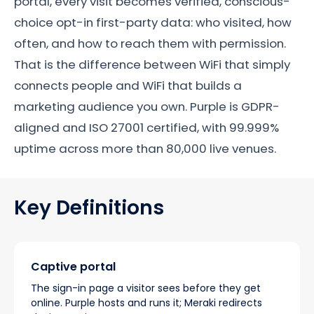
portal, every visit becomes verified, conscious-
choice opt-in first-party data: who visited, how
often, and how to reach them with permission.
That is the difference between WiFi that simply
connects people and WiFi that builds a
marketing audience you own. Purple is GDPR-
aligned and ISO 27001 certified, with 99.999%
uptime across more than 80,000 live venues.
Key Definitions
Captive portal
The sign-in page a visitor sees before they get
online. Purple hosts and runs it; Meraki redirects