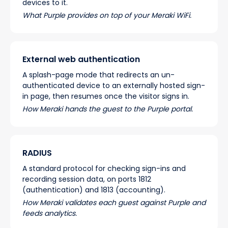
devices to it.
What Purple provides on top of your Meraki WiFi.
External web authentication
A splash-page mode that redirects an un-
authenticated device to an externally hosted sign-
in page, then resumes once the visitor signs in.
How Meraki hands the guest to the Purple portal.
RADIUS
A standard protocol for checking sign-ins and
recording session data, on ports 1812
(authentication) and 1813 (accounting).
How Meraki validates each guest against Purple and
feeds analytics.