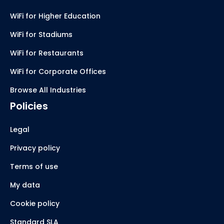
WiFi for Higher Education
WiFi for Stadiums
WiFi for Restaurants
WiFi for Corporate Offices
Browse All Industries
Policies
Legal
Privacy policy
Terms of use
My data
Cookie policy
Standard SLA