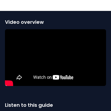
Video overview
Listen to this guide