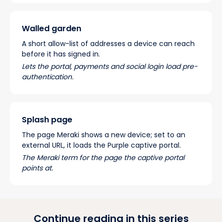
Walled garden
A short allow-list of addresses a device can reach
before it has signed in.
Lets the portal, payments and social login load pre-
authentication.
Splash page
The page Meraki shows a new device; set to an
external URL, it loads the Purple captive portal.
The Meraki term for the page the captive portal
points at.
Continue reading in this series