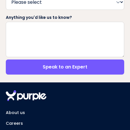
Anything you'd like us to know?
Speak to an Expert
About us
Careers