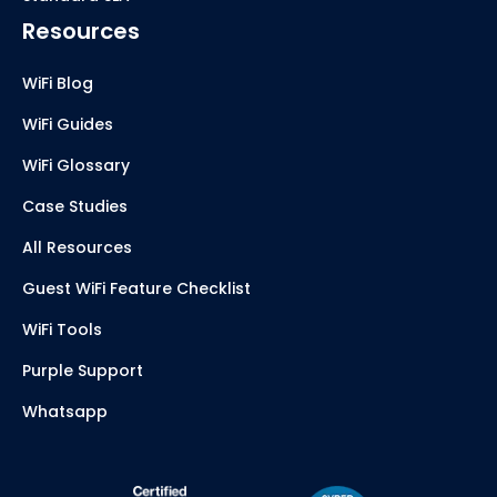
Resources
WiFi Blog
WiFi Guides
WiFi Glossary
Case Studies
All Resources
Guest WiFi Feature Checklist
WiFi Tools
Purple Support
Whatsapp