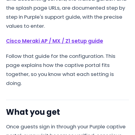
the splash page URLs, are documented step by
step in Purple's support guide, with the precise
values to enter.
Cisco Meraki AP / MX / Z1 setup guide
Follow that guide for the configuration. This
page explains how the captive portal fits
together, so you know what each setting is
doing.
What you get
Once guests sign in through your Purple captive