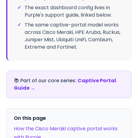
✓
The exact dashboard config lives in
Purple's support guide, linked below.
✓
The same captive-portal model works
across Cisco Meraki, HPE Aruba, Ruckus,
Juniper Mist, Ubiquiti UniFi, Cambium,
Extreme and Fortinet.
📚
Part of our core series:
Captive Portal
Guide
→
On this page
How the Cisco Meraki captive portal works
with Purple