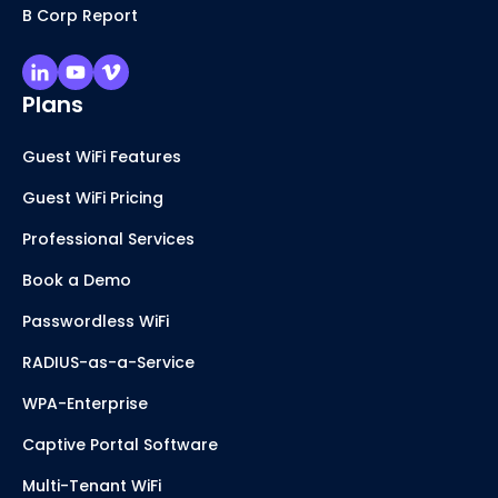
B Corp Report
Plans
Guest WiFi Features
Guest WiFi Pricing
Professional Services
Book a Demo
Passwordless WiFi
RADIUS-as-a-Service
WPA-Enterprise
Captive Portal Software
Multi-Tenant WiFi