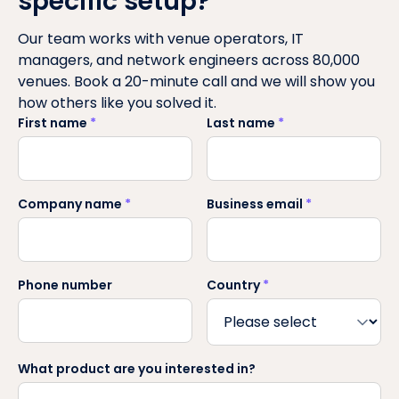
specific setup?
Our team works with venue operators, IT
managers, and network engineers across 80,000
venues. Book a 20-minute call and we will show you
how others like you solved it.
First name
*
Last name
*
Company name
*
Business email
*
Phone number
Country
*
What product are you interested in?