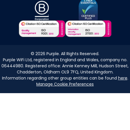
©
2026
Purple. All Rights Reserved.
Purple WiFi Ltd, registered in England and Wales, company no.
06444980. Registered office: Annie Kenney Mill, Hudson Street,
Chadderton, Oldham OL9 7FQ, United Kingdom.
Information regarding other group entities can be found
here
.
Manage Cookie Preferences