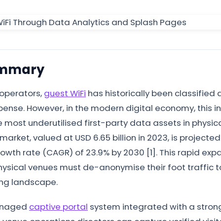
ummary
 operators,
guest WiFi
has historically been classified a
ense. However, in the modern digital economy, this in
 most underutilised first-party data assets in physica
market, valued at USD 6.65 billion in 2023, is projecte
th rate (CAGR) of 23.9% by 2030 [1]. This rapid expan
ysical venues must de-anonymise their foot traffic to
ing landscape.
managed
captive portal
system integrated with a stro