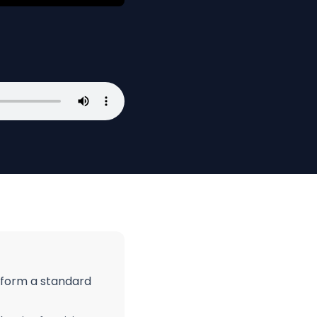
nsform a standard