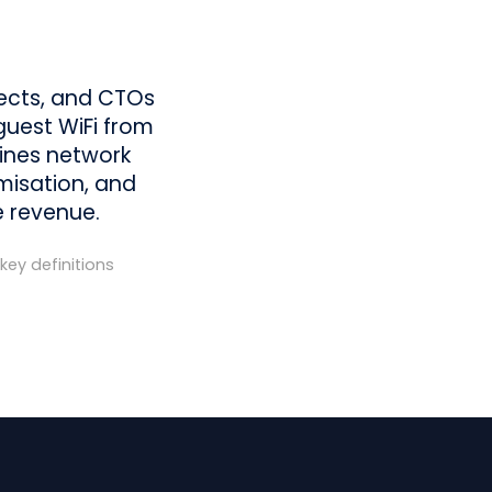
tects, and CTOs
guest WiFi from
tlines network
imisation, and
e revenue.
key definitions