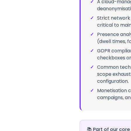
✓
A cloud-manage
deanonymisati
✓
Strict network
critical to ma
✓
Presence anal
(dwell times, fo
✓
GDPR complianc
checkboxes on 
✓
Common techni
scope exhausti
configuration.
✓
Monetisation c
campaigns, and
📚
Part of our core