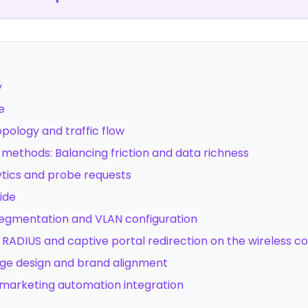
y
e
topology and traffic flow
 methods: Balancing friction and data richness
ytics and probe requests
ide
segmentation and VLAN configuration
 RADIUS and captive portal redirection on the wireless co
age design and brand alignment
marketing automation integration