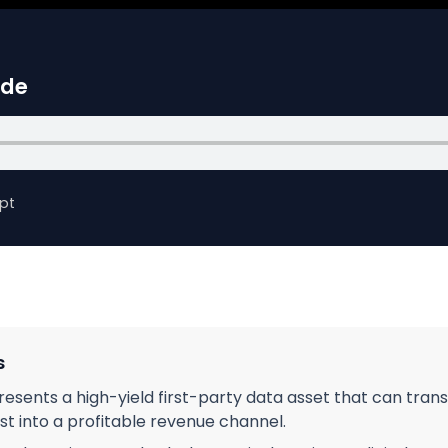
ide
pt
s
resents a high-yield first-party data asset that can tra
st into a profitable revenue channel.