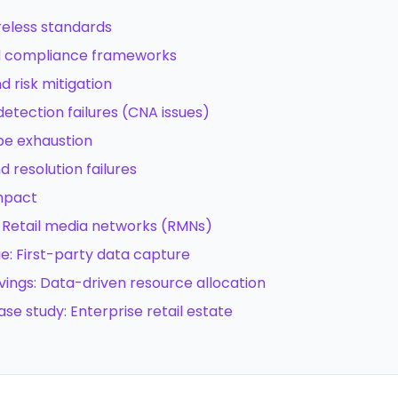
ireless standards
nd compliance frameworks
 risk mitigation
 detection failures (CNA issues)
ope exhaustion
d resolution failures
impact
e: Retail media networks (RMNs)
ue: First-party data capture
vings: Data-driven resource allocation
ase study: Enterprise retail estate