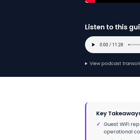
Listen to this gu
View podcast transcri
Key Takeaway
✓
Guest WiFi rep
operational co