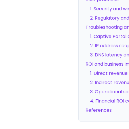
1. Security and w
2. Regulatory a
Troubleshooting and
1. Captive Portal
2. IP address sc
3. DNS latency an
ROI and business 
1. Direct revenu
2. Indirect reven
3. Operational sa
4. Financial ROI c
References