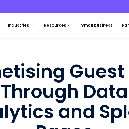
Industries
Resources
Small business
Par
etising Guest 
Through Data
lytics and Sp