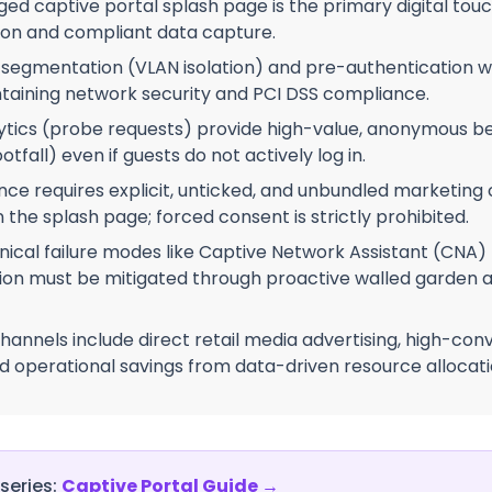
d captive portal splash page is the primary digital touch
on and compliant data capture.
 segmentation (VLAN isolation) and pre-authentication w
intaining network security and PCI DSS compliance.
ytics (probe requests) provide high-value, anonymous be
otfall) even if guests do not actively log in.
e requires explicit, unticked, and unbundled marketing
the splash page; forced consent is strictly prohibited.
cal failure modes like Captive Network Assistant (CNA)
on must be mitigated through proactive walled garden a
hannels include direct retail media advertising, high-conv
 operational savings from data-driven resource allocati
 series:
Captive Portal Guide
→