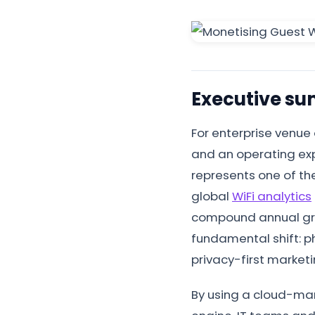
Executive s
For enterprise venue
and an operating exp
represents one of the
global
WiFi analytics
compound annual grow
fundamental shift: ph
privacy-first market
By using a cloud-