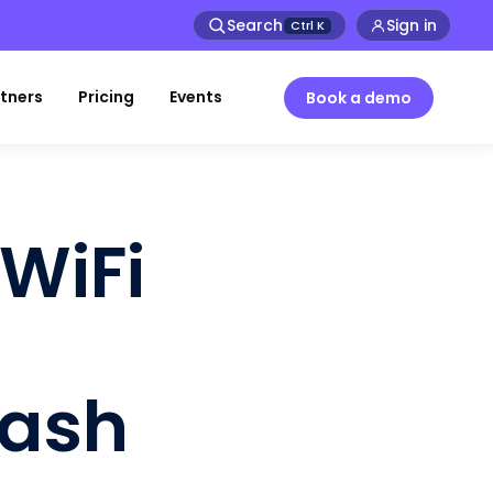
Search
Sign in
Ctrl
K
tners
Pricing
Events
Book a demo
WiFi
lash