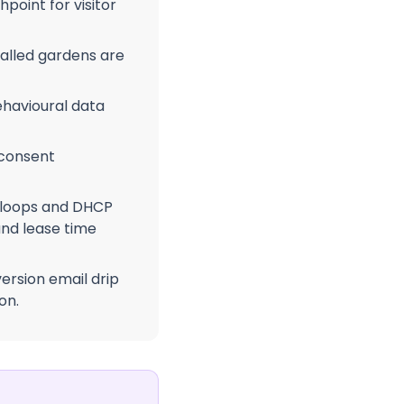
point for visitor
alled gardens are
havioural data
 consent
 loops and DHCP
nd lease time
ersion email drip
on.