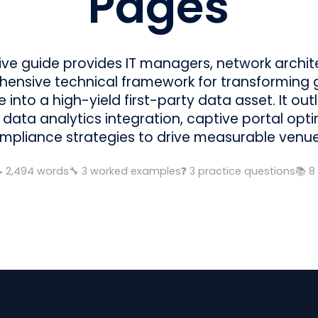
Pages
tive guide provides IT managers, network archi
ensive technical framework for transforming 
 into a high-yield first-party data asset. It ou
 data analytics integration, captive portal opt
mpliance strategies to drive measurable venu

2,494
words
🔧
3
worked examples
❓
3
practice questions
📚
8