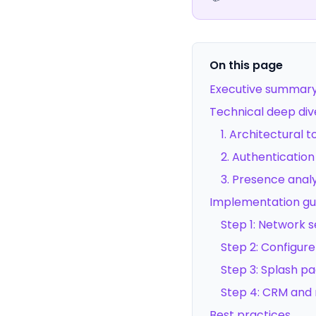
On this page
Executive summar
Technical deep div
1. Architectural 
2. Authentication
3. Presence anal
Implementation gu
Step 1: Network 
Step 2: Configure
Step 3: Splash p
Step 4: CRM and 
Best practices