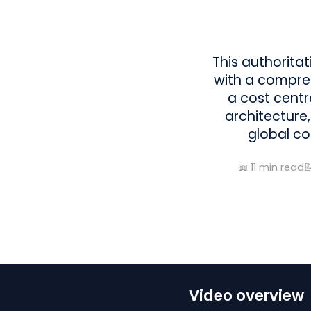
This authorita
with a compreh
a cost centre
architecture,
global co
📖
11
min read

Video overview