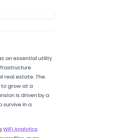
s an essential utility
frastructure
l real estate. The
d to grow at a
sion is driven by a
 survive in a
ng
WiFi Analytics