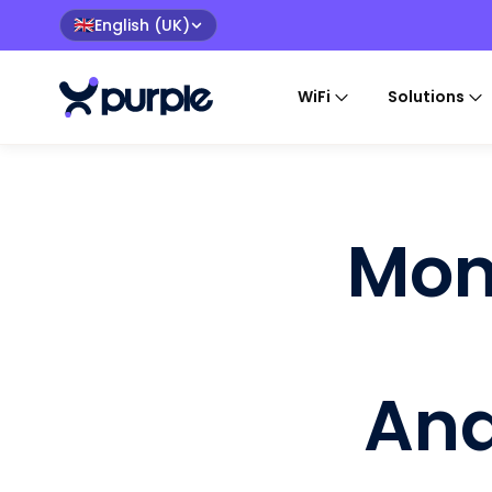
English (UK)
🇬🇧
WiFi
Solutions
Mon
Ana