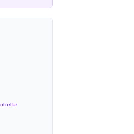
ntroller