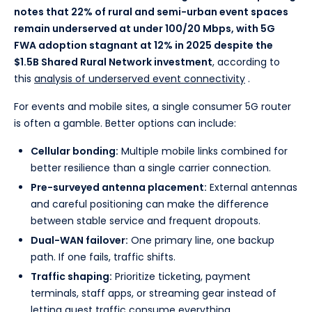
notes that 22% of rural and semi-urban event spaces
remain underserved at under 100/20 Mbps, with 5G
FWA adoption stagnant at 12% in 2025 despite the
$1.5B Shared Rural Network investment
, according to
this
analysis of underserved event connectivity
.
For events and mobile sites, a single consumer 5G router
is often a gamble. Better options can include:
Cellular bonding:
Multiple mobile links combined for
better resilience than a single carrier connection.
Pre-surveyed antenna placement:
External antennas
and careful positioning can make the difference
between stable service and frequent dropouts.
Dual-WAN failover:
One primary line, one backup
path. If one fails, traffic shifts.
Traffic shaping:
Prioritize ticketing, payment
terminals, staff apps, or streaming gear instead of
letting guest traffic consume everything.