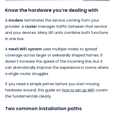
Know the hardware you’re dealing with
A
modem
terminates the service coming from your
provider. A
router
manages traffic between that service
and your devices. Many ISP units combine both functions
in one box.
A
mesh WiFi system
uses multiple nodes to spread
coverage across larger or awkwardly shaped homes. It
doesn’t increase the speed of the incoming line, but it
can dramatically improve the experience in rooms where
a single router struggles.
If you need a simple primer before you start moving
hardware around, this guide on
how to set up WiFi
covers
the fundamentals clearly.
Two common installation paths