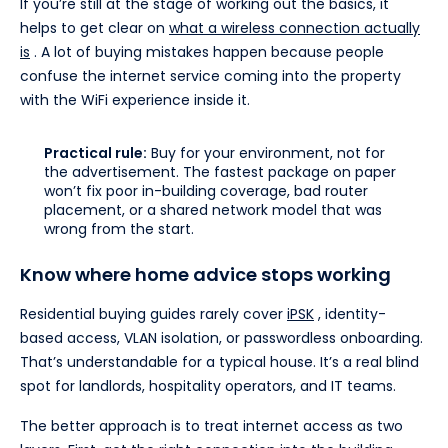
If you’re still at the stage of working out the basics, it
helps to get clear on
what a wireless connection actually
is
. A lot of buying mistakes happen because people
confuse the internet service coming into the property
with the WiFi experience inside it.
Practical rule:
Buy for your environment, not for
the advertisement. The fastest package on paper
won’t fix poor in-building coverage, bad router
placement, or a shared network model that was
wrong from the start.
Know where home advice stops working
Residential buying guides rarely cover
iPSK
, identity-
based access, VLAN isolation, or passwordless onboarding.
That’s understandable for a typical house. It’s a real blind
spot for landlords, hospitality operators, and IT teams.
The better approach is to treat internet access as two