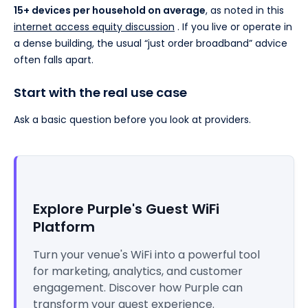
15+ devices per household on average
, as noted in this
internet access equity discussion
. If you live or operate in
a dense building, the usual “just order broadband” advice
often falls apart.
Start with the real use case
Ask a basic question before you look at providers.
Explore Purple's Guest WiFi
Platform
Turn your venue's WiFi into a powerful tool
for marketing, analytics, and customer
engagement. Discover how Purple can
transform your guest experience.