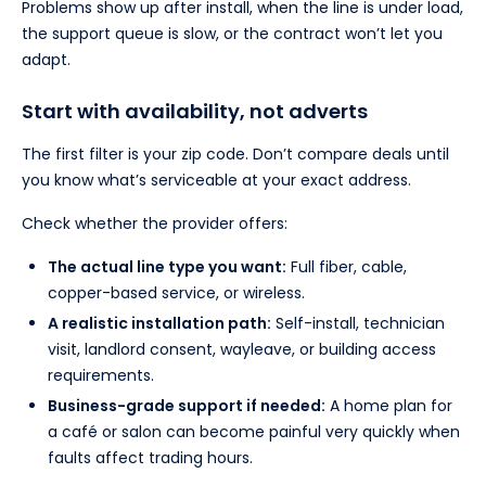
Problems show up after install, when the line is under load,
the support queue is slow, or the contract won’t let you
adapt.
Start with availability, not adverts
The first filter is your zip code. Don’t compare deals until
you know what’s serviceable at your exact address.
Check whether the provider offers:
The actual line type you want:
Full fiber, cable,
copper-based service, or wireless.
A realistic installation path:
Self-install, technician
visit, landlord consent, wayleave, or building access
requirements.
Business-grade support if needed:
A home plan for
a café or salon can become painful very quickly when
faults affect trading hours.