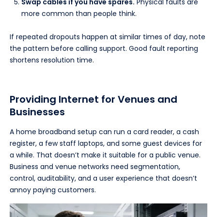
Swap cables if you have spares.
Physical faults are
more common than people think.
If repeated dropouts happen at similar times of day, note
the pattern before calling support. Good fault reporting
shortens resolution time.
Providing Internet for Venues and
Businesses
A home broadband setup can run a card reader, a cash
register, a few staff laptops, and some guest devices for
a while. That doesn’t make it suitable for a public venue.
Business and venue networks need segmentation,
control, auditability, and a user experience that doesn’t
annoy paying customers.