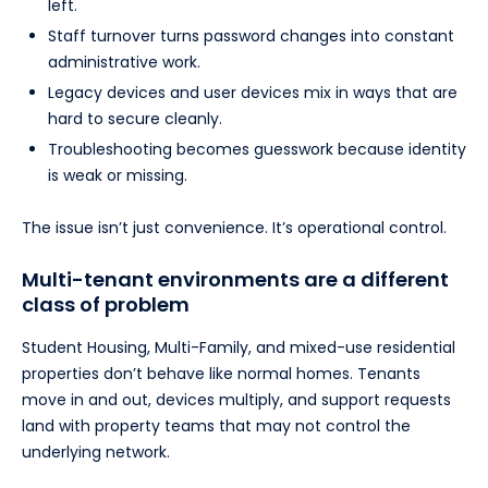
left.
Staff turnover turns password changes into constant
administrative work.
Legacy devices and user devices mix in ways that are
hard to secure cleanly.
Troubleshooting becomes guesswork because identity
is weak or missing.
The issue isn’t just convenience. It’s operational control.
Multi-tenant environments are a different
class of problem
Student Housing, Multi-Family, and mixed-use residential
properties don’t behave like normal homes. Tenants
move in and out, devices multiply, and support requests
land with property teams that may not control the
underlying network.