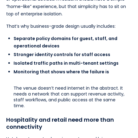
“home-like” experience, but that simplicity has to sit on
top of enterprise isolation.
That’s why business-grade design usually includes:
Separate policy domains for guest, staff, and
operational devices
Stronger identity controls for staff access
Isolated traffic paths in multi-tenant settings
Monitoring that shows where the failure is
The venue doesn’t need internet in the abstract. It
needs a network that can support revenue activity,
staff workflows, and public access at the same
time.
Hospitality and retail need more than
connectivity