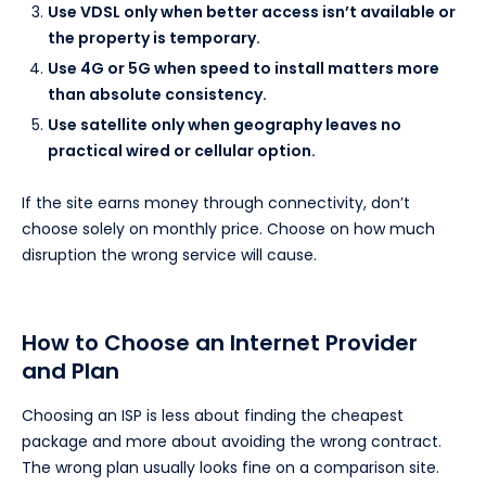
Use VDSL only when better access isn’t available or
the property is temporary.
Use 4G or 5G when speed to install matters more
than absolute consistency.
Use satellite only when geography leaves no
practical wired or cellular option.
If the site earns money through connectivity, don’t
choose solely on monthly price. Choose on how much
disruption the wrong service will cause.
How to Choose an Internet Provider
and Plan
Choosing an ISP is less about finding the cheapest
package and more about avoiding the wrong contract.
The wrong plan usually looks fine on a comparison site.