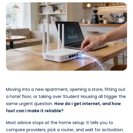
Moving into a new apartment, opening a store, fitting out
a hotel floor, or taking over Student Housing all trigger the
same urgent question.
How do i get internet, and how
fast can I make it reliable?
Most advice stops at the home setup. It tells you to
compare providers, pick a router, and wait for activation.