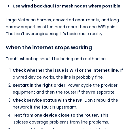
Use wired backhaul for mesh nodes where possible
Large Victorian homes, converted apartments, and long
narrow properties often need more than one WiFi point.
That isn’t overengineering. It’s basic radio reality.
When the internet stops working
Troubleshooting should be boring and methodical.
Check whether the issue is WiFi or the internet line.
If
a wired device works, the line is probably fine.
Restart in the right order.
Power cycle the provider
equipment and then the router if they’re separate.
Check service status with the ISP.
Don’t rebuild the
network if the fault is upstream.
Test from one device close to the router.
This
isolates coverage problems from line problems.