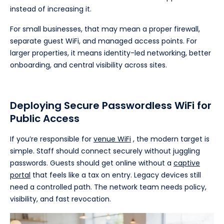
instead of increasing it.
For small businesses, that may mean a proper firewall,
separate guest WiFi, and managed access points. For
larger properties, it means identity-led networking, better
onboarding, and central visibility across sites.
Deploying Secure Passwordless WiFi for
Public Access
If you’re responsible for
venue WiFi
, the modern target is
simple. Staff should connect securely without juggling
passwords. Guests should get online without a
captive
portal
that feels like a tax on entry. Legacy devices still
need a controlled path. The network team needs policy,
visibility, and fast revocation.