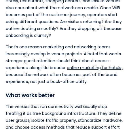
Hotels, restaurants, shopping centers, and leisure venues
also care about what the network can enable. Once WiFi
becomes part of the customer journey, operators start
asking different questions. Are visitors returning? Are they
authenticating smoothly? Are they dropping off because
onboarding is clumsy?
That’s one reason marketing and networking teams
increasingly overlap in venue projects. A hotel that wants
stronger guest retention should think about access
experience alongside broader
online marketing for hotels
,
because the network often becomes part of the brand
experience, not just a back-office utility.
What works better
The venues that run connectivity well usually stop
treating it as free background infrastructure. They define
user groups, isolate traffic properly, standardize hardware,
and choose access methods that reduce support effort