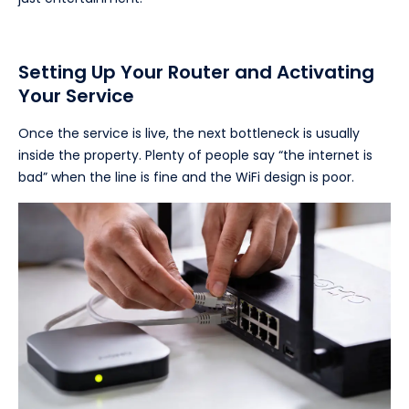
Setting Up Your Router and Activating
Your Service
Once the service is live, the next bottleneck is usually
inside the property. Plenty of people say “the internet is
bad” when the line is fine and the WiFi design is poor.