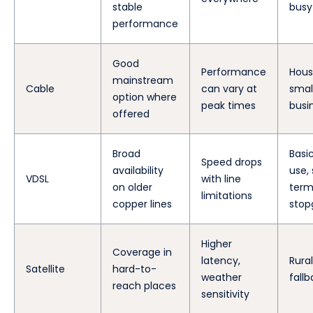
stable
busy
performance
Good
Performance
Hous
mainstream
Cable
can vary at
smal
option where
peak times
busi
offered
Broad
Basi
Speed drops
availability
use,
VDSL
with line
on older
ter
limitations
copper lines
stop
Higher
Coverage in
latency,
Rural
Satellite
hard-to-
weather
fall
reach places
sensitivity