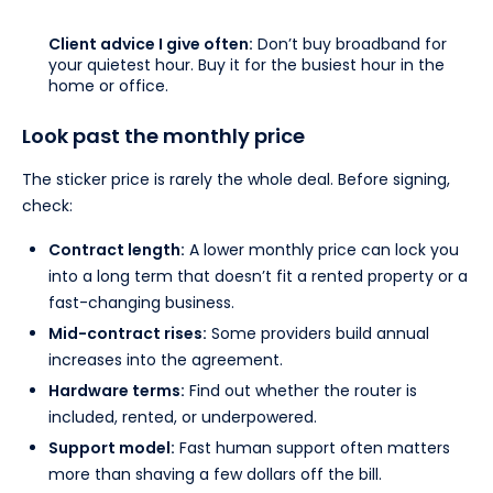
Client advice I give often:
Don’t buy broadband for
your quietest hour. Buy it for the busiest hour in the
home or office.
Look past the monthly price
The sticker price is rarely the whole deal. Before signing,
check:
Contract length:
A lower monthly price can lock you
into a long term that doesn’t fit a rented property or a
fast-changing business.
Mid-contract rises:
Some providers build annual
increases into the agreement.
Hardware terms:
Find out whether the router is
included, rented, or underpowered.
Support model:
Fast human support often matters
more than shaving a few dollars off the bill.