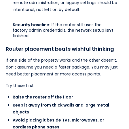
remote administration, or legacy settings should be
intentional, not left on by default.
Security baseline:
If the router still uses the
factory admin credentials, the network setup isn’t
finished.
Router placement beats wishful thinking
If one side of the property works and the other doesn’t,
don’t assume you need a faster package. You may just
need better placement or more access points.
Try these first:
Raise the router off the floor
Keep it away from thick walls and large metal
objects
Avoid placing it beside TVs, microwaves, or
cordless phone bases