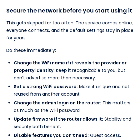
Secure the network before you start using it
This gets skipped far too often. The service comes online,
everyone connects, and the default settings stay in place
for years.
Do these immediately:
Change the WiFi name if it reveals the provider or
property identity:
Keep it recognizable to you, but
don’t advertise more than necessary.
Set a strong WiFi password:
Make it unique and not
reused from another account.
Change the admin login on the router:
This matters
as much as the WiFi password.
Update firmware if the router allows it:
Stability and
security both benefit.
Disable features you don’t need:
Guest access,