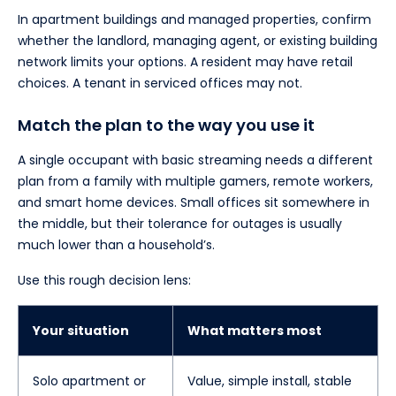
In apartment buildings and managed properties, confirm
whether the landlord, managing agent, or existing building
network limits your options. A resident may have retail
choices. A tenant in serviced offices may not.
Match the plan to the way you use it
A single occupant with basic streaming needs a different
plan from a family with multiple gamers, remote workers,
and smart home devices. Small offices sit somewhere in
the middle, but their tolerance for outages is usually
much lower than a household’s.
Use this rough decision lens:
Your situation
What matters most
Solo apartment or
Value, simple install, stable