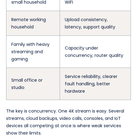
small household
WiFi
Remote working
Upload consistency,
household
latency, support quality
Family with heavy
Capacity under
streaming and
concurrency, router quality
gaming
Service reliability, clearer
Small office or
fault handling, better
studio
hardware
The key is concurrency. One 4K stream is easy. Several
streams, cloud backups, video calls, consoles, and IoT
devices all competing at once is where weak services
show their limits.