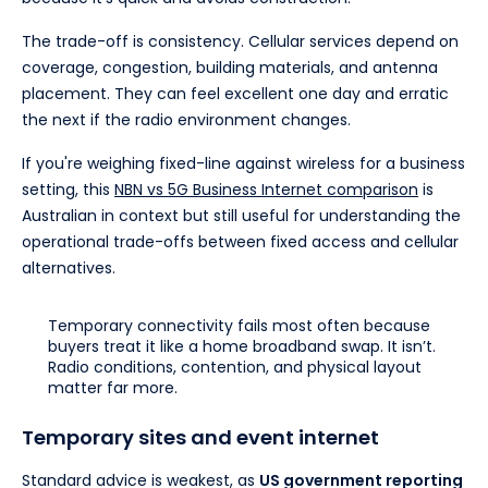
The trade-off is consistency. Cellular services depend on
coverage, congestion, building materials, and antenna
placement. They can feel excellent one day and erratic
the next if the radio environment changes.
If you're weighing fixed-line against wireless for a business
setting, this
NBN vs 5G Business Internet comparison
is
Australian in context but still useful for understanding the
operational trade-offs between fixed access and cellular
alternatives.
Temporary connectivity fails most often because
buyers treat it like a home broadband swap. It isn’t.
Radio conditions, contention, and physical layout
matter far more.
Temporary sites and event internet
Standard advice is weakest, as
US government reporting