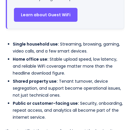
Learn about Guest WiFi
Single household use:
Streaming, browsing, gaming,
video calls, and a few smart devices.
Home office use:
Stable upload speed, low latency,
and reliable WiFi coverage matter more than the
headline download figure.
Shared property use:
Tenant turnover, device
segregation, and support become operational issues,
not just technical ones.
Public or customer-facing use:
Security, onboarding,
repeat access, and analytics all become part of the
internet service.