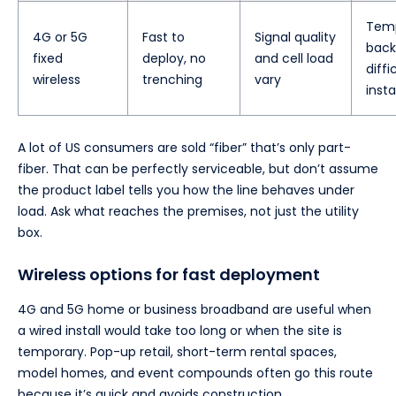
Temp
4G or 5G
Fast to
Signal quality
back
fixed
deploy, no
and cell load
diffi
wireless
trenching
vary
insta
A lot of US consumers are sold “fiber” that’s only part-
fiber. That can be perfectly serviceable, but don’t assume
the product label tells you how the line behaves under
load. Ask what reaches the premises, not just the utility
box.
Wireless options for fast deployment
4G and 5G home or business broadband are useful when
a wired install would take too long or when the site is
temporary. Pop-up retail, short-term rental spaces,
model homes, and event compounds often go this route
because it’s quick and avoids construction.