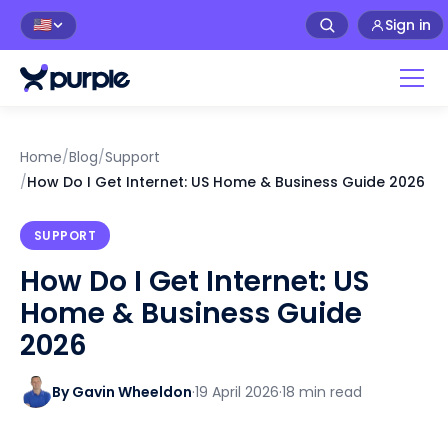
Sign in
🇺🇸
Home
/
Blog
/
Support
/
How Do I Get Internet: US Home & Business Guide 2026
SUPPORT
How Do I Get Internet: US
Home & Business Guide
2026
By Gavin Wheeldon
·
19 April 2026
·
18 min read