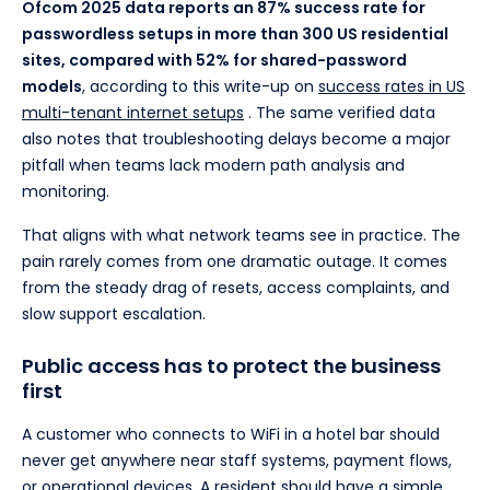
Ofcom 2025 data reports an 87% success rate for
passwordless setups in more than 300 US residential
sites, compared with 52% for shared-password
models
, according to this write-up on
success rates in US
multi-tenant internet setups
. The same verified data
also notes that troubleshooting delays become a major
pitfall when teams lack modern path analysis and
monitoring.
That aligns with what network teams see in practice. The
pain rarely comes from one dramatic outage. It comes
from the steady drag of resets, access complaints, and
slow support escalation.
Public access has to protect the business
first
A customer who connects to WiFi in a hotel bar should
never get anywhere near staff systems, payment flows,
or operational devices. A resident should have a simple