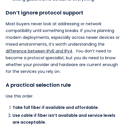
Don’t ignore protocol support
Most buyers never look at addressing or network
compatibility until something breaks. If you’re planning
modern deployments, especially across newer devices or
mixed environments, it’s worth understanding the
difference between IPv6 and IPv4
. You don’t need to
become a protocol specialist, but you do need to know
whether your provider and hardware are current enough
for the services you rely on.
A practical selection rule
Use this order.
Take full fiber if available and affordable.
Use cable if fiber isn’t available and service levels
are acceptable.