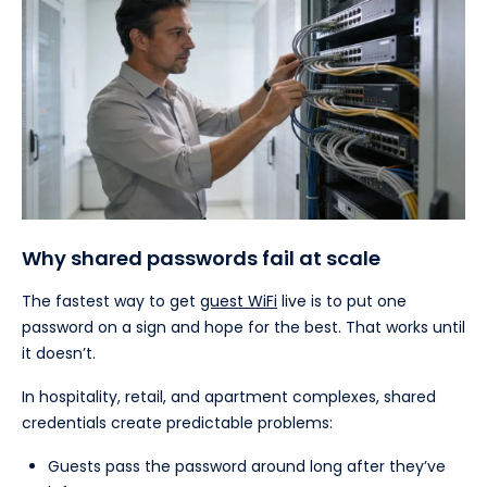
Why shared passwords fail at scale
The fastest way to get
guest WiFi
live is to put one
password on a sign and hope for the best. That works until
it doesn’t.
In hospitality, retail, and apartment complexes, shared
credentials create predictable problems:
Guests pass the password around long after they’ve