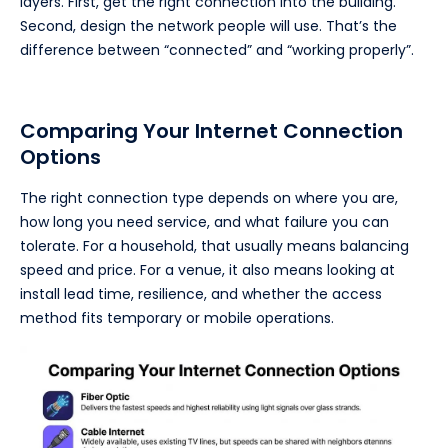
layers. First, get the right connection into the building.
Second, design the network people will use. That’s the
difference between “connected” and “working properly”.
Comparing Your Internet Connection
Options
The right connection type depends on where you are,
how long you need service, and what failure you can
tolerate. For a household, that usually means balancing
speed and price. For a venue, it also means looking at
install lead time, resilience, and whether the access
method fits temporary or mobile operations.