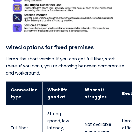
Wired options for fixed premises
Here’s the short version. If you can get full fiber, start
there. If you can’t, you’re choosing between compromise
and workaround.
Connection
What it’s
Where it
Best
type
good at
struggles
Strong
speed, low
Hom
Not available
Full fiber
latency,
offic
everywhere