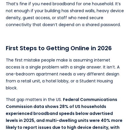
That’s fine if you need broadband for one household. It’s
not enough if your building has shared walls, heavy device
density, guest access, or staff who need secure
connectivity that doesn’t depend on a shared password.
First Steps to Getting Online in 2026
The first mistake people make is assuming internet
access is a single problem with a single answer. It isn’t. A
one-bedroom apartment needs a very different design
from a retail unit, a hotel lobby, or a Student Housing
block.
That gap matters in the US.
Federal Communications
Commission data shows 28% of US households
experienced broadband speeds below advertised
levels in 2025, and multi-dwelling units were 40% more
likely to report issues due to high device density, with