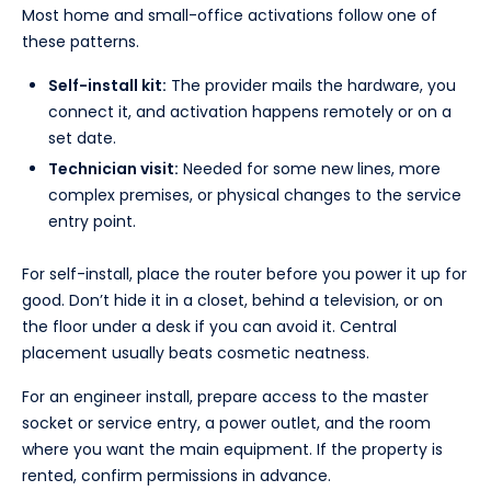
Most home and small-office activations follow one of
these patterns.
Self-install kit:
The provider mails the hardware, you
connect it, and activation happens remotely or on a
set date.
Technician visit:
Needed for some new lines, more
complex premises, or physical changes to the service
entry point.
For self-install, place the router before you power it up for
good. Don’t hide it in a closet, behind a television, or on
the floor under a desk if you can avoid it. Central
placement usually beats cosmetic neatness.
For an engineer install, prepare access to the master
socket or service entry, a power outlet, and the room
where you want the main equipment. If the property is
rented, confirm permissions in advance.