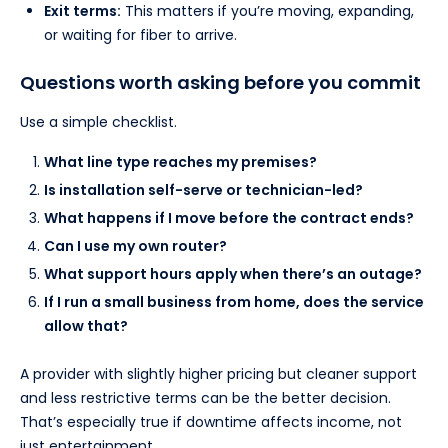
Exit terms:
This matters if you’re moving, expanding,
or waiting for fiber to arrive.
Questions worth asking before you commit
Use a simple checklist.
What line type reaches my premises?
Is installation self-serve or technician-led?
What happens if I move before the contract ends?
Can I use my own router?
What support hours apply when there’s an outage?
If I run a small business from home, does the service
allow that?
A provider with slightly higher pricing but cleaner support
and less restrictive terms can be the better decision.
That’s especially true if downtime affects income, not
just entertainment.