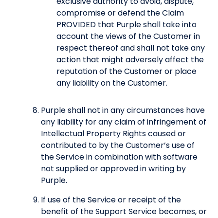
exclusive authority to avoid, dispute,
compromise or defend the Claim
PROVIDED that Purple shall take into
account the views of the Customer in
respect thereof and shall not take any
action that might adversely affect the
reputation of the Customer or place
any liability on the Customer.
Purple shall not in any circumstances have
any liability for any claim of infringement of
Intellectual Property Rights caused or
contributed to by the Customer’s use of
the Service in combination with software
not supplied or approved in writing by
Purple.
If use of the Service or receipt of the
benefit of the Support Service becomes, or