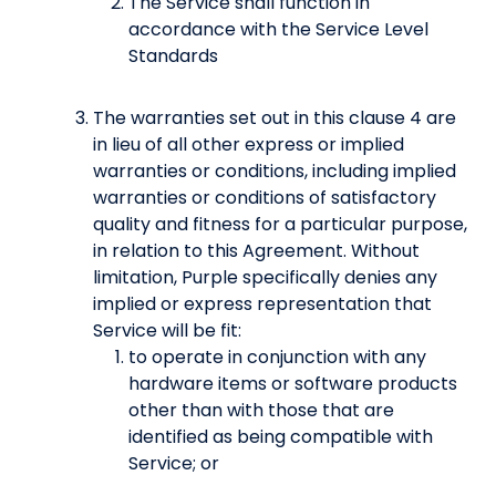
The Service shall function in
accordance with the Service Level
Standards
The warranties set out in this clause 4 are
in lieu of all other express or implied
warranties or conditions, including implied
warranties or conditions of satisfactory
quality and fitness for a particular purpose,
in relation to this Agreement. Without
limitation, Purple specifically denies any
implied or express representation that
Service will be fit:
to operate in conjunction with any
hardware items or software products
other than with those that are
identified as being compatible with
Service; or