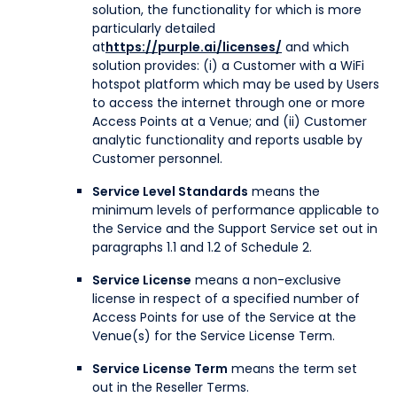
solution, the functionality for which is more
particularly detailed
at
https://purple.ai/licenses/
and which
solution provides: (i) a Customer with a WiFi
hotspot platform which may be used by Users
to access the internet through one or more
Access Points at a Venue; and (ii) Customer
analytic functionality and reports usable by
Customer personnel.
Service Level Standards
means the
minimum levels of performance applicable to
the Service and the Support Service set out in
paragraphs 1.1 and 1.2 of Schedule 2.
Service License
means a non-exclusive
license in respect of a specified number of
Access Points for use of the Service at the
Venue(s) for the Service License Term.
Service License Term
means the term set
out in the Reseller Terms.