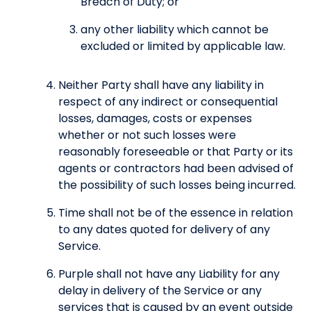
Breach of Duty; or
any other liability which cannot be
excluded or limited by applicable law.
Neither Party shall have any liability in
respect of any indirect or consequential
losses, damages, costs or expenses
whether or not such losses were
reasonably foreseeable or that Party or its
agents or contractors had been advised of
the possibility of such losses being incurred.
Time shall not be of the essence in relation
to any dates quoted for delivery of any
Service.
Purple shall not have any Liability for any
delay in delivery of the Service or any
services that is caused by an event outside