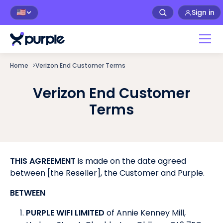
Sign in
🇺🇸
Home
>
Verizon End Customer Terms
Verizon End Customer
Terms
THIS AGREEMENT
is made on the date agreed
between [the Reseller], the Customer and Purple.
BETWEEN
PURPLE WIFI LIMITED
of Annie Kenney Mill,