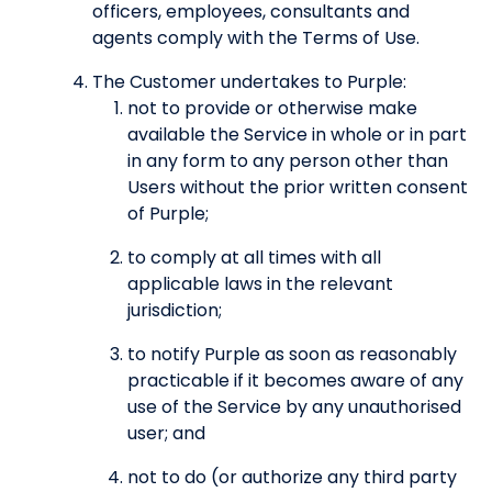
officers, employees, consultants and
agents comply with the Terms of Use.
The Customer undertakes to Purple:
not to provide or otherwise make
available the Service in whole or in part
in any form to any person other than
Users without the prior written consent
of Purple;
to comply at all times with all
applicable laws in the relevant
jurisdiction;
to notify Purple as soon as reasonably
practicable if it becomes aware of any
use of the Service by any unauthorised
user; and
not to do (or authorize any third party