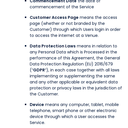
Commencement Date
the date of
commencement of the Service
Customer Access Page
means the access
page (whether or not branded by the
Customer) through which Users login in order
to access the internet at a Venue.
Data Protection Laws
means in relation to
any Personal Data which is Processed in the
performance of this Agreement, the General
Data Protection Regulation (EU) 2016/679
(“
GDPR
“), in each case together with all laws
implementing or supplementing the same
and any other applicable or equivalent data
protection or privacy laws in the jurisdiction of
the Customer.
Device
means any computer, tablet, mobile
telephone, smart phone or other electronic
device through which a User accesses the
Service.