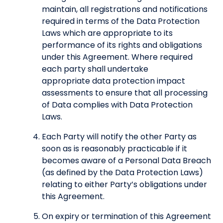
maintain, all registrations and notifications
required in terms of the Data Protection
Laws which are appropriate to its
performance of its rights and obligations
under this Agreement. Where required
each party shall undertake
appropriate data protection impact
assessments to ensure that all processing
of Data complies with Data Protection
Laws.
Each Party will notify the other Party as
soon as is reasonably practicable if it
becomes aware of a Personal Data Breach
(as defined by the Data Protection Laws)
relating to either Party’s obligations under
this Agreement.
On expiry or termination of this Agreement