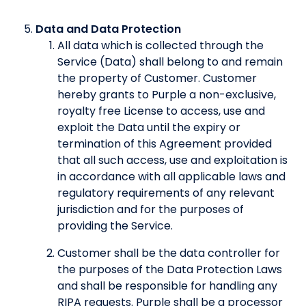
Data and Data Protection
All data which is collected through the
Service (Data) shall belong to and remain
the property of Customer. Customer
hereby grants to Purple a non-exclusive,
royalty free License to access, use and
exploit the Data until the expiry or
termination of this Agreement provided
that all such access, use and exploitation is
in accordance with all applicable laws and
regulatory requirements of any relevant
jurisdiction and for the purposes of
providing the Service.
Customer shall be the data controller for
the purposes of the Data Protection Laws
and shall be responsible for handling any
RIPA requests. Purple shall be a processor