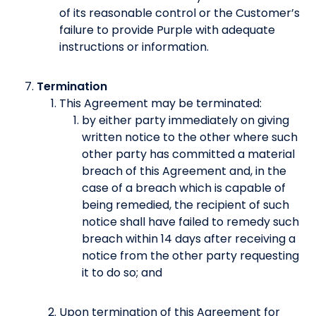
of its reasonable control or the Customer’s
failure to provide Purple with adequate
instructions or information.
Termination
This Agreement may be terminated:
by either party immediately on giving
written notice to the other where such
other party has committed a material
breach of this Agreement and, in the
case of a breach which is capable of
being remedied, the recipient of such
notice shall have failed to remedy such
breach within 14 days after receiving a
notice from the other party requesting
it to do so; and
Upon termination of this Agreement for