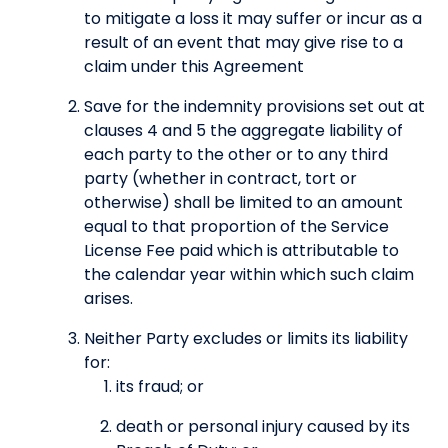
to mitigate a loss it may suffer or incur as a
result of an event that may give rise to a
claim under this Agreement
Save for the indemnity provisions set out at
clauses 4 and 5 the aggregate liability of
each party to the other or to any third
party (whether in contract, tort or
otherwise) shall be limited to an amount
equal to that proportion of the Service
License Fee paid which is attributable to
the calendar year within which such claim
arises.
Neither Party excludes or limits its liability
for:
its fraud; or
death or personal injury caused by its