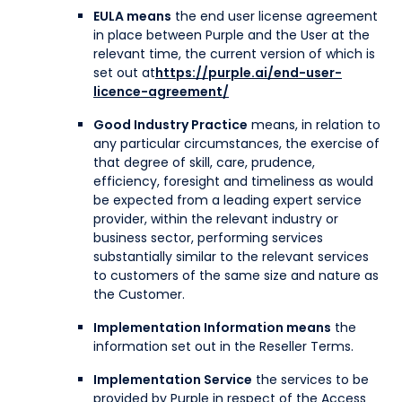
EULA means
the end user license agreement
in place between Purple and the User at the
relevant time, the current version of which is
set out at
https://purple.ai/end-user-
licence-agreement/
Good Industry Practice
means, in relation to
any particular circumstances, the exercise of
that degree of skill, care, prudence,
efficiency, foresight and timeliness as would
be expected from a leading expert service
provider, within the relevant industry or
business sector, performing services
substantially similar to the relevant services
to customers of the same size and nature as
the Customer.
Implementation Information means
the
information set out in the Reseller Terms.
Implementation Service
the services to be
provided by Purple in respect of the Access