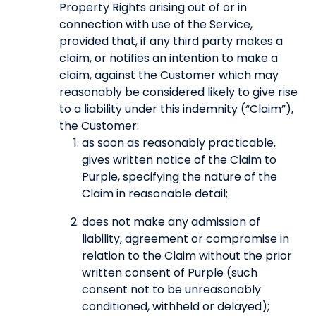
Property Rights arising out of or in
connection with use of the Service,
provided that, if any third party makes a
claim, or notifies an intention to make a
claim, against the Customer which may
reasonably be considered likely to give rise
to a liability under this indemnity (“Claim”),
the Customer:
as soon as reasonably practicable,
gives written notice of the Claim to
Purple, specifying the nature of the
Claim in reasonable detail;
does not make any admission of
liability, agreement or compromise in
relation to the Claim without the prior
written consent of Purple (such
consent not to be unreasonably
conditioned, withheld or delayed);