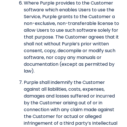
Where Purple provides to the Customer
software which enables Users to use the
Service, Purple grants to the Customer a
non-exclusive, non-transferable license to
allow Users to use such software solely for
that purpose. The Customer agrees that it
shall not without Purple’s prior written
consent, copy, decompile or modify such
software, nor copy any manuals or
documentation (except as permitted by
law).
Purple shall indemnify the Customer
against all liabilities, costs, expenses,
damages and losses suffered or incurred
by the Customer arising out of or in
connection with any claim made against
the Customer for actual or alleged
infringement of a third party’s Intellectual