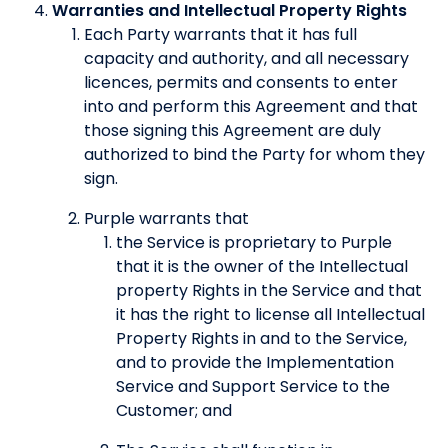
Warranties and Intellectual Property Rights
Each Party warrants that it has full
capacity and authority, and all necessary
licences, permits and consents to enter
into and perform this Agreement and that
those signing this Agreement are duly
authorized to bind the Party for whom they
sign.
Purple warrants that
the Service is proprietary to Purple
that it is the owner of the Intellectual
property Rights in the Service and that
it has the right to license all Intellectual
Property Rights in and to the Service,
and to provide the Implementation
Service and Support Service to the
Customer; and