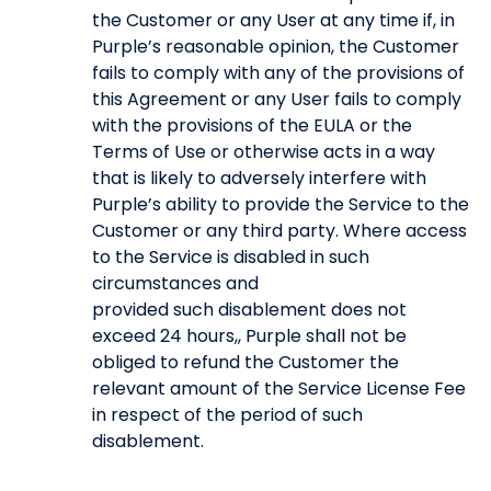
the Customer or any User at any time if, in
Purple’s reasonable opinion, the Customer
fails to comply with any of the provisions of
this Agreement or any User fails to comply
with the provisions of the EULA or the
Terms of Use or otherwise acts in a way
that is likely to adversely interfere with
Purple’s ability to provide the Service to the
Customer or any third party. Where access
to the Service is disabled in such
circumstances and
provided such disablement does not
exceed 24 hours,, Purple shall not be
obliged to refund the Customer the
relevant amount of the Service License Fee
in respect of the period of such
disablement.