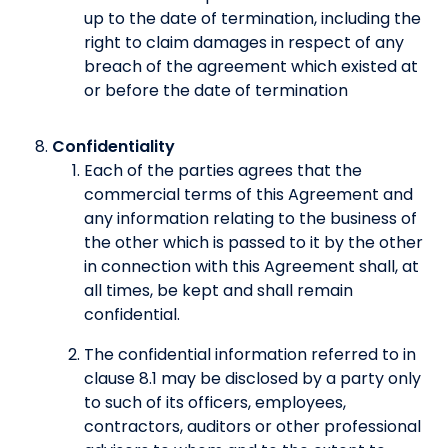
up to the date of termination, including the
right to claim damages in respect of any
breach of the agreement which existed at
or before the date of termination
Confidentiality
Each of the parties agrees that the
commercial terms of this Agreement and
any information relating to the business of
the other which is passed to it by the other
in connection with this Agreement shall, at
all times, be kept and shall remain
confidential.
The confidential information referred to in
clause 8.1 may be disclosed by a party only
to such of its officers, employees,
contractors, auditors or other professional