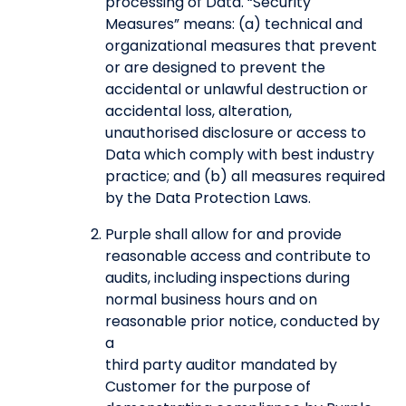
processing of Data. “Security
Measures” means: (a) technical and
organizational measures that prevent
or are designed to prevent the
accidental or unlawful destruction or
accidental loss, alteration,
unauthorised disclosure or access to
Data which comply with best industry
practice; and (b) all measures required
by the Data Protection Laws.
Purple shall allow for and provide
reasonable access and contribute to
audits, including inspections during
normal business hours and on
reasonable prior notice, conducted by
a
third party auditor mandated by
Customer for the purpose of