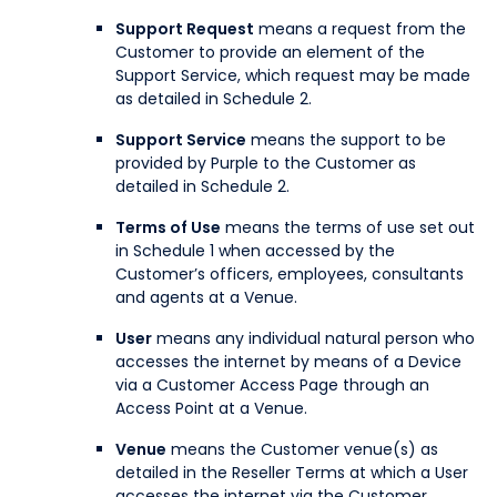
Support Request
means a request from the
Customer to provide an element of the
Support Service, which request may be made
as detailed in Schedule 2.
Support Service
means the support to be
provided by Purple to the Customer as
detailed in Schedule 2.
Terms of Use
means the terms of use set out
in Schedule 1 when accessed by the
Customer’s officers, employees, consultants
and agents at a Venue.
User
means any individual natural person who
accesses the internet by means of a Device
via a Customer Access Page through an
Access Point at a Venue.
Venue
means the Customer venue(s) as
detailed in the Reseller Terms at which a User
accesses the internet via the Customer