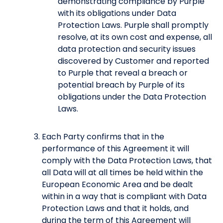
demonstrating compliance by Purple
with its obligations under Data
Protection Laws. Purple shall promptly
resolve, at its own cost and expense, all
data protection and security issues
discovered by Customer and reported
to Purple that reveal a breach or
potential breach by Purple of its
obligations under the Data Protection
Laws.
Each Party confirms that in the
performance of this Agreement it will
comply with the Data Protection Laws, that
all Data will at all times be held within the
European Economic Area and be dealt
within in a way that is compliant with Data
Protection Laws and that it holds, and
during the term of this Agreement will