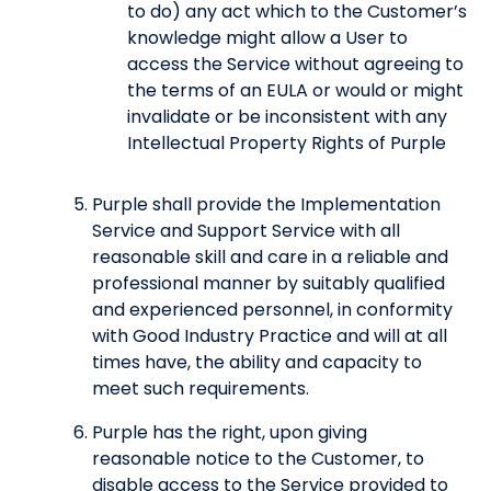
to do) any act which to the Customer’s
knowledge might allow a User to
access the Service without agreeing to
the terms of an EULA or would or might
invalidate or be inconsistent with any
Intellectual Property Rights of Purple
Purple shall provide the Implementation
Service and Support Service with all
reasonable skill and care in a reliable and
professional manner by suitably qualified
and experienced personnel, in conformity
with Good Industry Practice and will at all
times have, the ability and capacity to
meet such requirements.
Purple has the right, upon giving
reasonable notice to the Customer, to
disable access to the Service provided to