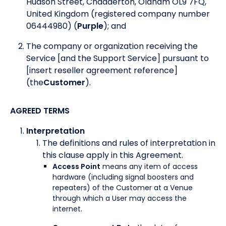
Hudson Street, Chadderton, Oldham OL9 7FQ,
United Kingdom (registered company number
06444980) (
Purple
); and
The company or organization receiving the
Service [and the Support Service] pursuant to
[insert reseller agreement reference]
(the
Customer
).
AGREED TERMS
Interpretation
The definitions and rules of interpretation in
this clause apply in this Agreement.
Access Point
means any item of access
hardware (including signal boosters and
repeaters) of the Customer at a Venue
through which a User may access the
internet.