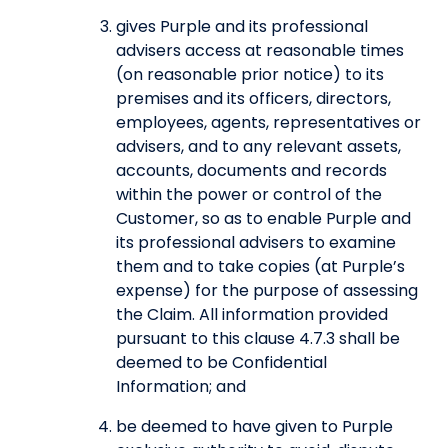
gives Purple and its professional
advisers access at reasonable times
(on reasonable prior notice) to its
premises and its officers, directors,
employees, agents, representatives or
advisers, and to any relevant assets,
accounts, documents and records
within the power or control of the
Customer, so as to enable Purple and
its professional advisers to examine
them and to take copies (at Purple’s
expense) for the purpose of assessing
the Claim. All information provided
pursuant to this clause 4.7.3 shall be
deemed to be Confidential
Information; and
be deemed to have given to Purple