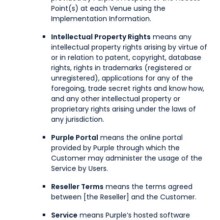
Point(s) at each Venue using the
Implementation Information.
Intellectual Property Rights
means any
intellectual property rights arising by virtue of
or in relation to patent, copyright, database
rights, rights in trademarks (registered or
unregistered), applications for any of the
foregoing, trade secret rights and know how,
and any other intellectual property or
proprietary rights arising under the laws of
any jurisdiction.
Purple Portal
means the online portal
provided by Purple through which the
Customer may administer the usage of the
Service by Users.
Reseller Terms
means the terms agreed
between [the Reseller] and the Customer.
Service
means Purple’s hosted software