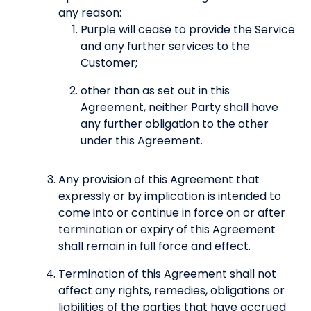
any reason:
Purple will cease to provide the Service
and any further services to the
Customer;
other than as set out in this
Agreement, neither Party shall have
any further obligation to the other
under this Agreement.
Any provision of this Agreement that
expressly or by implication is intended to
come into or continue in force on or after
termination or expiry of this Agreement
shall remain in full force and effect.
Termination of this Agreement shall not
affect any rights, remedies, obligations or
liabilities of the parties that have accrued