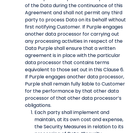
of the Data during the continuance of this
Agreement and shall not permit any third
party to process Data on its behalf without
first notifying Customer. If Purple engages
another data processor for carrying out
any processing activities in respect of the
Data Purple shall ensure that a written
agreement is in place with the particular
data processor that contains terms
equivalent to those set out in this Clause 6.
If Purple engages another data processor,
Purple shall remain fully liable to Customer
for the performance by that other data
processor of that other data processor’s
obligations.
Each party shall implement and
maintain, at its own cost and expense,
the Security Measures in relation to its