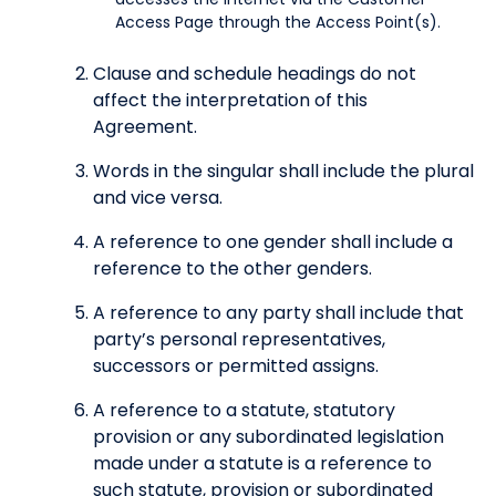
Access Page through the Access Point(s).
Clause and schedule headings do not
affect the interpretation of this
Agreement.
Words in the singular shall include the plural
and vice versa.
A reference to one gender shall include a
reference to the other genders.
A reference to any party shall include that
party’s personal representatives,
successors or permitted assigns.
A reference to a statute, statutory
provision or any subordinated legislation
made under a statute is a reference to
such statute, provision or subordinated