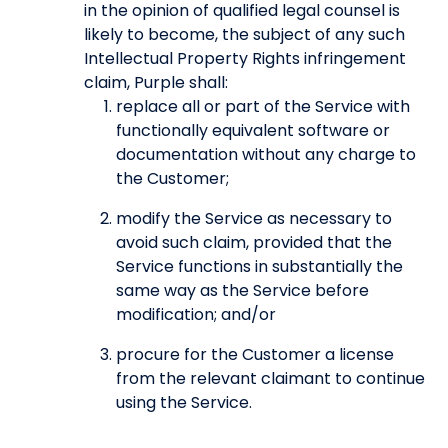
in the opinion of qualified legal counsel is
likely to become, the subject of any such
Intellectual Property Rights infringement
claim, Purple shall:
replace all or part of the Service with
functionally equivalent software or
documentation without any charge to
the Customer;
modify the Service as necessary to
avoid such claim, provided that the
Service functions in substantially the
same way as the Service before
modification; and/or
procure for the Customer a license
from the relevant claimant to continue
using the Service.