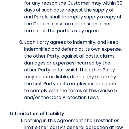
for any reason the Customer may within 30
days of such date request the supply of
and Purple shall promptly supply a copy of
the Data in a csv format or such other
format as the parties may agree.
Each Party agrees to indemnify, and keep
indemnified and defend at its own expense,
the other Party, against all costs, claims,
damages or expenses incurred by the
other Party or for which the other Party
may become liable, due to any failure by
the first Party or its employees or agents
to comply with the terms of this clause 5
and/or the Data Protection Laws.
Limitation of Liability
Nothing in this Agreement shall restrict or
limit either party’s general obligation at law