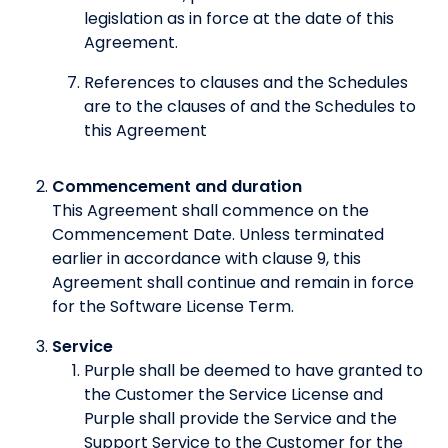
legislation as in force at the date of this
Agreement.
References to clauses and the Schedules
are to the clauses of and the Schedules to
this Agreement
Commencement and duration
This Agreement shall commence on the
Commencement Date. Unless terminated
earlier in accordance with clause 9, this
Agreement shall continue and remain in force
for the Software License Term.
Service
Purple shall be deemed to have granted to
the Customer the Service License and
Purple shall provide the Service and the
Support Service to the Customer for the