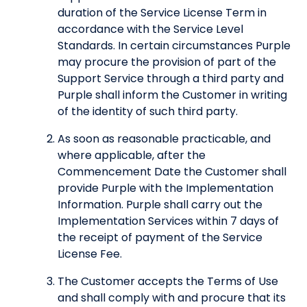
duration of the Service License Term in
accordance with the Service Level
Standards. In certain circumstances Purple
may procure the provision of part of the
Support Service through a third party and
Purple shall inform the Customer in writing
of the identity of such third party.
As soon as reasonable practicable, and
where applicable, after the
Commencement Date the Customer shall
provide Purple with the Implementation
Information. Purple shall carry out the
Implementation Services within 7 days of
the receipt of payment of the Service
License Fee.
The Customer accepts the Terms of Use
and shall comply with and procure that its