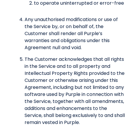
to operate uninterrupted or error-free
Any unauthorised modifications or use of
the Service by, or on behalf of, the
Customer shall render all Purple’s
warranties and obligations under this
Agreement null and void.
The Customer acknowledges that all rights
in the Service and to all property and
Intellectual Property Rights provided to the
Customer or otherwise arising under this
Agreement, including but not limited to any
software used by Purple in connection with
the Service, together with all amendments,
additions and enhancements to the
Service, shall belong exclusively to and shall
remain vested in Purple.