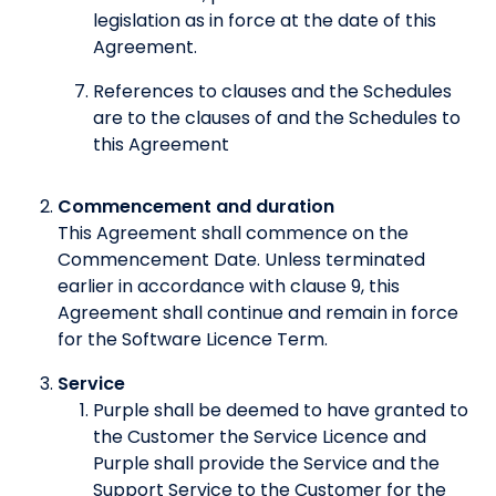
legislation as in force at the date of this
Agreement.
References to clauses and the Schedules
are to the clauses of and the Schedules to
this Agreement
Commencement and duration
This Agreement shall commence on the
Commencement Date. Unless terminated
earlier in accordance with clause 9, this
Agreement shall continue and remain in force
for the Software Licence Term.
Service
Purple shall be deemed to have granted to
the Customer the Service Licence and
Purple shall provide the Service and the
Support Service to the Customer for the