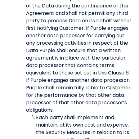
of the Data during the continuance of this
Agreement and shall not permit any third
party to process Data on its behalf without
first notifying Customer. If Purple engages
another data processor for carrying out
any processing activities in respect of the
Data Purple shall ensure that a written
agreement is in place with the particular
data processor that contains terms
equivalent to those set out in this Clause 6.
If Purple engages another data processor,
Purple shall remain fully liable to Customer
for the performance by that other data
processor of that other data processor’s
obligations.
Each party shall implement and
maintain, at its own cost and expense,
the Security Measures in relation to its