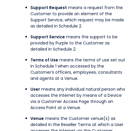
Support Request
means a request from the
Customer to provide an element of the
Support Service, which request may be made
as detailed in Schedule 2.
Support Service
means the support to be
provided by Purple to the Customer as
detailed in Schedule 2.
Terms of Use
means the terms of use set out
in Schedule 1 when accessed by the
Customer’s officers, employees, consultants
and agents at a Venue.
User
means any individual natural person who
accesses the internet by means of a Device
via a Customer Access Page through an
Access Point at a Venue.
Venue
means the Customer venue(s) as
detailed in the Reseller Terms at which a User
accesses the internet via the Customer