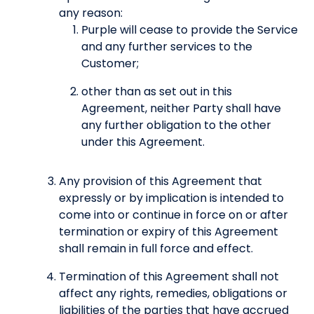
any reason:
Purple will cease to provide the Service
and any further services to the
Customer;
other than as set out in this
Agreement, neither Party shall have
any further obligation to the other
under this Agreement.
Any provision of this Agreement that
expressly or by implication is intended to
come into or continue in force on or after
termination or expiry of this Agreement
shall remain in full force and effect.
Termination of this Agreement shall not
affect any rights, remedies, obligations or
liabilities of the parties that have accrued