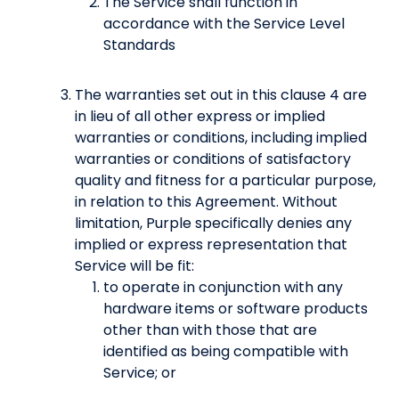
The Service shall function in
accordance with the Service Level
Standards
The warranties set out in this clause 4 are
in lieu of all other express or implied
warranties or conditions, including implied
warranties or conditions of satisfactory
quality and fitness for a particular purpose,
in relation to this Agreement. Without
limitation, Purple specifically denies any
implied or express representation that
Service will be fit:
to operate in conjunction with any
hardware items or software products
other than with those that are
identified as being compatible with
Service; or