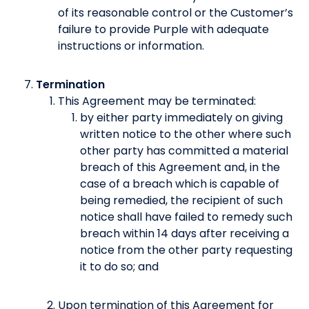
of its reasonable control or the Customer’s
failure to provide Purple with adequate
instructions or information.
Termination
This Agreement may be terminated:
by either party immediately on giving
written notice to the other where such
other party has committed a material
breach of this Agreement and, in the
case of a breach which is capable of
being remedied, the recipient of such
notice shall have failed to remedy such
breach within 14 days after receiving a
notice from the other party requesting
it to do so; and
Upon termination of this Agreement for