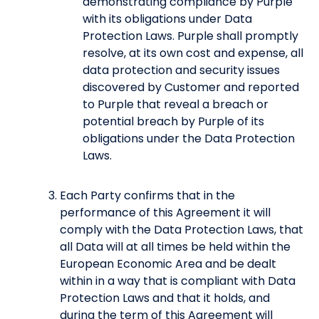
demonstrating compliance by Purple
with its obligations under Data
Protection Laws. Purple shall promptly
resolve, at its own cost and expense, all
data protection and security issues
discovered by Customer and reported
to Purple that reveal a breach or
potential breach by Purple of its
obligations under the Data Protection
Laws.
Each Party confirms that in the
performance of this Agreement it will
comply with the Data Protection Laws, that
all Data will at all times be held within the
European Economic Area and be dealt
within in a way that is compliant with Data
Protection Laws and that it holds, and
during the term of this Agreement will