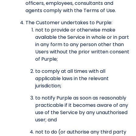
officers, employees, consultants and
agents comply with the Terms of Use.
The Customer undertakes to Purple:
not to provide or otherwise make
available the Service in whole or in part
in any form to any person other than
Users without the prior written consent
of Purple;
to comply at all times with all
applicable laws in the relevant
jurisdiction;
to notify Purple as soon as reasonably
practicable if it becomes aware of any
use of the Service by any unauthorised
user; and
not to do (or authorise any third party