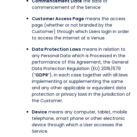
Commencement Date
the date of
commencement of the Service
Customer Access Page
means the access
page (whether or not branded by the
Customer) through which Users login in order
to access the internet at a Venue.
Data Protection Laws
means in relation to
any Personal Data which is Processed in the
performance of this Agreement, the General
Data Protection Regulation (EU) 2016/679
(“
GDPR
“), in each case together with all laws
implementing or supplementing the same
and any other applicable or equivalent data
protection or privacy laws in the jurisdiction of
the Customer.
Device
means any computer, tablet, mobile
telephone, smart phone or other electronic
device through which a User accesses the
Service.