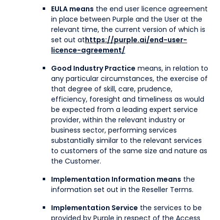
EULA means
the end user licence agreement
in place between Purple and the User at the
relevant time, the current version of which is
set out at
https://purple.ai/end-user-
licence-agreement/
Good Industry Practice
means, in relation to
any particular circumstances, the exercise of
that degree of skill, care, prudence,
efficiency, foresight and timeliness as would
be expected from a leading expert service
provider, within the relevant industry or
business sector, performing services
substantially similar to the relevant services
to customers of the same size and nature as
the Customer.
Implementation Information means
the
information set out in the Reseller Terms.
Implementation Service
the services to be
provided by Purple in respect of the Access