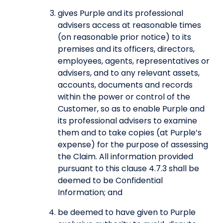
gives Purple and its professional
advisers access at reasonable times
(on reasonable prior notice) to its
premises and its officers, directors,
employees, agents, representatives or
advisers, and to any relevant assets,
accounts, documents and records
within the power or control of the
Customer, so as to enable Purple and
its professional advisers to examine
them and to take copies (at Purple’s
expense) for the purpose of assessing
the Claim. All information provided
pursuant to this clause 4.7.3 shall be
deemed to be Confidential
Information; and
be deemed to have given to Purple