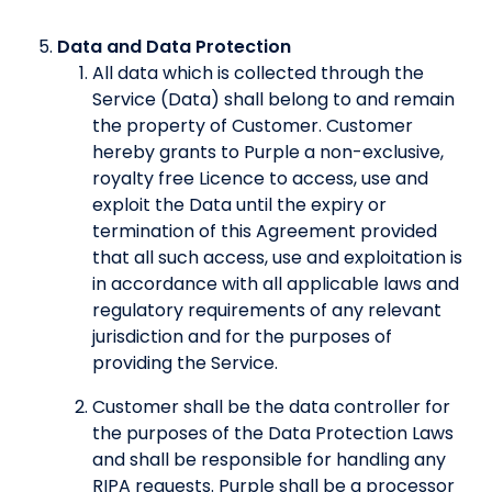
Data and Data Protection
All data which is collected through the
Service (Data) shall belong to and remain
the property of Customer. Customer
hereby grants to Purple a non-exclusive,
royalty free Licence to access, use and
exploit the Data until the expiry or
termination of this Agreement provided
that all such access, use and exploitation is
in accordance with all applicable laws and
regulatory requirements of any relevant
jurisdiction and for the purposes of
providing the Service.
Customer shall be the data controller for
the purposes of the Data Protection Laws
and shall be responsible for handling any
RIPA requests. Purple shall be a processor