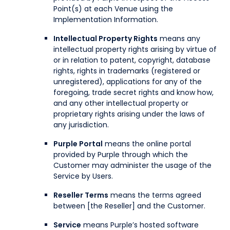
Point(s) at each Venue using the
Implementation Information.
Intellectual Property Rights
means any
intellectual property rights arising by virtue of
or in relation to patent, copyright, database
rights, rights in trademarks (registered or
unregistered), applications for any of the
foregoing, trade secret rights and know how,
and any other intellectual property or
proprietary rights arising under the laws of
any jurisdiction.
Purple Portal
means the online portal
provided by Purple through which the
Customer may administer the usage of the
Service by Users.
Reseller Terms
means the terms agreed
between [the Reseller] and the Customer.
Service
means Purple’s hosted software