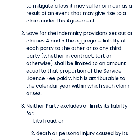
to mitigate a loss it may suffer or incur as a
result of an event that may give rise to a
claim under this Agreement
Save for the indemnity provisions set out at
clauses 4 and 5 the aggregate liability of
each party to the other or to any third
party (whether in contract, tort or
otherwise) shall be limited to an amount
equal to that proportion of the Service
Licence Fee paid which is attributable to
the calendar year within which such claim
arises.
Neither Party excludes or limits its liability
for:
its fraud; or
death or personal injury caused by its