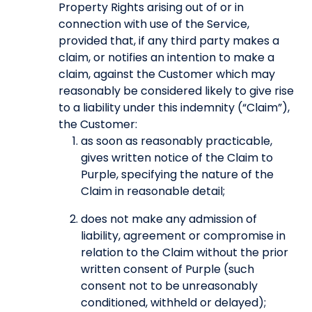
Property Rights arising out of or in
connection with use of the Service,
provided that, if any third party makes a
claim, or notifies an intention to make a
claim, against the Customer which may
reasonably be considered likely to give rise
to a liability under this indemnity (“Claim”),
the Customer:
as soon as reasonably practicable,
gives written notice of the Claim to
Purple, specifying the nature of the
Claim in reasonable detail;
does not make any admission of
liability, agreement or compromise in
relation to the Claim without the prior
written consent of Purple (such
consent not to be unreasonably
conditioned, withheld or delayed);