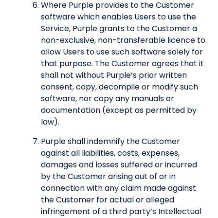
Where Purple provides to the Customer
software which enables Users to use the
Service, Purple grants to the Customer a
non-exclusive, non-transferable licence to
allow Users to use such software solely for
that purpose. The Customer agrees that it
shall not without Purple’s prior written
consent, copy, decompile or modify such
software, nor copy any manuals or
documentation (except as permitted by
law).
Purple shall indemnify the Customer
against all liabilities, costs, expenses,
damages and losses suffered or incurred
by the Customer arising out of or in
connection with any claim made against
the Customer for actual or alleged
infringement of a third party’s Intellectual