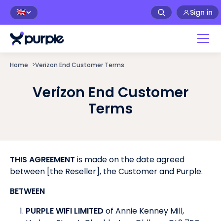
Sign in
🇬🇧
Home
>
Verizon End Customer Terms
Verizon End Customer
Terms
THIS AGREEMENT
is made on the date agreed
between [the Reseller], the Customer and Purple.
BETWEEN
PURPLE WIFI LIMITED
of Annie Kenney Mill,