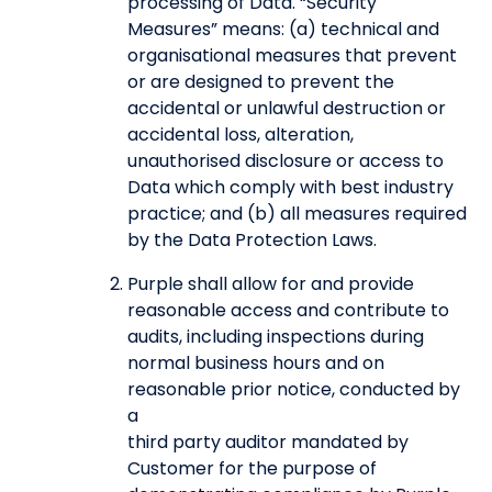
processing of Data. “Security
Measures” means: (a) technical and
organisational measures that prevent
or are designed to prevent the
accidental or unlawful destruction or
accidental loss, alteration,
unauthorised disclosure or access to
Data which comply with best industry
practice; and (b) all measures required
by the Data Protection Laws.
Purple shall allow for and provide
reasonable access and contribute to
audits, including inspections during
normal business hours and on
reasonable prior notice, conducted by
a
third party auditor mandated by
Customer for the purpose of