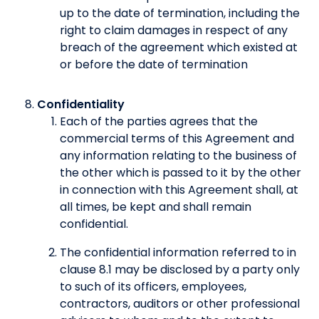
up to the date of termination, including the
right to claim damages in respect of any
breach of the agreement which existed at
or before the date of termination
Confidentiality
Each of the parties agrees that the
commercial terms of this Agreement and
any information relating to the business of
the other which is passed to it by the other
in connection with this Agreement shall, at
all times, be kept and shall remain
confidential.
The confidential information referred to in
clause 8.1 may be disclosed by a party only
to such of its officers, employees,
contractors, auditors or other professional