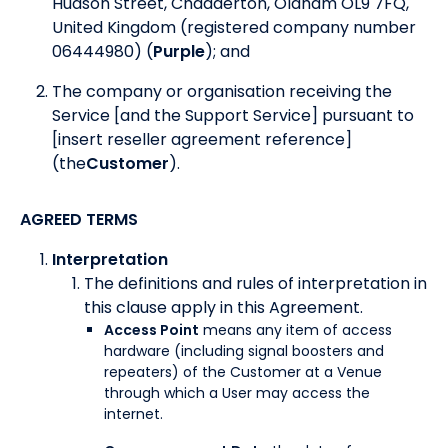
Hudson Street, Chadderton, Oldham OL9 7FQ,
United Kingdom (registered company number
06444980) (
Purple
); and
The company or organisation receiving the
Service [and the Support Service] pursuant to
[insert reseller agreement reference]
(the
Customer
).
AGREED TERMS
Interpretation
The definitions and rules of interpretation in
this clause apply in this Agreement.
Access Point
means any item of access
hardware (including signal boosters and
repeaters) of the Customer at a Venue
through which a User may access the
internet.