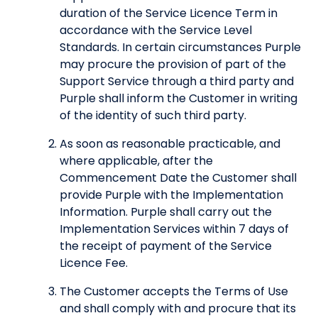
duration of the Service Licence Term in
accordance with the Service Level
Standards. In certain circumstances Purple
may procure the provision of part of the
Support Service through a third party and
Purple shall inform the Customer in writing
of the identity of such third party.
As soon as reasonable practicable, and
where applicable, after the
Commencement Date the Customer shall
provide Purple with the Implementation
Information. Purple shall carry out the
Implementation Services within 7 days of
the receipt of payment of the Service
Licence Fee.
The Customer accepts the Terms of Use
and shall comply with and procure that its