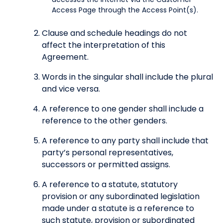
Access Page through the Access Point(s).
Clause and schedule headings do not
affect the interpretation of this
Agreement.
Words in the singular shall include the plural
and vice versa.
A reference to one gender shall include a
reference to the other genders.
A reference to any party shall include that
party’s personal representatives,
successors or permitted assigns.
A reference to a statute, statutory
provision or any subordinated legislation
made under a statute is a reference to
such statute, provision or subordinated