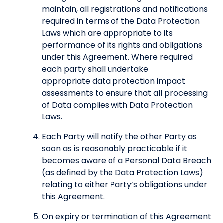
maintain, all registrations and notifications
required in terms of the Data Protection
Laws which are appropriate to its
performance of its rights and obligations
under this Agreement. Where required
each party shall undertake
appropriate data protection impact
assessments to ensure that all processing
of Data complies with Data Protection
Laws.
Each Party will notify the other Party as
soon as is reasonably practicable if it
becomes aware of a Personal Data Breach
(as defined by the Data Protection Laws)
relating to either Party’s obligations under
this Agreement.
On expiry or termination of this Agreement