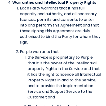
Warranties and Intellectual Property Rights
Each Party warrants that it has full
capacity and authority, and all necessary
licences, permits and consents to enter
into and perform this Agreement and that
those signing this Agreement are duly
authorised to bind the Party for whom they
sign.
Purple warrants that
the Service is proprietary to Purple
that it is the owner of the Intellectual
property Rights in the Service and that
it has the right to licence all Intellectual
Property Rights in and to the Service,
and to provide the Implementation
Service and Support Service to the
Customer; and