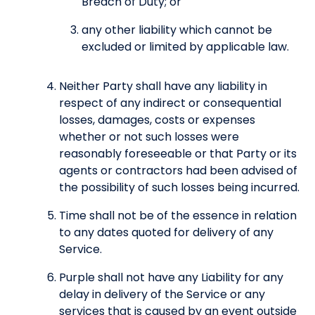
Breach of Duty; or
any other liability which cannot be
excluded or limited by applicable law.
Neither Party shall have any liability in
respect of any indirect or consequential
losses, damages, costs or expenses
whether or not such losses were
reasonably foreseeable or that Party or its
agents or contractors had been advised of
the possibility of such losses being incurred.
Time shall not be of the essence in relation
to any dates quoted for delivery of any
Service.
Purple shall not have any Liability for any
delay in delivery of the Service or any
services that is caused by an event outside