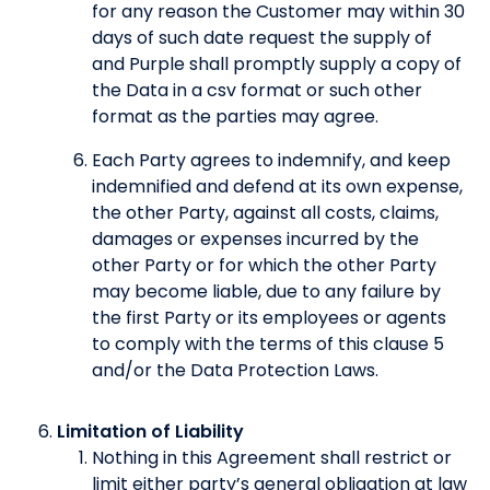
for any reason the Customer may within 30
days of such date request the supply of
and Purple shall promptly supply a copy of
the Data in a csv format or such other
format as the parties may agree.
Each Party agrees to indemnify, and keep
indemnified and defend at its own expense,
the other Party, against all costs, claims,
damages or expenses incurred by the
other Party or for which the other Party
may become liable, due to any failure by
the first Party or its employees or agents
to comply with the terms of this clause 5
and/or the Data Protection Laws.
Limitation of Liability
Nothing in this Agreement shall restrict or
limit either party’s general obligation at law