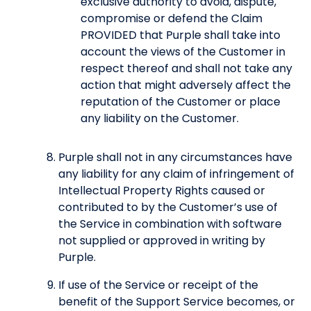
exclusive authority to avoid, dispute,
compromise or defend the Claim
PROVIDED that Purple shall take into
account the views of the Customer in
respect thereof and shall not take any
action that might adversely affect the
reputation of the Customer or place
any liability on the Customer.
Purple shall not in any circumstances have
any liability for any claim of infringement of
Intellectual Property Rights caused or
contributed to by the Customer’s use of
the Service in combination with software
not supplied or approved in writing by
Purple.
If use of the Service or receipt of the
benefit of the Support Service becomes, or