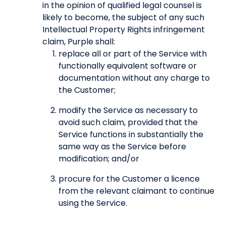
in the opinion of qualified legal counsel is
likely to become, the subject of any such
Intellectual Property Rights infringement
claim, Purple shall:
replace all or part of the Service with
functionally equivalent software or
documentation without any charge to
the Customer;
modify the Service as necessary to
avoid such claim, provided that the
Service functions in substantially the
same way as the Service before
modification; and/or
procure for the Customer a licence
from the relevant claimant to continue
using the Service.