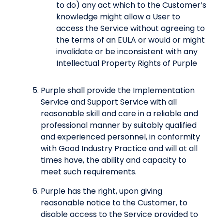
to do) any act which to the Customer’s
knowledge might allow a User to
access the Service without agreeing to
the terms of an EULA or would or might
invalidate or be inconsistent with any
Intellectual Property Rights of Purple
Purple shall provide the Implementation
Service and Support Service with all
reasonable skill and care in a reliable and
professional manner by suitably qualified
and experienced personnel, in conformity
with Good Industry Practice and will at all
times have, the ability and capacity to
meet such requirements.
Purple has the right, upon giving
reasonable notice to the Customer, to
disable access to the Service provided to