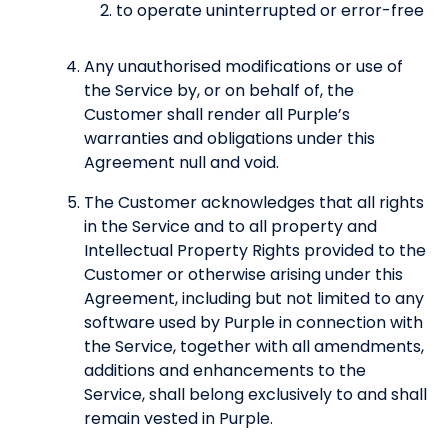
to operate uninterrupted or error-free
Any unauthorised modifications or use of
the Service by, or on behalf of, the
Customer shall render all Purple’s
warranties and obligations under this
Agreement null and void.
The Customer acknowledges that all rights
in the Service and to all property and
Intellectual Property Rights provided to the
Customer or otherwise arising under this
Agreement, including but not limited to any
software used by Purple in connection with
the Service, together with all amendments,
additions and enhancements to the
Service, shall belong exclusively to and shall
remain vested in Purple.