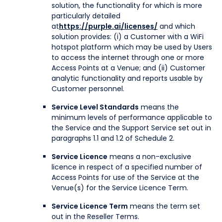
solution, the functionality for which is more
particularly detailed
at
https://purple.ai/licenses/
and which
solution provides: (i) a Customer with a WiFi
hotspot platform which may be used by Users
to access the internet through one or more
Access Points at a Venue; and (ii) Customer
analytic functionality and reports usable by
Customer personnel.
Service Level Standards
means the
minimum levels of performance applicable to
the Service and the Support Service set out in
paragraphs 1.1 and 1.2 of Schedule 2.
Service Licence
means a non-exclusive
licence in respect of a specified number of
Access Points for use of the Service at the
Venue(s) for the Service Licence Term.
Service Licence Term
means the term set
out in the Reseller Terms.