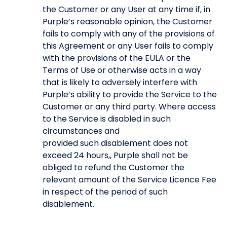
the Customer or any User at any time if, in
Purple’s reasonable opinion, the Customer
fails to comply with any of the provisions of
this Agreement or any User fails to comply
with the provisions of the EULA or the
Terms of Use or otherwise acts in a way
that is likely to adversely interfere with
Purple’s ability to provide the Service to the
Customer or any third party. Where access
to the Service is disabled in such
circumstances and
provided such disablement does not
exceed 24 hours,, Purple shall not be
obliged to refund the Customer the
relevant amount of the Service Licence Fee
in respect of the period of such
disablement.