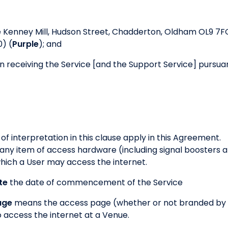
e Kenney Mill, Hudson Street, Chadderton, Oldham OL9 7F
) (
Purple
); and
 receiving the Service [and the Support Service] pursuan
 of interpretation in this clause apply in this Agreement.
ny item of access hardware (including signal boosters 
hich a User may access the internet.
te
the date of commencement of the Service
age
means the access page (whether or not branded by
to access the internet at a Venue.