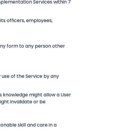
mplementation Services within 7
ts officers, employees,
 any form to any person other
 use of the Service by any
’s knowledge might allow a User
ght invalidate or be
nable skill and care in a