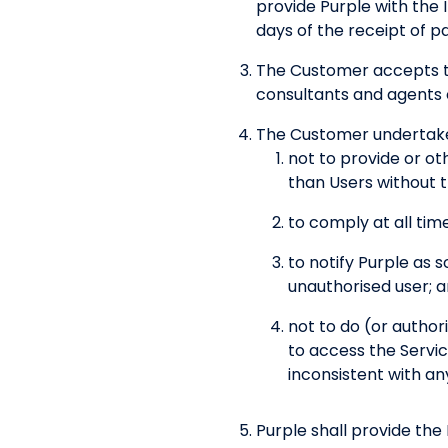
provide Purple with the 
days of the receipt of p
The Customer accepts th
consultants and agents 
The Customer undertake
not to provide or ot
than Users without t
to comply at all time
to notify Purple as 
unauthorised user; 
not to do (or author
to access the Servic
inconsistent with an
Purple shall provide the