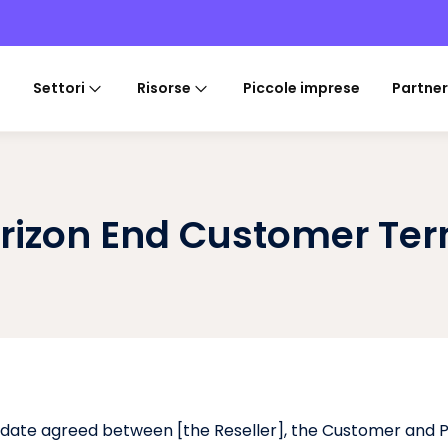
Settori
Risorse
Piccole imprese
Partner
rizon End Customer Te
 date agreed between [the Reseller], the Customer and P