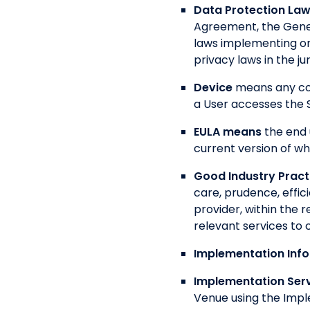
Data Protection La
Agreement, the Gener
laws implementing or
privacy laws in the ju
Device
means any com
a User accesses the S
EULA means
the end 
current version of whi
Good Industry Pract
care, prudence, effic
provider, within the r
relevant services to
Implementation Inf
Implementation Ser
Venue using the Impl