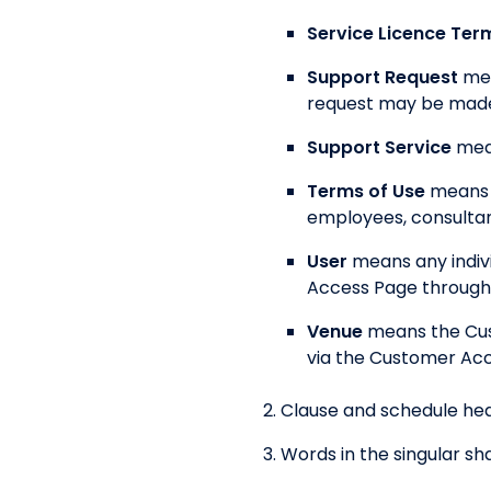
Service Licence Ter
Support Request
mea
request may be made 
Support Service
mea
Terms of Use
means 
employees, consultan
User
means any indiv
Access Page through 
Venue
means the Cus
via the Customer Acc
Clause and schedule hea
Words in the singular sha