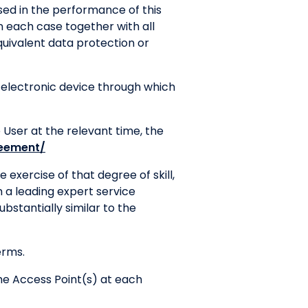
sed in the performance of this
 in each case together with all
uivalent data protection or
electronic device through which
User at the relevant time, the
reement/
 exercise of that degree of skill,
 a leading expert service
ubstantially similar to the
erms.
the Access Point(s) at each