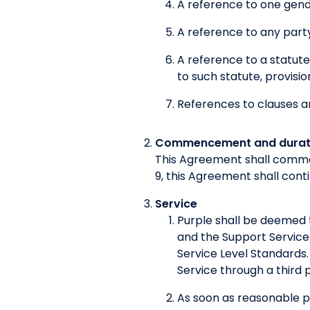
A reference to one gende
A reference to any party
A reference to a statute
to such statute, provisio
References to clauses a
Commencement and durat
This Agreement shall comme
9, this Agreement shall cont
Service
Purple shall be deemed 
and the Support Service
Service Level Standards.
Service through a third p
As soon as reasonable 