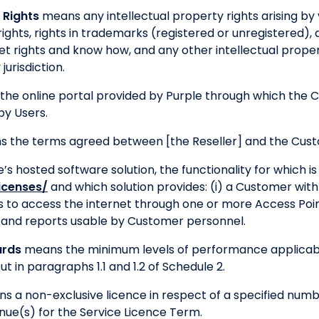
 Rights
means any intellectual property rights arising by v
ights, rights in trademarks (registered or unregistered), 
et rights and know how, and any other intellectual propert
jurisdiction.
the online portal provided by Purple through which the
by Users.
 the terms agreed between [the Reseller] and the Cus
s hosted software solution, the functionality for which is
licenses/
and which solution provides: (i) a Customer wit
 to access the internet through one or more Access Poin
ty and reports usable by Customer personnel.
ards
means the minimum levels of performance applicabl
t in paragraphs 1.1 and 1.2 of Schedule 2.
s a non-exclusive licence in respect of a specified numbe
nue(s) for the Service Licence Term.