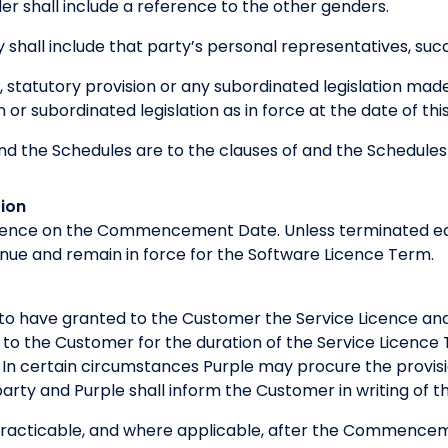
r shall include a reference to the other genders.
 shall include that party’s personal representatives, suc
, statutory provision or any subordinated legislation mad
n or subordinated legislation as in force at the date of t
nd the Schedules are to the clauses of and the Schedule
ion
nce on the Commencement Date. Unless terminated earl
inue and remain in force for the Software Licence Term.
to have granted to the Customer the Service Licence and 
 to the Customer for the duration of the Service Licence
 In certain circumstances Purple may procure the provisi
arty and Purple shall inform the Customer in writing of the
practicable, and where applicable, after the Commence