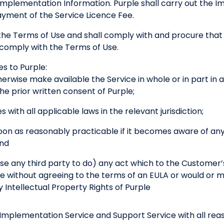
Implementation Information. Purple shall carry out the I
ayment of the Service Licence Fee.
e Terms of Use and shall comply with and procure that i
comply with the Terms of Use.
s to Purple:
herwise make available the Service in whole or in part in
he prior written consent of Purple;
s with all applicable laws in the relevant jurisdiction;
soon as reasonably practicable if it becomes aware of any
and
ise any third party to do) any act which to the Customer
e without agreeing to the terms of an EULA or would or mi
y Intellectual Property Rights of Purple
 Implementation Service and Support Service with all reaso