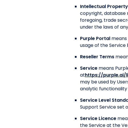
Intellectual Property
copyright, database r
foregoing, trade secr
under the laws of any 
Purple Portal
means 
usage of the Service 
Reseller Terms
means
Service
means Purple’
at
https://purple.ai/
may be used by Users
analytic functionali
Service Level Stand
Support Service set ou
Service Licence
mean
the Service at the Ve