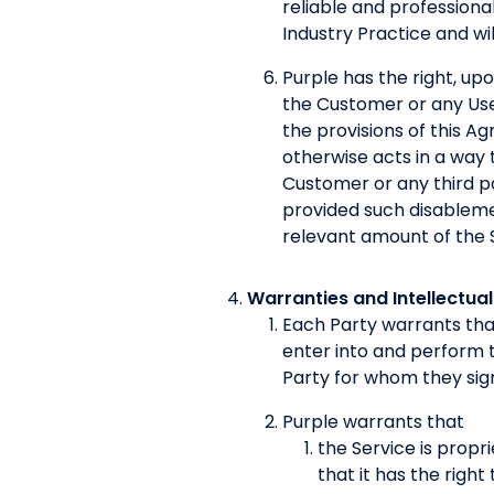
reliable and professiona
Industry Practice and wi
Purple has the right, up
the Customer or any User
the provisions of this A
otherwise acts in a way t
Customer or any third p
provided such disableme
relevant amount of the S
Warranties and Intellectual
Each Party warrants that
enter into and perform 
Party for whom they sig
Purple warrants that
the Service is propri
that it has the right