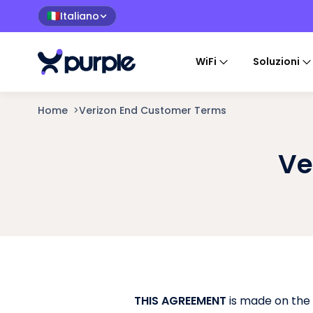
Italiano
🇮🇹
WiFi
Soluzioni
Home
>
Verizon End Customer Terms
Ve
THIS AGREEMENT
is made on the