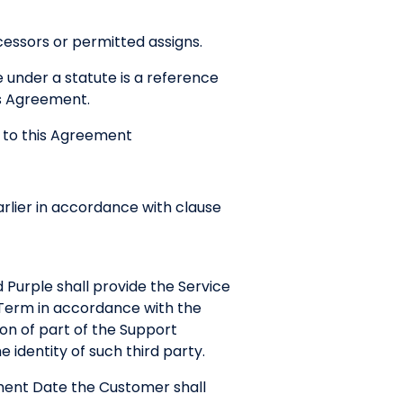
cessors or permitted assigns.
e under a statute is a reference
his Agreement.
s to this Agreement
ier in accordance with clause
Purple shall provide the Service
 Term in accordance with the
on of part of the Support
 identity of such third party.
ment Date the Customer shall