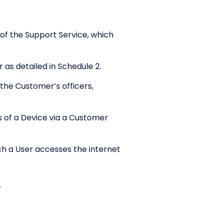
f the Support Service, which
as detailed in Schedule 2.
the Customer’s officers,
 of a Device via a Customer
ch a User accesses the internet
.