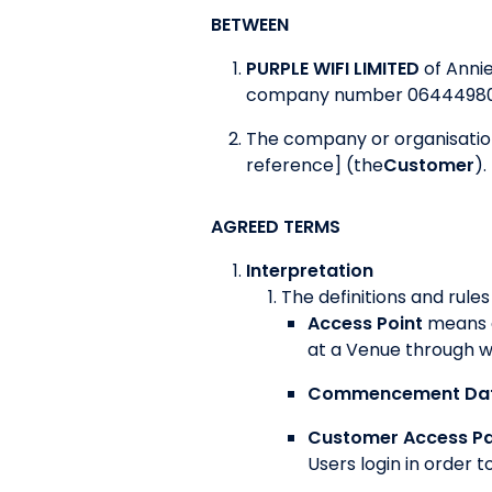
BETWEEN
PURPLE WIFI LIMITED
of Anni
company number 06444980
The company or organisation
reference] (the
Customer
).
AGREED TERMS
Interpretation
The definitions and rules
Access Point
means a
at a Venue through w
Commencement Da
Customer Access P
Users login in order 