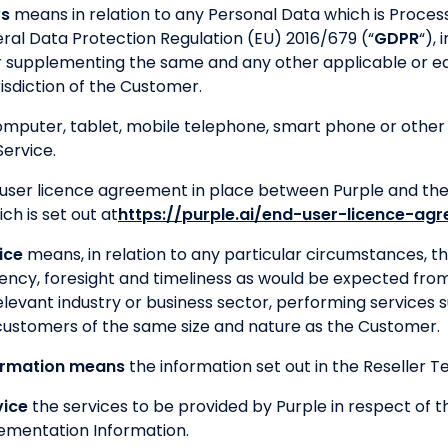
ws
means in relation to any Personal Data which is Proces
al Data Protection Regulation (EU) 2016/679 (“
GDPR
“),
 supplementing the same and any other applicable or eq
risdiction of the Customer.
puter, tablet, mobile telephone, smart phone or other 
ervice.
user licence agreement in place between Purple and the 
ch is set out at
https://purple.ai/end-user-licence-ag
ice
means, in relation to any particular circumstances, the
iency, foresight and timeliness as would be expected from
elevant industry or business sector, performing services s
 customers of the same size and nature as the Customer.
ormation means
the information set out in the Reseller T
vice
the services to be provided by Purple in respect of 
ementation Information.