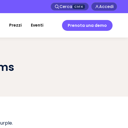
Cerca
Accedi
Ctrl
K
Prezzi
Eventi
Prenota una demo
rms
urple.