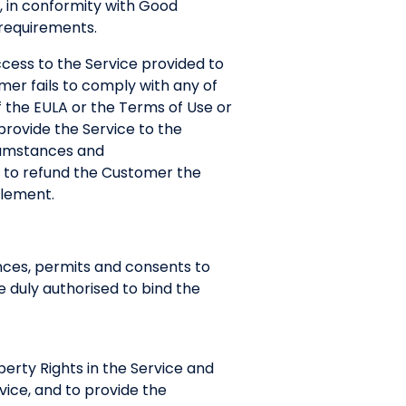
, in conformity with Good
 requirements.
ccess to the Service provided to
mer fails to comply with any of
f the EULA or the Terms of Use or
o provide the Service to the
rcumstances and
d to refund the Customer the
blement.
ences, permits and consents to
 duly authorised to bind the
operty Rights in the Service and
rvice, and to provide the