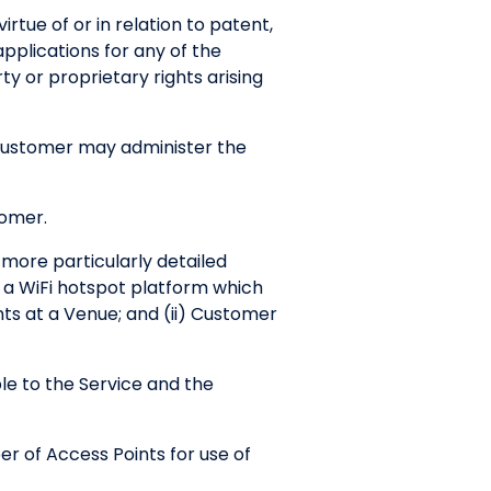
irtue of or in relation to patent,
applications for any of the
y or proprietary rights arising
 Customer may administer the
tomer.
 more particularly detailed
h a WiFi hotspot platform which
ts at a Venue; and (ii) Customer
e to the Service and the
r of Access Points for use of