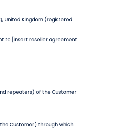
Q, United Kingdom (registered
t to [insert reseller agreement
and repeaters) of the Customer
 the Customer) through which