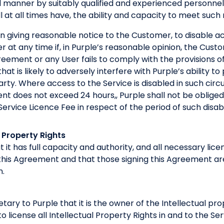
l manner by suitably qualified and experienced personnel
ll at all times have, the ability and capacity to meet such
on giving reasonable notice to the Customer, to disable a
 at any time if, in Purple’s reasonable opinion, the Custo
greement or any User fails to comply with the provisions o
hat is likely to adversely interfere with Purple’s ability t
arty. Where access to the Service is disabled in such ci
nt does not exceed 24 hours,, Purple shall not be oblige
ervice Licence Fee in respect of the period of such disa
 Property Rights
 it has full capacity and authority, and all necessary lic
this Agreement and that those signing this Agreement are
n.
etary to Purple that it is the owner of the Intellectual pr
 to license all Intellectual Property Rights in and to the Se