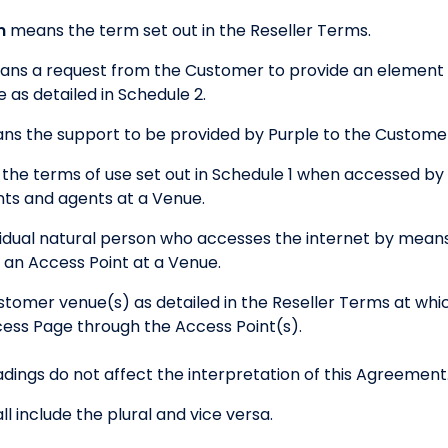
m
means the term set out in the Reseller Terms.
ns a request from the Customer to provide an element o
as detailed in Schedule 2.
ns the support to be provided by Purple to the Customer 
the terms of use set out in Schedule 1 when accessed by 
ts and agents at a Venue.
idual natural person who accesses the internet by means
an Access Point at a Venue.
tomer venue(s) as detailed in the Reseller Terms at whi
ess Page through the Access Point(s).
dings do not affect the interpretation of this Agreement
ll include the plural and vice versa.