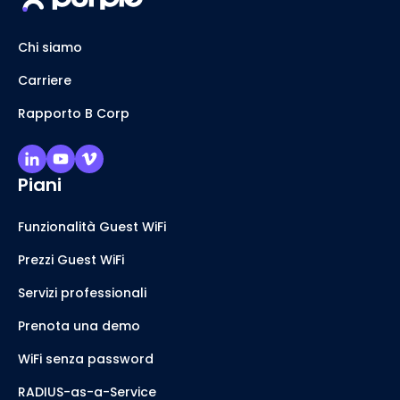
Chi siamo
Carriere
Rapporto B Corp
Piani
Funzionalità Guest WiFi
Prezzi Guest WiFi
Servizi professionali
Prenota una demo
WiFi senza password
RADIUS-as-a-Service