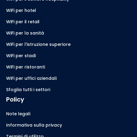
WiFi per hotel
WiFi per il retail
WiFi per la sanità
WiFi per l'istruzione superiore
WiFi per stadi
WiFi per ristoranti
WiFi per uffici aziendali
Sfoglia tutti i settori
Policy
Note legali
Informativa sulla privacy
Termini di utilizzo