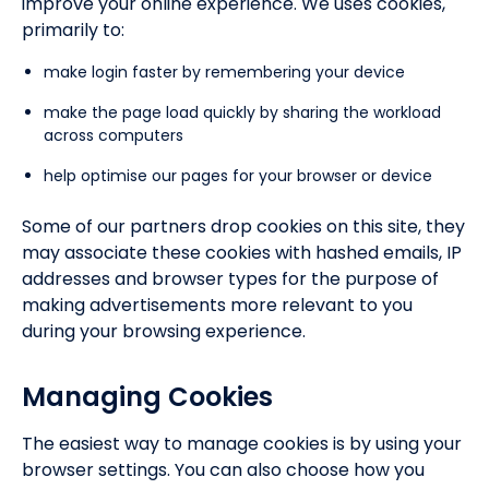
improve your online experience. We uses cookies,
primarily to:
make login faster by remembering your device
make the page load quickly by sharing the workload
across computers
help optimise our pages for your browser or device
Some of our partners drop cookies on this site, they
may associate these cookies with hashed emails, IP
addresses and browser types for the purpose of
making advertisements more relevant to you
during your browsing experience.
Managing Cookies
The easiest way to manage cookies is by using your
browser settings. You can also choose how you