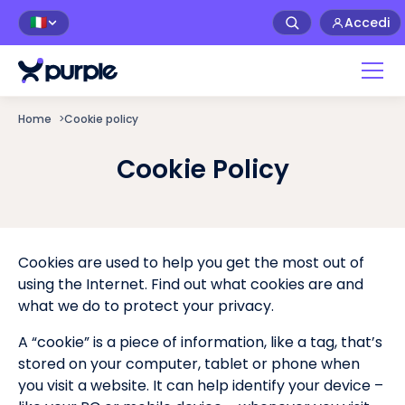
Accedi
🇮🇹
Home
>
Cookie policy
Cookie Policy
Cookies are used to help you get the most out of
using the Internet. Find out what cookies are and
what we do to protect your privacy.
A “cookie” is a piece of information, like a tag, that’s
stored on your computer, tablet or phone when
you visit a website. It can help identify your device –