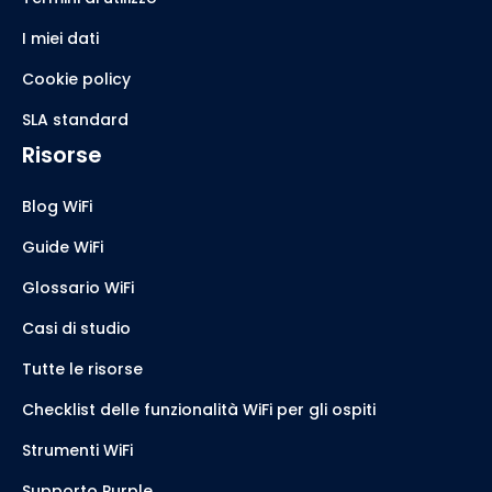
I miei dati
Cookie policy
SLA standard
Risorse
Blog WiFi
Guide WiFi
Glossario WiFi
Casi di studio
Tutte le risorse
Checklist delle funzionalità WiFi per gli ospiti
Strumenti WiFi
Supporto Purple