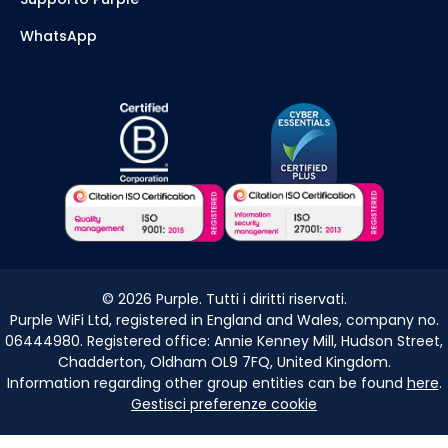
WhatsApp
©
2026
Purple. Tutti i diritti riservati.
Purple WiFi Ltd, registered in England and Wales, company no.
06444980. Registered office: Annie Kenney Mill, Hudson Street,
Chadderton, Oldham OL9 7FQ, United Kingdom.
Information regarding other group entities can be found
here
.
Gestisci preferenze cookie