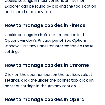
Cookie settings in most versions of Internet
Explorer can be found by clicking the tools option
and then the privacy tab.
How to manage cookies in Firefox
Cookie settings in Firefox are managed in the
Options window’s Privacy panel. See Options
window – Privacy Panel for information on these
settings
How to manage cookies in Chrome
Click on the spanner icon on the toolbar, select
settings, click the under the bonnet tab, click on
content settings in the privacy section.
How to manage cookies in Opera