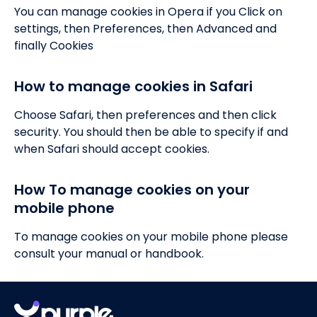
You can manage cookies in Opera if you Click on
settings, then Preferences, then Advanced and
finally Cookies
How to manage cookies in Safari
Choose Safari, then preferences and then click
security. You should then be able to specify if and
when Safari should accept cookies.
How To manage cookies on your
mobile phone
To manage cookies on your mobile phone please
consult your manual or handbook.