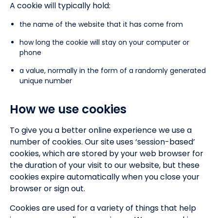
A cookie will typically hold:
the name of the website that it has come from
how long the cookie will stay on your computer or
phone
a value, normally in the form of a randomly generated
unique number
How we use cookies
To give you a better online experience we use a
number of cookies. Our site uses ‘session-based’
cookies, which are stored by your web browser for
the duration of your visit to our website, but these
cookies expire automatically when you close your
browser or sign out.
Cookies are used for a variety of things that help