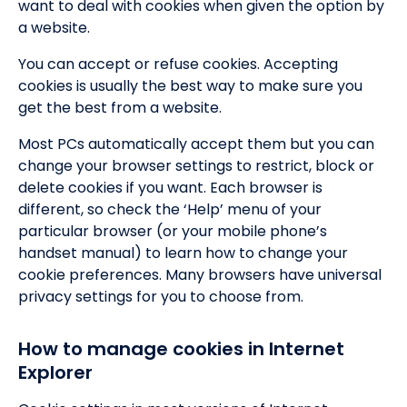
want to deal with cookies when given the option by
a website.
You can accept or refuse cookies. Accepting
cookies is usually the best way to make sure you
get the best from a website.
Most PCs automatically accept them but you can
change your browser settings to restrict, block or
delete cookies if you want. Each browser is
different, so check the ‘Help’ menu of your
particular browser (or your mobile phone’s
handset manual) to learn how to change your
cookie preferences. Many browsers have universal
privacy settings for you to choose from.
How to manage cookies in Internet
Explorer