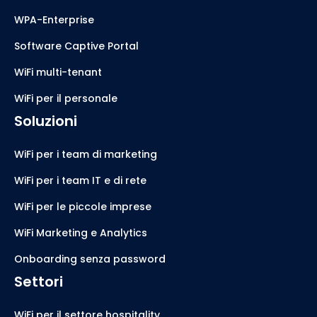
WPA-Enterprise
Software Captive Portal
WiFi multi-tenant
WiFi per il personale
Soluzioni
WiFi per i team di marketing
WiFi per i team IT e di rete
WiFi per le piccole imprese
WiFi Marketing e Analytics
Onboarding senza password
Settori
WiFi per il settore hospitality