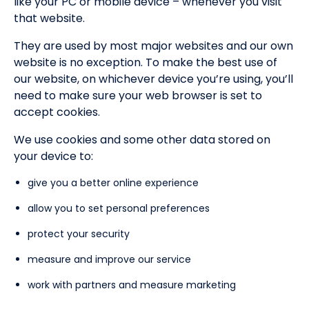
like your PC or mobile device – whenever you visit
that website.
They are used by most major websites and our own
website is no exception. To make the best use of
our website, on whichever device you’re using, you’ll
need to make sure your web browser is set to
accept cookies.
We use cookies and some other data stored on
your device to:
give you a better online experience
allow you to set personal preferences
protect your security
measure and improve our service
work with partners and measure marketing