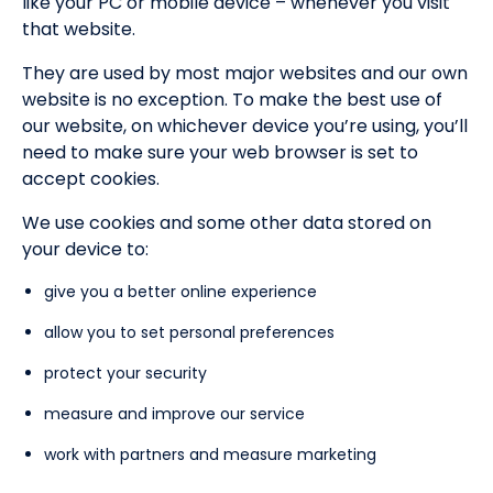
like your PC or mobile device – whenever you visit
that website.
They are used by most major websites and our own
website is no exception. To make the best use of
our website, on whichever device you’re using, you’ll
need to make sure your web browser is set to
accept cookies.
We use cookies and some other data stored on
your device to:
give you a better online experience
allow you to set personal preferences
protect your security
measure and improve our service
work with partners and measure marketing