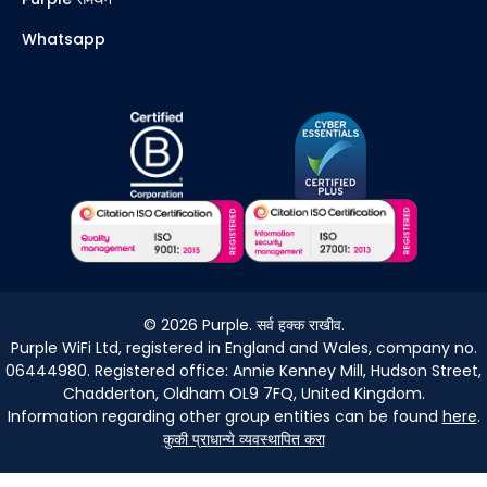
Whatsapp
©
2026
Purple. सर्व हक्क राखीव.
Purple WiFi Ltd, registered in England and Wales, company no.
06444980. Registered office: Annie Kenney Mill, Hudson Street,
Chadderton, Oldham OL9 7FQ, United Kingdom.
Information regarding other group entities can be found
here
.
कुकी प्राधान्ये व्यवस्थापित करा