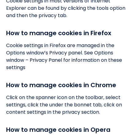
Cookie settings in most versions of Internet
Explorer can be found by clicking the tools option
and then the privacy tab.
How to manage cookies in Firefox
Cookie settings in Firefox are managed in the
Options window’s Privacy panel. See Options
window – Privacy Panel for information on these
settings
How to manage cookies in Chrome
Click on the spanner icon on the toolbar, select
settings, click the under the bonnet tab, click on
content settings in the privacy section.
How to manage cookies in Opera