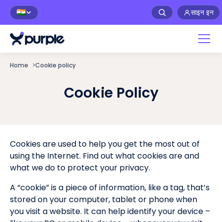
साइन इन
🇮🇳
Home
>
Cookie policy
Cookie Policy
Cookies are used to help you get the most out of
using the Internet. Find out what cookies are and
what we do to protect your privacy.
A “cookie” is a piece of information, like a tag, that’s
stored on your computer, tablet or phone when
you visit a website. It can help identify your device –