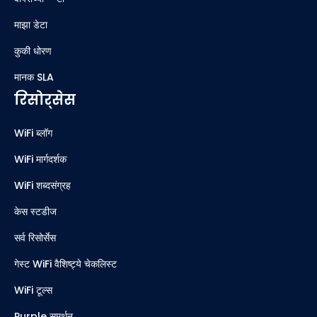
माझा डेटा
कुकी धोरण
मानक SLA
रिसोर्सेस
WiFi ब्लॉग
WiFi मार्गदर्शक
WiFi शब्दसंग्रह
केस स्टडीज
सर्व रिसोर्सेस
गेस्ट WiFi वैशिष्ट्ये चेकलिस्ट
WiFi टूल्स
Purple समर्थन