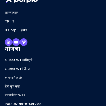
आमच्याबद्दल
करिअर
B Corp अहवाल
योजना
Guest WiFi वैशिष्ट्ये
Guest WiFi किंमत
व्यावसायिक सेवा
डेमो बुक करा
पासवर्डलेस WiFi
RADIUS-as-a-Service