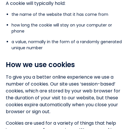
A cookie will typically hold:
the name of the website that it has come from
how long the cookie will stay on your computer or
phone
a value, normally in the form of a randomly generated
unique number
How we use cookies
To give you a better online experience we use a
number of cookies. Our site uses ‘session-based’
cookies, which are stored by your web browser for
the duration of your visit to our website, but these
cookies expire automatically when you close your
browser or sign out.
Cookies are used for a variety of things that help