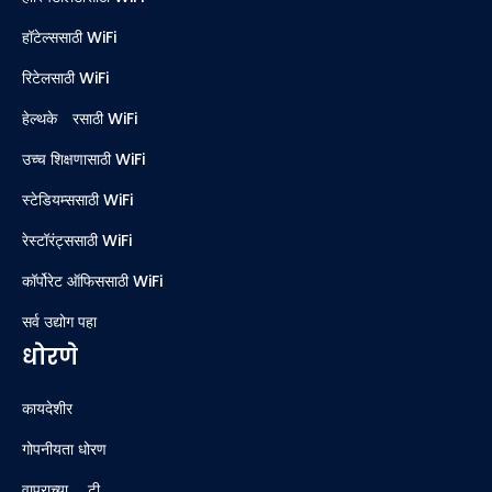
हॉटेल्ससाठी WiFi
रिटेलसाठी WiFi
हेल्थकेअरसाठी WiFi
उच्च शिक्षणासाठी WiFi
स्टेडियम्ससाठी WiFi
रेस्टॉरंट्ससाठी WiFi
कॉर्पोरेट ऑफिससाठी WiFi
सर्व उद्योग पहा
धोरणे
कायदेशीर
गोपनीयता धोरण
वापराच्या अटी