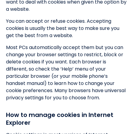
want to deal with cookies when given the option by
a website.
You can accept or refuse cookies. Accepting
cookies is usually the best way to make sure you
get the best from a website.
Most PCs automatically accept them but you can
change your browser settings to restrict, block or
delete cookies if you want. Each browser is
different, so check the ‘Help’ menu of your
particular browser (or your mobile phone’s
handset manual) to learn how to change your
cookie preferences. Many browsers have universal
privacy settings for you to choose from.
How to manage cookies in Internet
Explorer