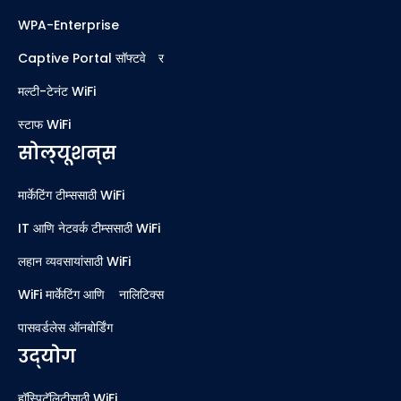
WPA-Enterprise
Captive Portal सॉफ्टवेअर
मल्टी-टेनंट WiFi
स्टाफ WiFi
सोल्यूशन्स
मार्केटिंग टीम्ससाठी WiFi
IT आणि नेटवर्क टीम्ससाठी WiFi
लहान व्यवसायांसाठी WiFi
WiFi मार्केटिंग आणि ॲनालिटिक्स
पासवर्डलेस ऑनबोर्डिंग
उद्योग
हॉस्पिटॅलिटीसाठी WiFi