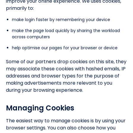
improve your online experience. We uses cookies,
primarily to:
make login faster by remembering your device
make the page load quickly by sharing the workload
across computers
help optimise our pages for your browser or device
Some of our partners drop cookies on this site, they
may associate these cookies with hashed emails, IP
addresses and browser types for the purpose of
making advertisements more relevant to you
during your browsing experience.
Managing Cookies
The easiest way to manage cookies is by using your
browser settings. You can also choose how you