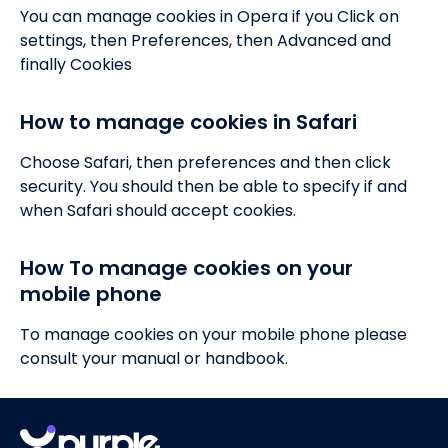
You can manage cookies in Opera if you Click on
settings, then Preferences, then Advanced and
finally Cookies
How to manage cookies in Safari
Choose Safari, then preferences and then click
security. You should then be able to specify if and
when Safari should accept cookies.
How To manage cookies on your
mobile phone
To manage cookies on your mobile phone please
consult your manual or handbook.