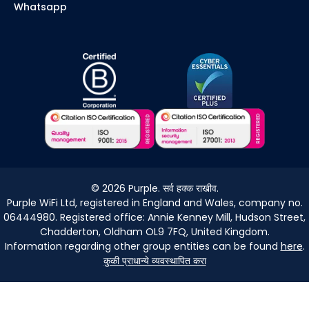
Whatsapp
©
2026
Purple. सर्व हक्क राखीव.
Purple WiFi Ltd, registered in England and Wales, company no.
06444980. Registered office: Annie Kenney Mill, Hudson Street,
Chadderton, Oldham OL9 7FQ, United Kingdom.
Information regarding other group entities can be found
here
.
कुकी प्राधान्ये व्यवस्थापित करा