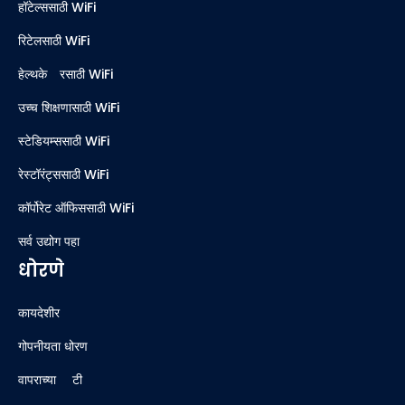
हॉटेल्ससाठी WiFi
रिटेलसाठी WiFi
हेल्थकेअरसाठी WiFi
उच्च शिक्षणासाठी WiFi
स्टेडियम्ससाठी WiFi
रेस्टॉरंट्ससाठी WiFi
कॉर्पोरेट ऑफिससाठी WiFi
सर्व उद्योग पहा
धोरणे
कायदेशीर
गोपनीयता धोरण
वापराच्या अटी