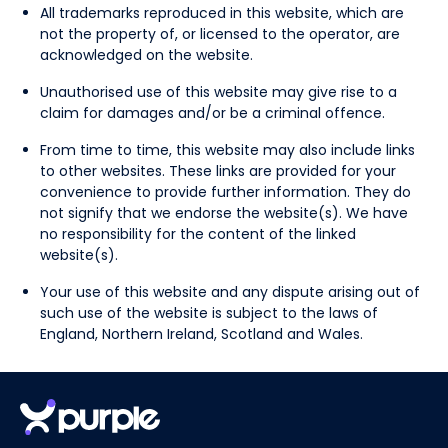
All trademarks reproduced in this website, which are
not the property of, or licensed to the operator, are
acknowledged on the website.
Unauthorised use of this website may give rise to a
claim for damages and/or be a criminal offence.
From time to time, this website may also include links
to other websites. These links are provided for your
convenience to provide further information. They do
not signify that we endorse the website(s). We have
no responsibility for the content of the linked
website(s).
Your use of this website and any dispute arising out of
such use of the website is subject to the laws of
England, Northern Ireland, Scotland and Wales.