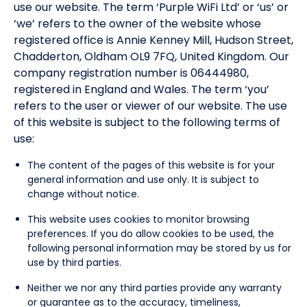
use our website. The term ‘Purple WiFi Ltd’ or ‘us’ or
‘we’ refers to the owner of the website whose
registered office is Annie Kenney Mill, Hudson Street,
Chadderton, Oldham OL9 7FQ, United Kingdom. Our
company registration number is 06444980,
registered in England and Wales. The term ‘you’
refers to the user or viewer of our website. The use
of this website is subject to the following terms of
use:
The content of the pages of this website is for your
general information and use only. It is subject to
change without notice.
This website uses cookies to monitor browsing
preferences. If you do allow cookies to be used, the
following personal information may be stored by us for
use by third parties.
Neither we nor any third parties provide any warranty
or guarantee as to the accuracy, timeliness,