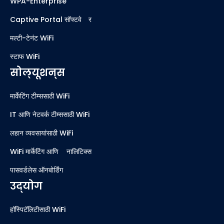
WPA-Enterprise
Captive Portal सॉफ्टवेअर
मल्टी-टेनंट WiFi
स्टाफ WiFi
सोल्यूशन्स
मार्केटिंग टीम्ससाठी WiFi
IT आणि नेटवर्क टीम्ससाठी WiFi
लहान व्यवसायांसाठी WiFi
WiFi मार्केटिंग आणि ॲनालिटिक्स
पासवर्डलेस ऑनबोर्डिंग
उद्योग
हॉस्पिटॅलिटीसाठी WiFi