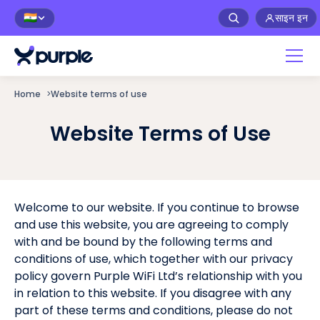
साइन इन
🇮🇳
Home
>
Website terms of use
Website Terms of Use
Welcome to our website. If you continue to browse
and use this website, you are agreeing to comply
with and be bound by the following terms and
conditions of use, which together with our privacy
policy govern Purple WiFi Ltd’s relationship with you
in relation to this website. If you disagree with any
part of these terms and conditions, please do not