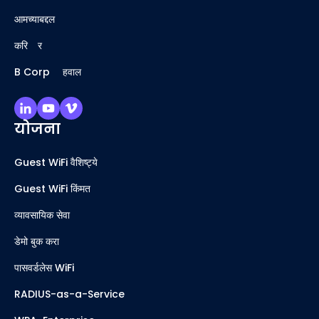
आमच्याबद्दल
करिअर
B Corp अहवाल
योजना
Guest WiFi वैशिष्ट्ये
Guest WiFi किंमत
व्यावसायिक सेवा
डेमो बुक करा
पासवर्डलेस WiFi
RADIUS-as-a-Service