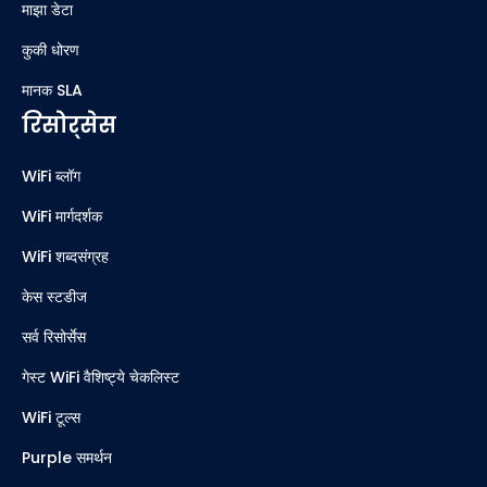
माझा डेटा
कुकी धोरण
मानक SLA
रिसोर्सेस
WiFi ब्लॉग
WiFi मार्गदर्शक
WiFi शब्दसंग्रह
केस स्टडीज
सर्व रिसोर्सेस
गेस्ट WiFi वैशिष्ट्ये चेकलिस्ट
WiFi टूल्स
Purple समर्थन