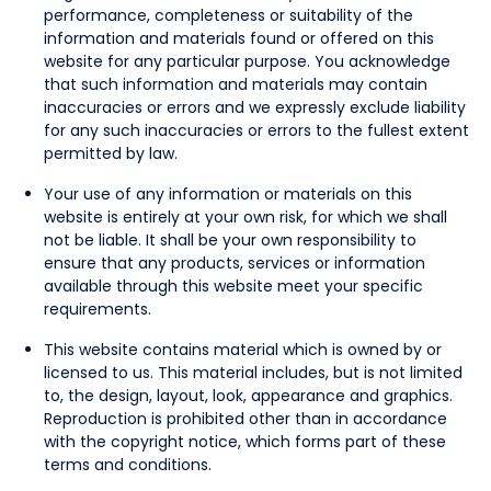
performance, completeness or suitability of the
information and materials found or offered on this
website for any particular purpose. You acknowledge
that such information and materials may contain
inaccuracies or errors and we expressly exclude liability
for any such inaccuracies or errors to the fullest extent
permitted by law.
Your use of any information or materials on this
website is entirely at your own risk, for which we shall
not be liable. It shall be your own responsibility to
ensure that any products, services or information
available through this website meet your specific
requirements.
This website contains material which is owned by or
licensed to us. This material includes, but is not limited
to, the design, layout, look, appearance and graphics.
Reproduction is prohibited other than in accordance
with the copyright notice, which forms part of these
terms and conditions.