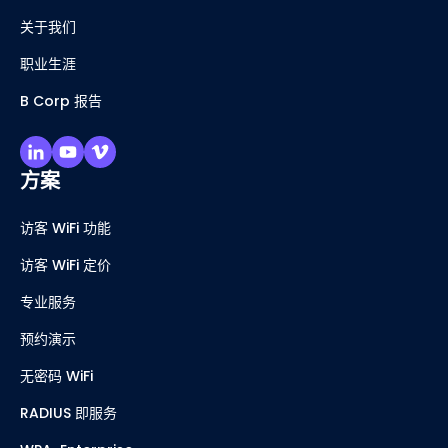
关于我们
职业生涯
B Corp 报告
方案
访客 WiFi 功能
访客 WiFi 定价
专业服务
预约演示
无密码 WiFi
RADIUS 即服务