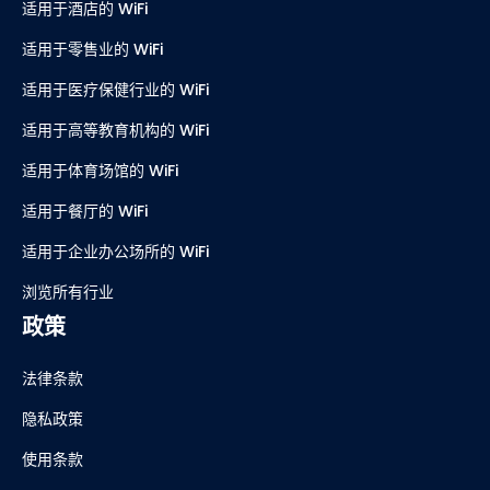
适用于酒店的 WiFi
适用于零售业的 WiFi
适用于医疗保健行业的 WiFi
适用于高等教育机构的 WiFi
适用于体育场馆的 WiFi
适用于餐厅的 WiFi
适用于企业办公场所的 WiFi
浏览所有行业
政策
法律条款
隐私政策
使用条款