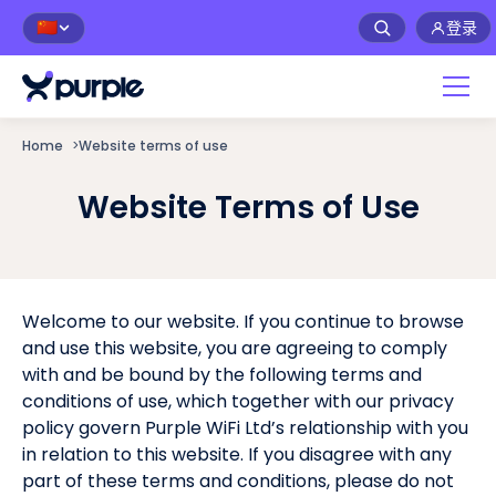
登录
🇨🇳
Home
>
Website terms of use
Website Terms of Use
Welcome to our website. If you continue to browse
and use this website, you are agreeing to comply
with and be bound by the following terms and
conditions of use, which together with our privacy
policy govern Purple WiFi Ltd’s relationship with you
in relation to this website. If you disagree with any
part of these terms and conditions, please do not