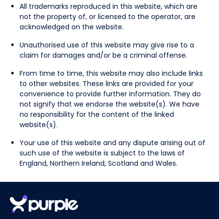
All trademarks reproduced in this website, which are
not the property of, or licensed to the operator, are
acknowledged on the website.
Unauthorised use of this website may give rise to a
claim for damages and/or be a criminal offense.
From time to time, this website may also include links
to other websites. These links are provided for your
convenience to provide further information. They do
not signify that we endorse the website(s). We have
no responsibility for the content of the linked
website(s).
Your use of this website and any dispute arising out of
such use of the website is subject to the laws of
England, Northern Ireland, Scotland and Wales.