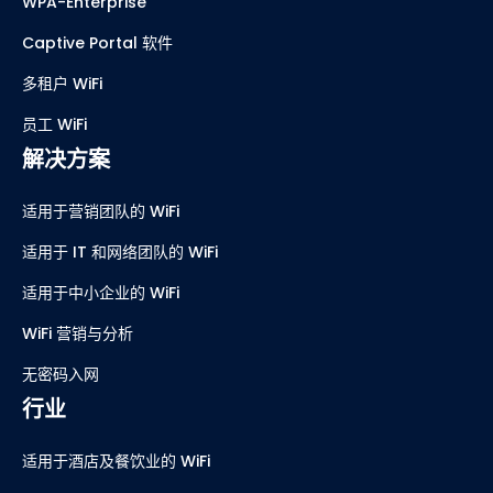
WPA-Enterprise
Captive Portal 软件
多租户 WiFi
员工 WiFi
解决方案
适用于营销团队的 WiFi
适用于 IT 和网络团队的 WiFi
适用于中小企业的 WiFi
WiFi 营销与分析
无密码入网
行业
适用于酒店及餐饮业的 WiFi