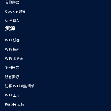
我的数据
Cookie 政策
标准 SLA
资源
WiFi 博客
WiFi 指南
WiFi 术语表
案例研究
所有资源
访客 WiFi 功能清单
WiFi 工具
Purple 支持