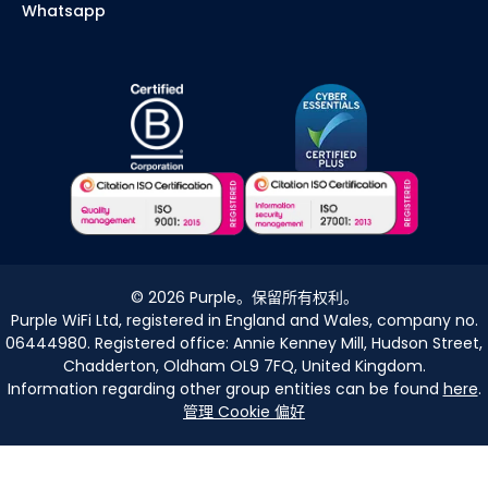
Whatsapp
©
2026
Purple。保留所有权利。
Purple WiFi Ltd, registered in England and Wales, company no.
06444980. Registered office: Annie Kenney Mill, Hudson Street,
Chadderton, Oldham OL9 7FQ, United Kingdom.
Information regarding other group entities can be found
here
.
管理 Cookie 偏好