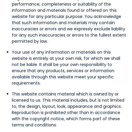
performance, completeness or suitability of the
information and materials found or offered on this
website for any particular purpose. You acknowledge
that such information and materials may contain
inaccuracies or errors and we expressly exclude liability
for any such inaccuracies or errors to the fullest extent
permitted by law.
Your use of any information or materials on this
website is entirely at your own risk, for which we shall
not be liable. It shall be your own responsibility to
ensure that any products, services or information
available through this website meet your specific
requirements.
This website contains material which is owned by or
licensed to us. This material includes, but is not limited
to, the design, layout, look, appearance and graphics.
Reproduction is prohibited other than in accordance
with the copyright notice, which forms part of these
terms and conditions.