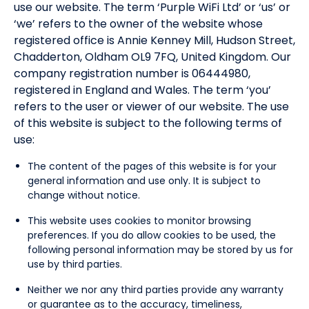
use our website. The term ‘Purple WiFi Ltd’ or ‘us’ or
‘we’ refers to the owner of the website whose
registered office is Annie Kenney Mill, Hudson Street,
Chadderton, Oldham OL9 7FQ, United Kingdom. Our
company registration number is 06444980,
registered in England and Wales. The term ‘you’
refers to the user or viewer of our website. The use
of this website is subject to the following terms of
use:
The content of the pages of this website is for your
general information and use only. It is subject to
change without notice.
This website uses cookies to monitor browsing
preferences. If you do allow cookies to be used, the
following personal information may be stored by us for
use by third parties.
Neither we nor any third parties provide any warranty
or guarantee as to the accuracy, timeliness,