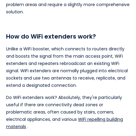
problem areas and require a slightly more comprehensive
solution.
How do WiFi extenders work?
Unlike a WiFi booster, which connects to routers directly
and boosts the signal from the main access point, WiFi
extenders and repeaters rebroadcast an existing WiFi
signal. WiFi extenders are normally plugged into electrical
sockets and use two antennas to receive, replicate, and
extend a designated connection.
Do WiFi extenders work? Absolutely, they're particularly
useful if there are connectivity dead zones or
problematic areas, often caused by stairs, corners,
electrical appliances, and various
WiFi repelling building
materials
.