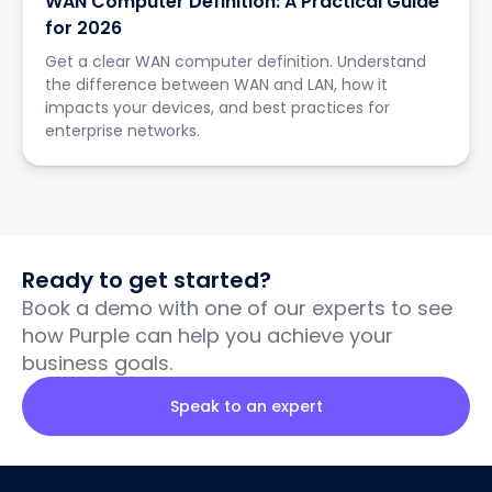
WAN Computer Definition: A Practical Guide
for 2026
Get a clear WAN computer definition. Understand
the difference between WAN and LAN, how it
impacts your devices, and best practices for
enterprise networks.
Ready to get started?
Book a demo with one of our experts to see
how Purple can help you achieve your
business goals.
Speak to an expert