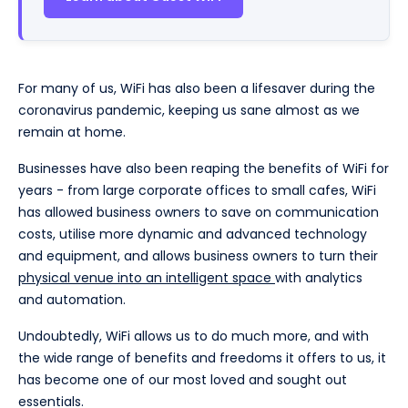
For many of us, WiFi has also been a lifesaver during the
coronavirus pandemic, keeping us sane almost as we
remain at home.
Businesses have also been reaping the benefits of WiFi for
years - from large corporate offices to small cafes, WiFi
has allowed business owners to save on communication
costs, utilise more dynamic and advanced technology
and equipment, and allows business owners to turn their
physical venue into an intelligent space
with analytics
and automation.
Undoubtedly, WiFi allows us to do much more, and with
the wide range of benefits and freedoms it offers to us, it
has become one of our most loved and sought out
essentials.