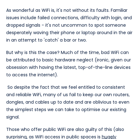
As wonderful as WiFi is, it's not without its faults. Familiar
issues include failed connections, difficulty with login, and
dropped signals - it's not uncommon to spot someone
desperately waving their phone or laptop around in the air
in an attempt to 'catch' a bar or two.
But why is this the case? Much of the time, bad WiFi can
be attributed to basic hardware neglect (ironic, given our
obsession with having the latest, top-of-the-line devices
to access the internet).
So despite the fact that we feel entitled to consistent
and reliable WiFi, many of us fail to keep our own routers,
dongles, and cables up to date and are oblivious to even
the simplest steps we can take to optimise our existing
signal.
Those who offer public WiFi are also guilty of this (also
surprising, as WiFi access in public spaces is
hugely