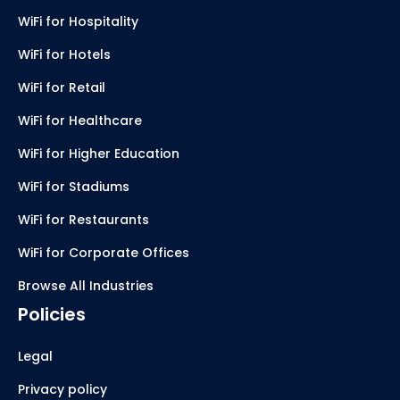
WiFi for Hospitality
WiFi for Hotels
WiFi for Retail
WiFi for Healthcare
WiFi for Higher Education
WiFi for Stadiums
WiFi for Restaurants
WiFi for Corporate Offices
Browse All Industries
Policies
Legal
Privacy policy