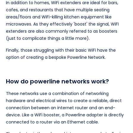
In addition to homes, WiFi extenders are ideal for bars,
cafes, and restaurants that have multiple seating
areas/floors and WiFi-killing kitchen equipment like
microwaves. As they effectively 'boost' the signal, WiFI
extenders are also commonly referred to as boosters
(just to complicate things a little more).
Finally, those struggling with their basic WiFi have the
option of creating a bespoke Powerline Network.
How do powerline networks work?
These networks use a combination of networking
hardware and electrical wires to create a reliable, direct
connection between an internet router and an end-
device. Like a WiFi booster, a Powerline adapter is directly
connected to a router via an Ethernet cable.