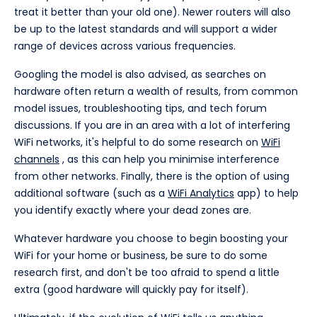
treat it better than your old one). Newer routers will also
be up to the latest standards and will support a wider
range of devices across various frequencies.
Googling the model is also advised, as searches on
hardware often return a wealth of results, from common
model issues, troubleshooting tips, and tech forum
discussions. If you are in an area with a lot of interfering
WiFi networks, it's helpful to do some research on
WiFi
channels
, as this can help you minimise interference
from other networks. Finally, there is the option of using
additional software (such as a
WiFi Analytics
app) to help
you identify exactly where your dead zones are.
Whatever hardware you choose to begin boosting your
WiFi for your home or business, be sure to do some
research first, and don't be too afraid to spend a little
extra (good hardware will quickly pay for itself).