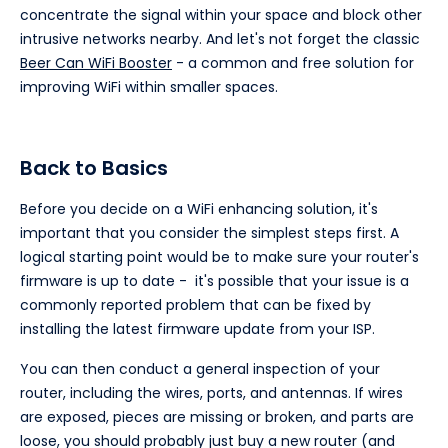
concentrate the signal within your space and block other
intrusive networks nearby. And let's not forget the classic
Beer Can WiFi Booster
- a common and free solution for
improving WiFi within smaller spaces.
Back to Basics
Before you decide on a WiFi enhancing solution, it's
important that you consider the simplest steps first. A
logical starting point would be to make sure your router's
firmware is up to date - it's possible that your issue is a
commonly reported problem that can be fixed by
installing the latest firmware update from your ISP.
You can then conduct a general inspection of your
router, including the wires, ports, and antennas. If wires
are exposed, pieces are missing or broken, and parts are
loose, you should probably just buy a new router (and