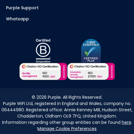
Purple Support
Whatsapp
©
2026
Purple. All Rights Reserved.
Purple WiFi Ltd, registered in England and Wales, company no.
06444980. Registered office: Annie Kenney Mill, Hudson Street,
Chadderton, Oldham OL9 7FQ, United Kingdom.
Information regarding other group entities can be found
here
.
Manage Cookie Preferences