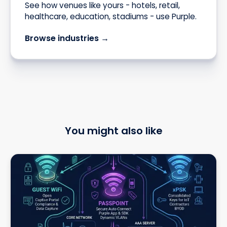
See how venues like yours - hotels, retail,
healthcare, education, stadiums - use Purple.
Browse industries →
You might also like