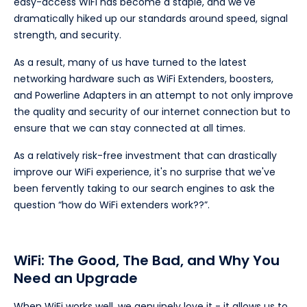
easy-access WiFi has become a staple, and we've
dramatically hiked up our standards around speed, signal
strength, and security.
As a result, many of us have turned to the latest
networking hardware such as WiFi Extenders, boosters,
and Powerline Adapters in an attempt to not only improve
the quality and security of our internet connection but to
ensure that we can stay connected at all times.
As a relatively risk-free investment that can drastically
improve our WiFi experience, it's no surprise that we've
been fervently taking to our search engines to ask the
question “how do WiFi extenders work??”.
WiFi: The Good, The Bad, and Why You
Need an Upgrade
When WiFi works well, we genuinely love it - it allows us to