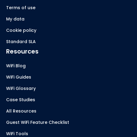
Terms of use
My data
Cookie policy
Standard SLA
Resources
WiFi Blog
WiFi Guides
WiFi Glossary
Case Studies
All Resources
Guest WiFi Feature Checklist
WiFi Tools