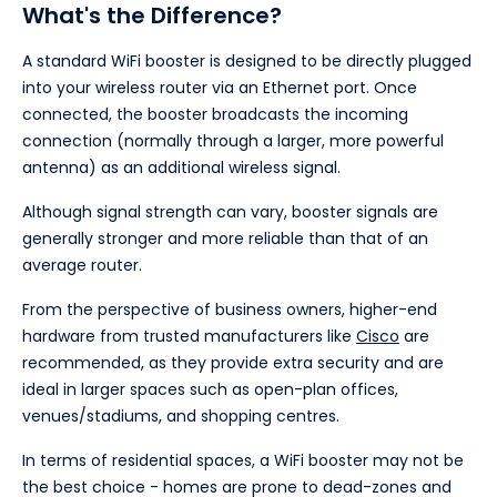
What's the Difference?
A standard WiFi booster is designed to be directly plugged
into your wireless router via an Ethernet port. Once
connected, the booster broadcasts the incoming
connection (normally through a larger, more powerful
antenna) as an additional wireless signal.
Although signal strength can vary, booster signals are
generally stronger and more reliable than that of an
average router.
From the perspective of business owners, higher-end
hardware from trusted manufacturers like
Cisco
are
recommended, as they provide extra security and are
ideal in larger spaces such as open-plan offices,
venues/stadiums, and shopping centres.
In terms of residential spaces, a WiFi booster may not be
the best choice - homes are prone to dead-zones and