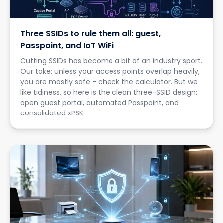
Three SSIDs to rule them all: guest,
Passpoint, and IoT WiFi
Cutting SSIDs has become a bit of an industry sport.
Our take: unless your access points overlap heavily,
you are mostly safe - check the calculator. But we
like tidiness, so here is the clean three-SSID design:
open guest portal, automated Passpoint, and
consolidated xPSK.