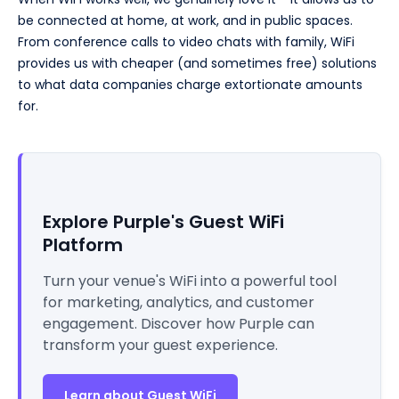
be connected at home, at work, and in public spaces.
From conference calls to video chats with family, WiFi
provides us with cheaper (and sometimes free) solutions
to what data companies charge extortionate amounts
for.
Explore Purple's Guest WiFi
Platform
Turn your venue's WiFi into a powerful tool
for marketing, analytics, and customer
engagement. Discover how Purple can
transform your guest experience.
Learn about Guest WiFi