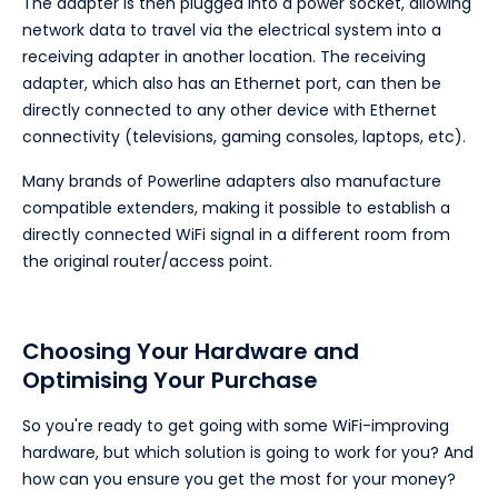
The adapter is then plugged into a power socket, allowing
network data to travel via the electrical system into a
receiving adapter in another location. The receiving
adapter, which also has an Ethernet port, can then be
directly connected to any other device with Ethernet
connectivity (televisions, gaming consoles, laptops, etc).
Many brands of Powerline adapters also manufacture
compatible extenders, making it possible to establish a
directly connected WiFi signal in a different room from
the original router/access point.
Choosing Your Hardware and
Optimising Your Purchase
So you're ready to get going with some WiFi-improving
hardware, but which solution is going to work for you? And
how can you ensure you get the most for your money?