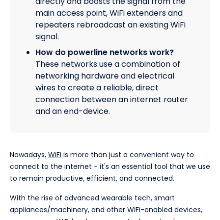
directly and boosts the signal from the
main access point, WiFi extenders and
repeaters rebroadcast an existing WiFi
signal.
How do powerline networks work?
These networks use a combination of
networking hardware and electrical
wires to create a reliable, direct
connection between an internet router
and an end-device.
Nowadays,
WiFi
is more than just a convenient way to
connect to the internet - it's an essential tool that we use
to remain productive, efficient, and connected.
With the rise of advanced wearable tech, smart
appliances/machinery, and other WiFi-enabled devices,