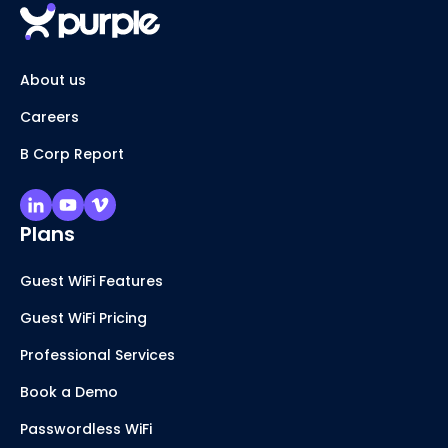
About us
Careers
B Corp Report
Plans
Guest WiFi Features
Guest WiFi Pricing
Professional Services
Book a Demo
Passwordless WiFi