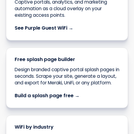
Captive portals, analytics, and marketing
automation as a cloud overlay on your
existing access points.
See Purple Guest WiFi →
Free splash page builder
Design branded captive portal splash pages in
seconds. Scrape your site, generate a layout,
and export for Meraki, UniFi, or any platform.
Build a splash page free →
WiFi by industry