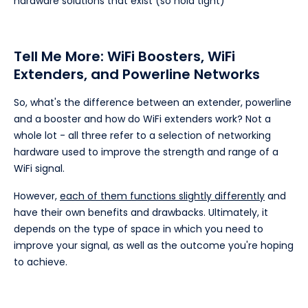
hardware solutions that exist (so hold tight)
Tell Me More: WiFi Boosters, WiFi
Extenders, and Powerline Networks
So, what's the difference between an extender, powerline
and a booster and how do WiFi extenders work? Not a
whole lot - all three refer to a selection of networking
hardware used to improve the strength and range of a
WiFi signal.
However,
each of them functions slightly differently
and
have their own benefits and drawbacks. Ultimately, it
depends on the type of space in which you need to
improve your signal, as well as the outcome you're hoping
to achieve.