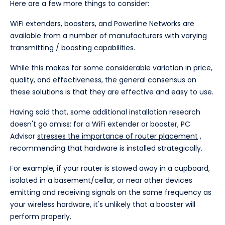
Here are a few more things to consider:
WiFi extenders, boosters, and Powerline Networks are
available from a number of manufacturers with varying
transmitting / boosting capabilities.
While this makes for some considerable variation in price,
quality, and effectiveness, the general consensus on
these solutions is that they are effective and easy to use.
Having said that, some additional installation research
doesn't go amiss: for a WiFi extender or booster, PC
Advisor
stresses the importance of router placement
,
recommending that hardware is installed strategically.
For example, if your router is stowed away in a cupboard,
isolated in a basement/cellar, or near other devices
emitting and receiving signals on the same frequency as
your wireless hardware, it's unlikely that a booster will
perform properly.