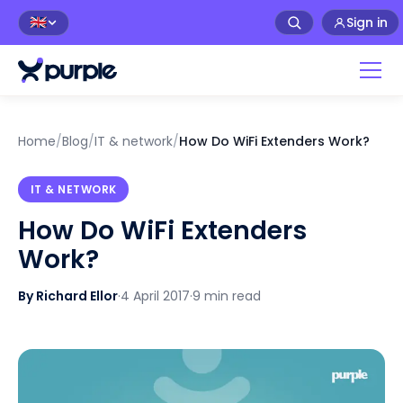
Sign in
🇬🇧
Home
/
Blog
/
IT & network
/
How Do WiFi Extenders Work?
IT & NETWORK
How Do WiFi Extenders
Work?
By Richard Ellor
·
4 April 2017
·
9 min read