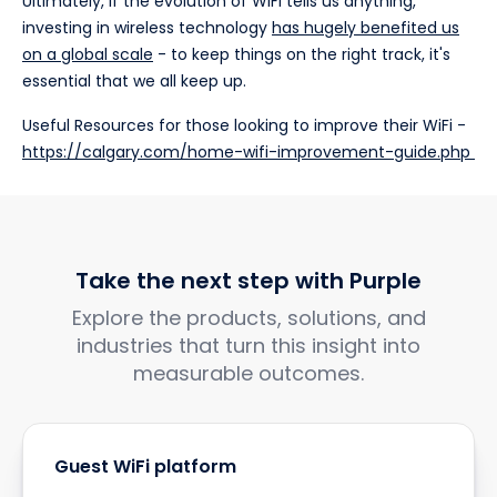
Ultimately, if the evolution of WiFi tells us anything,
investing in wireless technology
has hugely benefited us
on a global scale
- to keep things on the right track, it's
essential that we all keep up.
Useful Resources for those looking to improve their WiFi -
https://calgary.com/home-wifi-improvement-guide.php
Take the next step with Purple
Explore the products, solutions, and
industries that turn this insight into
measurable outcomes.
Guest WiFi platform