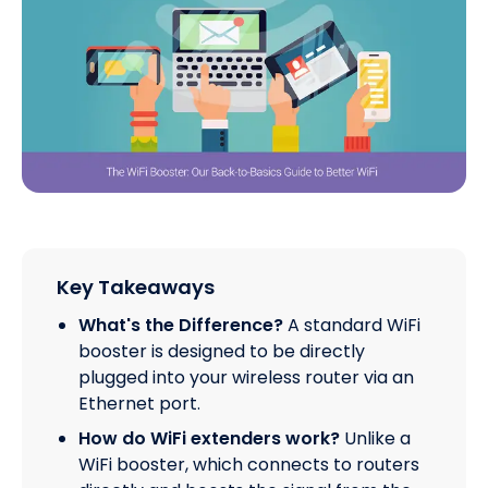
Key Takeaways
What's the Difference?
A standard WiFi
booster is designed to be directly
plugged into your wireless router via an
Ethernet port.
How do WiFi extenders work?
Unlike a
WiFi booster, which connects to routers