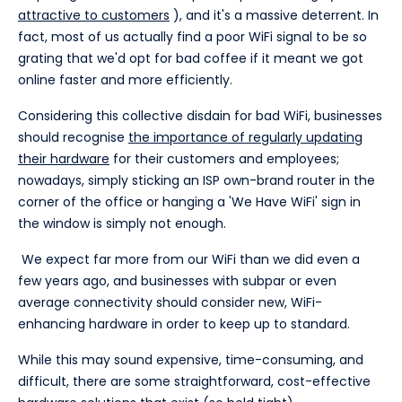
attractive to customers
), and it's a massive deterrent. In
fact, most of us actually find a poor WiFi signal to be so
grating that we'd opt for bad coffee if it meant we got
online faster and more efficiently.
Considering this collective disdain for bad WiFi, businesses
should recognise
the importance of regularly updating
their hardware
for their customers and employees;
nowadays, simply sticking an ISP own-brand router in the
corner of the office or hanging a 'We Have WiFi' sign in
the window is simply not enough.
We expect far more from our WiFi than we did even a
few years ago, and businesses with subpar or even
average connectivity should consider new, WiFi-
enhancing hardware in order to keep up to standard.
While this may sound expensive, time-consuming, and
difficult, there are some straightforward, cost-effective