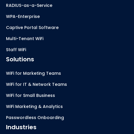
RADIUS-as-a-Service
WPA-Enterprise
Captive Portal Software
Multi-Tenant WiFi
Staff WiFi
Solutions
WiFi for Marketing Teams
WiFi for IT & Network Teams
WiFi for Small Business
WiFi Marketing & Analytics
Passwordless Onboarding
Industries