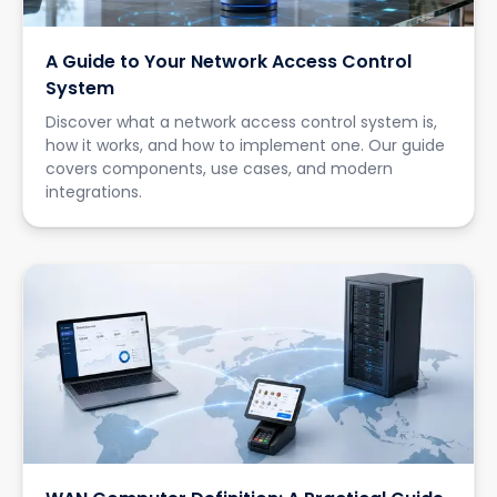
A Guide to Your Network Access Control
System
Discover what a network access control system is,
how it works, and how to implement one. Our guide
covers components, use cases, and modern
integrations.