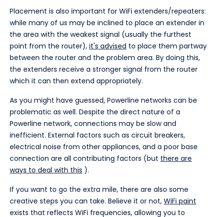
Placement is also important for WiFi extenders/repeaters:
while many of us may be inclined to place an extender in
the area with the weakest signal (usually the furthest
point from the router),
it's advised
to place them partway
between the router and the problem area. By doing this,
the extenders receive a stronger signal from the router
which it can then extend appropriately.
As you might have guessed, Powerline networks can be
problematic as well. Despite the direct nature of a
Powerline network, connections may be slow and
inefficient. External factors such as circuit breakers,
electrical noise from other appliances, and a poor base
connection are all contributing factors (but
there are
ways to deal with this
).
If you want to go the extra mile, there are also some
creative steps you can take. Believe it or not,
WiFi paint
exists that reflects WiFi frequencies, allowing you to