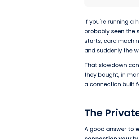
If you're running a 
probably seen the s
starts, card machi
and suddenly the wh
That slowdown conf
they bought, in ma
a connection built 
The Privat
A good answer to
w
connection your bu