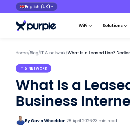
English (UK)
🇬🇧
WiFi
Solutions
Home
/
Blog
/
IT & network
/
What Is a Leased Line? Dedic
IT & NETWORK
What Is a Lease
Business Interne
By Gavin Wheeldon
·
28 April 2026
·
23 min read