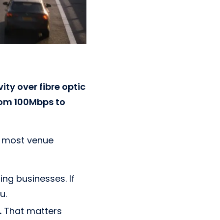
ty over fibre optic
from 100Mbps to
n most venue
ng businesses. If
u.
.
That matters