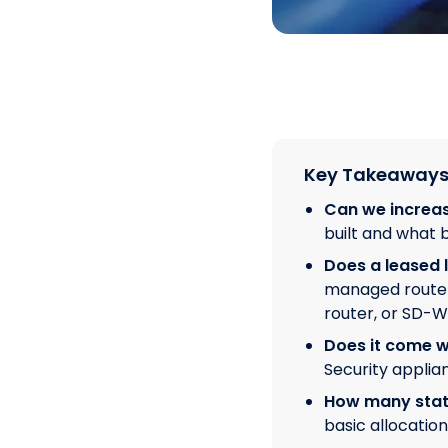
Key Takeaway
Can we increas
built and what b
Does a leased l
managed router 
router, or SD-W
Does it come wi
Security applia
How many static
basic allocatio