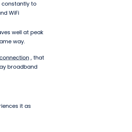
 constantly to
and WiFi
aves well at peak
same way.
 connection
, that
yday broadband
riences it as