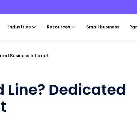
Industries
Resources
Small business
Par
ated Business Internet
d Line? Dedicated
t