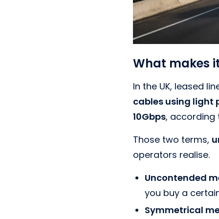
What makes it
In the UK, leased lin
cables using light
10Gbps
, according
Those two terms,
u
operators realise.
Uncontended me
you buy a certain
Symmetrical me