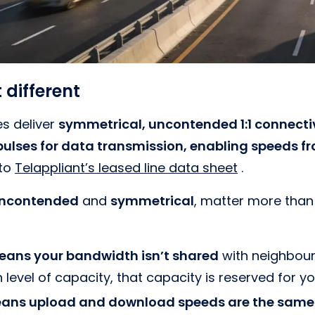
 different
es deliver
symmetrical, uncontended 1:1 connectivi
 pulses for data transmission, enabling speeds 
 to
Telappliant’s leased line data sheet
.
ncontended
and
symmetrical
, matter more tha
ans your bandwidth isn’t shared
with neighbouri
 level of capacity, that capacity is reserved for yo
ans upload and download speeds are the same