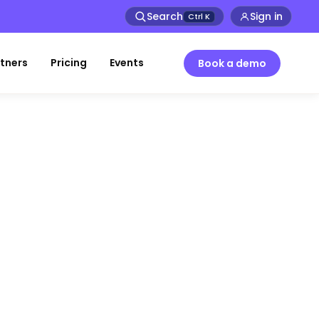
Search
Sign in
Ctrl
K
tners
Pricing
Events
Book a demo