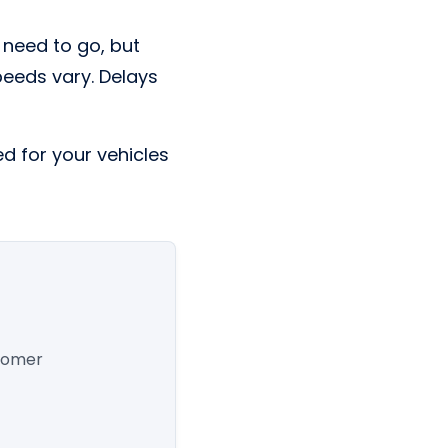
 need to go, but
Speeds vary. Delays
ed for your vehicles
stomer