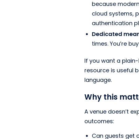
because modern b
cloud systems, p
authentication p
Dedicated mean
times. You’re bu
If you want a plain
resource is useful
language.
Why this matte
A venue doesn’t expe
outcomes:
Can guests get o