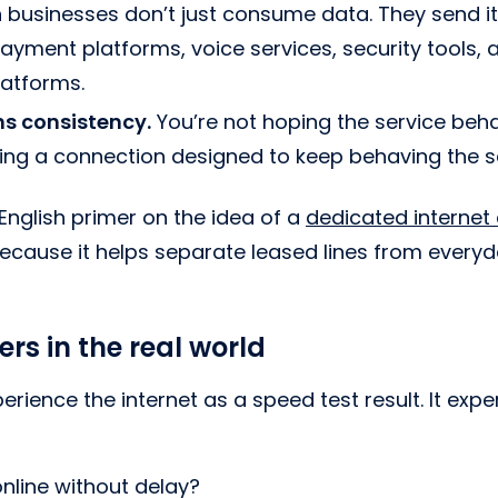
usinesses don’t just consume data. They send it
ayment platforms, voice services, security tools, 
latforms.
s consistency.
You’re not hoping the service beh
ying a connection designed to keep behaving the 
-English primer on the idea of a
dedicated internet
 because it helps separate leased lines from ever
rs in the real world
rience the internet as a speed test result. It expe
nline without delay?