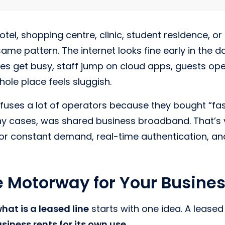
hotel, shopping centre, clinic, student residence, or
ame pattern. The internet looks fine early in the d
nes get busy, staff jump on cloud apps, guests op
ole place feels sluggish.
uses a lot of operators because they bought “fast
ny cases, was shared business broadband. That’s v
for constant demand, real-time authentication, and
e Motorway for Your Busine
hat is a leased line
starts with one idea. A leased 
siness rents for its own use
.