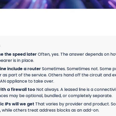
s
e the speed later
Often, yes. The answer depends on ho
earer is in place.
ine include a router
Sometimes. Sometimes not. Some pr
as part of the service. Others hand off the circuit and ex
AN appliance to take over.
th a firewall too
Not always. A leased line is a connectivi
nces may be optional, bundled, or completely separate.
 IPs will we get
That varies by provider and product. S
n, while others treat address blocks as an add-on.