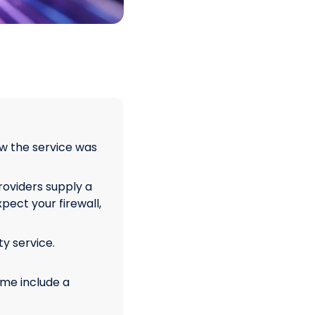
w the service was
oviders supply a
pect your firewall,
ty service.
ome include a