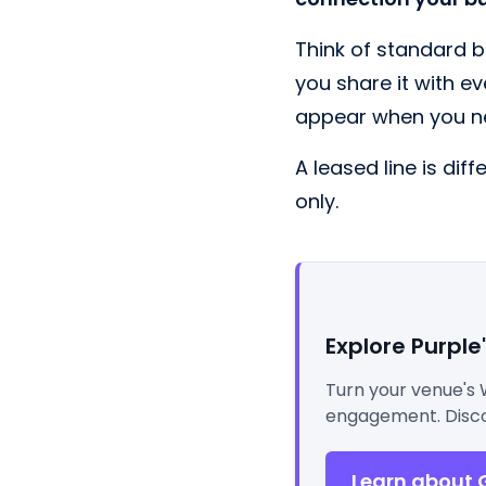
Think of standard b
you share it with ev
appear when you n
A leased line is dif
only.
Explore Purple
Turn your venue's 
engagement. Disco
Learn about 