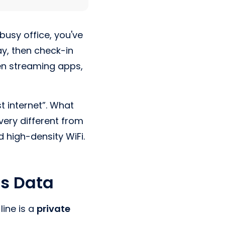
 busy office, you've
ay, then check-in
en streaming apps,
 internet”. What
ery different from
 high-density WiFi.
ss Data
line is a
private