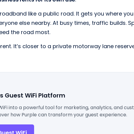
roadband like a public road. It gets you where you
eryone else nearby. At busy times, traffic builds. 
eed the road most.
ferent. It’s closer to a private motorway lane reserv
's Guest WiFi Platform
WiFi into a powerful tool for marketing, analytics, and cu
ver how Purple can transform your guest experience.
Guest WiFi