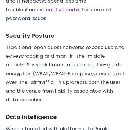
and IT helpdesks spend less time
troubleshooting
captive portal
failures and
password issues.
Security Posture
Traditional open guest networks expose users to
eavesdropping and man-in-the-middle
attacks. Passpoint mandates enterprise-grade
encryption (WPA2/WPA3-Enterprise), securing all
over-the-air traffic. This protects both the user
and the venue from liability associated with
data breaches.
Data Intelligence
When integrated with platforms like Purple,