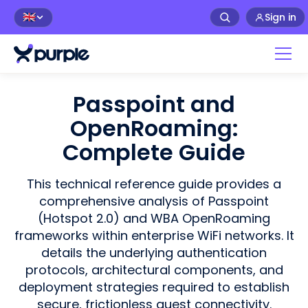
Sign in
🇬🇧
Passpoint and
OpenRoaming:
Complete Guide
This technical reference guide provides a
comprehensive analysis of Passpoint
(Hotspot 2.0) and WBA OpenRoaming
frameworks within enterprise WiFi networks. It
details the underlying authentication
protocols, architectural components, and
deployment strategies required to establish
secure, frictionless guest connectivity.