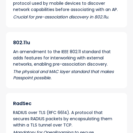
protocol used by mobile devices to discover
network capabilities before associating with an AP.
Crucial for pre-association discovery in 802.11u.
802.11u
An amendment to the IEEE 802.11 standard that
adds features for interworking with external
networks, enabling pre-association discovery.
The physical and MAC layer standard that makes
Passpoint possible.
RadSec
RADIUS over TLS (RFC 6614). A protocol that
secures RADIUS packets by encapsulating them
within a TLS tunnel over TCP.
Mandatory for OpenRoaming to secure