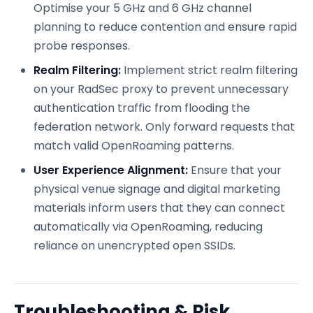
Optimise your 5 GHz and 6 GHz channel
planning to reduce contention and ensure rapid
probe responses.
Realm Filtering:
Implement strict realm filtering
on your RadSec proxy to prevent unnecessary
authentication traffic from flooding the
federation network. Only forward requests that
match valid OpenRoaming patterns.
User Experience Alignment:
Ensure that your
physical venue signage and digital marketing
materials inform users that they can connect
automatically via OpenRoaming, reducing
reliance on unencrypted open SSIDs.
Troubleshooting & Risk