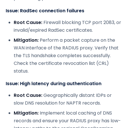
Issue: RadSec connection failures
Root Cause:
Firewall blocking TCP port 2083, or
invalid/expired RadSec certificates.
Mitigation:
Perform a packet capture on the
WAN interface of the RADIUS proxy. Verify that
the TLS handshake completes successfully.
Check the certificate revocation list (CRL)
status.
Issue: High latency during authentication
Root Cause:
Geographically distant IDPs or
slow DNS resolution for NAPTR records.
Mitigation:
Implement local caching of DNS
records and ensure your RADIUS proxy has low-