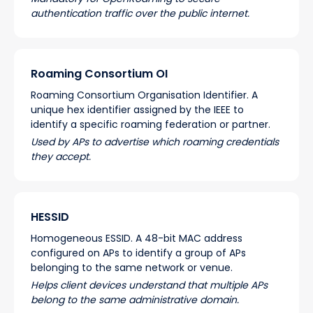
authentication traffic over the public internet.
Roaming Consortium OI
Roaming Consortium Organisation Identifier. A
unique hex identifier assigned by the IEEE to
identify a specific roaming federation or partner.
Used by APs to advertise which roaming credentials
they accept.
HESSID
Homogeneous ESSID. A 48-bit MAC address
configured on APs to identify a group of APs
belonging to the same network or venue.
Helps client devices understand that multiple APs
belong to the same administrative domain.