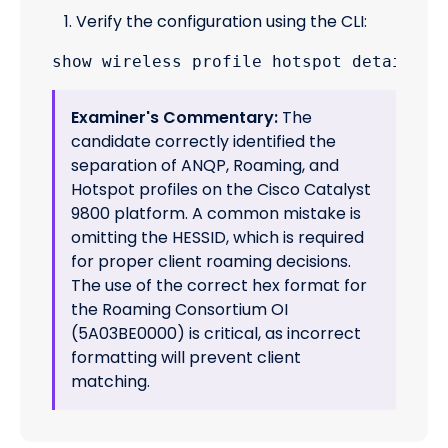
Verify the configuration using the CLI:
Examiner's Commentary:
The
candidate correctly identified the
separation of ANQP, Roaming, and
Hotspot profiles on the Cisco Catalyst
9800 platform. A common mistake is
omitting the HESSID, which is required
for proper client roaming decisions.
The use of the correct hex format for
the Roaming Consortium OI
(5A03BE0000) is critical, as incorrect
formatting will prevent client
matching.