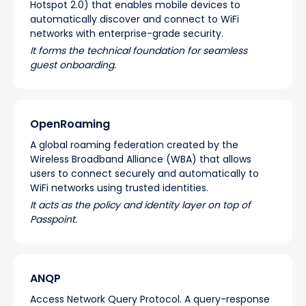
Hotspot 2.0) that enables mobile devices to
automatically discover and connect to WiFi
networks with enterprise-grade security.
It forms the technical foundation for seamless
guest onboarding.
OpenRoaming
A global roaming federation created by the
Wireless Broadband Alliance (WBA) that allows
users to connect securely and automatically to
WiFi networks using trusted identities.
It acts as the policy and identity layer on top of
Passpoint.
ANQP
Access Network Query Protocol. A query-response