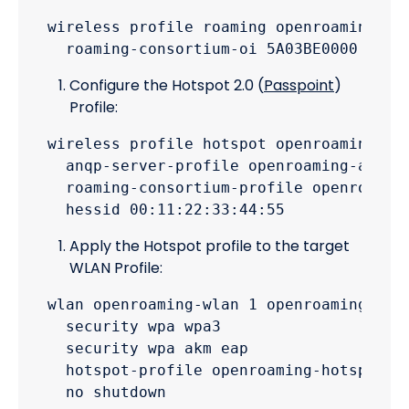
wireless profile roaming openroaming-roa
Configure the Hotspot 2.0 (
Passpoint
)
Profile:
wireless profile hotspot openroaming-hot
  anqp-server-profile openroaming-anqp-p
  roaming-consortium-profile openroaming
Apply the Hotspot profile to the target
WLAN Profile:
wlan openroaming-wlan 1 openroaming-ssid
  security wpa wpa3

  security wpa akm eap

  hotspot-profile openroaming-hotspot-pr