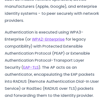
manufacturers (Apple, Google), and enterprise
identity systems - to peer securely with network
providers.
Authentication is executed using WPA3-
Enterprise (or
WPA2-Enterprise
for legacy
compatibility) with Protected Extensible
Authentication Protocol (PEAP) or Extensible
Authentication Protocol-Transport Layer
Security (
EAP-TLS
). The AP acts as an
authenticator, encapsulating the EAP packets
into RADIUS (Remote Authentication Dial-In User
Service) or RadSec (RADIUS over TLS) packets
and forwarding them to the identity provider.