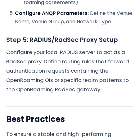
roaming agreements)
Configure ANQP Parameters:
Define the Venue
Name, Venue Group, and Network Type.
Step 5: RADIUS/RadSec Proxy Setup
Configure your local RADIUS server to act as a
RadSec proxy. Define routing rules that forward
authentication requests containing the
OpenRoaming OIs or specific realm patterns to
the OpenRoaming RadSec gateway.
Best Practices
To ensure a stable and high-performing