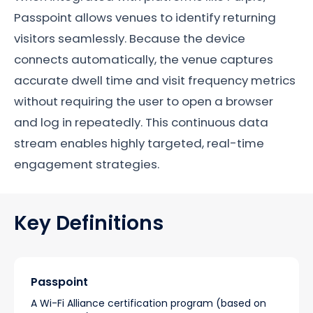
Passpoint allows venues to identify returning
visitors seamlessly. Because the device
connects automatically, the venue captures
accurate dwell time and visit frequency metrics
without requiring the user to open a browser
and log in repeatedly. This continuous data
stream enables highly targeted, real-time
engagement strategies.
Key Definitions
Passpoint
A Wi-Fi Alliance certification program (based on