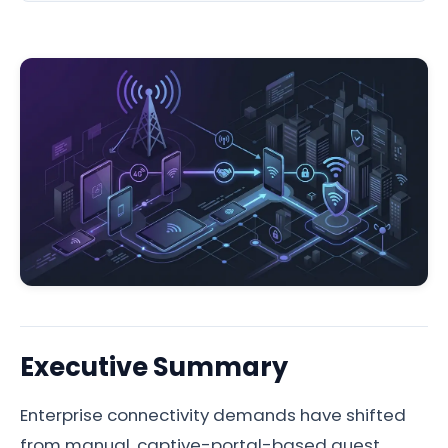
Executive Summary
Enterprise connectivity demands have shifted
from manual, captive-portal-based guest