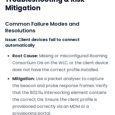
Mitigation
Common Failure Modes and
Resolutions
Issue: Client devices fail to connect
automatically
Root Cause:
Missing or misconfigured Roaming
Consortium OIs on the WLC, or the client device
does not have the correct profile installed.
Mitigation:
Use a packet analyser to capture
the beacon and probe response frames. Verify
that the 802.11u Interworking element contains
the correct OIs. Ensure the client profile is
provisioned correctly via an MDM or a
provisioning portal.