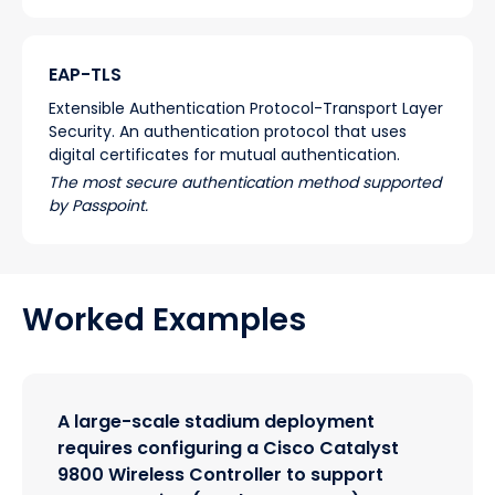
EAP-TLS
Extensible Authentication Protocol-Transport Layer
Security. An authentication protocol that uses
digital certificates for mutual authentication.
The most secure authentication method supported
by Passpoint.
Worked Examples
A large-scale stadium deployment
requires configuring a Cisco Catalyst
9800 Wireless Controller to support