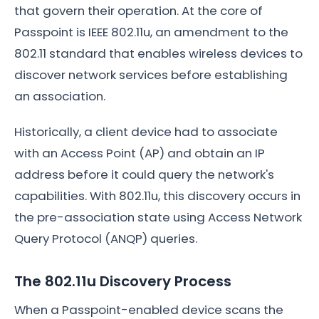
that govern their operation. At the core of
Passpoint is IEEE 802.11u, an amendment to the
802.11 standard that enables wireless devices to
discover network services before establishing
an association.
Historically, a client device had to associate
with an Access Point (AP) and obtain an IP
address before it could query the network's
capabilities. With 802.11u, this discovery occurs in
the pre-association state using Access Network
Query Protocol (ANQP) queries.
The 802.11u Discovery Process
When a Passpoint-enabled device scans the