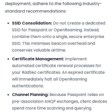
deployment, adhere to the following industry-
standard recommendations:
SSID Consolidation:
Do not create a dedicated
SSID for Passpoint or OpenRoaming. Instead,
combine them onto a single, secure enterprise
SSID. This minimises beacon overhead and
conserves valuable airtime.
Certificate Management:
Implement
automated certificate renewal processes for
your RadSec certificates. An expired certificate
will immediately halt all OpenRoaming
authentications.
Channel Planning:
Because Passpoint relies on
pre-association ANQP exchanges, client devices
spend more time scanning and querying.