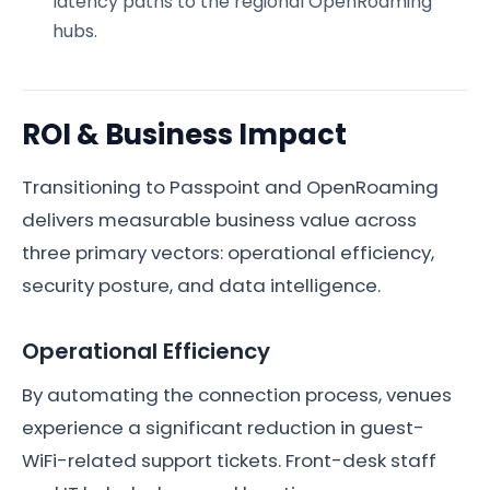
latency paths to the regional OpenRoaming
hubs.
ROI & Business Impact
Transitioning to Passpoint and OpenRoaming
delivers measurable business value across
three primary vectors: operational efficiency,
security posture, and data intelligence.
Operational Efficiency
By automating the connection process, venues
experience a significant reduction in guest-
WiFi-related support tickets. Front-desk staff