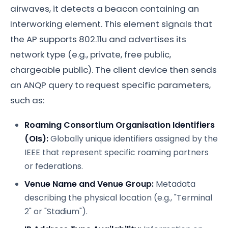
airwaves, it detects a beacon containing an
Interworking element. This element signals that
the AP supports 802.11u and advertises its
network type (e.g., private, free public,
chargeable public). The client device then sends
an ANQP query to request specific parameters,
such as:
Roaming Consortium Organisation Identifiers
(OIs):
Globally unique identifiers assigned by the
IEEE that represent specific roaming partners
or federations.
Venue Name and Venue Group:
Metadata
describing the physical location (e.g., "Terminal
2" or "Stadium").