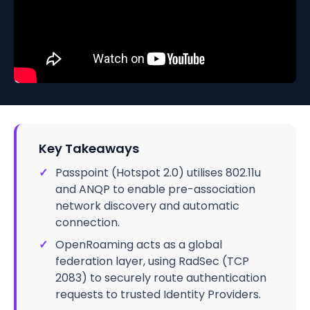
Key Takeaways
✓
Passpoint (Hotspot 2.0) utilises 802.11u
and ANQP to enable pre-association
network discovery and automatic
connection.
✓
OpenRoaming acts as a global
federation layer, using RadSec (TCP
2083) to securely route authentication
requests to trusted Identity Providers.