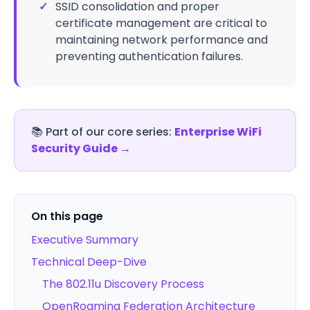
✓
SSID consolidation and proper
certificate management are critical to
maintaining network performance and
preventing authentication failures.
📚
Part of our core series:
Enterprise WiFi
Security Guide
→
On this page
Executive Summary
Technical Deep-Dive
The 802.11u Discovery Process
OpenRoaming Federation Architecture