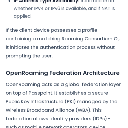
IP Address Type Availability:
Information on
whether IPv4 or IPv6 is available, and if NAT is
applied.
If the client device possesses a profile
containing a matching Roaming Consortium OI,
it initiates the authentication process without
prompting the user.
OpenRoaming Federation Architecture
OpenRoaming acts as a global federation layer
on top of Passpoint. It establishes a secure
Public Key Infrastructure (PKI) managed by the
Wireless Broadband Alliance (WBA). This
federation allows identity providers (IDPs) -
such as mobile network operators, device