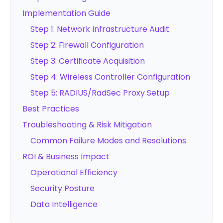
Implementation Guide
Step 1: Network Infrastructure Audit
Step 2: Firewall Configuration
Step 3: Certificate Acquisition
Step 4: Wireless Controller Configuration
Step 5: RADIUS/RadSec Proxy Setup
Best Practices
Troubleshooting & Risk Mitigation
Common Failure Modes and Resolutions
ROI & Business Impact
Operational Efficiency
Security Posture
Data Intelligence