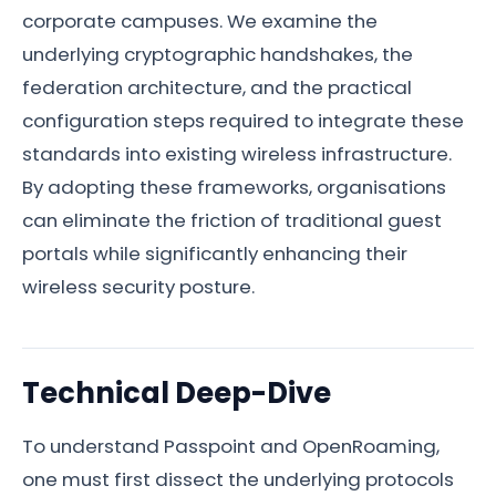
corporate campuses. We examine the
underlying cryptographic handshakes, the
federation architecture, and the practical
configuration steps required to integrate these
standards into existing wireless infrastructure.
By adopting these frameworks, organisations
can eliminate the friction of traditional guest
portals while significantly enhancing their
wireless security posture.
Technical Deep-Dive
To understand Passpoint and OpenRoaming,
one must first dissect the underlying protocols