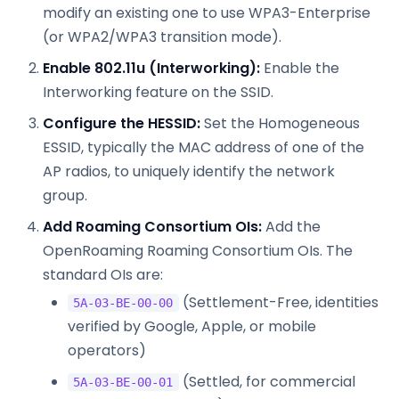
modify an existing one to use WPA3-Enterprise
(or WPA2/WPA3 transition mode).
Enable 802.11u (Interworking):
Enable the
Interworking feature on the SSID.
Configure the HESSID:
Set the Homogeneous
ESSID, typically the MAC address of one of the
AP radios, to uniquely identify the network
group.
Add Roaming Consortium OIs:
Add the
OpenRoaming Roaming Consortium OIs. The
standard OIs are:
(Settlement-Free, identities
5A-03-BE-00-00
verified by Google, Apple, or mobile
operators)
(Settled, for commercial
5A-03-BE-00-01