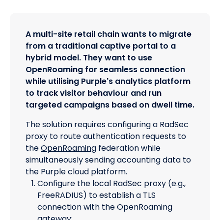
A multi-site retail chain wants to migrate
from a traditional captive portal to a
hybrid model. They want to use
OpenRoaming for seamless connection
while utilising Purple's analytics platform
to track visitor behaviour and run
targeted campaigns based on dwell time.
The solution requires configuring a RadSec
proxy to route authentication requests to
the
OpenRoaming
federation while
simultaneously sending accounting data to
the Purple cloud platform.
Configure the local RadSec proxy (e.g.,
FreeRADIUS) to establish a TLS
connection with the OpenRoaming
gateway: