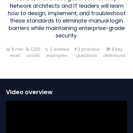
Network architects and IT leaders will learn
how to design, implement, and troubleshoot
these standards to eliminate manual login
barriers while maintaining enterprise-grade
security.
📖
6
min
📝
1,220
🔧
2
worked
❓
3
practice
📚
8
key
read
words
examples
questions
definitions
Video overview