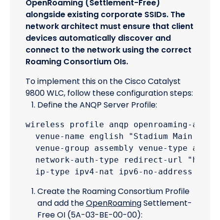
OpenRoaming (Settlement-Free)
alongside existing corporate SSIDs. The
network architect must ensure that client
devices automatically discover and
connect to the network using the correct
Roaming Consortium OIs.
To implement this on the Cisco Catalyst
9800 WLC, follow these configuration steps:
Define the ANQP Server Profile:
wireless profile anqp openroaming-anqp-p
  venue-name english "Stadium Main Bowl"
  venue-group assembly venue-type arena

  network-auth-type redirect-url "https:
Create the Roaming Consortium Profile
and add the
OpenRoaming
Settlement-
Free OI (5A-03-BE-00-00):