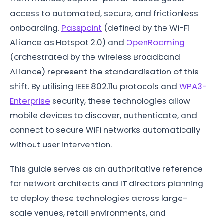
access to automated, secure, and frictionless
onboarding.
Passpoint
(defined by the Wi-Fi
Alliance as Hotspot 2.0) and
OpenRoaming
(orchestrated by the Wireless Broadband
Alliance) represent the standardisation of this
shift. By utilising IEEE 802.11u protocols and
WPA3-
Enterprise
security, these technologies allow
mobile devices to discover, authenticate, and
connect to secure WiFi networks automatically
without user intervention.
This guide serves as an authoritative reference
for network architects and IT directors planning
to deploy these technologies across large-
scale venues, retail environments, and