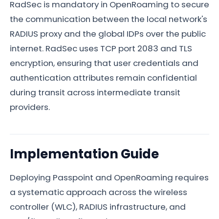
RadSec is mandatory in OpenRoaming to secure
the communication between the local network's
RADIUS proxy and the global IDPs over the public
internet. RadSec uses TCP port 2083 and TLS
encryption, ensuring that user credentials and
authentication attributes remain confidential
during transit across intermediate transit
providers.
Implementation Guide
Deploying Passpoint and OpenRoaming requires
a systematic approach across the wireless
controller (WLC), RADIUS infrastructure, and