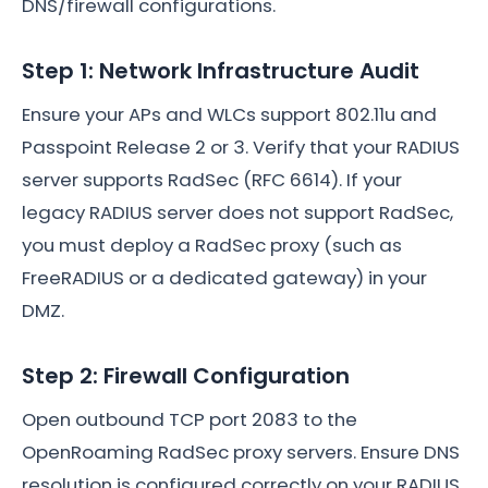
DNS/firewall configurations.
Step 1: Network Infrastructure Audit
Ensure your APs and WLCs support 802.11u and
Passpoint Release 2 or 3. Verify that your RADIUS
server supports RadSec (RFC 6614). If your
legacy RADIUS server does not support RadSec,
you must deploy a RadSec proxy (such as
FreeRADIUS or a dedicated gateway) in your
DMZ.
Step 2: Firewall Configuration
Open outbound TCP port 2083 to the
OpenRoaming RadSec proxy servers. Ensure DNS
resolution is configured correctly on your RADIUS