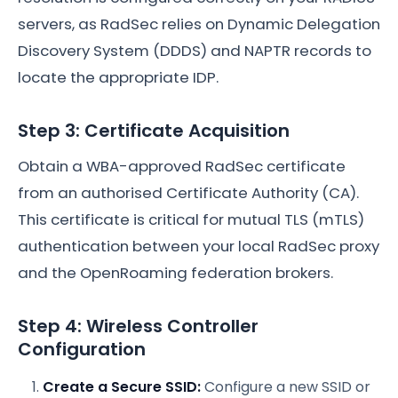
servers, as RadSec relies on Dynamic Delegation
Discovery System (DDDS) and NAPTR records to
locate the appropriate IDP.
Step 3: Certificate Acquisition
Obtain a WBA-approved RadSec certificate
from an authorised Certificate Authority (CA).
This certificate is critical for mutual TLS (mTLS)
authentication between your local RadSec proxy
and the OpenRoaming federation brokers.
Step 4: Wireless Controller
Configuration
Create a Secure SSID:
Configure a new SSID or