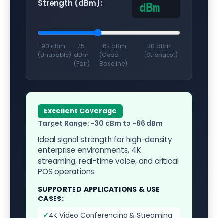
Strength (dBm):
dBm
-90 dBm
-75
-67 dBm
-30 dBm
(Unusable)
dBm
(Good
(Strongest)
(Fair)
Baseline)
Excellent Coverage
Target Range:
-30 dBm to -66 dBm
Ideal signal strength for high-density
enterprise environments, 4K
streaming, real-time voice, and critical
POS operations.
SUPPORTED APPLICATIONS & USE
CASES:
✓
4K Video Conferencing & Streaming