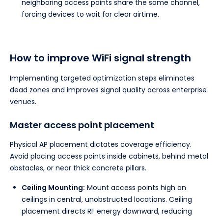
neighboring access points share the same channel,
forcing devices to wait for clear airtime.
How to improve WiFi signal strength
Implementing targeted optimization steps eliminates
dead zones and improves signal quality across enterprise
venues.
Master access point placement
Physical AP placement dictates coverage efficiency.
Avoid placing access points inside cabinets, behind metal
obstacles, or near thick concrete pillars.
Ceiling Mounting:
Mount access points high on
ceilings in central, unobstructed locations. Ceiling
placement directs RF energy downward, reducing