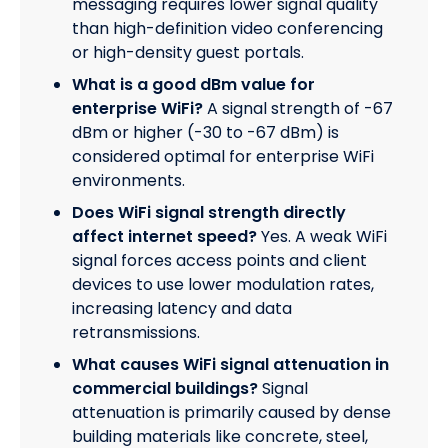
messaging requires lower signal quality
than high-definition video conferencing
or high-density guest portals.
What is a good dBm value for
enterprise WiFi?
A signal strength of -67
dBm or higher (-30 to -67 dBm) is
considered optimal for enterprise WiFi
environments.
Does WiFi signal strength directly
affect internet speed?
Yes. A weak WiFi
signal forces access points and client
devices to use lower modulation rates,
increasing latency and data
retransmissions.
What causes WiFi signal attenuation in
commercial buildings?
Signal
attenuation is primarily caused by dense
building materials like concrete, steel,