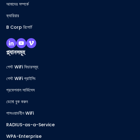
আমাদের সম্পর্কে
ক্যারিয়ার
B Corp রিপোর্ট
প্ল্যানসমূহ
গেস্ট WiFi ফিচারসমূহ
গেস্ট WiFi প্রাইসিং
প্রফেশনাল সার্ভিসেস
ডেমো বুক করুন
পাসওয়ার্ডহীন WiFi
RADIUS-as-a-Service
WPA-Enterprise