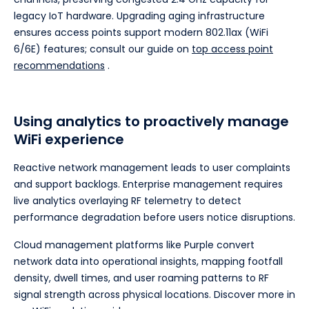
legacy IoT hardware. Upgrading aging infrastructure
ensures access points support modern 802.11ax (WiFi
6/6E) features; consult our guide on
top access point
recommendations
.
Using analytics to proactively manage
WiFi experience
Reactive network management leads to user complaints
and support backlogs. Enterprise management requires
live analytics overlaying RF telemetry to detect
performance degradation before users notice disruptions.
Cloud management platforms like Purple convert
network data into operational insights, mapping footfall
density, dwell times, and user roaming patterns to RF
signal strength across physical locations. Discover more in