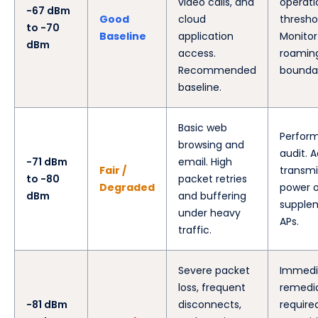
video calls, and
operati
-67 dBm
Good
cloud
thresho
to -70
Baseline
application
Monitor
dBm
access.
roamin
Recommended
boundar
baseline.
Basic web
Perform
browsing and
audit. A
-71 dBm
email. High
Fair /
transmi
to -80
packet retries
Degraded
power o
dBm
and buffering
supple
under heavy
APs.
traffic.
Severe packet
Immedi
loss, frequent
remedi
-81 dBm
disconnects,
require