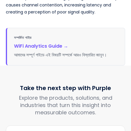
causes channel contention, increasing latency and
creating a perception of poor signal quality.
সম্পর্কিত গাইড
WiFi Analytics Guide
→
আমাদের সম্পূর্ণ গাইডে এই বিষয়টি সম্পর্কে আরও বিস্তারিত জানুন।
Take the next step with Purple
Explore the products, solutions, and
industries that turn this insight into
measurable outcomes.