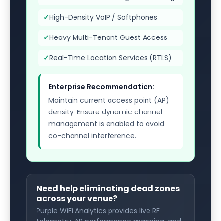
✓
High-Density VoIP / Softphones
✓
Heavy Multi-Tenant Guest Access
✓
Real-Time Location Services (RTLS)
Enterprise Recommendation:
Maintain current access point (AP)
density. Ensure dynamic channel
management is enabled to avoid
co-channel interference.
Need help eliminating dead zones
across your venue?
Purple WiFi Analytics provides live RF
telemetry, AP performance mapping, and