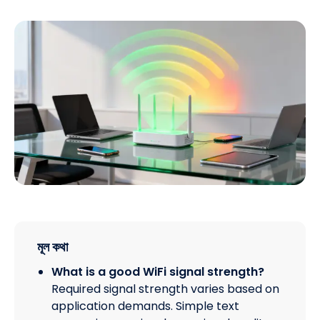
মূল কথা
What is a good WiFi signal strength?
Required signal strength varies based on
application demands. Simple text