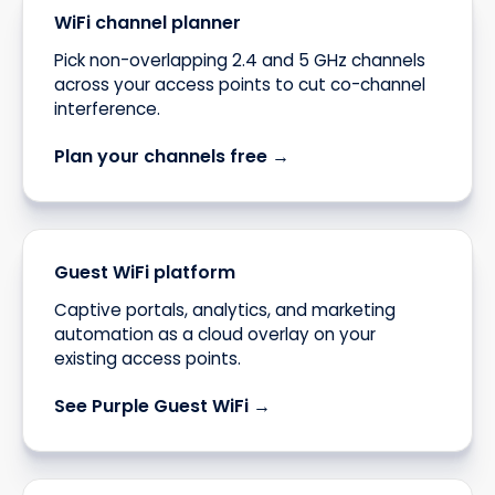
WiFi channel planner
Pick non-overlapping 2.4 and 5 GHz channels
across your access points to cut co-channel
interference.
Plan your channels free →
Guest WiFi platform
Captive portals, analytics, and marketing
automation as a cloud overlay on your
existing access points.
See Purple Guest WiFi →