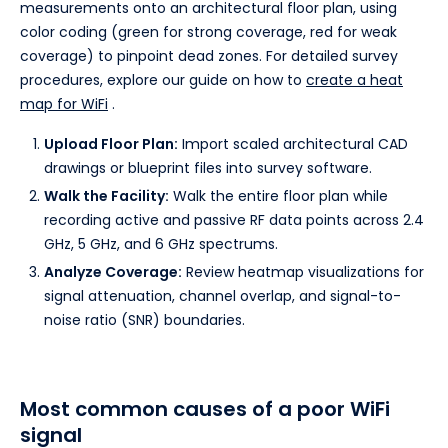
measurements onto an architectural floor plan, using
color coding (green for strong coverage, red for weak
coverage) to pinpoint dead zones. For detailed survey
procedures, explore our guide on how to
create a heat
map for WiFi
.
Upload Floor Plan:
Import scaled architectural CAD
drawings or blueprint files into survey software.
Walk the Facility:
Walk the entire floor plan while
recording active and passive RF data points across 2.4
GHz, 5 GHz, and 6 GHz spectrums.
Analyze Coverage:
Review heatmap visualizations for
signal attenuation, channel overlap, and signal-to-
noise ratio (SNR) boundaries.
Most common causes of a poor WiFi
signal