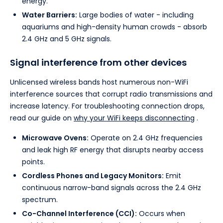
energy.
Water Barriers:
Large bodies of water - including
aquariums and high-density human crowds - absorb
2.4 GHz and 5 GHz signals.
Signal interference from other devices
Unlicensed wireless bands host numerous non-WiFi
interference sources that corrupt radio transmissions and
increase latency. For troubleshooting connection drops,
read our guide on
why your WiFi keeps disconnecting
.
Microwave Ovens:
Operate on 2.4 GHz frequencies
and leak high RF energy that disrupts nearby access
points.
Cordless Phones and Legacy Monitors:
Emit
continuous narrow-band signals across the 2.4 GHz
spectrum.
Co-Channel Interference (CCI):
Occurs when