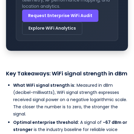
location analytics.
Request Enterprise WiFi Audit
Explore WiFi Analytics
Key Takeaways: WiFi signal strength in dBm
What WiFi signal strength is:
Measured in dBm
(decibel-milliwatts), WiFi signal strength expresses
received signal power on a negative logarithmic scale.
The closer the number is to zero, the stronger the
signal.
Optimal enterprise threshold:
A signal of
-67 dBm or
stronger
is the industry baseline for reliable voice