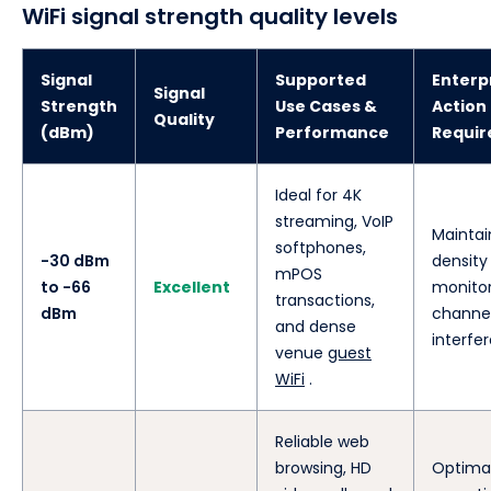
WiFi signal strength quality levels
Signal
Supported
Enterp
Signal
Strength
Use Cases &
Action
Quality
(dBm)
Performance
Requir
Ideal for 4K
streaming, VoIP
Maintai
softphones,
-30 dBm
density
mPOS
to -66
Excellent
monito
transactions,
dBm
channe
and dense
interfe
venue
guest
WiFi
.
Reliable web
browsing, HD
Optima