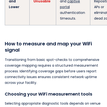
and
Unusable
and
captive
Reposit
Lower
portal
APs or
authentication
elimina
timeouts.
dead zo
How to measure and map your WiFi
signal
Transitioning from basic spot-checks to comprehensive
coverage mapping requires a structured measurement
process. Identifying coverage gaps before users report
connectivity issues ensures consistent network uptime
across your facility.
Choosing your WiFi measurement tools
Selecting appropriate diagnostic tools depends on venue