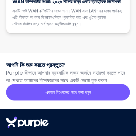
WAN কম্পিউটার সংজ্ঞা: ২০২৬ সালের জন্য একটি ব্যবহারিক নির্দেশিকা
একটি স্পষ্ট WAN কম্পিউটার সংজ্ঞা পান। WAN এবং LAN-এর মধ্যে পার্থক্য,
এটি কীভাবে আপনার ডিভাইসগুলিকে প্রভাবিত করে এবং এন্টারপ্রাইজ
নেটওয়ার্কগুলির জন্য সর্বোত্তম অনুশীলনগুলি বুঝুন।
আপনি কি শুরু করতে প্রস্তুত?
Purple কীভাবে আপনার ব্যবসায়িক লক্ষ্য অর্জনে সহায়তা করতে পারে
তা দেখতে আমাদের বিশেষজ্ঞদের সাথে একটি ডেমো বুক করুন।
একজন বিশেষজ্ঞের সাথে কথা বলুন