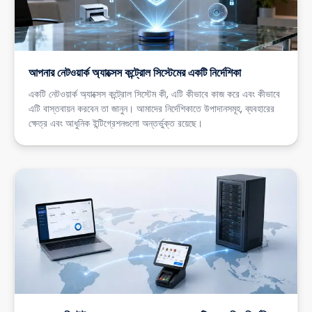
আপনার নেটওয়ার্ক অ্যাক্সেস কন্ট্রোল সিস্টেমের একটি নির্দেশিকা
একটি নেটওয়ার্ক অ্যাক্সেস কন্ট্রোল সিস্টেম কী, এটি কীভাবে কাজ করে এবং কীভাবে
এটি বাস্তবায়ন করবেন তা জানুন। আমাদের নির্দেশিকাতে উপাদানসমূহ, ব্যবহারের
ক্ষেত্র এবং আধুনিক ইন্টিগ্রেশনগুলো অন্তর্ভুক্ত রয়েছে।