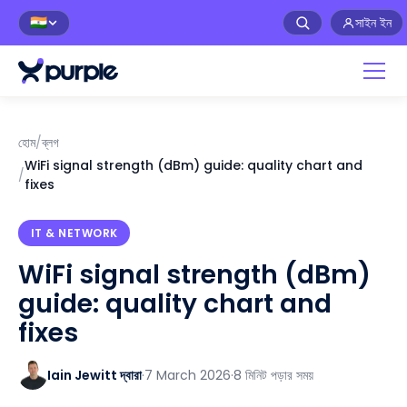
সাইন ইন
🇮🇳
হোম
/
ব্লগ
WiFi signal strength (dBm) guide: quality chart and
/
fixes
IT & NETWORK
WiFi signal strength (dBm)
guide: quality chart and
fixes
Iain Jewitt দ্বারা
·
7 March 2026
·
8 মিনিট পড়ার সময়