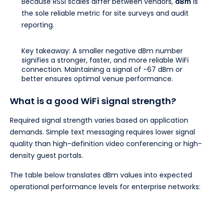
Because RSSI scales differ between vendors,
dBm
is
the sole reliable metric for site surveys and audit
reporting.
Key takeaway: A smaller negative dBm number
signifies a stronger, faster, and more reliable WiFi
connection. Maintaining a signal of -67 dBm or
better ensures optimal venue performance.
What is a good WiFi signal strength?
Required signal strength varies based on application
demands. Simple text messaging requires lower signal
quality than high-definition video conferencing or high-
density guest portals.
The table below translates dBm values into expected
operational performance levels for enterprise networks: