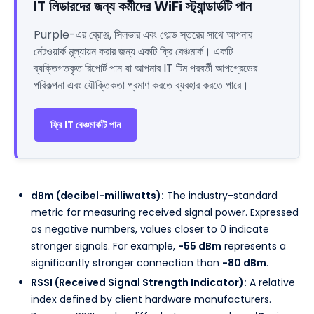
IT লিডারদের জন্য কর্মীদের WiFi স্ট্যান্ডার্ডটি পান
Purple-এর ব্রোঞ্জ, সিলভার এবং গোল্ড স্তরের সাথে আপনার
নেটওয়ার্ক মূল্যায়ন করার জন্য একটি ফ্রি বেঞ্চমার্ক। একটি
ব্যক্তিগতকৃত রিপোর্ট পান যা আপনার IT টিম পরবর্তী আপগ্রেডের
পরিকল্পনা এবং যৌক্তিকতা প্রমাণ করতে ব্যবহার করতে পারে।
ফ্রি IT বেঞ্চমার্কটি পান
dBm (decibel-milliwatts):
The industry-standard
metric for measuring received signal power. Expressed
as negative numbers, values closer to 0 indicate
stronger signals. For example,
-55 dBm
represents a
significantly stronger connection than
-80 dBm
.
RSSI (Received Signal Strength Indicator):
A relative
index defined by client hardware manufacturers.