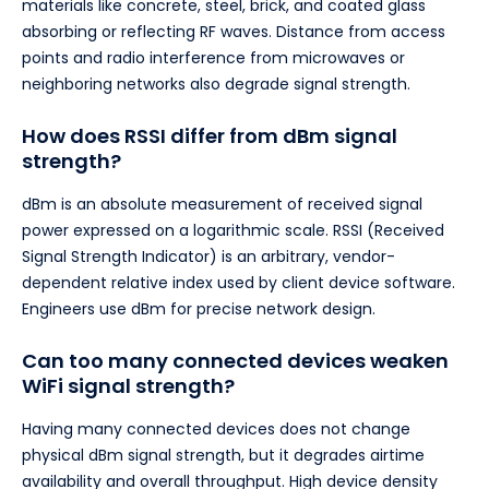
materials like concrete, steel, brick, and coated glass
absorbing or reflecting RF waves. Distance from access
points and radio interference from microwaves or
neighboring networks also degrade signal strength.
How does RSSI differ from dBm signal
strength?
dBm is an absolute measurement of received signal
power expressed on a logarithmic scale. RSSI (Received
Signal Strength Indicator) is an arbitrary, vendor-
dependent relative index used by client device software.
Engineers use dBm for precise network design.
Can too many connected devices weaken
WiFi signal strength?
Having many connected devices does not change
physical dBm signal strength, but it degrades airtime
availability and overall throughput. High device density