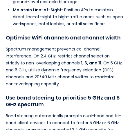
ground-level obstacle blockage.
Maintain Line-of-Sight:
Position APs to maintain
direct line-of-sight to high-traffic areas such as open
workspaces, hotel lobbies, or retail sales floors.
Optimise WiFi channels and channel width
Spectrum management prevents co-channel
interference. On 2.4 GHz, restrict channel selection
strictly to non-overlapping channels
1, 6, and 11
. On 5 GHz
and 6 GHz, utilize dynamic frequency selection (DFS)
channels and 20/40 MHz channel widths to maximize
non-overlapping capacity.
Use band steering to prioritise 5 GHz and 6
GHz spectrum
Band steering automatically prompts dual-band and tri-
band client devices to connect to faster 5 GHz or 6 GHz
channels, preserving congested 2.4 GHz capacity for