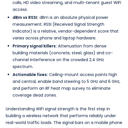
calls, HD video streaming, and multi-tenant guest WiFi
access.
dBm vs RSSI:
dBm is an absolute physical power
measurement. RSSI (Received Signal Strength
Indicator) is a relative, vendor-dependent score that
varies across phone and laptop hardware.
Primary signal killers:
Attenuation from dense
building materials (concrete, steel, glass) and co-
channel interference on the crowded 2.4 GHz
spectrum.
Actionable fixes:
Ceiling-mount access points high
and central, enable band steering to 5 GHz and 6 GHz,
and perform an RF heat map survey to eliminate
coverage dead zones.
Understanding WiFi signal strength is the first step in
building a wireless network that performs reliably under
real-world traffic loads. The signal bars on a mobile phone