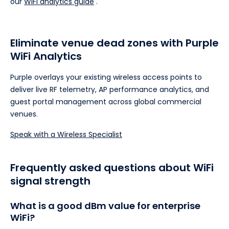
our
WiFi analytics guide
.
Eliminate venue dead zones with Purple
WiFi Analytics
Purple overlays your existing wireless access points to
deliver live RF telemetry, AP performance analytics, and
guest portal management across global commercial
venues.
Speak with a Wireless Specialist
Frequently asked questions about WiFi
signal strength
What is a good dBm value for enterprise
WiFi?