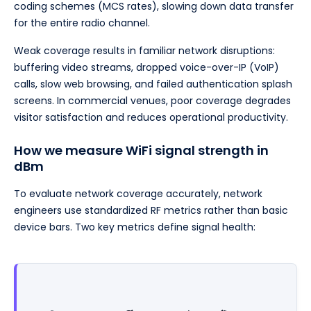
coding schemes (MCS rates), slowing down data transfer
for the entire radio channel.
Weak coverage results in familiar network disruptions:
buffering video streams, dropped voice-over-IP (VoIP)
calls, slow web browsing, and failed authentication splash
screens. In commercial venues, poor coverage degrades
visitor satisfaction and reduces operational productivity.
How we measure WiFi signal strength in
dBm
To evaluate network coverage accurately, network
engineers use standardized RF metrics rather than basic
device bars. Two key metrics define signal health: