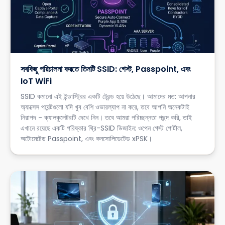
সবকিছু পরিচালনা করতে তিনটি SSID: গেস্ট, Passpoint, এবং
IoT WiFi
SSID কমানো এই ইন্ডাস্ট্রির একটি ট্রেন্ড হয়ে উঠেছে। আমাদের মত: আপনার
অ্যাক্সেস পয়েন্টগুলো যদি খুব বেশি ওভারল্যাপ না করে, তবে আপনি অনেকটাই
নিরাপদ - ক্যালকুলেটরটি দেখে নিন। তবে আমরা পরিচ্ছন্নতা পছন্দ করি, তাই
এখানে রয়েছে একটি পরিষ্কার থ্রি-SSID ডিজাইন: ওপেন গেস্ট পোর্টাল,
অটোমেটেড Passpoint, এবং কনসোলিডেটেড xPSK।