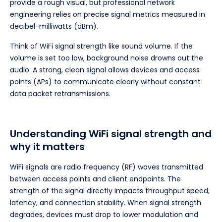
provide a rough visual, but professional network
engineering relies on precise signal metrics measured in
decibel-milliwatts (dBm).
Think of WiFi signal strength like sound volume. If the
volume is set too low, background noise drowns out the
audio. A strong, clean signal allows devices and access
points (APs) to communicate clearly without constant
data packet retransmissions.
Understanding WiFi signal strength and
why it matters
WiFi signals are radio frequency (RF) waves transmitted
between access points and client endpoints. The
strength of the signal directly impacts throughput speed,
latency, and connection stability. When signal strength
degrades, devices must drop to lower modulation and