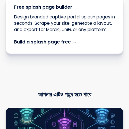
Free splash page builder
Design branded captive portal splash pages in
seconds. Scrape your site, generate a layout,
and export for Meraki, UniFi, or any platform.
Build a splash page free →
আপনার এটিও পছন্দ হতে পারে