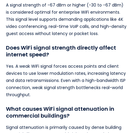
A signal strength of -67 dBm or higher (-30 to -67 dBm)
is considered optimal for enterprise WiFi environments.
This signal level supports demanding applications like 4K
video conferencing, real-time VoIP calls, and high-density
guest access without latency or packet loss.
Does WiFi signal strength directly affect
internet speed?
Yes. A weak WiFi signal forces access points and client
devices to use lower modulation rates, increasing latency
and data retransmissions. Even with a high-bandwidth ISP
connection, weak signal strength bottlenecks real-world
throughput.
What causes WiFi signal attenuation in
commercial buildings?
Signal attenuation is primarily caused by dense building