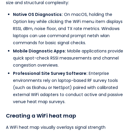
size and structural complexity:
Native OS Diagnostics:
On macOS, holding the
Option key while clicking the WiFi menu item displays
RSSI, dBm, noise floor, and TX rate metrics. Windows
laptops can use command prompt netsh wlan
commands for basic signal checks.
Mobile Diagnostic Apps:
Mobile applications provide
quick spot-check RSSI measurements and channel
congestion overviews.
Professional Site Survey Software:
Enterprise
environments rely on laptop-based RF survey tools
(such as Ekahau or NetSpot) paired with calibrated
external WiFi adapters to conduct active and passive
venue heat map surveys.
Creating a WiFi heat map
A WiFi heat map visually overlays signal strength