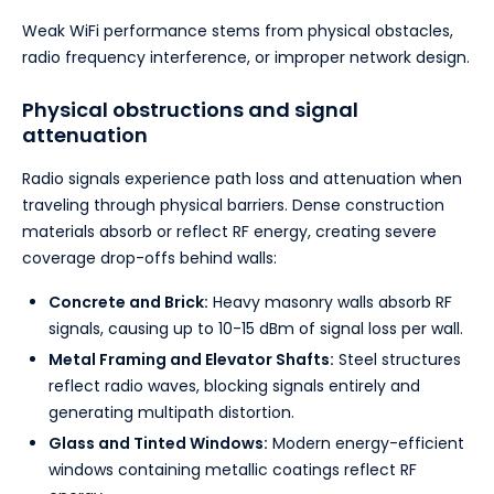
Weak WiFi performance stems from physical obstacles,
radio frequency interference, or improper network design.
Physical obstructions and signal
attenuation
Radio signals experience path loss and attenuation when
traveling through physical barriers. Dense construction
materials absorb or reflect RF energy, creating severe
coverage drop-offs behind walls:
Concrete and Brick:
Heavy masonry walls absorb RF
signals, causing up to 10-15 dBm of signal loss per wall.
Metal Framing and Elevator Shafts:
Steel structures
reflect radio waves, blocking signals entirely and
generating multipath distortion.
Glass and Tinted Windows:
Modern energy-efficient
windows containing metallic coatings reflect RF