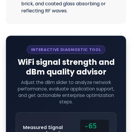
brick, and coated glass absorbing or
reflecting RF waves.
INTERACTIVE DIAGNOSTIC TOOL
WiFi signal strength and
dBm quality advisor
Adjust the dBm slider to analyze network
performance, evaluate application support,
and get actionable enterprise optimization
steps.
-65
Measured Signal