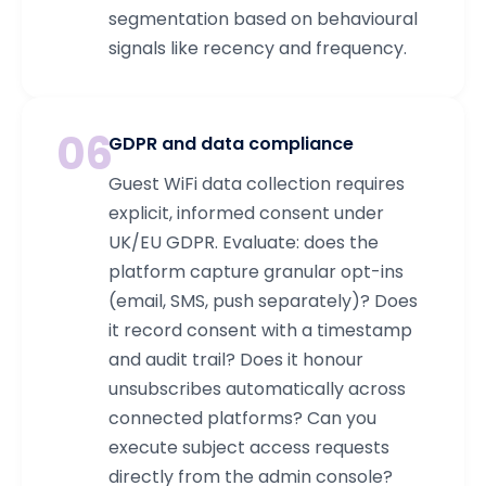
segmentation based on behavioural
signals like recency and frequency.
06
GDPR and data compliance
Guest WiFi data collection requires
explicit, informed consent under
UK/EU GDPR. Evaluate: does the
platform capture granular opt-ins
(email, SMS, push separately)? Does
it record consent with a timestamp
and audit trail? Does it honour
unsubscribes automatically across
connected platforms? Can you
execute subject access requests
directly from the admin console?