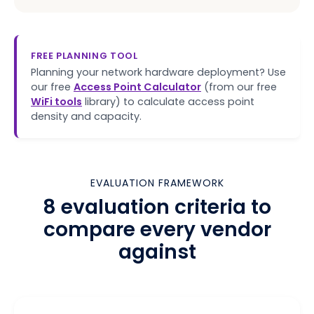
FREE PLANNING TOOL
Planning your network hardware deployment? Use
our free
Access Point Calculator
(from our free
WiFi tools
library) to calculate access point
density and capacity.
EVALUATION FRAMEWORK
8 evaluation criteria to
compare every vendor
against