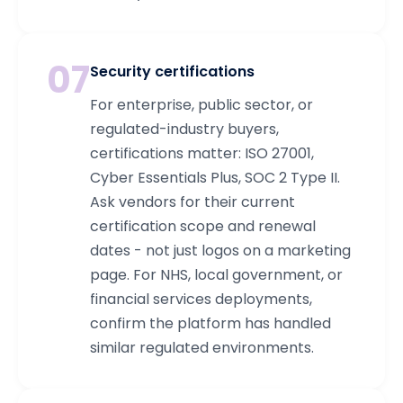
07
Security certifications
For enterprise, public sector, or
regulated-industry buyers,
certifications matter: ISO 27001,
Cyber Essentials Plus, SOC 2 Type II.
Ask vendors for their current
certification scope and renewal
dates - not just logos on a marketing
page. For NHS, local government, or
financial services deployments,
confirm the platform has handled
similar regulated environments.