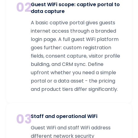
02
Guest WiFi scope: captive portal to
data capture
A basic captive portal gives guests
internet access through a branded
login page. A full guest WiFi platform
goes further: custom registration
fields, consent capture, visitor profile
building, and CRM sync. Define
upfront whether you need a simple
portal or a data asset - the pricing
and product tiers differ significantly.
03
Staff and operational WiFi
Guest WiFi and staff WiFi address
different network security