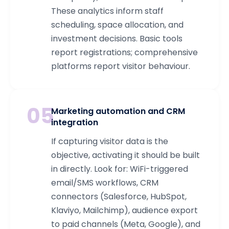
These analytics inform staff
scheduling, space allocation, and
investment decisions. Basic tools
report registrations; comprehensive
platforms report visitor behaviour.
05
Marketing automation and CRM
integration
If capturing visitor data is the
objective, activating it should be built
in directly. Look for: WiFi-triggered
email/SMS workflows, CRM
connectors (Salesforce, HubSpot,
Klaviyo, Mailchimp), audience export
to paid channels (Meta, Google), and