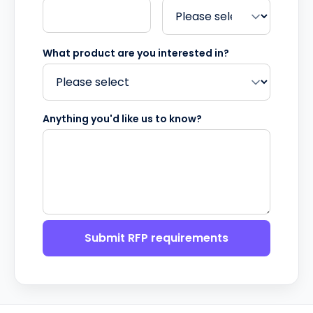
What product are you interested in?
Anything you'd like us to know?
Submit RFP requirements