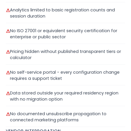
⚠
Analytics limited to basic registration counts and
session duration
⚠
No ISO 27001 or equivalent security certification for
enterprise or public sector
⚠
Pricing hidden without published transparent tiers or
calculator
⚠
No self-service portal - every configuration change
requires a support ticket
⚠
Data stored outside your required residency region
with no migration option
⚠
No documented unsubscribe propagation to
connected marketing platforms