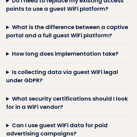
Do I need to replace my existing access
points to use a guest WiFi platform?
What is the difference between a captive
portal and a full guest WiFi platform?
How long does implementation take?
Is collecting data via guest WiFi legal
under GDPR?
What security certifications should I look
for in a WiFi vendor?
Can I use guest WiFi data for paid
advertising campaigns?