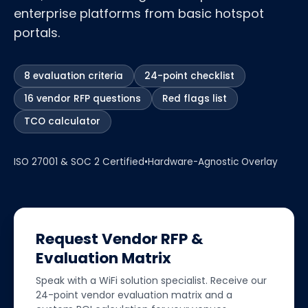
enterprise platforms from basic hotspot
portals.
8 evaluation criteria
24-point checklist
16 vendor RFP questions
Red flags list
TCO calculator
ISO 27001 & SOC 2 Certified
•
Hardware-Agnostic Overlay
Request Vendor RFP &
Evaluation Matrix
Speak with a WiFi solution specialist. Receive our
24-point vendor evaluation matrix and a