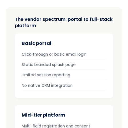
The vendor spectrum: portal to full-stack
platform
Basic portal
Click-through or basic email login
Static branded splash page
Limited session reporting
No native CRM integration
Mid-tier platform
Multi-field registration and consent