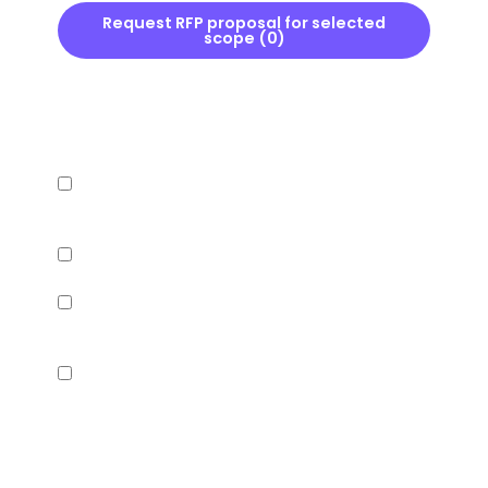
Request RFP proposal for selected
scope (
0
)
INFRASTRUCTURE
Hardware compatibility confirmed with current
AP vendor
RADIUS or captive portal redirect supported
VLAN segmentation between guest and staff
WiFi
Cloud-managed or on-premise deployment
options