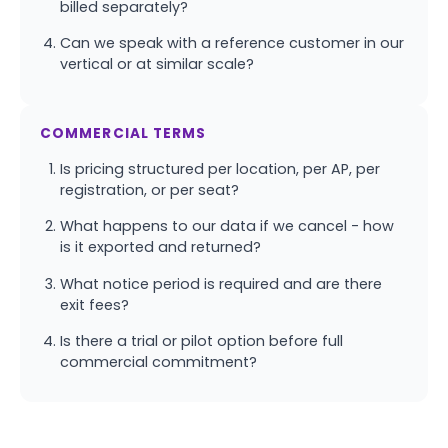
billed separately?
Can we speak with a reference customer in our
vertical or at similar scale?
COMMERCIAL TERMS
Is pricing structured per location, per AP, per
registration, or per seat?
What happens to our data if we cancel - how
is it exported and returned?
What notice period is required and are there
exit fees?
Is there a trial or pilot option before full
commercial commitment?