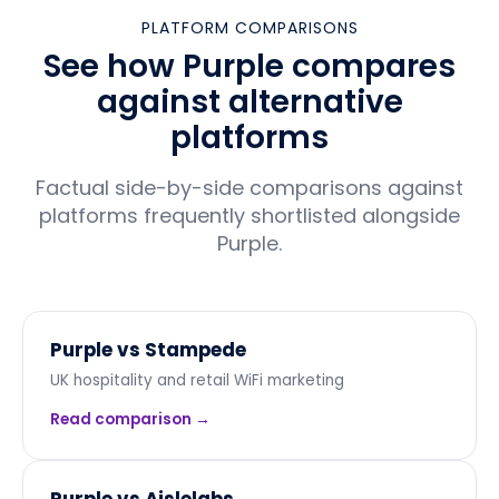
PLATFORM COMPARISONS
See how Purple compares
against alternative
platforms
Factual side-by-side comparisons against
platforms frequently shortlisted alongside
Purple.
Purple vs
Stampede
UK hospitality and retail WiFi marketing
Read comparison →
Purple vs
Aislelabs