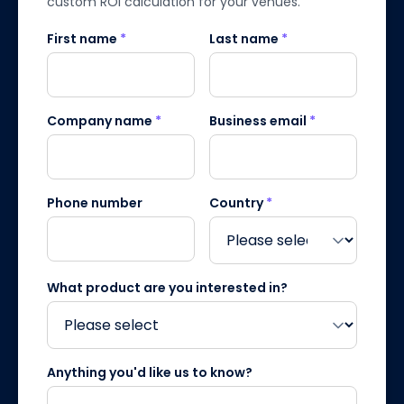
custom ROI calculation for your venues.
First name
*
Last name
*
Company name
*
Business email
*
Phone number
Country
*
What product are you interested in?
Anything you'd like us to know?