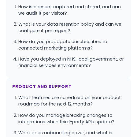
How is consent captured and stored, and can
we audit it per visitor?
What is your data retention policy and can we
configure it per region?
How do you propagate unsubscribes to
connected marketing platforms?
Have you deployed in NHS, local government, or
financial services environments?
PRODUCT AND SUPPORT
What features are scheduled on your product
roadmap for the next 12 months?
How do you manage breaking changes to
integrations when third-party APIs update?
What does onboarding cover, and what is