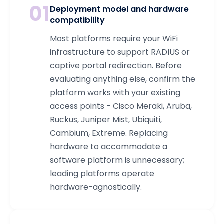
01
Deployment model and hardware
compatibility
Most platforms require your WiFi
infrastructure to support RADIUS or
captive portal redirection. Before
evaluating anything else, confirm the
platform works with your existing
access points - Cisco Meraki, Aruba,
Ruckus, Juniper Mist, Ubiquiti,
Cambium, Extreme. Replacing
hardware to accommodate a
software platform is unnecessary;
leading platforms operate
hardware-agnostically.