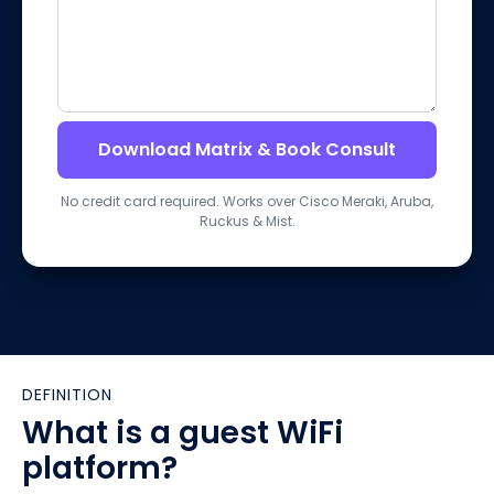
Download Matrix & Book Consult
No credit card required. Works over Cisco Meraki, Aruba,
Ruckus & Mist.
DEFINITION
What is a guest WiFi
platform?