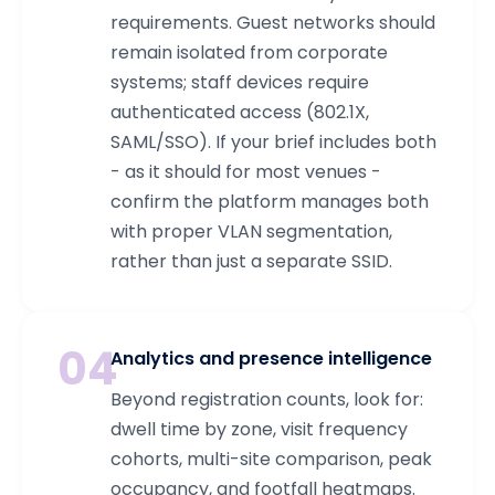
requirements. Guest networks should
remain isolated from corporate
systems; staff devices require
authenticated access (802.1X,
SAML/SSO). If your brief includes both
- as it should for most venues -
confirm the platform manages both
with proper VLAN segmentation,
rather than just a separate SSID.
04
Analytics and presence intelligence
Beyond registration counts, look for:
dwell time by zone, visit frequency
cohorts, multi-site comparison, peak
occupancy, and footfall heatmaps.