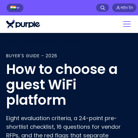
সাইন ইন
🇮🇳
Home
>
Guest WiFi platform buying guide
BUYER'S GUIDE - 2026
How to choose a
guest WiFi
platform
Eight evaluation criteria, a 24-point pre-
shortlist checklist, 16 questions for vendor
RFPs, and the red flags that separate