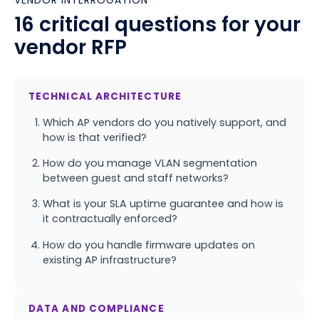
VENDOR INTERROGATION
16 critical questions for your
vendor RFP
TECHNICAL ARCHITECTURE
Which AP vendors do you natively support, and
how is that verified?
How do you manage VLAN segmentation
between guest and staff networks?
What is your SLA uptime guarantee and how is
it contractually enforced?
How do you handle firmware updates on
existing AP infrastructure?
DATA AND COMPLIANCE