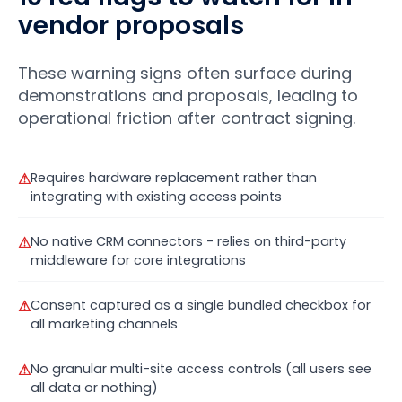
vendor proposals
These warning signs often surface during
demonstrations and proposals, leading to
operational friction after contract signing.
⚠
Requires hardware replacement rather than
integrating with existing access points
⚠
No native CRM connectors - relies on third-party
middleware for core integrations
⚠
Consent captured as a single bundled checkbox for
all marketing channels
⚠
No granular multi-site access controls (all users see
all data or nothing)