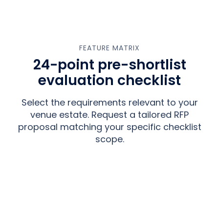
FEATURE MATRIX
24-point pre-shortlist
evaluation checklist
Select the requirements relevant to your
venue estate. Request a tailored RFP
proposal matching your specific checklist
scope.
INTERACTIVE REQUIREMENT SCORING
Select your venue requirements
below