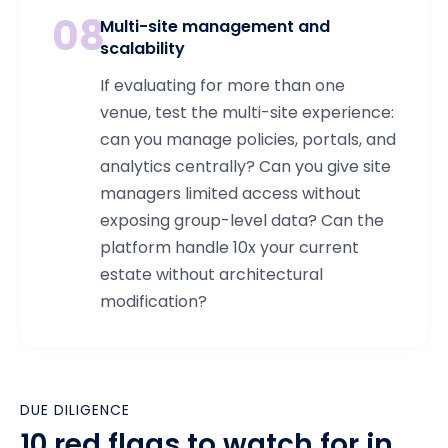
08
Multi-site management and
scalability
If evaluating for more than one
venue, test the multi-site experience:
can you manage policies, portals, and
analytics centrally? Can you give site
managers limited access without
exposing group-level data? Can the
platform handle 10x your current
estate without architectural
modification?
DUE DILIGENCE
10 red flags to watch for in