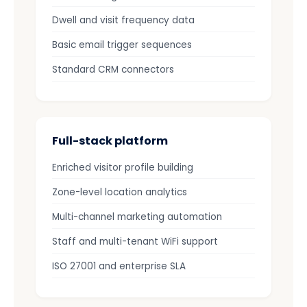
Dwell and visit frequency data
Basic email trigger sequences
Standard CRM connectors
Full-stack platform
Enriched visitor profile building
Zone-level location analytics
Multi-channel marketing automation
Staff and multi-tenant WiFi support
ISO 27001 and enterprise SLA