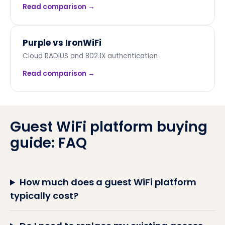
Read comparison →
Purple vs
IronWiFi
Cloud RADIUS and 802.1X authentication
Read comparison →
Guest WiFi platform buying
guide: FAQ
How much does a guest WiFi platform
typically cost?