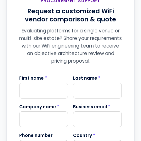
PROCUREMENT SUPPORT
Request a customized WiFi
vendor comparison & quote
Evaluating platforms for a single venue or
multi-site estate? Share your requirements
with our WiFi engineering team to receive
an objective architecture review and
pricing proposal.
First name
*
Last name
*
Company name
*
Business email
*
Phone number
Country
*