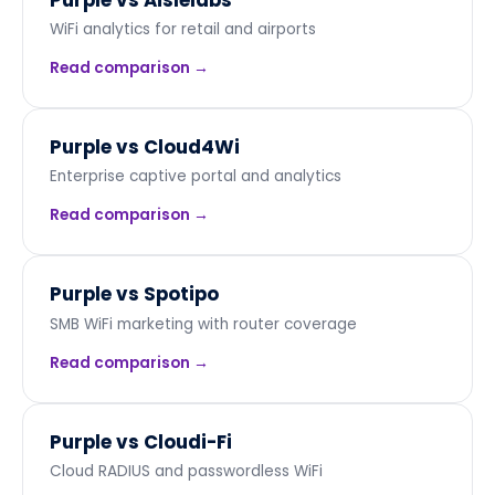
WiFi analytics for retail and airports
Read comparison →
Purple vs
Cloud4Wi
Enterprise captive portal and analytics
Read comparison →
Purple vs
Spotipo
SMB WiFi marketing with router coverage
Read comparison →
Purple vs
Cloudi-Fi
Cloud RADIUS and passwordless WiFi