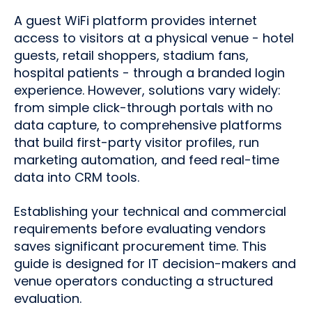
A guest WiFi platform provides internet
access to visitors at a physical venue - hotel
guests, retail shoppers, stadium fans,
hospital patients - through a branded login
experience. However, solutions vary widely:
from simple click-through portals with no
data capture, to comprehensive platforms
that build first-party visitor profiles, run
marketing automation, and feed real-time
data into CRM tools.
Establishing your technical and commercial
requirements before evaluating vendors
saves significant procurement time. This
guide is designed for IT decision-makers and
venue operators conducting a structured
evaluation.