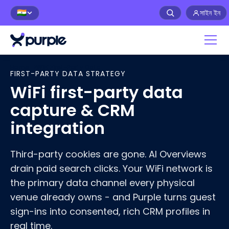
সাইন ইন
🇮🇳
Home
>
WiFi First-Party Data
FIRST-PARTY DATA STRATEGY
WiFi first-party data
capture & CRM
integration
Third-party cookies are gone. AI Overviews
drain paid search clicks. Your WiFi network is
the primary data channel every physical
venue already owns - and Purple turns guest
sign-ins into consented, rich CRM profiles in
real time.