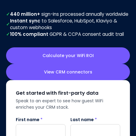
✓
440 million+
sign-ins processed annually worldwide
Instant sync
to Salesforce, HubSpot, Klaviyo &
✓
custom webhooks
✓
100% compliant
GDPR & CCPA consent audit trail
Calculate your WiFi ROI
View CRM connectors
Get started with first-party data
Speak to an expert to see how guest WiFi
enriches your CRM stack.
First name
*
Last name
*