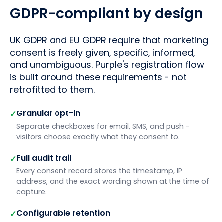
GDPR-compliant by design
UK GDPR and EU GDPR require that marketing
consent is freely given, specific, informed,
and unambiguous. Purple's registration flow
is built around these requirements - not
retrofitted to them.
Granular opt-in
✓
Separate checkboxes for email, SMS, and push -
visitors choose exactly what they consent to.
Full audit trail
✓
Every consent record stores the timestamp, IP
address, and the exact wording shown at the time of
capture.
Configurable retention
✓