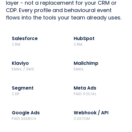
layer - not a replacement for your CRM or
CDP. Every profile and behavioural event
flows into the tools your team already uses.
Salesforce
HubSpot
CRM
CRM
Klaviyo
Mailchimp
EMAIL / SMS
EMAIL
Segment
Meta Ads
CDP
PAID SOCIAL
Google Ads
Webhook / API
PAID SEARCH
CUSTOM