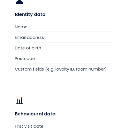
👤
Identity
data
Name
Email address
Date of birth
Postcode
Custom fields (e.g. loyalty ID, room number)
📊
Behavioural
data
First visit date