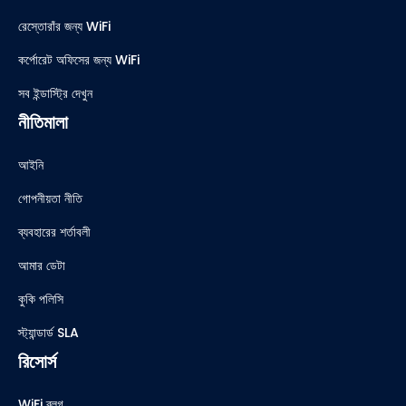
রেস্তোরাঁর জন্য WiFi
কর্পোরেট অফিসের জন্য WiFi
সব ইন্ডাস্ট্রি দেখুন
নীতিমালা
আইনি
গোপনীয়তা নীতি
ব্যবহারের শর্তাবলী
আমার ডেটা
কুকি পলিসি
স্ট্যান্ডার্ড SLA
রিসোর্স
WiFi ব্লগ