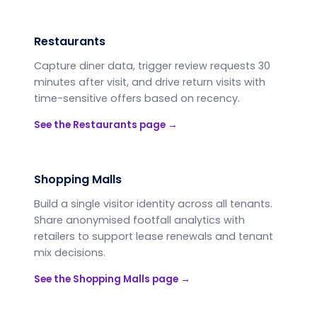
Restaurants
Capture diner data, trigger review requests 30
minutes after visit, and drive return visits with
time-sensitive offers based on recency.
See the
Restaurants
page →
Shopping Malls
Build a single visitor identity across all tenants.
Share anonymised footfall analytics with
retailers to support lease renewals and tenant
mix decisions.
See the
Shopping Malls
page →