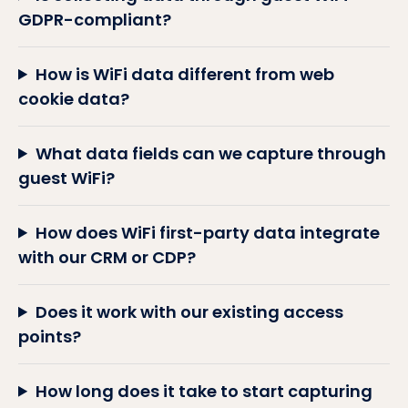
GDPR-compliant?
How is WiFi data different from web
cookie data?
What data fields can we capture through
guest WiFi?
How does WiFi first-party data integrate
with our CRM or CDP?
Does it work with our existing access
points?
How long does it take to start capturing