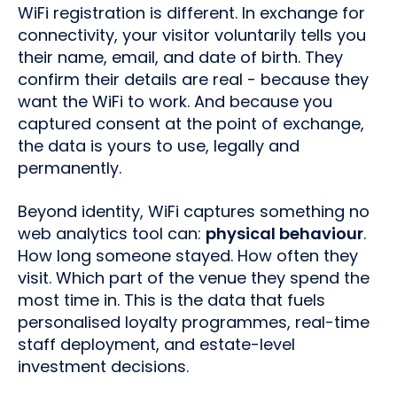
WiFi registration is different. In exchange for
connectivity, your visitor voluntarily tells you
their name, email, and date of birth. They
confirm their details are real - because they
want the WiFi to work. And because you
captured consent at the point of exchange,
the data is yours to use, legally and
permanently.
Beyond identity, WiFi captures something no
web analytics tool can:
physical behaviour
.
How long someone stayed. How often they
visit. Which part of the venue they spend the
most time in. This is the data that fuels
personalised loyalty programmes, real-time
staff deployment, and estate-level
investment decisions.