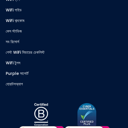
WiFi গাইড
WiFi শব্দকোষ
কেস স্টাডিজ
সব রিসোর্স
গেস্ট WiFi ফিচারের চেকলিস্ট
WiFi টুলস
Purple সাপোর্ট
হোয়াটসঅ্যাপ