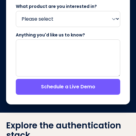
What product are you interested in?
Anything you'd like us to know?
Schedule a Live Demo
Explore the authentication
stack