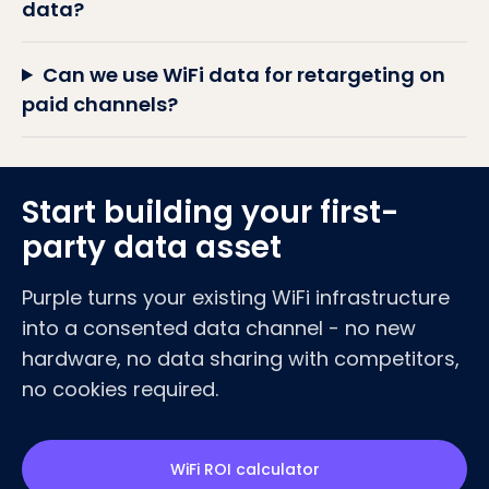
data?
Can we use WiFi data for retargeting on
paid channels?
Start building your first-
party data asset
Purple turns your existing WiFi infrastructure
into a consented data channel - no new
hardware, no data sharing with competitors,
no cookies required.
WiFi ROI calculator