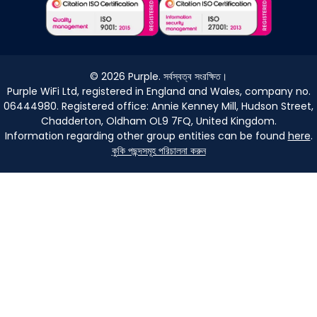
©
2026
Purple. সর্বস্বত্ব সংরক্ষিত।
Purple WiFi Ltd, registered in England and Wales, company no.
06444980. Registered office: Annie Kenney Mill, Hudson Street,
Chadderton, Oldham OL9 7FQ, United Kingdom.
Information regarding other group entities can be found
here
.
কুকি পছন্দসমূহ পরিচালনা করুন