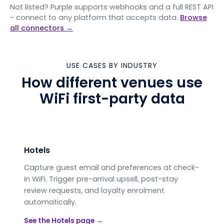
Not listed? Purple supports webhooks and a full REST API
- connect to any platform that accepts data.
Browse
all connectors →
USE CASES BY INDUSTRY
How different venues use
WiFi first-party data
Hotels
Capture guest email and preferences at check-
in WiFi. Trigger pre-arrival upsell, post-stay
review requests, and loyalty enrolment
automatically.
See the
Hotels
page →