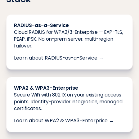
RADIUS-as-a-Service
Cloud RADIUS for WPA2/3-Enterprise — EAP-TLS,
PEAP, iPSK. No on-prem server, multi-region
failover.
Learn about RADIUS-as-a-Service →
WPA2 & WPA3-Enterprise
Secure WiFi with 802.1X on your existing access
points. Identity-provider integration, managed
certificates.
Learn about WPA2 & WPA3-Enterprise →