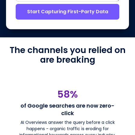
Start Capturing First-Party Data
The channels you relied on
are breaking
58%
of Google searches are now zero-
click
AI Overviews answer the query before a click
happens - organic traffic is eroding for
informational keywords across every industry.