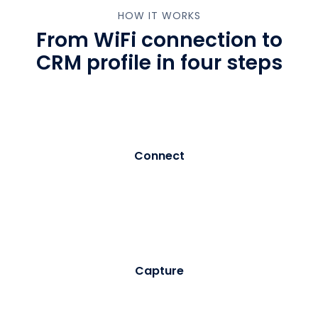
HOW IT WORKS
From WiFi connection to
CRM profile in four steps
01
Connect
Visitor selects your branded WiFi network. Purple
intercepts the connection and serves a customisable
registration portal - no app download required.
02
Capture
The visitor enters their details and provides explicit
marketing consent. Purple records the consent with a