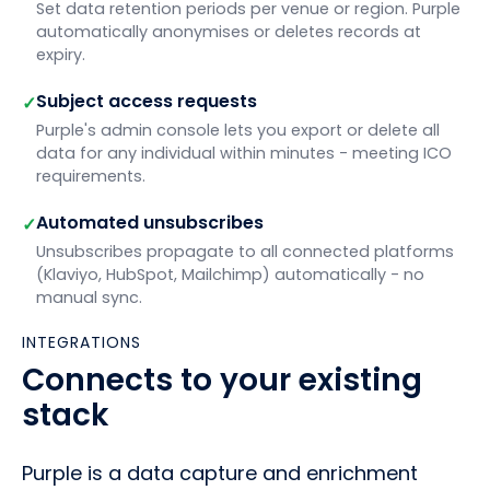
Set data retention periods per venue or region. Purple
automatically anonymises or deletes records at
expiry.
Subject access requests
✓
Purple's admin console lets you export or delete all
data for any individual within minutes - meeting ICO
requirements.
Automated unsubscribes
✓
Unsubscribes propagate to all connected platforms
(Klaviyo, HubSpot, Mailchimp) automatically - no
manual sync.
INTEGRATIONS
Connects to your existing
stack
Purple is a data capture and enrichment