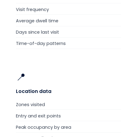
Visit frequency
Average dwell time
Days since last visit
Time-of-day patterns
📍
Location
data
Zones visited
Entry and exit points
Peak occupancy by area