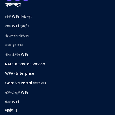
প্ল্যানসমূহ
গেস্ট WiFi ফিচারসমূহ
গেস্ট WiFi প্রাইসিং
প্রফেশনাল সার্ভিসেস
ডেমো বুক করুন
পাসওয়ার্ডহীন WiFi
RADIUS-as-a-Service
WPA-Enterprise
Captive Portal সফটওয়্যার
মাল্টি-টেন্যান্ট WiFi
স্টাফ WiFi
সমাধান