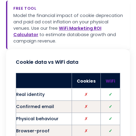
FREE TOOL
Model the financial impact of cookie deprecation
and paid ad cost inflation on your physical
venues. Use our free
WiFi Marketing ROI
Calculator
to estimate database growth and
campaign revenue.
Cookie data vs WiFi data
Cookies
WiFi
Real identity
✗
✓
Confirmed email
✗
✓
Physical behaviour
✗
✓
Browser-proof
✗
✓