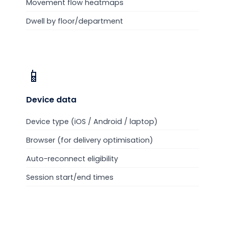
Movement flow heatmaps
Dwell by floor/department
📱
Device
data
Device type (iOS / Android / laptop)
Browser (for delivery optimisation)
Auto-reconnect eligibility
Session start/end times