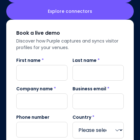
Explore connectors
Book a live demo
Discover how Purple captures and syncs visitor
profiles for your venues.
First name
*
Last name
*
Company name
*
Business email
*
Phone number
Country
*