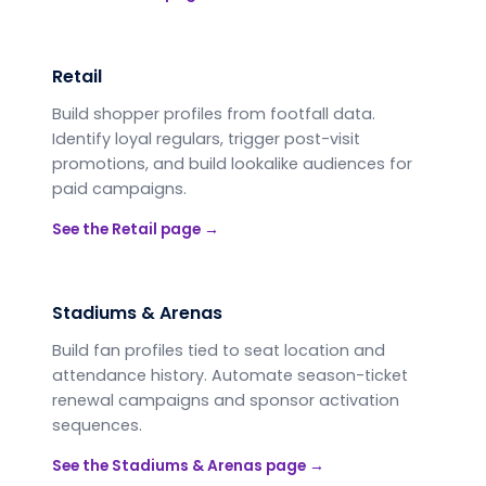
Retail
Build shopper profiles from footfall data.
Identify loyal regulars, trigger post-visit
promotions, and build lookalike audiences for
paid campaigns.
See the
Retail
page →
Stadiums & Arenas
Build fan profiles tied to seat location and
attendance history. Automate season-ticket
renewal campaigns and sponsor activation
sequences.
See the
Stadiums & Arenas
page →