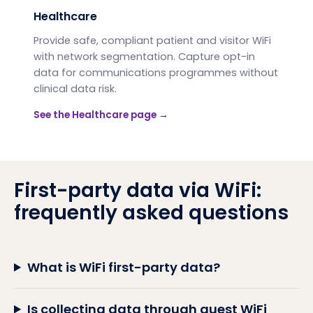
Healthcare
Provide safe, compliant patient and visitor WiFi
with network segmentation. Capture opt-in
data for communications programmes without
clinical data risk.
See the
Healthcare
page →
First-party data via WiFi:
frequently asked questions
What is WiFi first-party data?
Is collecting data through guest WiFi