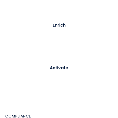
full audit trail.
03
Enrich
Purple builds and updates a persistent visitor profile -
merging identity data with behavioural signals from
every subsequent visit.
04
Activate
Profiles sync to your CRM or CDP in real time. Triggers
fire automated journeys - welcome emails, re-
engagement campaigns, loyalty enrolment -
immediately.
COMPLIANCE