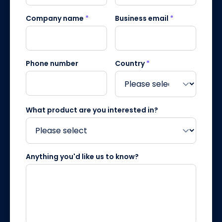
Company name
*
Business email
*
Phone number
Country
*
What product are you interested in?
Anything you'd like us to know?