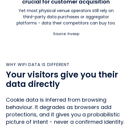
crucial for customer acquisition
Yet most physical venue operators still rely on
third-party data purchases or aggregator
platforms - data their competitors can buy too.
Source: Invesp
WHY WIFI DATA IS DIFFERENT
Your visitors give you their
data directly
Cookie data is inferred from browsing
behaviour. It degrades as browsers add
protections, and it gives you a probabilistic
picture of intent - never a confirmed identity.