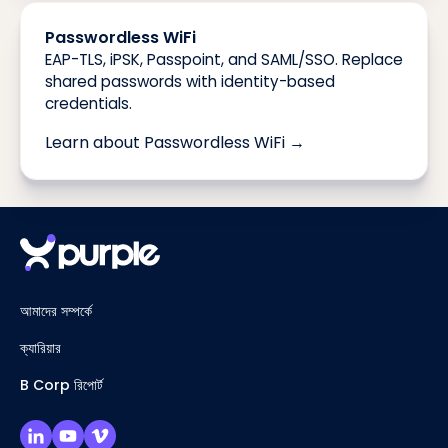
Passwordless WiFi
EAP-TLS, iPSK, Passpoint, and SAML/SSO. Replace
shared passwords with identity-based
credentials.
Learn about Passwordless WiFi →
আমাদের সম্পর্কে
ক্যারিয়ার
B Corp রিপোর্ট