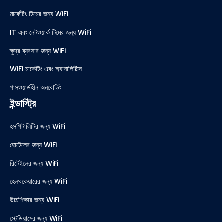
মার্কেটিং টিমের জন্য WiFi
IT এবং নেটওয়ার্ক টিমের জন্য WiFi
ক্ষুদ্র ব্যবসার জন্য WiFi
WiFi মার্কেটিং এবং অ্যানালিটিক্স
পাসওয়ার্ডহীন অনবোর্ডিং
ইন্ডাস্ট্রি
হসপিটালিটির জন্য WiFi
হোটেলের জন্য WiFi
রিটেইলের জন্য WiFi
হেলথকেয়ারের জন্য WiFi
উচ্চশিক্ষার জন্য WiFi
স্টেডিয়ামের জন্য WiFi