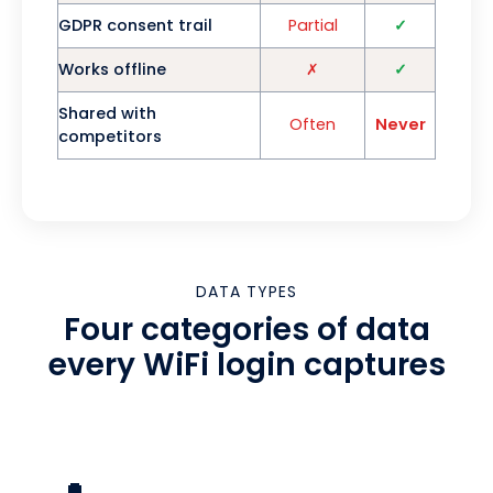
GDPR consent trail
Partial
✓
Works offline
✗
✓
Shared with
Often
Never
competitors
DATA TYPES
Four categories of data
every WiFi login captures