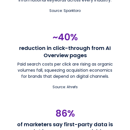
Source: Sparktoro
~40%
reduction in click-through from AI
Overview pages
Paid search costs per click are rising as organic
volumes fall, squeezing acquisition economics
for brands that depend on digital channels.
Source: Ahrefs
86%
of marketers say first-party data is