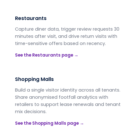
Restaurants
Capture diner data, trigger review requests 30
minutes after visit, and drive return visits with
time-sensitive offers based on recency.
See the
Restaurants
page →
Shopping Malls
Build a single visitor identity across all tenants.
Share anonymised footfall analytics with
retailers to support lease renewals and tenant
mix decisions.
See the
Shopping Malls
page →