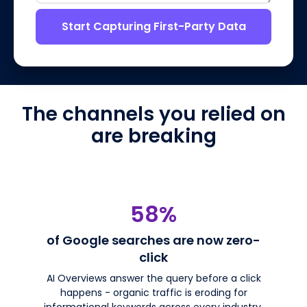
Start Capturing First-Party Data
The channels you relied on
are breaking
58%
of Google searches are now zero-
click
AI Overviews answer the query before a click
happens - organic traffic is eroding for
informational keywords across every industry.