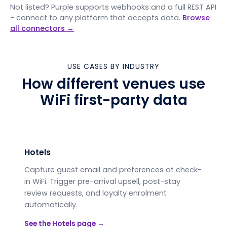
Not listed? Purple supports webhooks and a full REST API
- connect to any platform that accepts data.
Browse
all connectors →
USE CASES BY INDUSTRY
How different venues use
WiFi first-party data
Hotels
Capture guest email and preferences at check-
in WiFi. Trigger pre-arrival upsell, post-stay
review requests, and loyalty enrolment
automatically.
See the
Hotels
page →