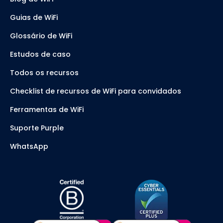
Guias de WiFi
Glossário de WiFi
Estudos de caso
Todos os recursos
Checklist de recursos de WiFi para convidados
Ferramentas de WiFi
Suporte Purple
WhatsApp