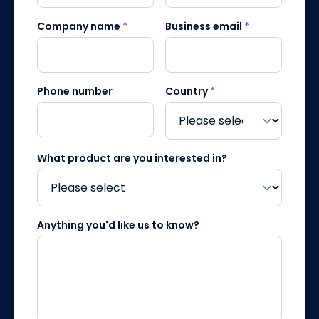
Company name
*
Business email
*
Phone number
Country
*
What product are you interested in?
Anything you'd like us to know?