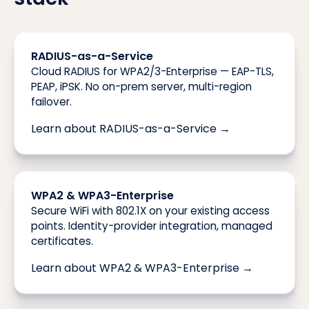
RADIUS-as-a-Service
Cloud RADIUS for WPA2/3-Enterprise — EAP-TLS,
PEAP, iPSK. No on-prem server, multi-region
failover.
Learn about RADIUS-as-a-Service →
WPA2 & WPA3-Enterprise
Secure WiFi with 802.1X on your existing access
points. Identity-provider integration, managed
certificates.
Learn about WPA2 & WPA3-Enterprise →