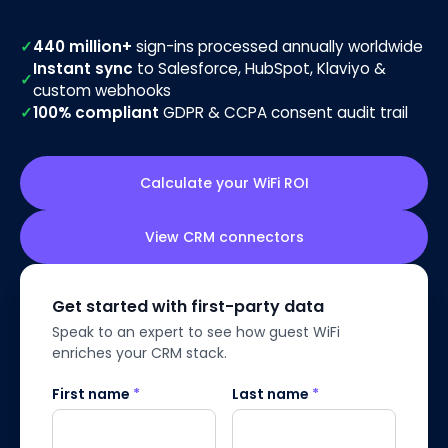
✓
440 million+
sign-ins processed annually worldwide
Instant sync
to Salesforce, HubSpot, Klaviyo &
✓
custom webhooks
✓
100% compliant
GDPR & CCPA consent audit trail
Calculate your WiFi ROI
View CRM connectors
Get started with first-party data
Speak to an expert to see how guest WiFi
enriches your CRM stack.
First name
*
Last name
*