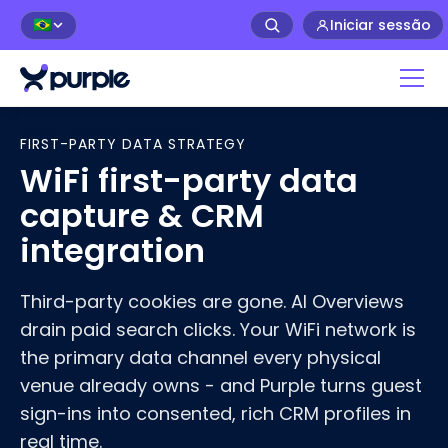
Iniciar sessão
🇧🇷
Home
>
WiFi First-Party Data
FIRST-PARTY DATA STRATEGY
WiFi first-party data
capture & CRM
integration
Third-party cookies are gone. AI Overviews
drain paid search clicks. Your WiFi network is
the primary data channel every physical
venue already owns - and Purple turns guest
sign-ins into consented, rich CRM profiles in
real time.