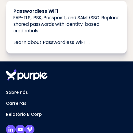
Passwordless WiFi
EAP-TLS, iPSK, Passpoint, and SAML/SSO. Replace
shared passwords with identity-based
credentials.
Learn about Passwordless WiFi →
Sobre nós
Carreiras
Relatório B Corp