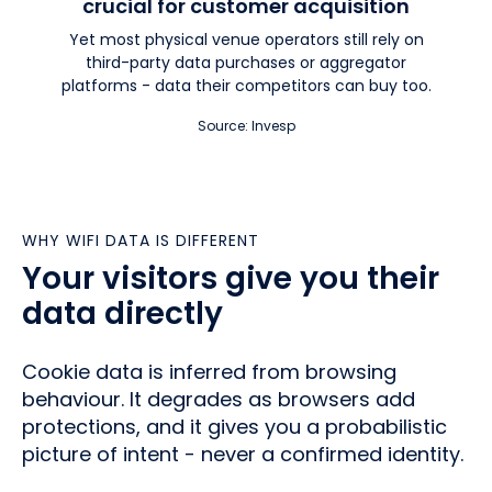
crucial for customer acquisition
Yet most physical venue operators still rely on
third-party data purchases or aggregator
platforms - data their competitors can buy too.
Source: Invesp
WHY WIFI DATA IS DIFFERENT
Your visitors give you their
data directly
Cookie data is inferred from browsing
behaviour. It degrades as browsers add
protections, and it gives you a probabilistic
picture of intent - never a confirmed identity.