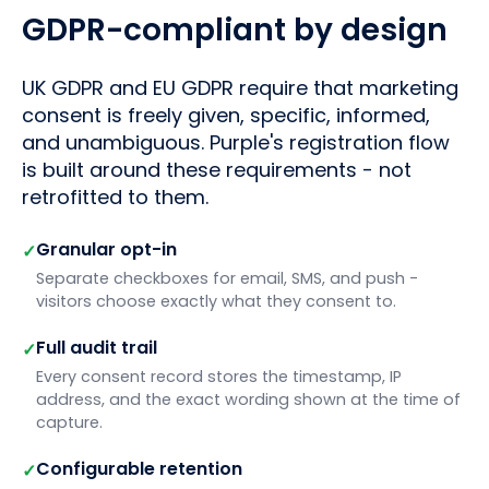
GDPR-compliant by design
UK GDPR and EU GDPR require that marketing
consent is freely given, specific, informed,
and unambiguous. Purple's registration flow
is built around these requirements - not
retrofitted to them.
Granular opt-in
✓
Separate checkboxes for email, SMS, and push -
visitors choose exactly what they consent to.
Full audit trail
✓
Every consent record stores the timestamp, IP
address, and the exact wording shown at the time of
capture.
Configurable retention
✓