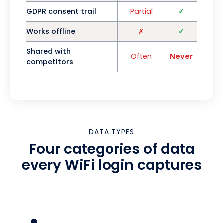
GDPR consent trail
Partial
✓
Works offline
✗
✓
Shared with
Often
Never
competitors
DATA TYPES
Four categories of data
every WiFi login captures