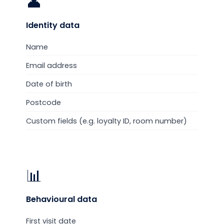
👤
Identity
data
Name
Email address
Date of birth
Postcode
Custom fields (e.g. loyalty ID, room number)
📊
Behavioural
data
First visit date