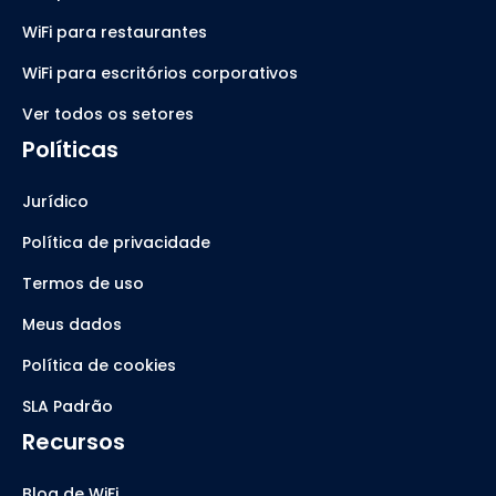
WiFi para restaurantes
WiFi para escritórios corporativos
Ver todos os setores
Políticas
Jurídico
Política de privacidade
Termos de uso
Meus dados
Política de cookies
SLA Padrão
Recursos
Blog de WiFi