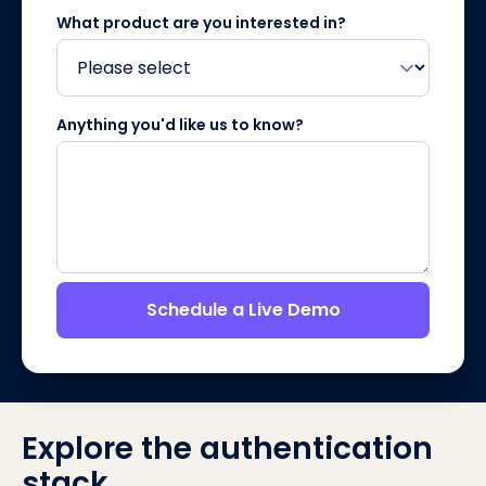
What product are you interested in?
Anything you'd like us to know?
Schedule a Live Demo
Explore the authentication
stack