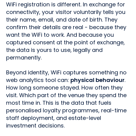
WiFi registration is different. In exchange for
connectivity, your visitor voluntarily tells you
their name, email, and date of birth. They
confirm their details are real - because they
want the WiFi to work. And because you
captured consent at the point of exchange,
the data is yours to use, legally and
permanently.
Beyond identity, WiFi captures something no
web analytics tool can:
physical behaviour
.
How long someone stayed. How often they
visit. Which part of the venue they spend the
most time in. This is the data that fuels
personalised loyalty programmes, real-time
staff deployment, and estate-level
investment decisions.