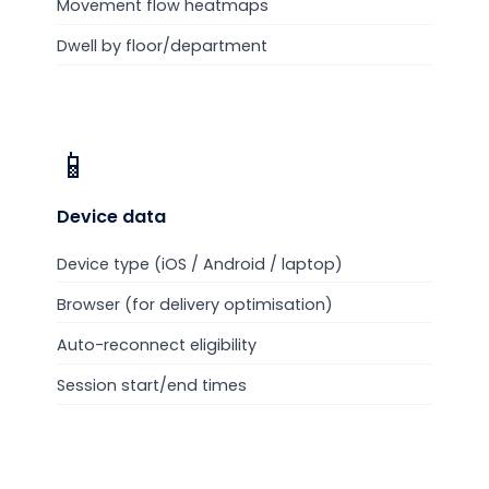
Movement flow heatmaps
Dwell by floor/department
📱
Device
data
Device type (iOS / Android / laptop)
Browser (for delivery optimisation)
Auto-reconnect eligibility
Session start/end times