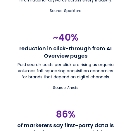
Source: Sparktoro
~40%
reduction in click-through from AI
Overview pages
Paid search costs per click are rising as organic
volumes fall, squeezing acquisition economics
for brands that depend on digital channels.
Source: Ahrefs
86%
of marketers say first-party data is