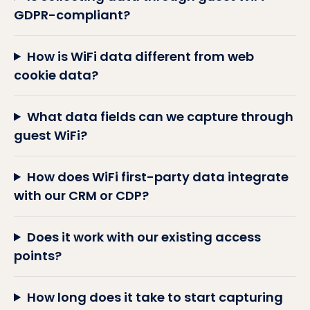
GDPR-compliant?
How is WiFi data different from web
cookie data?
What data fields can we capture through
guest WiFi?
How does WiFi first-party data integrate
with our CRM or CDP?
Does it work with our existing access
points?
How long does it take to start capturing