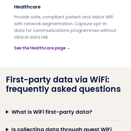
Healthcare
Provide safe, compliant patient and visitor WiFi
with network segmentation. Capture opt-in
data for communications programmes without
clinical data risk.
See the
Healthcare
page →
First-party data via WiFi:
frequently asked questions
What is WiFi first-party data?
Is collecting data through guest WiFi