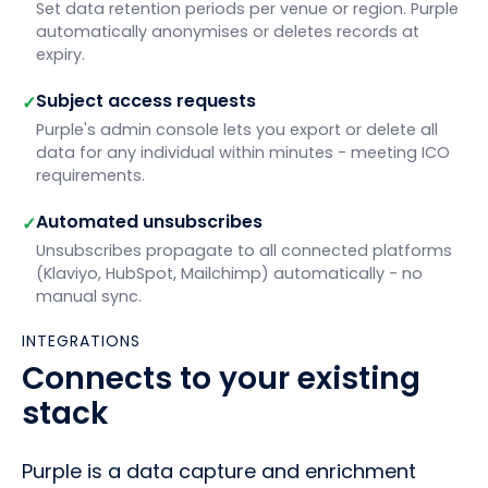
Set data retention periods per venue or region. Purple
automatically anonymises or deletes records at
expiry.
Subject access requests
✓
Purple's admin console lets you export or delete all
data for any individual within minutes - meeting ICO
requirements.
Automated unsubscribes
✓
Unsubscribes propagate to all connected platforms
(Klaviyo, HubSpot, Mailchimp) automatically - no
manual sync.
INTEGRATIONS
Connects to your existing
stack
Purple is a data capture and enrichment