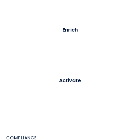
full audit trail.
03
Enrich
Purple builds and updates a persistent visitor profile -
merging identity data with behavioural signals from
every subsequent visit.
04
Activate
Profiles sync to your CRM or CDP in real time. Triggers
fire automated journeys - welcome emails, re-
engagement campaigns, loyalty enrolment -
immediately.
COMPLIANCE