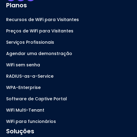
Planos
Recursos de WiFi para Visitantes
Preços de WiFi para Visitantes
Serviços Profissionais
Agendar uma demonstração
WiFi sem senha
RADIUS-as-a-Service
WPA-Enterprise
Software de Captive Portal
WiFi Multi-Tenant
WiFi para funcionários
Soluções