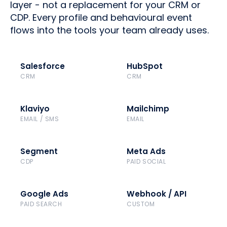
layer - not a replacement for your CRM or
CDP. Every profile and behavioural event
flows into the tools your team already uses.
Salesforce
HubSpot
CRM
CRM
Klaviyo
Mailchimp
EMAIL / SMS
EMAIL
Segment
Meta Ads
CDP
PAID SOCIAL
Google Ads
Webhook / API
PAID SEARCH
CUSTOM