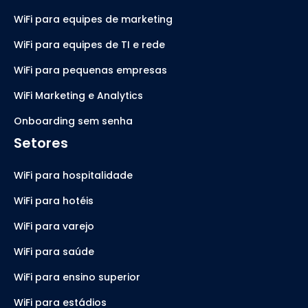
WiFi para equipes de marketing
WiFi para equipes de TI e rede
WiFi para pequenas empresas
WiFi Marketing e Analytics
Onboarding sem senha
Setores
WiFi para hospitalidade
WiFi para hotéis
WiFi para varejo
WiFi para saúde
WiFi para ensino superior
WiFi para estádios