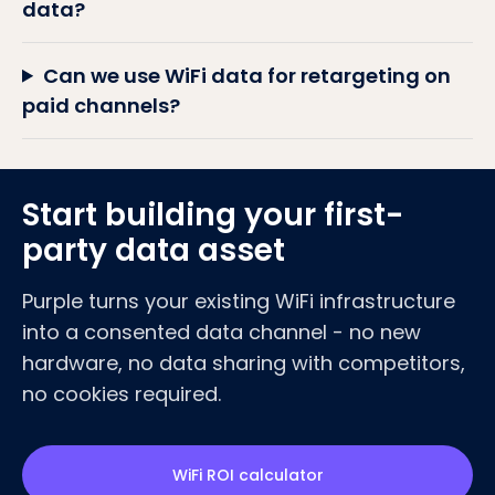
data?
Can we use WiFi data for retargeting on
paid channels?
Start building your first-
party data asset
Purple turns your existing WiFi infrastructure
into a consented data channel - no new
hardware, no data sharing with competitors,
no cookies required.
WiFi ROI calculator