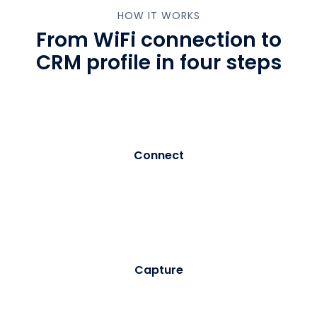
HOW IT WORKS
From WiFi connection to
CRM profile in four steps
01
Connect
Visitor selects your branded WiFi network. Purple
intercepts the connection and serves a customisable
registration portal - no app download required.
02
Capture
The visitor enters their details and provides explicit
marketing consent. Purple records the consent with a