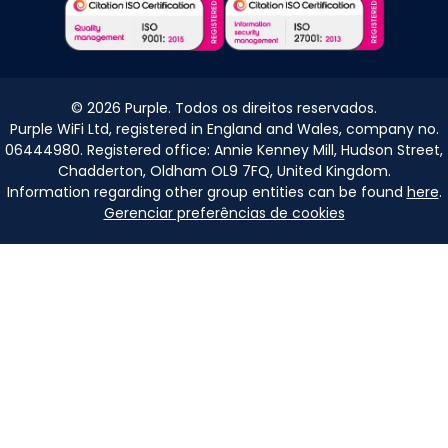
©
2026
Purple. Todos os direitos reservados.
Purple WiFi Ltd, registered in England and Wales, company no.
06444980. Registered office: Annie Kenney Mill, Hudson Street,
Chadderton, Oldham OL9 7FQ, United Kingdom.
Information regarding other group entities can be found
here
.
Gerenciar preferências de cookies