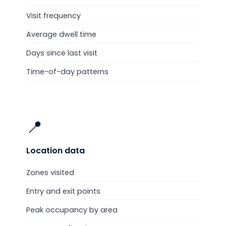
Visit frequency
Average dwell time
Days since last visit
Time-of-day patterns
📍
Location
data
Zones visited
Entry and exit points
Peak occupancy by area