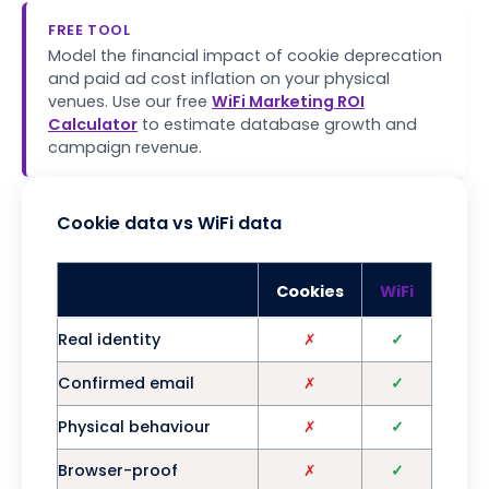
FREE TOOL
Model the financial impact of cookie deprecation
and paid ad cost inflation on your physical
venues. Use our free
WiFi Marketing ROI
Calculator
to estimate database growth and
campaign revenue.
Cookie data vs WiFi data
Cookies
WiFi
Real identity
✗
✓
Confirmed email
✗
✓
Physical behaviour
✗
✓
Browser-proof
✗
✓