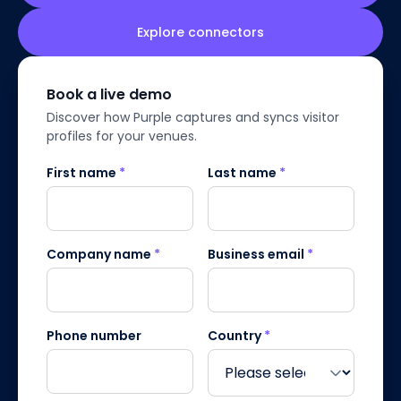
Explore connectors
Book a live demo
Discover how Purple captures and syncs visitor
profiles for your venues.
First name
*
Last name
*
Company name
*
Business email
*
Phone number
Country
*