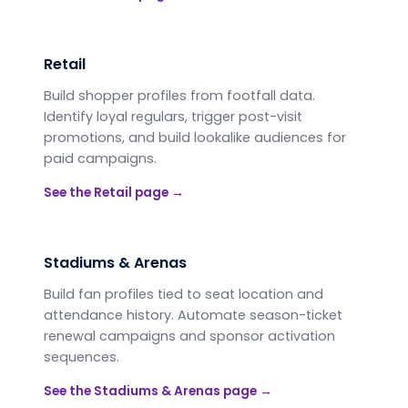
Retail
Build shopper profiles from footfall data.
Identify loyal regulars, trigger post-visit
promotions, and build lookalike audiences for
paid campaigns.
See the
Retail
page →
Stadiums & Arenas
Build fan profiles tied to seat location and
attendance history. Automate season-ticket
renewal campaigns and sponsor activation
sequences.
See the
Stadiums & Arenas
page →