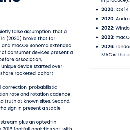
in practice).
2020:
iOS 14
2020:
Androi
2022:
Window
uietly false assumption: that a
2023:
macOS
 14 (2020) broke that for
s 11 and macOS Sonoma extended
2026:
random
ty of consumer devices present a
MAC is the e
efore association.
 unique device started over-
r share rocketed; cohort
l correction: probabilistic
ion rate and rotation cadence
d truth at known sites. Second,
who sign in present a stable
stream plus an opted-in
018 footfall analytics sat, with