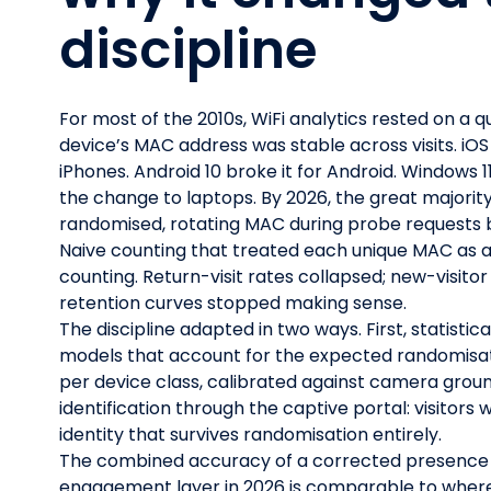
discipline
For most of the 2010s, WiFi analytics rested on a q
device’s MAC address was stable across visits. iOS
iPhones. Android 10 broke it for Android. Window
the change to laptops. By 2026, the great majori
randomised, rotating MAC during probe requests b
Naive counting that treated each unique MAC as a
counting. Return-visit rates collapsed; new-visito
retention curves stopped making sense.
The discipline adapted in two ways. First, statistica
models that account for the expected randomisat
per device class, calibrated against camera groun
identification through the captive portal: visitors 
identity that survives randomisation entirely.
The combined accuracy of a corrected presence 
engagement layer in 2026 is comparable to where 2