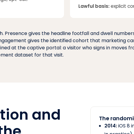
Lawful basis:
explicit co
. Presence gives the headline footfall and dwell number
 Engagement gives the identified cohort that marketing ca
oined at the captive portal: a visitor who signs in moves 
ent dataset for that visit.
tion and
The randomis
the
2014:
iOS 8 i