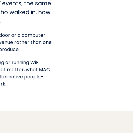
F events, the same
who walked in, how
.
he door or a computer-
e venue rather than one
produce.
g or running WiFi
that matter, what MAC
lternative people-
rk.