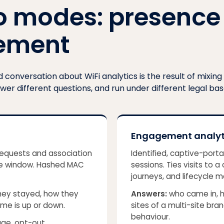
o modes: presence
ement
conversation about WiFi analytics is the result of mixing
swer different questions, and run under different legal bas
Engagement analyt
equests and association
Identified, captive-port
ime window. Hashed MAC
sessions. Ties visits to 
journeys, and lifecycle m
hey stayed, how they
Answers:
who came in, h
me is up or down.
sites of a multi-site br
behaviour
.
age, opt-out.