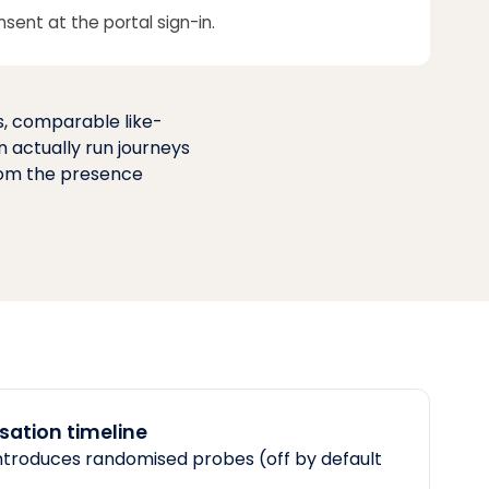
nsent at the portal sign-in.
s, comparable like-
n actually run journeys
from the presence
ation timeline
ntroduces randomised probes (off by default