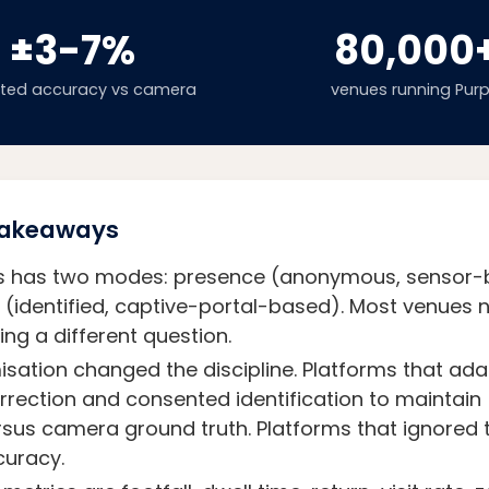
±3-7%
80,000
cted accuracy vs camera
venues running Purp
 Takeaways
ics has two modes: presence (anonymous, sensor
identified, captive-portal-based). Most venues n
ng a different question.
ation changed the discipline. Platforms that ad
correction and consented identification to maintai
sus camera ground truth. Platforms that ignored
curacy.