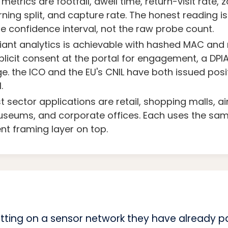
metrics are footfall, dwell time, return-visit rate, z
ning split, and capture rate. The honest reading i
he confidence interval, not the raw probe count.
nt analytics is achievable with hashed MAC and r
licit consent at the portal for engagement, a DPIA
e. the ICO and the EU's CNIL have both issued pos
.
 sector applications are retail, shopping malls, ai
useums, and corporate offices. Each uses the sa
ent framing layer on top.
tting on a sensor network they have already pa