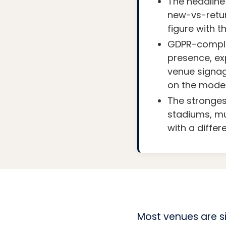
The headline 
new-vs-retur
figure with t
GDPR-complia
presence, exp
venue signag
on the model
The strongest
stadiums, m
with a differ
Most venues are si