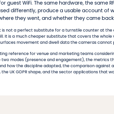
 for guest WiFi. The same hardware, the same R
used differently, produce a usable account of 
 where they went, and whether they came back
 It is not a perfect substitute for a turnstile counter at t
ill. It is a much cheaper substitute that covers the whol
 surfaces movement and dwell data the cameras cannot 
ating reference for venue and marketing teams considerin
the two modes (presence and engagement), the metrics 
nd how the discipline adapted, the comparison against a
, the
UK GDPR
shape, and the sector applications that wo