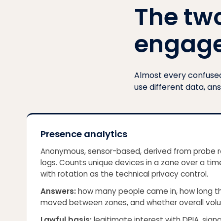
The tw
engag
Almost every confused 
use different data, an
Presence analytics
Anonymous, sensor-based, derived from probe r
logs. Counts unique devices in a zone over a t
with rotation as the technical privacy control.
Answers:
how many people came in, how long t
moved between zones, and whether overall volu
Lawful basis:
legitimate interest with DPIA, sign