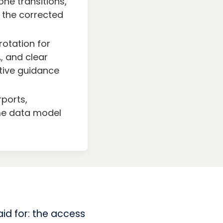
one transitions,
s the corrected
otation for
, and clear
itive guidance
rports,
me data model
id for: the access