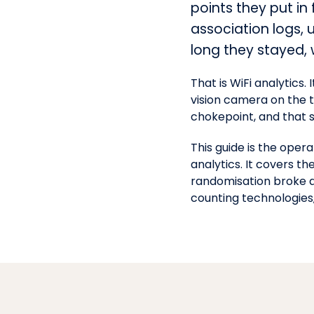
points they put in
association logs, 
long they stayed,
That is WiFi analytics.
vision camera on the t
chokepoint, and that
This guide is the oper
analytics. It covers 
randomisation broke a
counting technologies