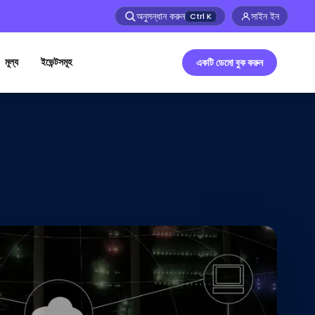
অনুসন্ধান করুন
সাইন ইন
Ctrl
K
মূল্য
ইভেন্টসমূহ
একটি ডেমো বুক করুন