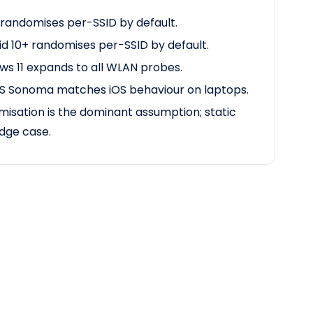
 randomises per-SSID by default.
d 10+ randomises per-SSID by default.
s 11 expands to all WLAN probes.
 Sonoma matches iOS
behaviour
on laptops.
isation is the dominant assumption; static
dge case.