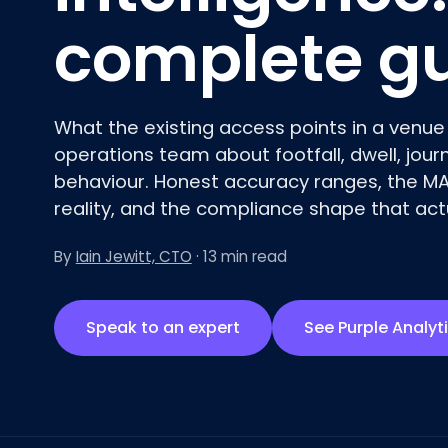
complete g
What the existing access points in a venue 
operations team about footfall, dwell, jou
behaviour
. Honest accuracy ranges, the M
reality, and the compliance shape that actu
By
Iain Jewitt, CTO
· 13 min read
Speak to an expert
See Purple Analyt