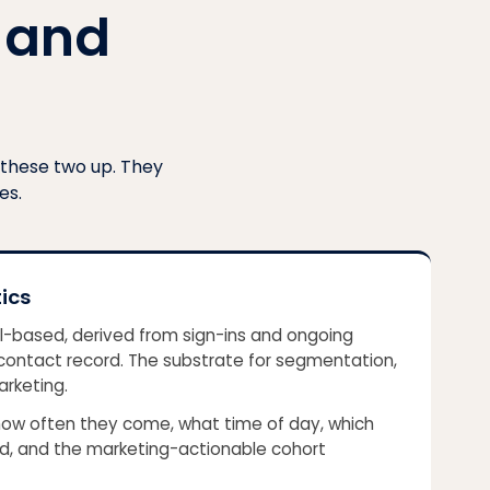
 and
 these two up. They
es.
ics
al-based, derived from sign-ins and ongoing
a contact record. The substrate for segmentation,
arketing.
ow often they come, what time of day, which
and, and the marketing-actionable cohort