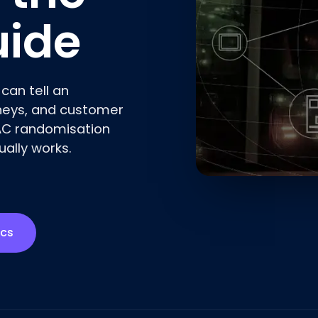
uide
can tell an
rneys, and customer
AC randomisation
ally works.
ics