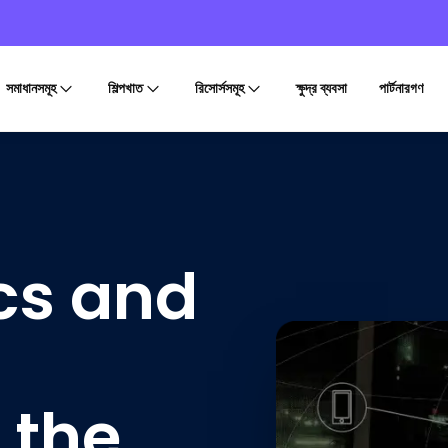
সমাধানসমূহ
শিল্পখাত
রিসোর্সসমূহ
ক্ষুদ্র ব্যবসা
পার্টনারগণ
ics and
 the