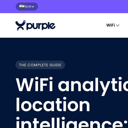
বাংলা
🇮🇳
WiFi
Home
›
Guides
›
WiFi analytics: a complete guide
THE COMPLETE GUIDE
WiFi analyt
location
intelligence: