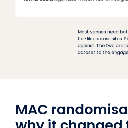
Most venues need both
for-like across sites.
against. The two are j
dataset to the engagem
MAC randomisa
why it changed 