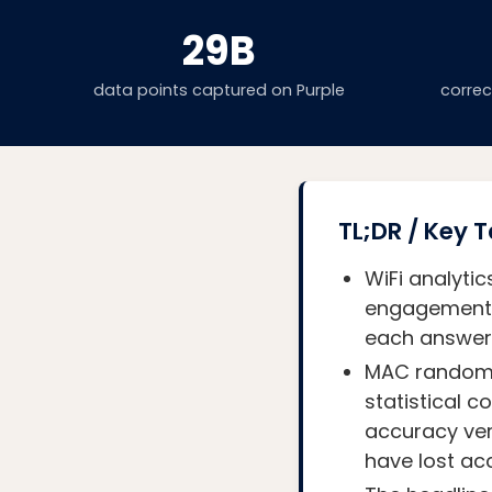
29B
data points captured on Purple
corre
TL;DR / Key
WiFi analyt
engagement (
each answeri
MAC randomis
statistical 
accuracy ver
have lost ac