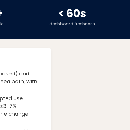
+
< 60s
le
dashboard freshness
-based) and
eed both, with
apted use
n ±3-7%
 the change