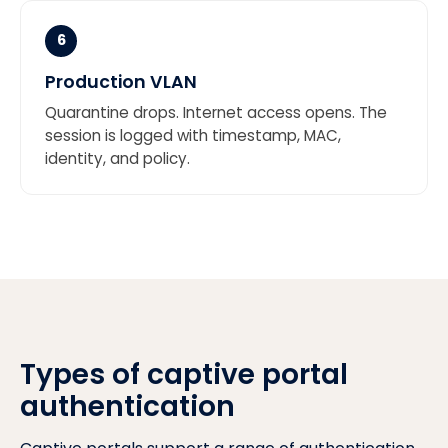
6
Production VLAN
Quarantine drops. Internet access opens. The
session is logged with timestamp, MAC,
identity, and policy.
Types of captive portal
authentication