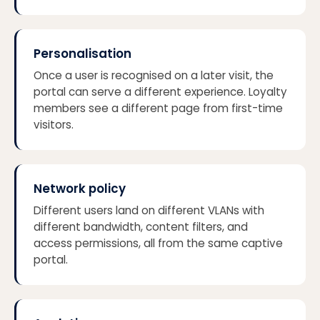
Personalisation
Once a user is recognised on a later visit, the
portal can serve a different experience. Loyalty
members see a different page from first-time
visitors.
Network policy
Different users land on different VLANs with
different bandwidth, content filters, and
access permissions, all from the same captive
portal.