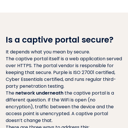
Is a captive portal secure?
It depends what you mean by secure.
The captive portal itself is a web application served
over HTTPS. The portal vendor is responsible for
keeping that secure. Purple is ISO 27001 certified,
Cyber Essentials certified, and runs regular third-
party penetration testing.
The
network underneath
the captive portal is a
different question. If the WiFi is open (no
encryption), traffic between the device and the
access point is unencrypted. A captive portal
doesn’t change that.
There are three ways to address this: