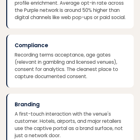
profile enrichment. Average opt-in rate across
the Purple network is around 50% higher than
digital channels like web pop-ups or paid social.
Compliance
Recording terms acceptance, age gates
(relevant in gambling and licensed venues),
consent for analytics. The cleanest place to
capture documented consent.
Branding
A first-touch interaction with the venue's
customer. Hotels, airports, and major retailers
use the captive portal as a brand surface, not
just a network door.