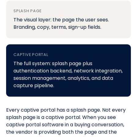
SPLASH PAGE
The visual layer: the page the user sees.
Branding, copy, terms, sign-up fields.
CAPTIVE PORTAL
The full system: splash page plus
authentication backend, network integration,
session management, analytics, and data
capture pipeline.
Every captive portal has a splash page. Not every
splash page is a captive portal. When you see
captive portal software
in a buying conversation,
the vendor is providing both the page and the