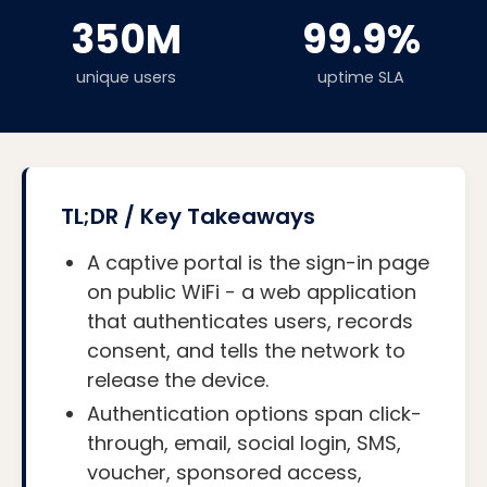
350M
99.9%
unique users
uptime SLA
TL;DR / Key Takeaways
A captive portal is the sign-in page
on public WiFi - a web application
that authenticates users, records
consent, and tells the network to
release the device.
Authentication options span click-
through, email, social login, SMS,
voucher, sponsored access,