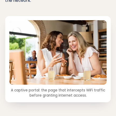
the network.
A captive portal: the page that intercepts WiFi traffic
before granting internet access.