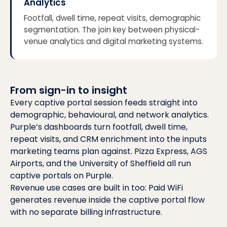
Analytics
Footfall, dwell time, repeat visits, demographic
segmentation. The join key between physical-
venue analytics and digital marketing systems.
From sign-in to insight
Every captive portal session feeds straight into
demographic, behavioural, and network analytics.
Purple’s dashboards turn footfall, dwell time,
repeat visits, and CRM enrichment into the inputs
marketing teams plan against.
Pizza Express, AGS
Airports, and the University of Sheffield
all run
captive portals on Purple.
Revenue use cases are built in too:
Paid WiFi
generates revenue inside the captive portal flow
with no separate billing infrastructure.