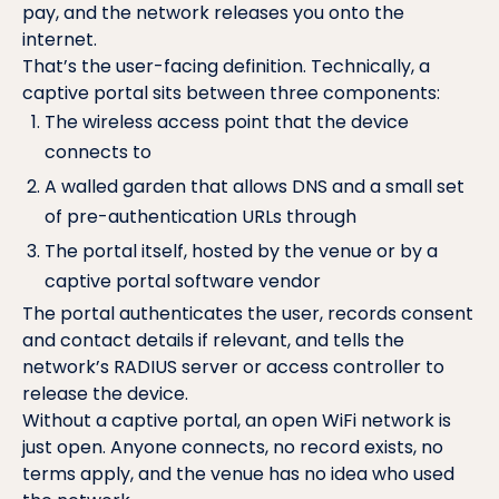
pay, and the network releases you onto the
internet.
That’s the user-facing definition. Technically, a
captive portal sits between three components:
The wireless access point that the device
connects to
A walled garden that allows DNS and a small set
of pre-authentication URLs through
The portal itself, hosted by the venue or by a
captive portal software vendor
The portal authenticates the user, records consent
and contact details if relevant, and tells the
network’s
RADIUS server
or access controller to
release the device.
Without a captive portal, an open WiFi network is
just open. Anyone connects, no record exists, no
terms apply, and the venue has no idea who used