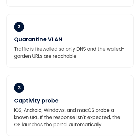
2
Quarantine VLAN
Traffic is firewalled so only DNS and the walled-
garden URLs are reachable.
3
Captivity probe
iOS, Android, Windows, and macOS probe a
known URL. If the response isn't expected, the
OS launches the portal automatically.