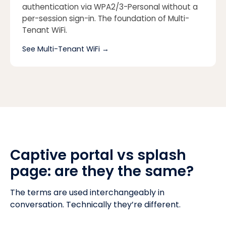
authentication via WPA2/3-Personal without a
per-session sign-in. The foundation of Multi-
Tenant WiFi.
See Multi-Tenant WiFi
→
Captive portal vs splash
page: are they the same?
The terms are used interchangeably in
conversation. Technically they’re different.