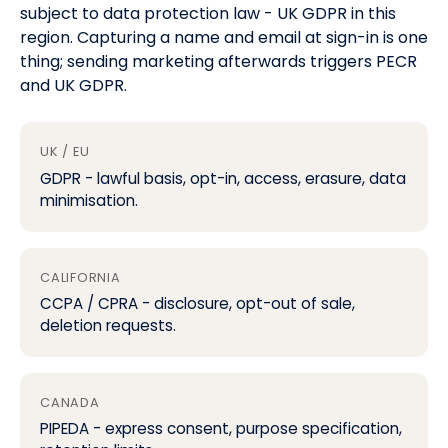
subject to data protection law -
UK GDPR
in this
region. Capturing a name and email at sign-in is one
thing; sending marketing afterwards triggers
PECR
and UK GDPR
.
UK / EU
GDPR
- lawful basis, opt-in, access, erasure, data
minimisation.
CALIFORNIA
CCPA / CPRA
- disclosure, opt-out of sale,
deletion requests.
CANADA
PIPEDA - express consent, purpose specification,