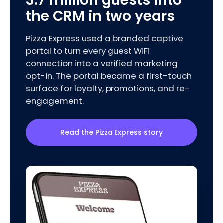
3.7 million guests into
the CRM in two years
Pizza Express used a branded captive
portal to turn every guest WiFi
connection into a verified marketing
opt-in. The portal became a first-touch
surface for loyalty, promotions, and re-
engagement.
Read the Pizza Express story