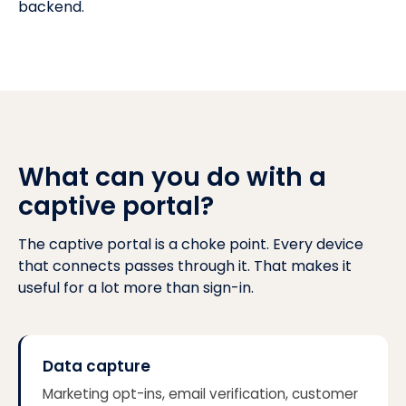
backend.
What can you do with a
captive portal?
The captive portal is a choke point. Every device
that connects passes through it. That makes it
useful for a lot more than sign-in.
Data capture
Marketing opt-ins, email verification, customer