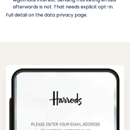
afterwards is not. That needs explicit opt-in.
Full detail on the
data privacy page
.