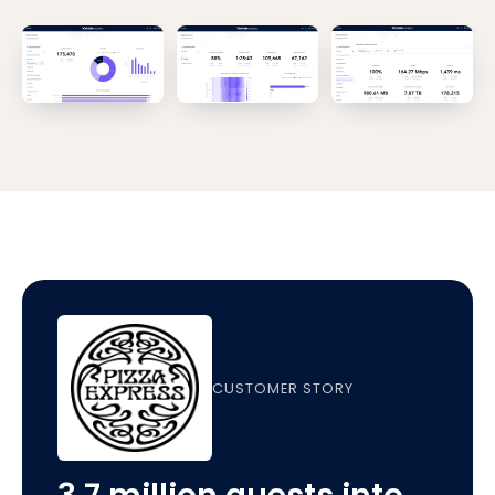
CUSTOMER STORY