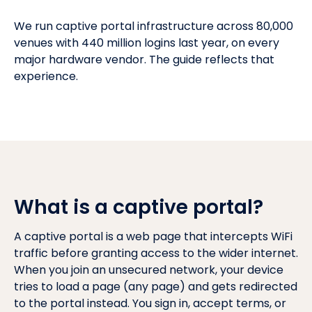
We run captive portal infrastructure across 80,000
venues with 440 million logins last year, on every
major hardware vendor. The guide reflects that
experience.
What is a captive portal?
A captive portal is a web page that intercepts WiFi
traffic before granting access to the wider internet.
When you join an unsecured network, your device
tries to load a page (any page) and gets redirected
to the portal instead. You sign in, accept terms, or