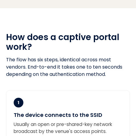
How does a captive portal
work?
The flow has six steps, identical across most
vendors. End-to-end it takes one to ten seconds
depending on the authentication method.
1
The device connects to the SSID
Usually an open or pre-shared-key network
broadcast by the venue's access points.