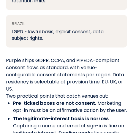
retention limits.
BRAZIL
LGPD - lawful basis, explicit consent, data
subject rights.
Purple ships GDPR, CCPA, and PIPEDA-compliant
consent flows as standard, with venue-
configurable consent statements per region. Data
residency is selectable at provision time: EU, UK, or
US.
Two practical points that catch venues out:
Pre-ticked boxes are not consent.
Marketing
opt-in must be an affirmative action by the user.
The legitimate-interest basis is narrow.
Capturing a name and email at sign-in is fine on
legitimate interest. Sending marketing emails