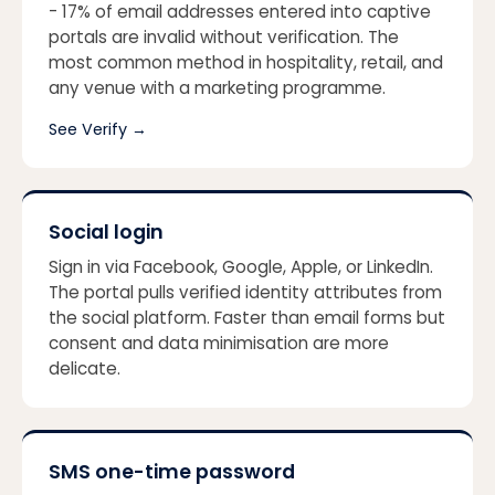
- 17% of email addresses entered into captive
portals are invalid without verification. The
most common method in hospitality, retail, and
any venue with a marketing programme.
See Verify
→
Social login
Sign in via Facebook, Google, Apple, or LinkedIn.
The portal pulls verified identity attributes from
the social platform. Faster than email forms but
consent and data minimisation are more
delicate.
SMS one-time password