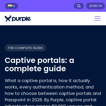
সাইন ইন
🇮🇳
Home
›
Guides
›
Captive portals: a complete guide
THE COMPLETE GUIDE
Captive portals: a
complete guide
What a captive portal is, how it actually
works, every authentication method, and
how to choose between captive portals and
Passpoint in 2026. By Purple, captive portal