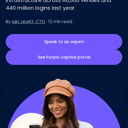
infrastructure across 80,000 venues and
440 million logins last year.
By
Iain Jewitt, CTO
· 12 min read
Speak to an expert
See Purple captive portal