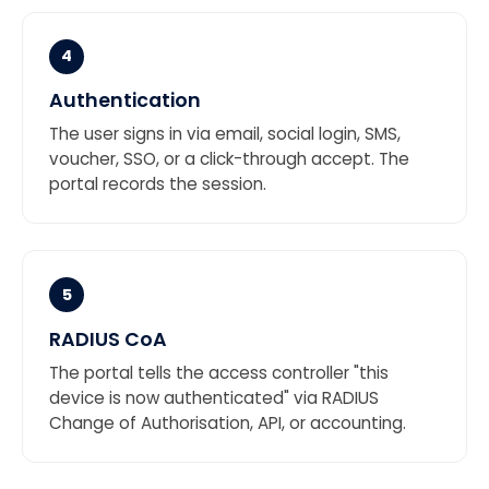
4
Authentication
The user signs in via email, social login, SMS,
voucher, SSO, or a click-through accept. The
portal records the session.
5
RADIUS CoA
The portal tells the access controller "this
device is now authenticated" via RADIUS
Change of Authorisation, API, or accounting.