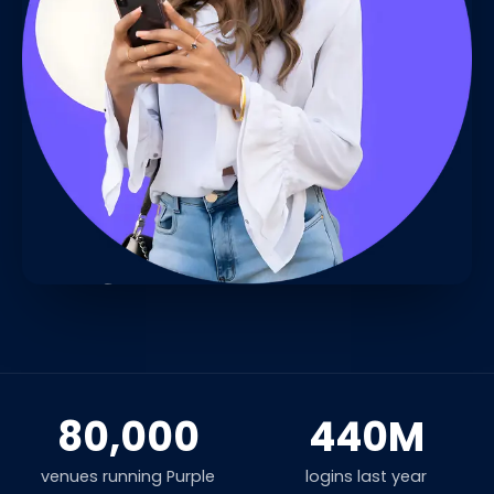
80,000
440M
venues running Purple
logins last year