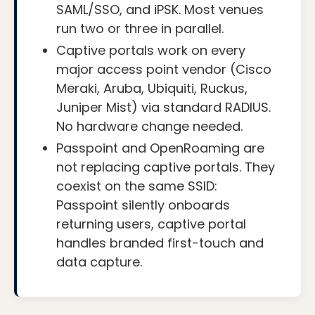
SAML/SSO, and iPSK. Most venues
run two or three in parallel.
Captive portals work on every
major access point vendor (Cisco
Meraki, Aruba, Ubiquiti, Ruckus,
Juniper Mist) via standard RADIUS.
No hardware change needed.
Passpoint and OpenRoaming are
not replacing captive portals. They
coexist on the same SSID:
Passpoint silently onboards
returning users, captive portal
handles branded first-touch and
data capture.