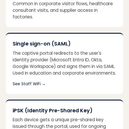
Common in corporate visitor flows, healthcare
consultant visits, and supplier access in
factories.
Single sign-on (SAML)
The captive portal redirects to the user's
identity provider (Microsoft Entra ID, Okta,
Google Workspace) and signs them in via SAML.
Used in education and corporate environments.
See Staff WiFi
→
iPSK (Identity Pre-Shared Key)
Each device gets a unique pre-shared key
issued through the portal, used for ongoing