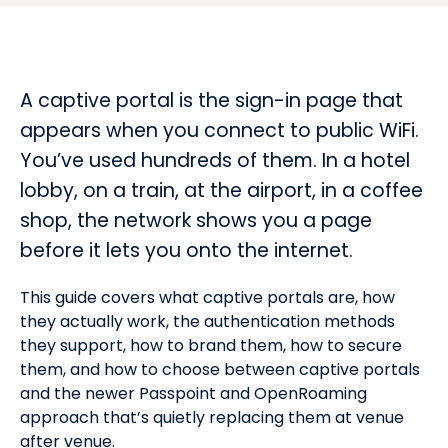
A captive portal is the sign-in page that
appears when you connect to public WiFi.
You’ve used hundreds of them. In a hotel
lobby, on a train, at the airport, in a coffee
shop, the network shows you a page
before it lets you onto the internet.
This guide covers what captive portals are, how
they actually work, the authentication methods
they support, how to brand them, how to secure
them, and how to choose between captive portals
and the newer Passpoint and OpenRoaming
approach that’s quietly replacing them at venue
after venue.