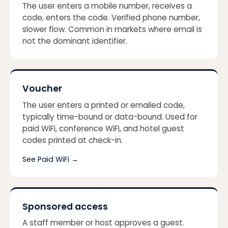
The user enters a mobile number, receives a
code, enters the code. Verified phone number,
slower flow. Common in markets where email is
not the dominant identifier.
Voucher
The user enters a printed or emailed code,
typically time-bound or data-bound. Used for
paid WiFi, conference WiFi, and hotel guest
codes printed at check-in.
See Paid WiFi
→
Sponsored access
A staff member or host approves a guest.