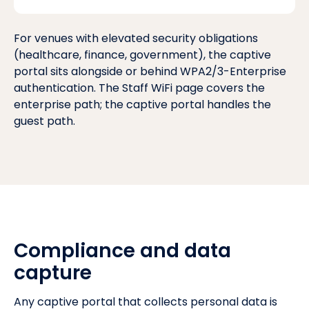
For venues with elevated security obligations
(healthcare, finance, government), the captive
portal sits alongside or behind
WPA2/3-Enterprise
authentication
. The
Staff WiFi page
covers the
enterprise path; the captive portal handles the
guest path.
Compliance and data
capture
Any captive portal that collects personal data is