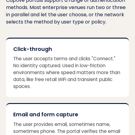
Captive portals support a range of authentication
methods. Most enterprise venues run two or three
in parallel and let the user choose, or the network
selects the method by user type or policy.
Click-through
The user accepts terms and clicks "Connect."
No identity captured. Used in low-friction
environments where speed matters more than
data, like free retail WiFi and transient public
spaces.
Email and form capture
The user provides email, sometimes name,
sometimes phone. The portal verifies the email