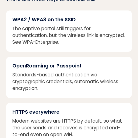
WPA2 / WPA3 on the SSID
The captive portal still triggers for
authentication, but the wireless link is encrypted.
See
WPA-Enterprise
.
OpenRoaming or Passpoint
Standards-based authentication via
cryptographic credentials, automatic wireless
encryption.
HTTPS everywhere
Modern websites are HTTPS by default, so what
the user sends and receives is encrypted end-
to-end even on open WiFi.