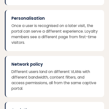
Personalisation
Once a user is recognised on a later visit, the
portal can serve a different experience. Loyalty
members see a different page from first-time
visitors.
Network policy
Different users land on different VLANs with
different bandwidth, content filters, and
access permissions, all from the same captive
portal.