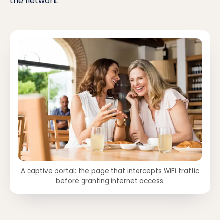
the network.
A captive portal: the page that intercepts WiFi traffic
before granting internet access.