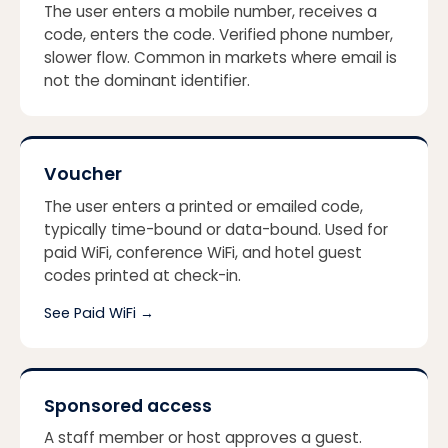
The user enters a mobile number, receives a
code, enters the code. Verified phone number,
slower flow. Common in markets where email is
not the dominant identifier.
Voucher
The user enters a printed or emailed code,
typically time-bound or data-bound. Used for
paid WiFi, conference WiFi, and hotel guest
codes printed at check-in.
See Paid WiFi
→
Sponsored access
A staff member or host approves a guest.