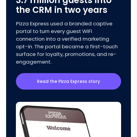
3.7 million guests into
the CRM in two years
Pizza Express used a branded captive
portal to turn every guest WiFi
connection into a verified marketing
opt-in. The portal became a first-touch
surface for loyalty, promotions, and re-
engagement.
Read the Pizza Express story