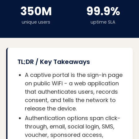
350M
99.9%
unique users
uptime SLA
TL;DR / Key Takeaways
A captive portal is the sign-in page
on public WiFi - a web application
that authenticates users, records
consent, and tells the network to
release the device.
Authentication options span click-
through, email, social login, SMS,
voucher, sponsored access,