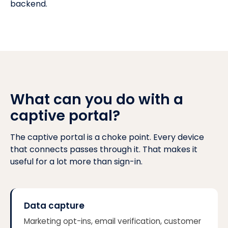
backend.
What can you do with a
captive portal?
The captive portal is a choke point. Every device
that connects passes through it. That makes it
useful for a lot more than sign-in.
Data capture
Marketing opt-ins, email verification, customer