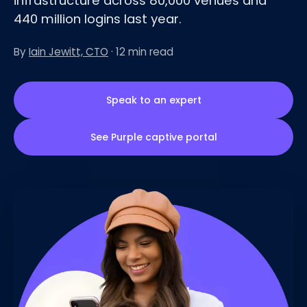
infrastructure across 80,000 venues and
440 million logins last year.
By
Iain Jewitt, CTO
· 12 min read
Speak to an expert
See Purple captive portal