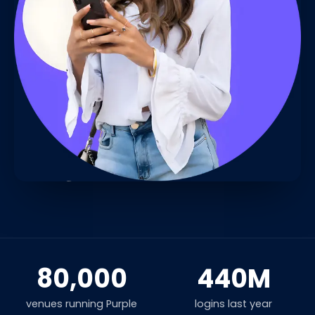
80,000
440M
venues running Purple
logins last year