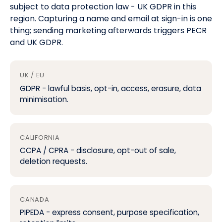
subject to data protection law -
UK GDPR
in this
region. Capturing a name and email at sign-in is one
thing; sending marketing afterwards triggers
PECR
and UK GDPR
.
UK / EU
GDPR
- lawful basis, opt-in, access, erasure, data
minimisation.
CALIFORNIA
CCPA / CPRA
- disclosure, opt-out of sale,
deletion requests.
CANADA
PIPEDA - express consent, purpose specification,