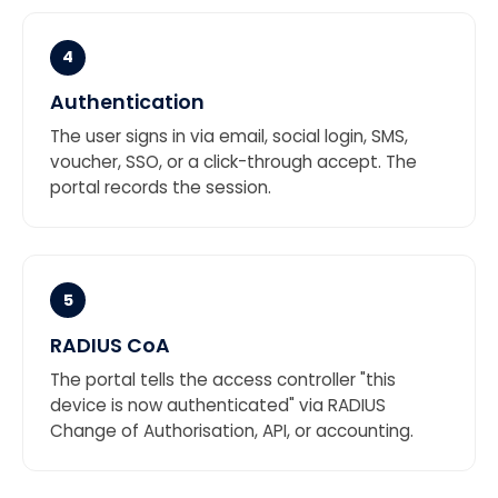
4
Authentication
The user signs in via email, social login, SMS,
voucher, SSO, or a click-through accept. The
portal records the session.
5
RADIUS CoA
The portal tells the access controller "this
device is now authenticated" via RADIUS
Change of Authorisation, API, or accounting.