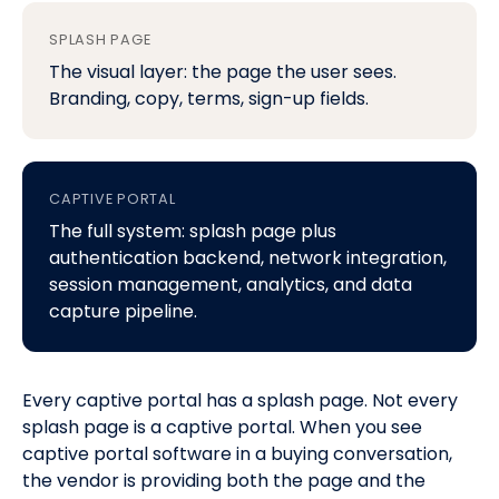
SPLASH PAGE
The visual layer: the page the user sees.
Branding, copy, terms, sign-up fields.
CAPTIVE PORTAL
The full system: splash page plus
authentication backend, network integration,
session management, analytics, and data
capture pipeline.
Every captive portal has a splash page. Not every
splash page is a captive portal. When you see
captive portal software
in a buying conversation,
the vendor is providing both the page and the