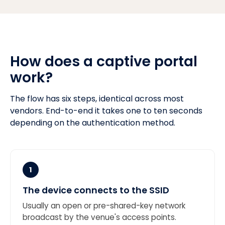
How does a captive portal
work?
The flow has six steps, identical across most
vendors. End-to-end it takes one to ten seconds
depending on the authentication method.
1
The device connects to the SSID
Usually an open or pre-shared-key network
broadcast by the venue's access points.