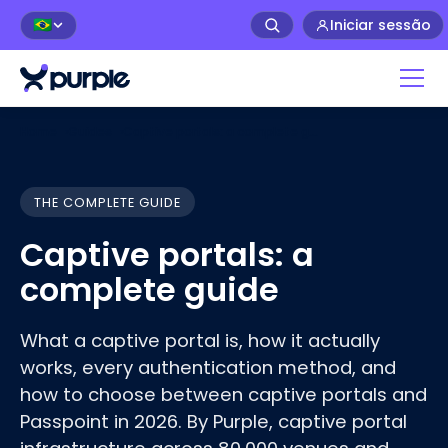
Iniciar sessão
🇧🇷
Home
›
Guides
›
Captive portals: a complete guide
THE COMPLETE GUIDE
Captive portals: a
complete guide
What a captive portal is, how it actually
works, every authentication method, and
how to choose between captive portals and
Passpoint in 2026. By Purple, captive portal