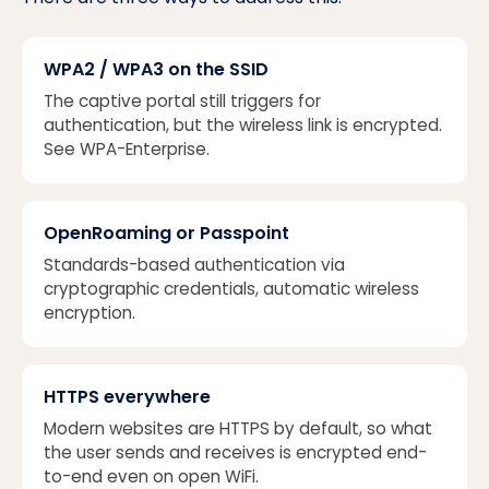
WPA2 / WPA3 on the SSID
The captive portal still triggers for
authentication, but the wireless link is encrypted.
See
WPA-Enterprise
.
OpenRoaming or Passpoint
Standards-based authentication via
cryptographic credentials, automatic wireless
encryption.
HTTPS everywhere
Modern websites are HTTPS by default, so what
the user sends and receives is encrypted end-
to-end even on open WiFi.