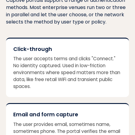
Captive portals support a range of authentication
methods. Most enterprise venues run two or three
in parallel and let the user choose, or the network
selects the method by user type or policy.
Click-through
The user accepts terms and clicks "Connect."
No identity captured. Used in low-friction
environments where speed matters more than
data, like free retail WiFi and transient public
spaces.
Email and form capture
The user provides email, sometimes name,
sometimes phone. The portal verifies the email