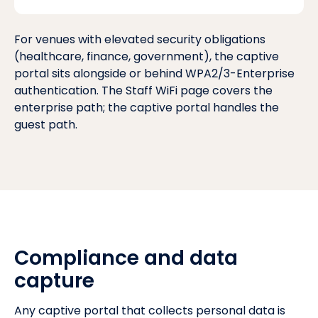
For venues with elevated security obligations
(healthcare, finance, government), the captive
portal sits alongside or behind
WPA2/3-Enterprise
authentication
. The
Staff WiFi page
covers the
enterprise path; the captive portal handles the
guest path.
Compliance and data
capture
Any captive portal that collects personal data is