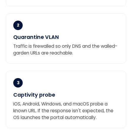
2
Quarantine VLAN
Traffic is firewalled so only DNS and the walled-
garden URLs are reachable.
3
Captivity probe
iOS, Android, Windows, and macOS probe a
known URL. If the response isn't expected, the
OS launches the portal automatically.