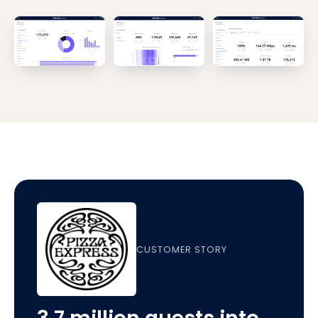
CUSTOMER STORY