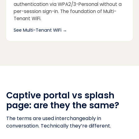
authentication via WPA2/3-Personal without a
per-session sign-in. The foundation of Multi-
Tenant WiFi.
See Multi-Tenant WiFi
→
Captive portal vs splash
page: are they the same?
The terms are used interchangeably in
conversation. Technically they’re different.