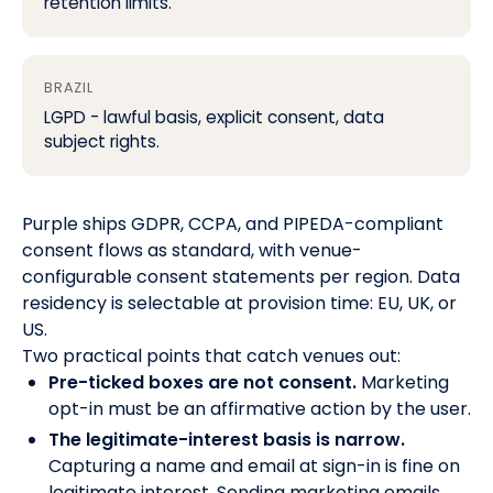
retention limits.
BRAZIL
LGPD - lawful basis, explicit consent, data
subject rights.
Purple ships GDPR, CCPA, and PIPEDA-compliant
consent flows as standard, with venue-
configurable consent statements per region. Data
residency is selectable at provision time: EU, UK, or
US.
Two practical points that catch venues out:
Pre-ticked boxes are not consent.
Marketing
opt-in must be an affirmative action by the user.
The legitimate-interest basis is narrow.
Capturing a name and email at sign-in is fine on
legitimate interest. Sending marketing emails