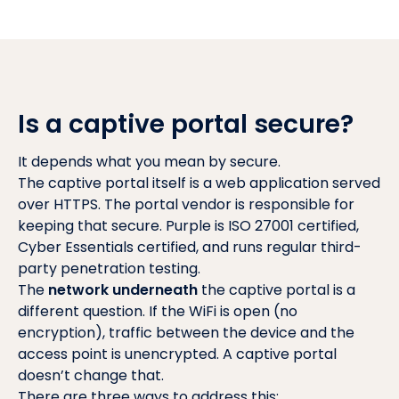
Is a captive portal secure?
It depends what you mean by secure.
The captive portal itself is a web application served
over HTTPS. The portal vendor is responsible for
keeping that secure. Purple is ISO 27001 certified,
Cyber Essentials certified, and runs regular third-
party penetration testing.
The
network underneath
the captive portal is a
different question. If the WiFi is open (no
encryption), traffic between the device and the
access point is unencrypted. A captive portal
doesn’t change that.
There are three ways to address this: