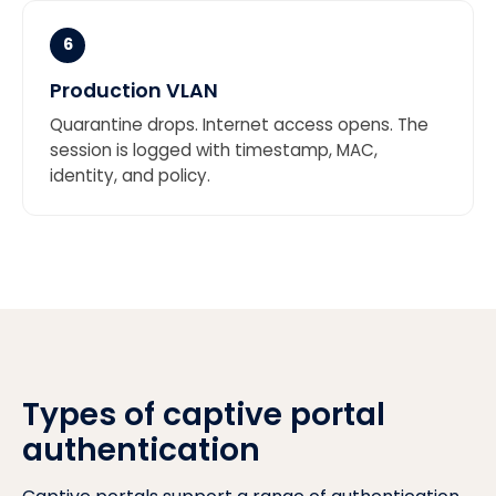
6
Production VLAN
Quarantine drops. Internet access opens. The
session is logged with timestamp, MAC,
identity, and policy.
Types of captive portal
authentication