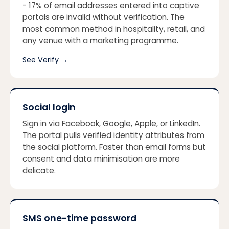
- 17% of email addresses entered into captive
portals are invalid without verification. The
most common method in hospitality, retail, and
any venue with a marketing programme.
See Verify
→
Social login
Sign in via Facebook, Google, Apple, or LinkedIn.
The portal pulls verified identity attributes from
the social platform. Faster than email forms but
consent and data minimisation are more
delicate.
SMS one-time password