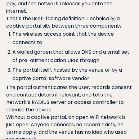
pay, and the network releases you onto the
internet.
That’s the user-facing definition. Technically, a
captive portal sits between three components:
The wireless access point that the device
connects to
A walled garden that allows DNS and a small set
of pre-authentication URLs through
The portal itself, hosted by the venue or by a
captive portal software vendor
The portal authenticates the user, records consent
and contact details if relevant, and tells the
network’s
RADIUS server
or access controller to
release the device.
Without a captive portal, an open WiFi network is
just open. Anyone connects, no record exists, no
terms apply, and the venue has no idea who used