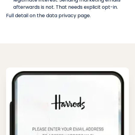
afterwards is not. That needs explicit opt-in.
Full detail on the
data privacy page
.