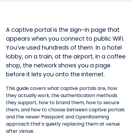
A captive portal is the sign-in page that
appears when you connect to public WiFi.
You’ve used hundreds of them. In a hotel
lobby, on a train, at the airport, in a coffee
shop, the network shows you a page
before it lets you onto the internet.
This guide covers what captive portals are, how
they actually work, the authentication methods
they support, how to brand them, how to secure
them, and how to choose between captive portals
and the newer Passpoint and OpenRoaming
approach that’s quietly replacing them at venue
after venue.