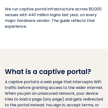
We run captive portal infrastructure across 80,000
venues with 440 million logins last year, on every
major hardware vendor. The guide reflects that
experience.
What is a captive portal?
A captive portal is a web page that intercepts WiFi
traffic before granting access to the wider internet.
When you join an unsecured network, your device
tries to load a page (any page) and gets redirected
to the portal instead. You sign in, accept terms, or