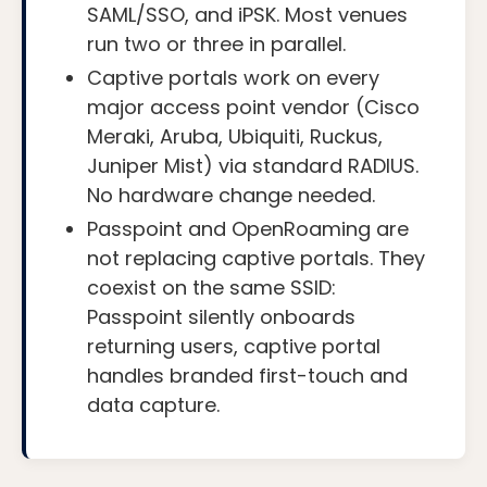
SAML/SSO, and iPSK. Most venues
run two or three in parallel.
Captive portals work on every
major access point vendor (Cisco
Meraki, Aruba, Ubiquiti, Ruckus,
Juniper Mist) via standard RADIUS.
No hardware change needed.
Passpoint and OpenRoaming are
not replacing captive portals. They
coexist on the same SSID:
Passpoint silently onboards
returning users, captive portal
handles branded first-touch and
data capture.