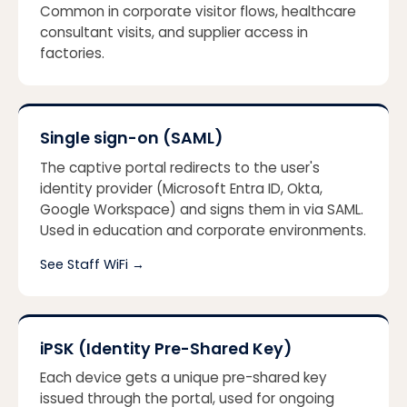
Common in corporate visitor flows, healthcare
consultant visits, and supplier access in
factories.
Single sign-on (SAML)
The captive portal redirects to the user's
identity provider (Microsoft Entra ID, Okta,
Google Workspace) and signs them in via SAML.
Used in education and corporate environments.
See Staff WiFi
→
iPSK (Identity Pre-Shared Key)
Each device gets a unique pre-shared key
issued through the portal, used for ongoing