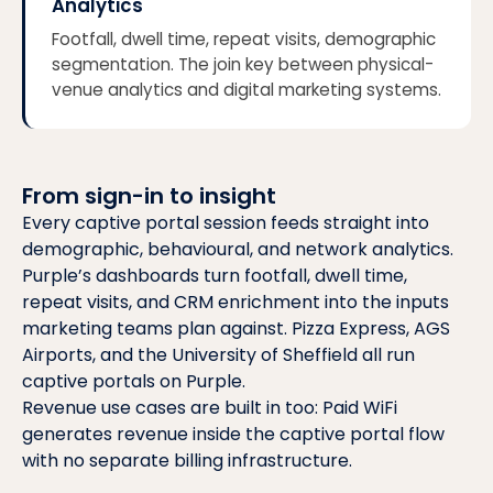
Analytics
Footfall, dwell time, repeat visits, demographic
segmentation. The join key between physical-
venue analytics and digital marketing systems.
From sign-in to insight
Every captive portal session feeds straight into
demographic, behavioural, and network analytics.
Purple’s dashboards turn footfall, dwell time,
repeat visits, and CRM enrichment into the inputs
marketing teams plan against.
Pizza Express, AGS
Airports, and the University of Sheffield
all run
captive portals on Purple.
Revenue use cases are built in too:
Paid WiFi
generates revenue inside the captive portal flow
with no separate billing infrastructure.