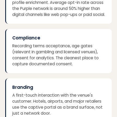
profile enrichment. Average opt-in rate across
the Purple network is around 50% higher than
digital channels like web pop-ups or paid social.
Compliance
Recording terms acceptance, age gates
(relevant in gambling and licensed venues),
consent for analytics. The cleanest place to
capture documented consent.
Branding
A first-touch interaction with the venue's
customer. Hotels, airports, and major retailers
use the captive portal as a brand surface, not
just a network door.