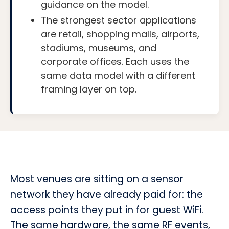
guidance on the model.
The strongest sector applications
are retail, shopping malls, airports,
stadiums, museums, and
corporate offices. Each uses the
same data model with a different
framing layer on top.
Most venues are sitting on a sensor
network they have already paid for: the
access points they put in for guest WiFi.
The same hardware, the same RF events,