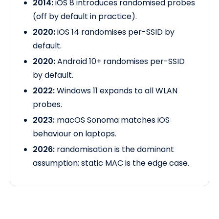
2014:
iOS 8 introduces randomised probes
(off by default in practice).
2020:
iOS 14 randomises per-SSID by
default.
2020:
Android 10+ randomises per-SSID
by default.
2022:
Windows 11 expands to all WLAN
probes.
2023:
macOS Sonoma matches iOS
behaviour
on laptops.
2026:
randomisation is the dominant
assumption; static MAC is the edge case.