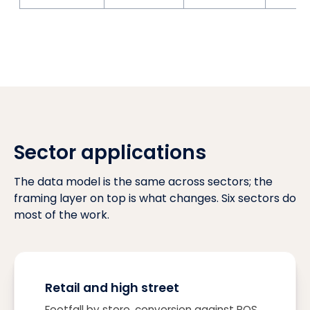
Sector applications
The data model is the same across sectors; the
framing layer on top is what changes. Six sectors do
most of the work.
Retail and high street
Footfall by store, conversion against POS,