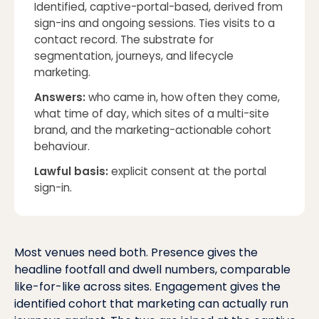
Identified, captive-portal-based, derived from
sign-ins and ongoing sessions. Ties visits to a
contact record. The substrate for
segmentation, journeys, and lifecycle
marketing.
Answers:
who came in, how often they come,
what time of day, which sites of a multi-site
brand, and the marketing-actionable cohort
behaviour
.
Lawful basis:
explicit consent at the portal
sign-in.
Most venues need both. Presence gives the
headline footfall and dwell numbers, comparable
like-for-like across sites. Engagement gives the
identified cohort that marketing can actually run