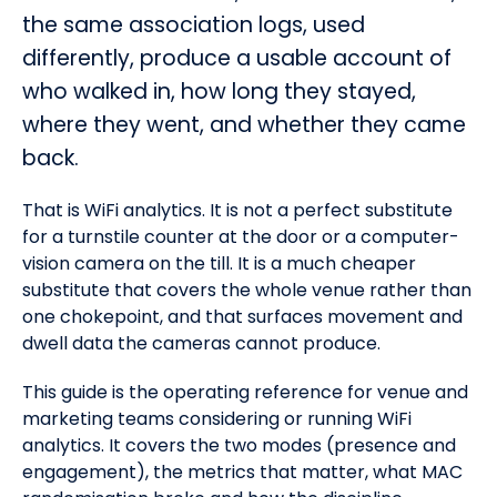
the same association logs, used
differently, produce a usable account of
who walked in, how long they stayed,
where they went, and whether they came
back.
That is WiFi analytics. It is not a perfect substitute
for a turnstile counter at the door or a computer-
vision camera on the till. It is a much cheaper
substitute that covers the whole venue rather than
one chokepoint, and that surfaces movement and
dwell data the cameras cannot produce.
This guide is the operating reference for venue and
marketing teams considering or running WiFi
analytics. It covers the two modes (presence and
engagement), the metrics that matter, what MAC