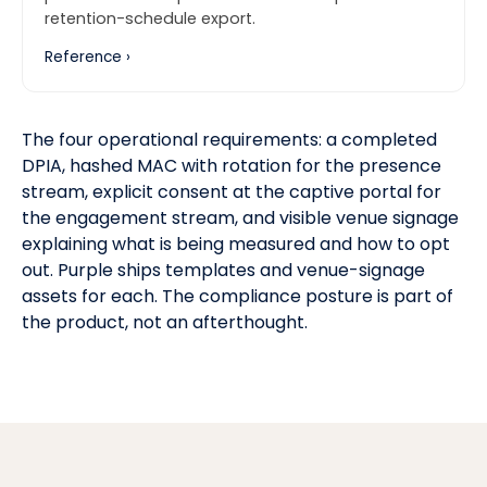
retention-schedule export.
Reference ›
The four operational requirements: a completed
DPIA, hashed MAC with rotation for the presence
stream, explicit consent at the captive portal for
the engagement stream, and visible venue signage
explaining what is being measured and how to opt
out. Purple ships templates and venue-signage
assets for each. The compliance posture is part of
the product, not an afterthought.