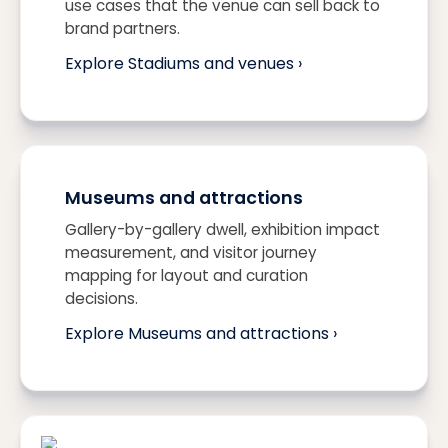
use cases that the venue can sell back to
brand partners.
Explore Stadiums and venues ›
Museums and attractions
Gallery-by-gallery dwell, exhibition impact
measurement, and visitor journey
mapping for layout and curation
decisions.
Explore Museums and attractions ›