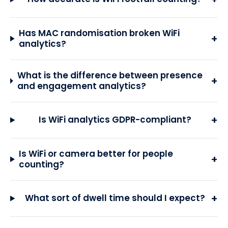
Has MAC randomisation broken WiFi
+
analytics?
What is the difference between presence
+
and engagement analytics?
+
Is WiFi analytics GDPR-compliant?
Is WiFi or camera better for people
+
counting?
+
What sort of dwell time should I expect?