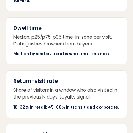
for-like.
Dwell time
Median, p25/p75, p95 time-in-zone per visit.
Distinguishes browsers from buyers.
Median by sector; trend is what matters most.
Return-visit rate
Share of visitors in a window who also visited in
the previous N days. Loyalty signal.
18-32% in retail; 45-60% in transit and corporate.