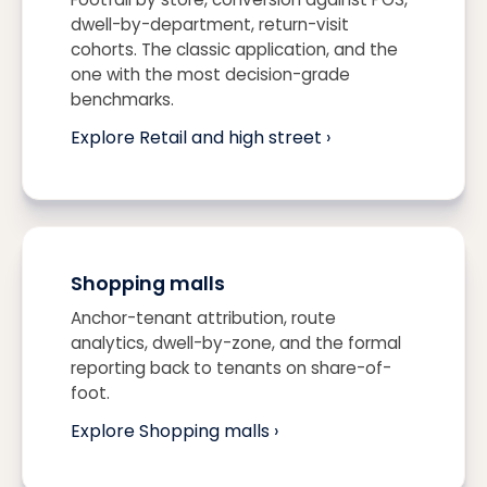
dwell-by-department, return-visit
cohorts. The classic application, and the
one with the most decision-grade
benchmarks.
Explore Retail and high street ›
Shopping malls
Anchor-tenant attribution, route
analytics, dwell-by-zone, and the formal
reporting back to tenants on share-of-
foot.
Explore Shopping malls ›