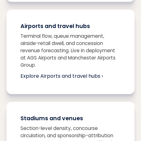
Airports and travel hubs
Terminal flow, queue management,
airside-retail dwell, and concession
revenue forecasting. Live in deployment
at AGS Airports and Manchester Airports
Group.
Explore Airports and travel hubs ›
Stadiums and venues
Section-level density, concourse
circulation, and sponsorship-attribution