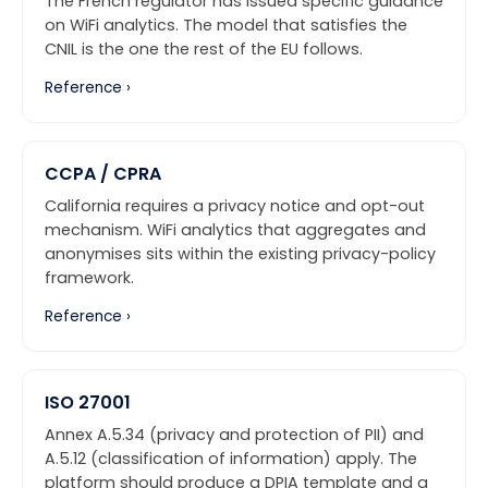
The French regulator has issued specific guidance
on WiFi analytics. The model that satisfies the
CNIL is the one the rest of the EU follows.
Reference ›
CCPA / CPRA
California requires a privacy notice and opt-out
mechanism. WiFi analytics that aggregates and
anonymises sits within the existing privacy-policy
framework.
Reference ›
ISO 27001
Annex A.5.34 (privacy and protection of PII) and
A.5.12 (classification of information) apply. The
platform should produce a DPIA template and a