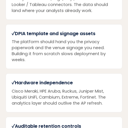
Looker / Tableau connectors. The data should
land where your analysts already work.
✓
DPIA template and signage assets
The platform should hand you the privacy
paperwork and the venue signage you need.
Building it from scratch slows deployment by
weeks.
✓
Hardware independence
Cisco Meraki, HPE Aruba, Ruckus, Juniper Mist,
Ubiquiti UniFi, Cambium, Extreme, Fortinet. The
analytics layer should outlive the AP refresh.
✓
Auditable retention controls