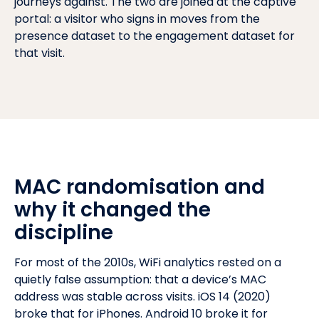
journeys against. The two are joined at the captive
portal: a visitor who signs in moves from the
presence dataset to the engagement dataset for
that visit.
MAC randomisation and
why it changed the
discipline
For most of the 2010s, WiFi analytics rested on a
quietly false assumption: that a device’s MAC
address was stable across visits. iOS 14 (2020)
broke that for iPhones. Android 10 broke it for