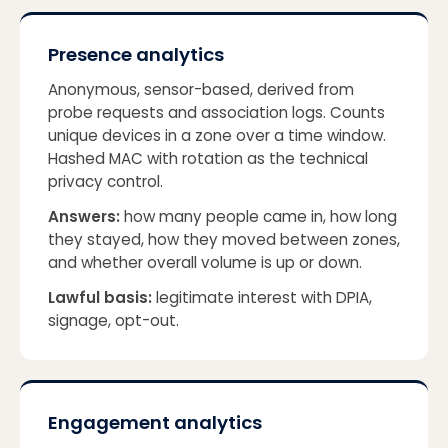
Presence analytics
Anonymous, sensor-based, derived from
probe requests and association logs. Counts
unique devices in a zone over a time window.
Hashed MAC with rotation as the technical
privacy control.
Answers:
how many people came in, how long
they stayed, how they moved between zones,
and whether overall volume is up or down.
Lawful basis:
legitimate interest with DPIA,
signage, opt-out.
Engagement analytics