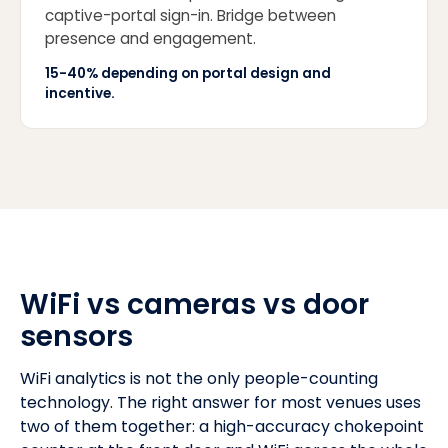
captive-portal sign-in. Bridge between
presence and engagement.
15-40% depending on portal design and
incentive.
WiFi vs cameras vs door
sensors
WiFi analytics is not the only people-counting
technology. The right answer for most venues uses
two of them together: a high-accuracy chokepoint