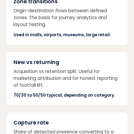
Zone transitions
Origin-destination flows between defined
zones. The basis for journey analytics and
layout testing.
Used in malls, airports, museums, large retail.
New vs returning
Acquisition vs retention split. Useful for
marketing attribution and for honest reporting
of footfall lift.
70/30 to 50/50 typical, depending on category.
Capture rate
Share of detected presence converting to a