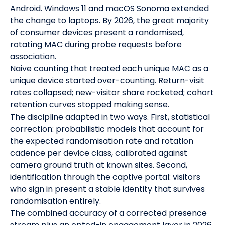
Android. Windows 11 and macOS Sonoma extended
the change to laptops. By 2026, the great majority
of consumer devices present a randomised,
rotating MAC during probe requests before
association.
Naive counting that treated each unique MAC as a
unique device started over-counting. Return-visit
rates collapsed; new-visitor share rocketed; cohort
retention curves stopped making sense.
The discipline adapted in two ways. First, statistical
correction: probabilistic models that account for
the expected randomisation rate and rotation
cadence per device class, calibrated against
camera ground truth at known sites. Second,
identification through the captive portal: visitors
who sign in present a stable identity that survives
randomisation entirely.
The combined accuracy of a corrected presence