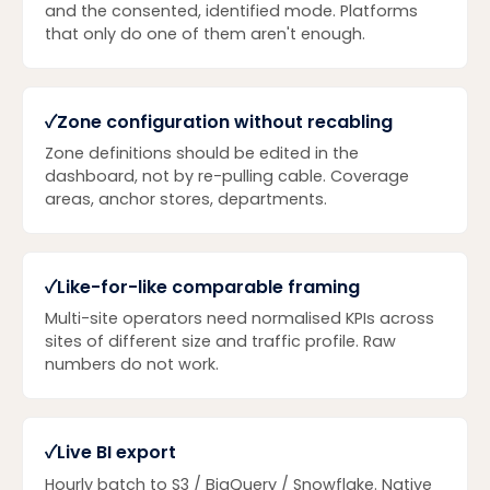
and the consented, identified mode. Platforms
that only do one of them aren't enough.
✓
Zone configuration without recabling
Zone definitions should be edited in the
dashboard, not by re-pulling cable. Coverage
areas, anchor stores, departments.
✓
Like-for-like comparable framing
Multi-site operators need normalised KPIs across
sites of different size and traffic profile. Raw
numbers do not work.
✓
Live BI export
Hourly batch to S3 / BigQuery / Snowflake. Native