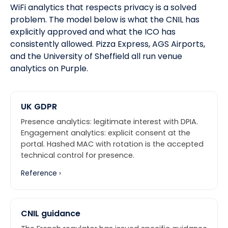
WiFi analytics that respects privacy is a solved
problem. The model below is what the CNIL has
explicitly approved and what
the ICO
has
consistently allowed.
Pizza Express, AGS Airports,
and the University of Sheffield
all run venue
analytics on Purple.
UK GDPR
Presence analytics: legitimate interest with DPIA.
Engagement analytics: explicit consent at the
portal. Hashed MAC with rotation is the accepted
technical control for presence.
Reference ›
CNIL guidance