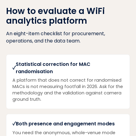
How to evaluate a WiFi
analytics platform
An eight-item checklist for procurement,
operations, and the data team.
Statistical correction for MAC
✓
randomisation
A platform that does not correct for randomised
MACs is not measuring footfall in 2026. Ask for the
methodology and the validation against camera
ground truth.
✓
Both presence and engagement modes
You need the anonymous, whole-venue mode