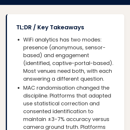
TL;DR / Key Takeaways
WiFi analytics has two modes:
presence (anonymous, sensor-
based) and engagement
(identified, captive-portal-based).
Most venues need both, with each
answering a different question.
MAC randomisation changed the
discipline. Platforms that adapted
use statistical correction and
consented identification to
maintain ±3-7% accuracy versus
camera ground truth. Platforms