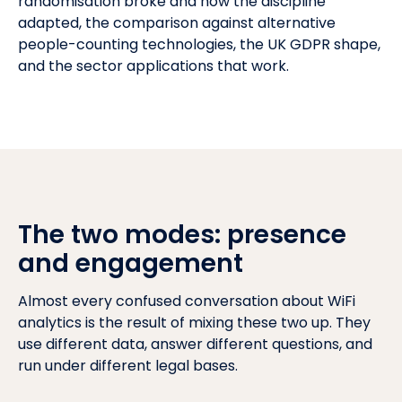
randomisation broke and how the discipline
adapted, the comparison against alternative
people-counting technologies, the
UK GDPR
shape,
and the sector applications that work.
The two modes: presence
and engagement
Almost every confused conversation about WiFi
analytics is the result of mixing these two up. They
use different data, answer different questions, and
run under different legal bases.