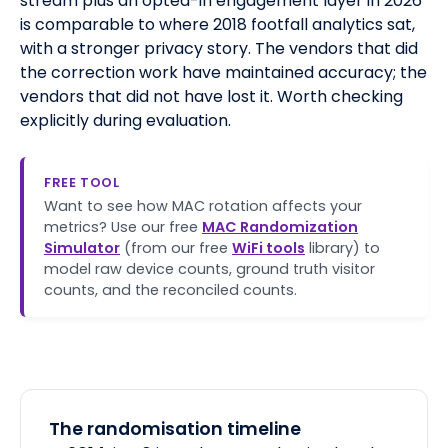
stream plus an opted-in engagement layer in 2026
is comparable to where 2018 footfall analytics sat,
with a stronger privacy story. The vendors that did
the correction work have maintained accuracy; the
vendors that did not have lost it. Worth checking
explicitly during evaluation.
FREE TOOL
Want to see how MAC rotation affects your
metrics? Use our free
MAC Randomization
Simulator
(from our free
WiFi tools
library) to
model raw device counts, ground truth visitor
counts, and the reconciled counts.
The randomisation timeline