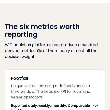
The six metrics worth
reporting
WiFi analytics platforms can produce a hundred
derived metrics. Six of them carry almost all the
decision weight.
Footfall
Unique visitors entering a defined zone in a
time window. The headline KPI for retail and
venue operators.
Reported daily, weekly, monthly. Comparable like-