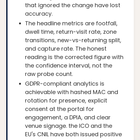
that ignored the change have lost
accuracy.
The headline metrics are footfall,
dwell time, return-visit rate, zone
transitions, new-vs-returning split,
and capture rate. The honest
reading is the corrected figure with
the confidence interval, not the
raw probe count.
GDPR-compliant analytics is
achievable with hashed MAC and
rotation for presence, explicit
consent at the portal for
engagement, a DPIA, and clear
venue signage. the ICO and the
EU's CNIL have both issued positive