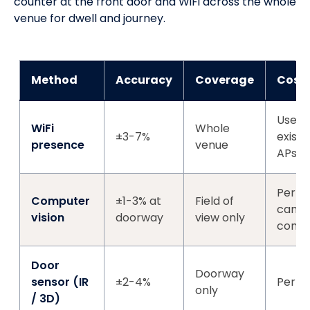
counter at the front door and WiFi across the whole
venue for dwell and journey.
Method
Accuracy
Coverage
Cost
Uses
WiFi
Whole
±3-7%
existi
presence
venue
APs
Per-
Computer
±1-3% at
Field of
came
vision
doorway
view only
comp
Door
Doorway
sensor (IR
±2-4%
Per-d
only
/ 3D)