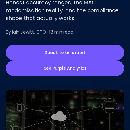
Honest accuracy ranges, the MAC
randomisation reality, and the compliance
shape that actually works.
By
Iain Jewitt, CTO
· 13 min read
Speak to an expert
See Purple Analytics