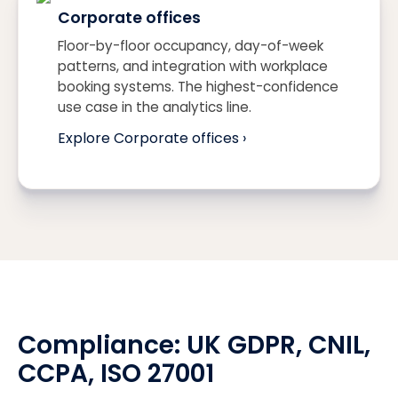
Corporate offices
Floor-by-floor occupancy, day-of-week
patterns, and integration with workplace
booking systems. The highest-confidence
use case in the analytics line.
Explore Corporate offices ›
Compliance:
UK GDPR
, CNIL,
CCPA
, ISO 27001