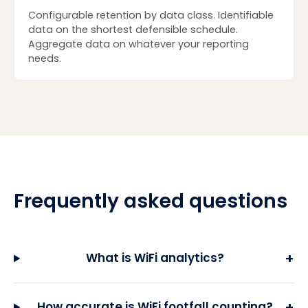
Configurable retention by data class. Identifiable
data on the shortest defensible schedule.
Aggregate data on whatever your reporting
needs.
Frequently asked questions
+
What is WiFi analytics?
+
How accurate is WiFi footfall counting?