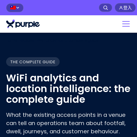
登入
🇹🇼
Home
›
Guides
›
WiFi analytics: a complete guide
THE COMPLETE GUIDE
WiFi analytics and
location intelligence: the
complete guide
What the existing access points in a venue
can tell an operations team about footfall,
dwell, journeys, and customer
behaviour
.