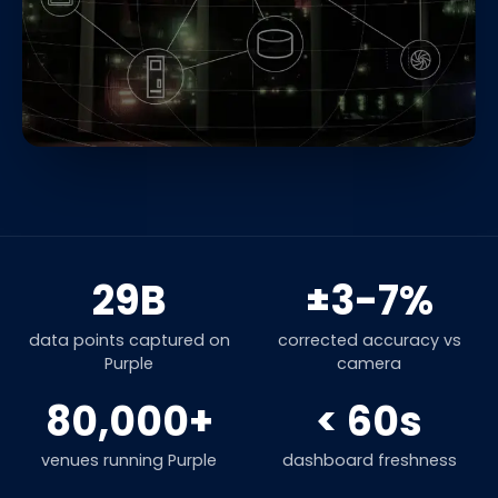
29B
±3-7%
data points captured on
corrected accuracy vs
Purple
camera
80,000+
< 60s
venues running Purple
dashboard freshness