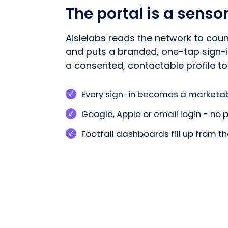
The portal is a senso
Aislelabs reads the network to coun
and puts a branded, one-tap sign-in
a consented, contactable profile to
Every sign-in becomes a marketab
Google, Apple or email login - no
Footfall dashboards fill up from 