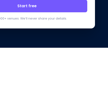
Start free
000+ venues. We’ll never share your details.