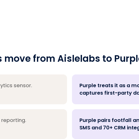
move from Aislelabs to Purpl
ytics sensor.
Purple treats it as a 
captures first-party d
 reporting.
Purple pairs footfall a
SMS and 70+ CRM integ