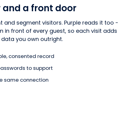
r and a front door
t and segment visitors. Purple reads it too -
 in front of every guest, so each visit adds
 data you own outright.
le, consented record
 passwords to support
the same connection