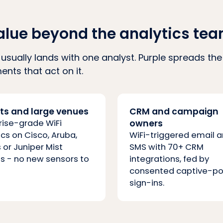
alue beyond the analytics te
ce usually lands with one analyst. Purple spreads t
nts that act on it.
rts and large venues
CRM and campaign
rise-grade WiFi
owners
ics on Cisco, Aruba,
WiFi-triggered email 
 or Juniper Mist
SMS with 70+ CRM
s - no new sensors to
integrations, fed by
consented captive-po
sign-ins.