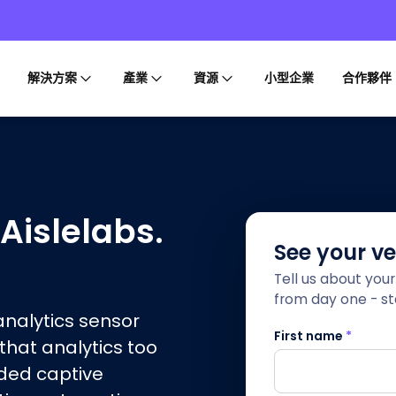
解決方案
產業
資源
小型企業
合作夥伴
 Aislelabs.
See your v
Tell us about you
from day one - sta
-analytics sensor
First name
*
 that analytics too
nded captive