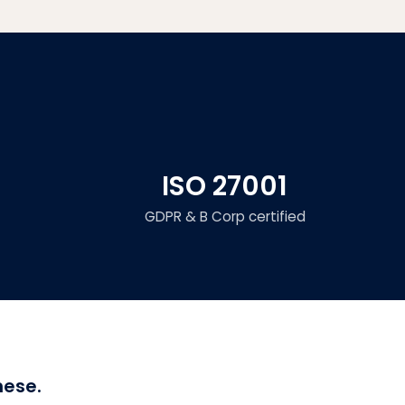
ISO 27001
GDPR & B Corp certified
hese.