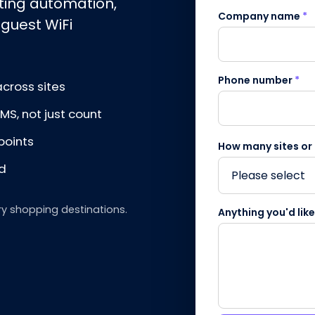
eting automation,
Company name
*
 guest WiFi
Phone number
*
cross sites
S, not just count
points
How many sites or
nd
ry shopping destinations.
Anything you'd lik