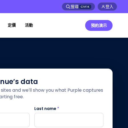
搜尋
登入
Ctrl
K
定價
活動
預約演示
enue’s data
r sites and we’ll show you what Purple captures
rting free.
Last name
*