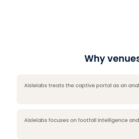
Why venues 
Aislelabs treats the captive portal as an anal
Aislelabs focuses on footfall intelligence and