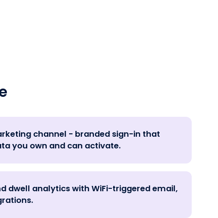
e
marketing channel - branded sign-in that
ata you own and can activate.
nd dwell analytics with WiFi-triggered email,
rations.