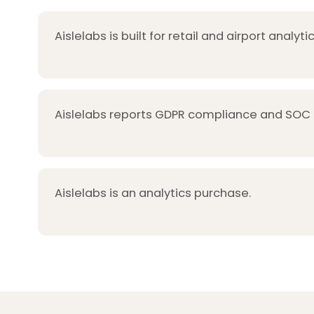
Aislelabs is built for retail and airport analytic
Aislelabs reports GDPR compliance and SOC 2
Aislelabs is an analytics purchase.