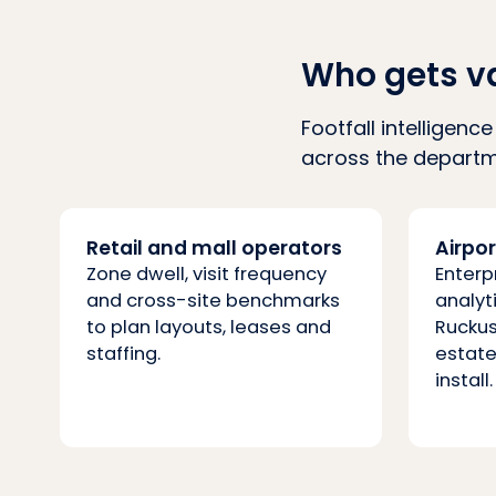
Who gets v
Footfall intelligen
across the departme
Retail and mall operators
Airpo
Zone dwell, visit frequency
Enterp
and cross-site benchmarks
analyt
to plan layouts, leases and
Ruckus
staffing.
estate
install.