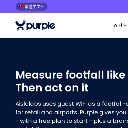
繁體中文
🇹🇼
WiFi
Home
›
Captive Portal Software
›
Purple vs
Aislelabs
Measure footfall like
Then act on it
Aislelabs uses guest WiFi as a footfall
for retail and airports. Purple gives you
- with a free plan to start - plus a bra