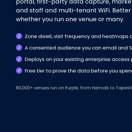
portal, first-party data capture, mark
and staff and multi-tenant WiFi. Better
whether you run one venue or many.
Zone dwell, visit frequency and heatmaps a
A consented audience you can email and SM
Deploys on your existing enterprise access 
Free tier to prove the data before you spe
80,000+ venues run on Purple, from Harrods to Tapest