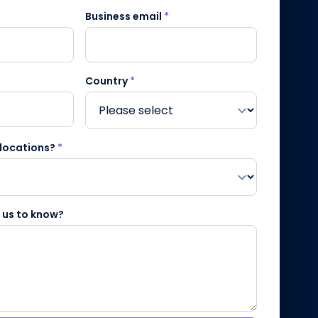
Business email
*
Country
*
 locations?
*
e us to know?