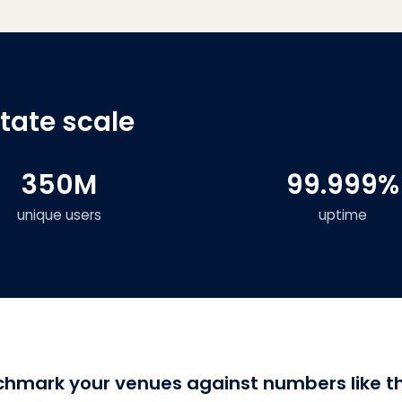
state scale
350M
99.999%
unique users
uptime
hmark your venues against numbers like t