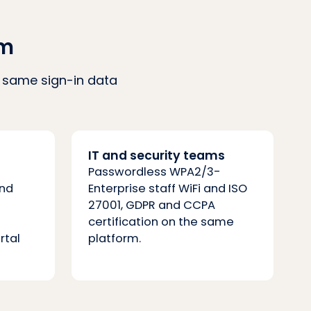
am
he same sign-in data
IT and security teams
Passwordless WPA2/3-
and
Enterprise staff WiFi and ISO
27001, GDPR and CCPA
certification on the same
rtal
platform.