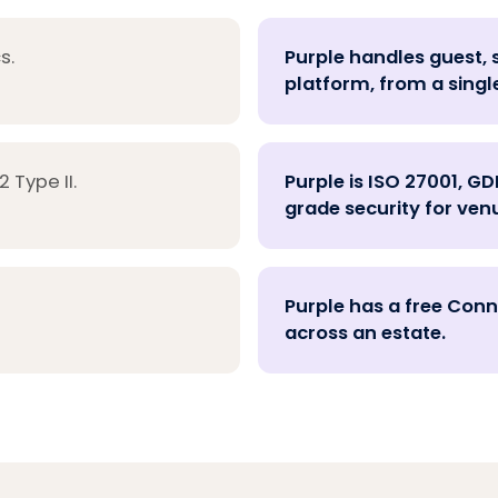
s.
Purple handles guest, 
platform, from a singl
 Type II.
Purple is ISO 27001, GD
grade security for venu
Purple has a free Conne
across an estate.