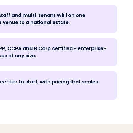
staff and multi-tenant WiFi on one
e venue to a national estate.
PR, CCPA and B Corp certified - enterprise-
es of any size.
ct tier to start, with pricing that scales