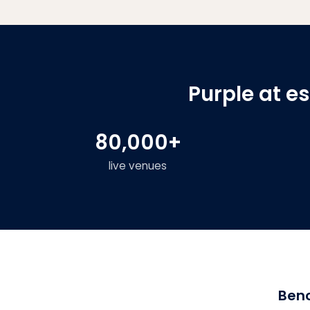
Purple at e
80,000+
live venues
Benc