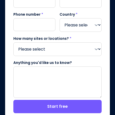
Phone number
*
Country
*
How many sites or locations?
*
Anything you'd like us to know?
Start free