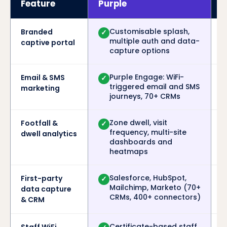
Feature
Purple
A
Customisable splash,
Branded
✓
multiple auth and data-
captive portal
capture options
Purple Engage: WiFi-
Email & SMS
✓
triggered email and SMS
marketing
journeys, 70+ CRMs
Zone dwell, visit
Footfall &
✓
frequency, multi-site
dwell analytics
dashboards and
heatmaps
Salesforce, HubSpot,
First-party
✓
Mailchimp, Marketo (70+
data capture
CRMs, 400+ connectors)
& CRM
Certificate-based staff