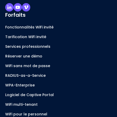
Forfaits
Fonctionnalités WiFi invité
Tarification WiFi invité
Services professionnels
Réserver une démo
WiFi sans mot de passe
RADIUS-as-a-Service
WPA-Enterprise
Logiciel de Captive Portal
WiFi multi-tenant
WiFi pour le personnel