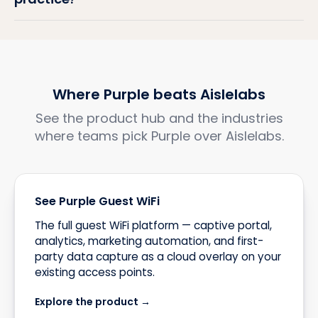
Where Purple beats Aislelabs
See the product hub and the industries
where teams pick Purple over Aislelabs.
See Purple Guest WiFi
The full guest WiFi platform — captive portal,
analytics, marketing automation, and first-
party data capture as a cloud overlay on your
existing access points.
Explore the product →