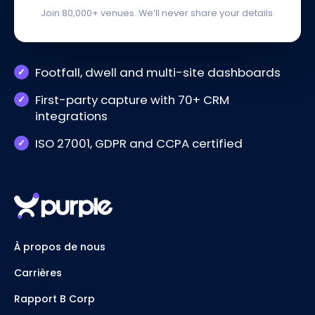
Join 80,000+ venues. We’ll never share your details.
Footfall, dwell and multi-site dashboards
First-party capture with 70+ CRM
integrations
ISO 27001, GDPR and CCPA certified
À propos de nous
Carrières
Rapport B Corp