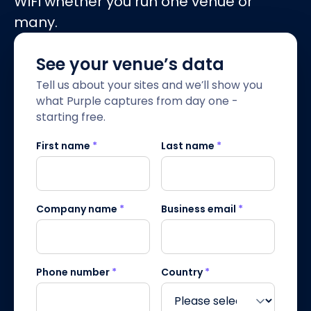
WiFi whether you run one venue or
many.
See your venue’s data
Tell us about your sites and we’ll show you
what Purple captures from day one -
starting free.
First name
*
Last name
*
Company name
*
Business email
*
Phone number
*
Country
*