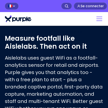
Se connecter
🇫🇷
Home
›
Captive Portal Software
›
Purple vs
Aislelabs
Measure footfall like
Aislelabs. Then act on it
Aislelabs uses guest WiFi as a footfall-
analytics sensor for retail and airports.
Purple gives you that analytics too -
with a free plan to start - plus a
branded captive portal, first-party data
capture, marketing automation, and
staff and multi-tenant WiFi. Better guest