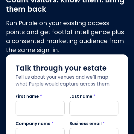
them back
Run Purple on your existing access
points and get footfall intelligence plus
a consented marketing audience from
the same sign-in.
Talk through your estate
Tell us about your venues and we’ll map
what Purple would capture across them.
First name
*
Last name
*
Company name
*
Business email
*