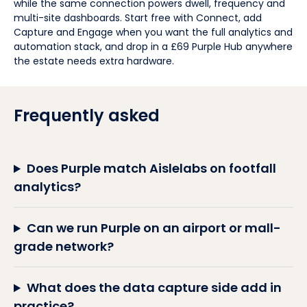
while the same connection powers dwell, frequency and
multi-site dashboards. Start free with Connect, add
Capture and Engage when you want the full analytics and
automation stack, and drop in a £69 Purple Hub anywhere
the estate needs extra hardware.
Frequently asked
Does Purple match Aislelabs on footfall
analytics?
Can we run Purple on an airport or mall-
grade network?
What does the data capture side add in
practice?