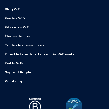
Blog WiFi
Guides WiFi
Glossaire WiFi
Études de cas
Toutes les ressources
Checklist des fonctionnalités WiFi invité
Outils WiFi
Support Purple
Whatsapp