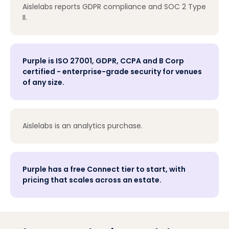
Aislelabs reports GDPR compliance and SOC 2 Type
II.
Purple is ISO 27001, GDPR, CCPA and B Corp
certified - enterprise-grade security for venues
of any size.
Aislelabs is an analytics purchase.
Purple has a free Connect tier to start, with
pricing that scales across an estate.