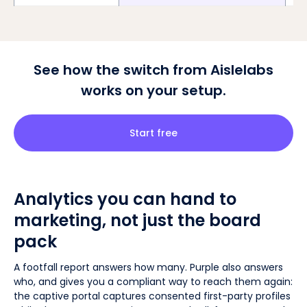
See how the switch from Aislelabs
works on your setup.
Start free
Analytics you can hand to
marketing, not just the board
pack
A footfall report answers how many. Purple also answers
who, and gives you a compliant way to reach them again:
the captive portal captures consented first-party profiles