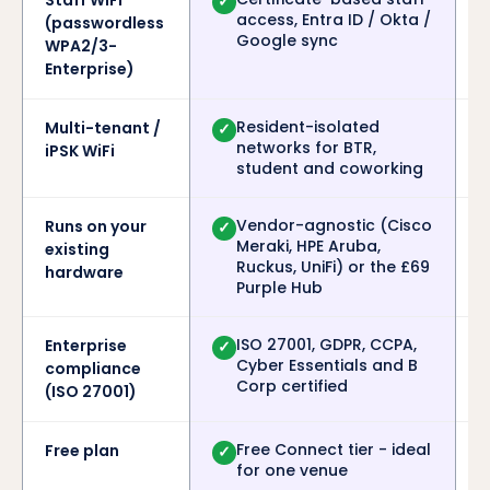
Staff WiFi
✓
access, Entra ID / Okta /
(passwordless
Google sync
WPA2/3-
Enterprise)
Resident-isolated
Multi-tenant /
✓
networks for BTR,
iPSK WiFi
student and coworking
Vendor-agnostic (Cisco
Runs on your
✓
Meraki, HPE Aruba,
existing
Ruckus, UniFi) or the £69
hardware
Purple Hub
ISO 27001, GDPR, CCPA,
Enterprise
✓
Cyber Essentials and B
compliance
Corp certified
(ISO 27001)
Free Connect tier - ideal
Free plan
✓
for one venue