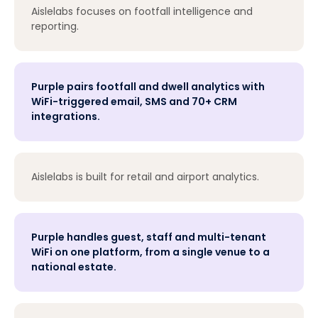
Aislelabs focuses on footfall intelligence and
reporting.
Purple pairs footfall and dwell analytics with
WiFi-triggered email, SMS and 70+ CRM
integrations.
Aislelabs is built for retail and airport analytics.
Purple handles guest, staff and multi-tenant
WiFi on one platform, from a single venue to a
national estate.