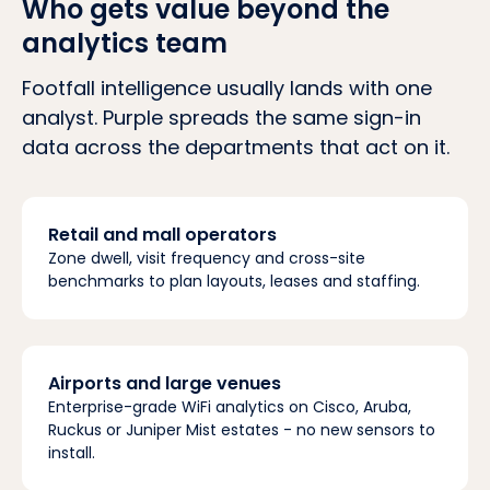
Who gets value beyond the
analytics team
Footfall intelligence usually lands with one
analyst. Purple spreads the same sign-in
data across the departments that act on it.
Retail and mall operators
Zone dwell, visit frequency and cross-site
benchmarks to plan layouts, leases and staffing.
Airports and large venues
Enterprise-grade WiFi analytics on Cisco, Aruba,
Ruckus or Juniper Mist estates - no new sensors to
install.