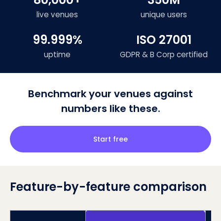
live venues
unique users
99.999%
ISO 27001
uptime
GDPR & B Corp certified
Benchmark your venues against
numbers like these.
Start free
Feature-by-feature comparison