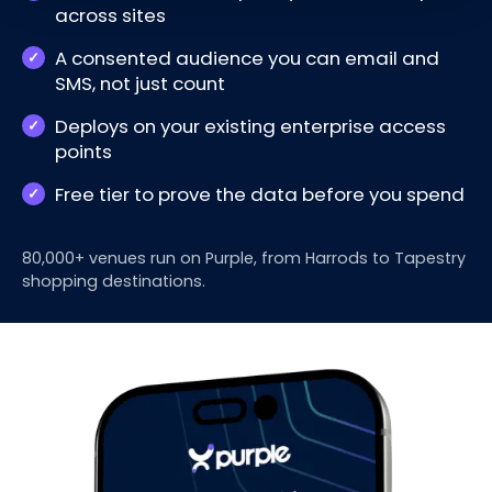
across sites
A consented audience you can email and
SMS, not just count
Deploys on your existing enterprise access
points
Free tier to prove the data before you spend
80,000+ venues run on Purple, from Harrods to Tapestry
shopping destinations.