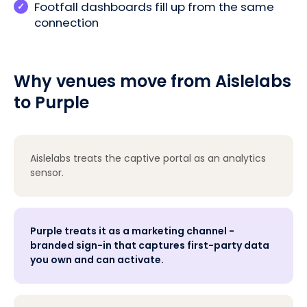
Footfall dashboards fill up from the same
connection
Why venues move from Aislelabs
to Purple
Aislelabs treats the captive portal as an analytics
sensor.
Purple treats it as a marketing channel -
branded sign-in that captures first-party data
you own and can activate.