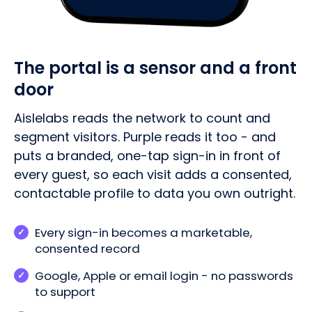
The portal is a sensor and a front
door
Aislelabs reads the network to count and
segment visitors. Purple reads it too - and
puts a branded, one-tap sign-in in front of
every guest, so each visit adds a consented,
contactable profile to data you own outright.
Every sign-in becomes a marketable,
consented record
Google, Apple or email login - no passwords
to support