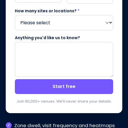
How many sites or locations?
*
Anything you'd like us to know?
Start free
Join 80,000+ venues. We’ll never share your details.
Zone dwell, visit frequency and heatmaps