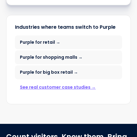
Industries where teams switch to Purple
Purple for retail →
Purple for shopping malls →
Purple for big box retail →
See real customer case studies →
Count visitors. Know them. Bring