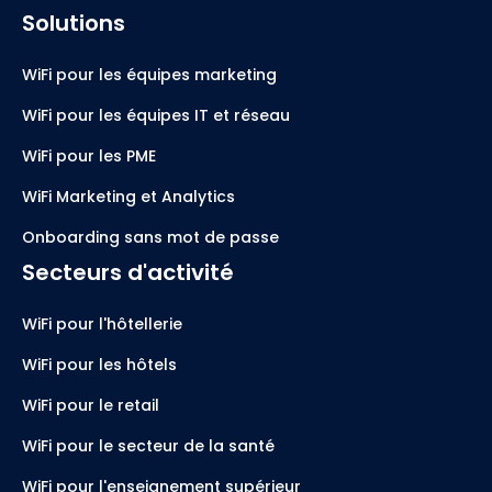
Solutions
WiFi pour les équipes marketing
WiFi pour les équipes IT et réseau
WiFi pour les PME
WiFi Marketing et Analytics
Onboarding sans mot de passe
Secteurs d'activité
WiFi pour l'hôtellerie
WiFi pour les hôtels
WiFi pour le retail
WiFi pour le secteur de la santé
WiFi pour l'enseignement supérieur