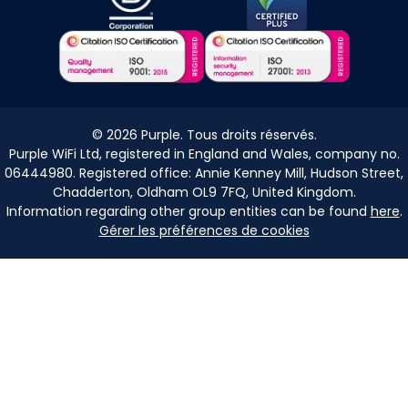
©
2026
Purple. Tous droits réservés.
Purple WiFi Ltd, registered in England and Wales, company no.
06444980. Registered office: Annie Kenney Mill, Hudson Street,
Chadderton, Oldham OL9 7FQ, United Kingdom.
Information regarding other group entities can be found
here
.
Gérer les préférences de cookies