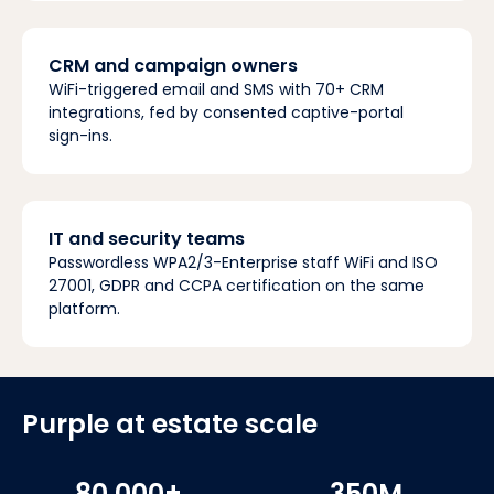
CRM and campaign owners
WiFi-triggered email and SMS with 70+ CRM
integrations, fed by consented captive-portal
sign-ins.
IT and security teams
Passwordless WPA2/3-Enterprise staff WiFi and ISO
27001, GDPR and CCPA certification on the same
platform.
Purple at estate scale
80,000+
350M