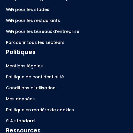
WiFi pour les stades
WiFi pour les restaurants
WiFi pour les bureaux d'entreprise
Parcourir tous les secteurs
Politiques
Mentions légales
Politique de confidentialité
Conditions d'utilisation
Mes données
Politique en matière de cookies
SLA standard
Ressources