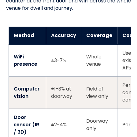
counter at the front door and WiFi across the whole
venue for dwell and journey.
Method
Accuracy
Coverage
Cost
Uses
WiFi
Whole
±3-7%
existi
presence
venue
APs
Per-
Computer
±1-3% at
Field of
came
vision
doorway
view only
comp
Door
Doorway
sensor (IR
±2-4%
Per-d
only
/ 3D)