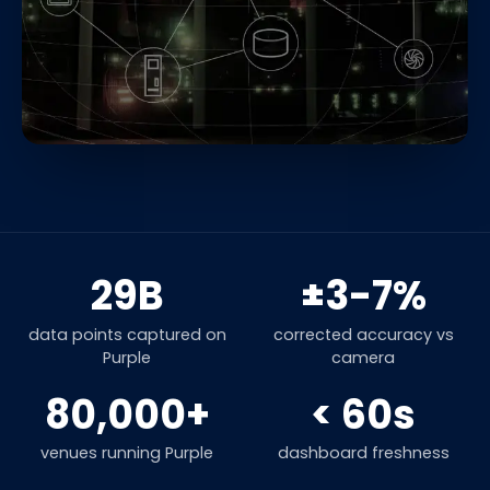
29B
±3-7%
data points captured on
corrected accuracy vs
Purple
camera
80,000+
< 60s
venues running Purple
dashboard freshness