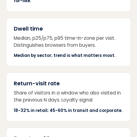
for-like.
Dwell time
Median, p25/p75, p95 time-in-zone per visit.
Distinguishes browsers from buyers.
Median by sector; trend is what matters most.
Return-visit rate
Share of visitors in a window who also visited in
the previous N days. Loyalty signal.
18-32% in retail; 45-60% in transit and corporate.