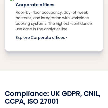
Corporate offices
Floor-by-floor occupancy, day-of-week
patterns, and integration with workplace
booking systems. The highest-confidence
use case in the analytics line.
Explore Corporate offices ›
Compliance:
UK GDPR
, CNIL,
CCPA
, ISO 27001