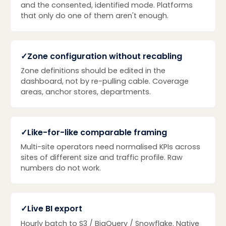
and the consented, identified mode. Platforms
that only do one of them aren't enough.
✓
Zone configuration without recabling
Zone definitions should be edited in the
dashboard, not by re-pulling cable. Coverage
areas, anchor stores, departments.
✓
Like-for-like comparable framing
Multi-site operators need normalised KPIs across
sites of different size and traffic profile. Raw
numbers do not work.
✓
Live BI export
Hourly batch to S3 / BigQuery / Snowflake. Native