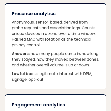
Presence analytics
Anonymous, sensor-based, derived from
probe requests and association logs. Counts
unique devices in a zone over a time window.
Hashed MAC with rotation as the technical
privacy control.
Answers:
how many people came in, how long
they stayed, how they moved between zones,
and whether overall volume is up or down.
Lawful basis:
legitimate interest with DPIA,
signage, opt-out.
Engagement analytics