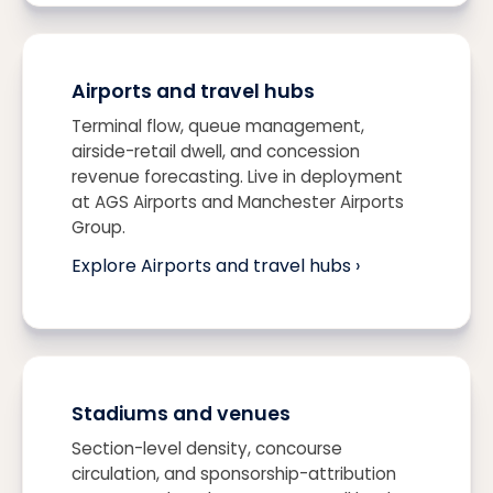
Airports and travel hubs
Terminal flow, queue management,
airside-retail dwell, and concession
revenue forecasting. Live in deployment
at AGS Airports and Manchester Airports
Group.
Explore Airports and travel hubs ›
Stadiums and venues
Section-level density, concourse
circulation, and sponsorship-attribution