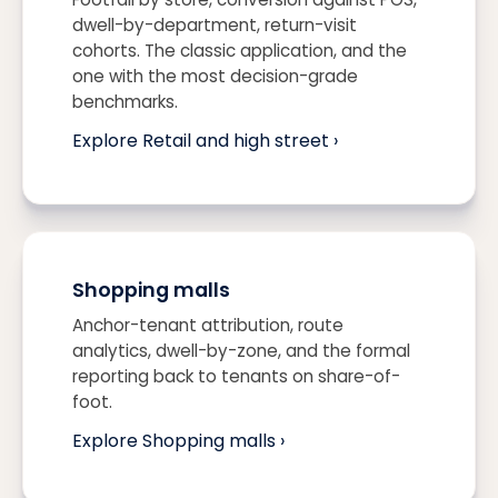
dwell-by-department, return-visit
cohorts. The classic application, and the
one with the most decision-grade
benchmarks.
Explore Retail and high street ›
Shopping malls
Anchor-tenant attribution, route
analytics, dwell-by-zone, and the formal
reporting back to tenants on share-of-
foot.
Explore Shopping malls ›