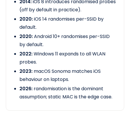
2014:
iOS 8 introduces randomised probes
(off by default in practice).
2020:
iOS 14 randomises per-SSID by
default.
2020:
Android 10+ randomises per-SSID
by default.
2022:
Windows 11 expands to all WLAN
probes.
2023:
macOS Sonoma matches iOS
behaviour
on laptops.
2026:
randomisation is the dominant
assumption; static MAC is the edge case.