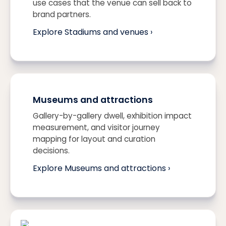
use cases that the venue can sell back to
brand partners.
Explore Stadiums and venues ›
Museums and attractions
Gallery-by-gallery dwell, exhibition impact
measurement, and visitor journey
mapping for layout and curation
decisions.
Explore Museums and attractions ›