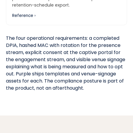
retention-schedule export.
Reference ›
The four operational requirements: a completed
DPIA, hashed MAC with rotation for the presence
stream, explicit consent at the captive portal for
the engagement stream, and visible venue signage
explaining what is being measured and how to opt
out. Purple ships templates and venue-signage
assets for each. The compliance posture is part of
the product, not an afterthought.