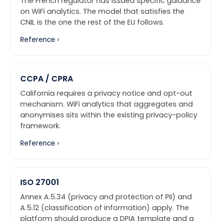
The French regulator has issued specific guidance
on WiFi analytics. The model that satisfies the
CNIL is the one the rest of the EU follows.
Reference ›
CCPA / CPRA
California requires a privacy notice and opt-out
mechanism. WiFi analytics that aggregates and
anonymises sits within the existing privacy-policy
framework.
Reference ›
ISO 27001
Annex A.5.34 (privacy and protection of PII) and
A.5.12 (classification of information) apply. The
platform should produce a DPIA template and a