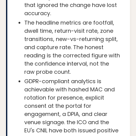
that ignored the change have lost
accuracy.
The headline metrics are footfall,
dwell time, return-visit rate, zone
transitions, new-vs-returning split,
and capture rate. The honest
reading is the corrected figure with
the confidence interval, not the
raw probe count.
GDPR-compliant analytics is
achievable with hashed MAC and
rotation for presence, explicit
consent at the portal for
engagement, a DPIA, and clear
venue signage. the ICO and the
EU's CNIL have both issued positive