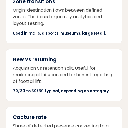
Zone transitions
Origin-destination flows between defined
zones. The basis for journey analytics and
layout testing.
Used in malls, airports, museums, large retail.
New vs returning
Acquisition vs retention split. Useful for
marketing attribution and for honest reporting
of footfall lift.
70/30 to 50/50 typical, depending on category.
Capture rate
Share of detected presence converting to a