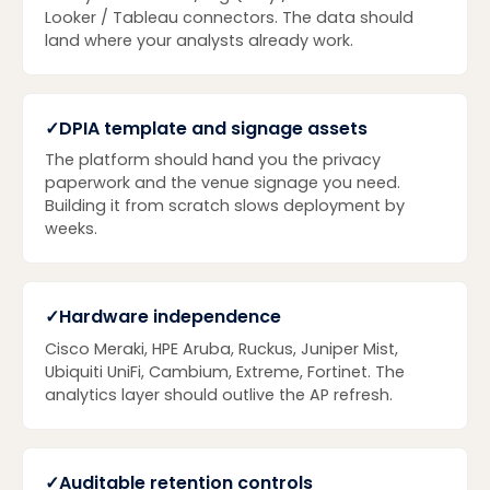
Looker / Tableau connectors. The data should
land where your analysts already work.
✓
DPIA template and signage assets
The platform should hand you the privacy
paperwork and the venue signage you need.
Building it from scratch slows deployment by
weeks.
✓
Hardware independence
Cisco Meraki, HPE Aruba, Ruckus, Juniper Mist,
Ubiquiti UniFi, Cambium, Extreme, Fortinet. The
analytics layer should outlive the AP refresh.
✓
Auditable retention controls