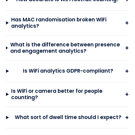
Has MAC randomisation broken WiFi
+
analytics?
What is the difference between presence
+
and engagement analytics?
+
Is WiFi analytics GDPR-compliant?
Is WiFi or camera better for people
+
counting?
+
What sort of dwell time should I expect?