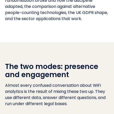
randomisation broke and how the discipline
adapted, the comparison against alternative
people-counting technologies, the
UK GDPR
shape,
and the sector applications that work.
The two modes: presence
and engagement
Almost every confused conversation about WiFi
analytics is the result of mixing these two up. They
use different data, answer different questions, and
run under different legal bases.