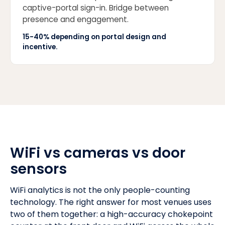
captive-portal sign-in. Bridge between
presence and engagement.
15-40% depending on portal design and
incentive.
WiFi vs cameras vs door
sensors
WiFi analytics is not the only people-counting
technology. The right answer for most venues uses
two of them together: a high-accuracy chokepoint