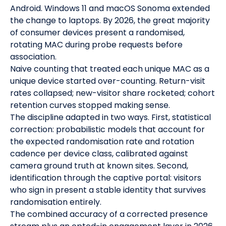
Android. Windows 11 and macOS Sonoma extended
the change to laptops. By 2026, the great majority
of consumer devices present a randomised,
rotating MAC during probe requests before
association.
Naive counting that treated each unique MAC as a
unique device started over-counting. Return-visit
rates collapsed; new-visitor share rocketed; cohort
retention curves stopped making sense.
The discipline adapted in two ways. First, statistical
correction: probabilistic models that account for
the expected randomisation rate and rotation
cadence per device class, calibrated against
camera ground truth at known sites. Second,
identification through the captive portal: visitors
who sign in present a stable identity that survives
randomisation entirely.
The combined accuracy of a corrected presence