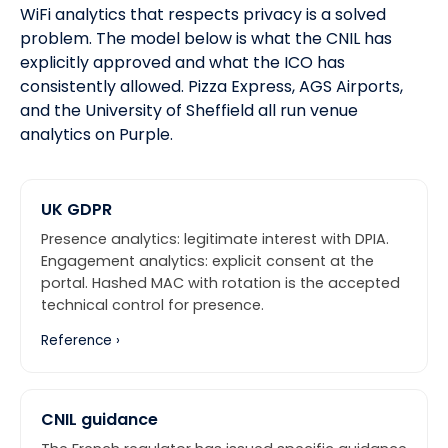
WiFi analytics that respects privacy is a solved
problem. The model below is what the CNIL has
explicitly approved and what
the ICO
has
consistently allowed.
Pizza Express, AGS Airports,
and the University of Sheffield
all run venue
analytics on Purple.
UK GDPR
Presence analytics: legitimate interest with DPIA.
Engagement analytics: explicit consent at the
portal. Hashed MAC with rotation is the accepted
technical control for presence.
Reference ›
CNIL guidance