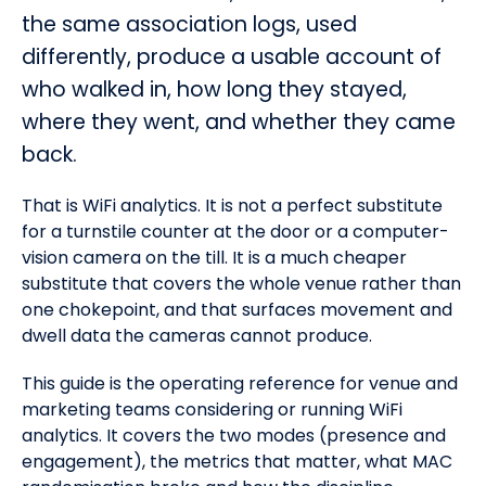
the same association logs, used
differently, produce a usable account of
who walked in, how long they stayed,
where they went, and whether they came
back.
That is WiFi analytics. It is not a perfect substitute
for a turnstile counter at the door or a computer-
vision camera on the till. It is a much cheaper
substitute that covers the whole venue rather than
one chokepoint, and that surfaces movement and
dwell data the cameras cannot produce.
This guide is the operating reference for venue and
marketing teams considering or running WiFi
analytics. It covers the two modes (presence and
engagement), the metrics that matter, what MAC