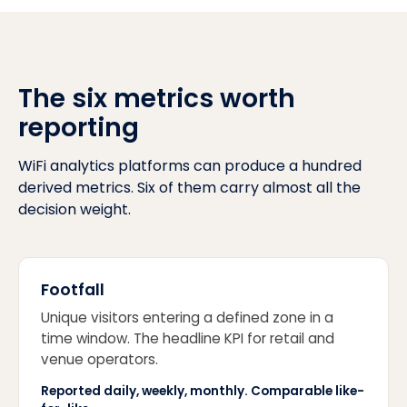
The six metrics worth
reporting
WiFi analytics platforms can produce a hundred
derived metrics. Six of them carry almost all the
decision weight.
Footfall
Unique visitors entering a defined zone in a
time window. The headline KPI for retail and
venue operators.
Reported daily, weekly, monthly. Comparable like-