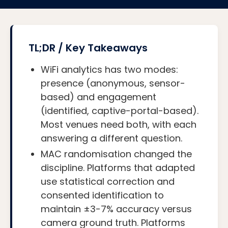
TL;DR / Key Takeaways
WiFi analytics has two modes:
presence (anonymous, sensor-
based) and engagement
(identified, captive-portal-based).
Most venues need both, with each
answering a different question.
MAC randomisation changed the
discipline. Platforms that adapted
use statistical correction and
consented identification to
maintain ±3-7% accuracy versus
camera ground truth. Platforms