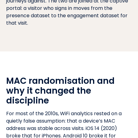
journeys against. The two are joined at the captive
portal: a visitor who signs in moves from the
presence dataset to the engagement dataset for
that visit.
MAC randomisation and
why it changed the
discipline
For most of the 2010s, WiFi analytics rested on a
quietly false assumption: that a device’s MAC
address was stable across visits. iOS 14 (2020)
broke that for iPhones. Android 10 broke it for