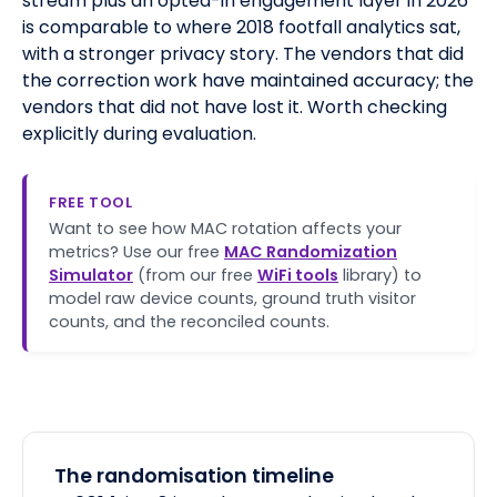
stream plus an opted-in engagement layer in 2026
is comparable to where 2018 footfall analytics sat,
with a stronger privacy story. The vendors that did
the correction work have maintained accuracy; the
vendors that did not have lost it. Worth checking
explicitly during evaluation.
FREE TOOL
Want to see how MAC rotation affects your
metrics? Use our free
MAC Randomization
Simulator
(from our free
WiFi tools
library) to
model raw device counts, ground truth visitor
counts, and the reconciled counts.
The randomisation timeline