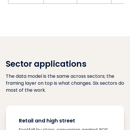
Sector applications
The data model is the same across sectors; the
framing layer on top is what changes. Six sectors do
most of the work.
Retail and high street
Footfall by store, conversion against POS,