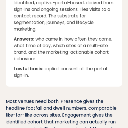
Identified, captive-portal-based, derived from
sign-ins and ongoing sessions. Ties visits to a
contact record. The substrate for
segmentation, journeys, and lifecycle
marketing.
Answers:
who came in, how often they come,
what time of day, which sites of a multi-site
brand, and the marketing-actionable cohort
behaviour
.
Lawful basis:
explicit consent at the portal
sign-in.
Most venues need both. Presence gives the
headline footfall and dwell numbers, comparable
like-for-like across sites. Engagement gives the
identified cohort that marketing can actually run