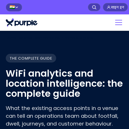
साइन इन
🇮🇳
Home
›
Guides
›
WiFi analytics: a complete guide
THE COMPLETE GUIDE
WiFi analytics and
location intelligence: the
complete guide
What the existing access points in a venue
can tell an operations team about footfall,
dwell, journeys, and customer
behaviour
.