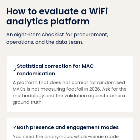
How to evaluate a WiFi
analytics platform
An eight-item checklist for procurement,
operations, and the data team.
Statistical correction for MAC
✓
randomisation
A platform that does not correct for randomised
MACs is not measuring footfall in 2026. Ask for the
methodology and the validation against camera
ground truth.
✓
Both presence and engagement modes
You need the anonymous, whole-venue mode