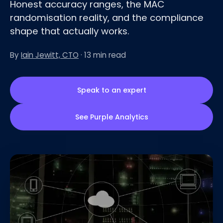
Honest accuracy ranges, the MAC
randomisation reality, and the compliance
shape that actually works.
By
Iain Jewitt, CTO
· 13 min read
Speak to an expert
See Purple Analytics