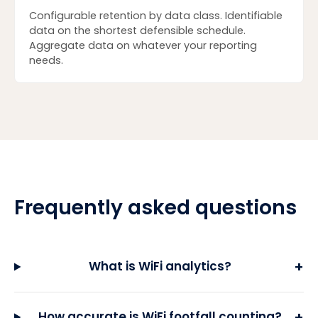
Configurable retention by data class. Identifiable
data on the shortest defensible schedule.
Aggregate data on whatever your reporting
needs.
Frequently asked questions
+
What is WiFi analytics?
+
How accurate is WiFi footfall counting?