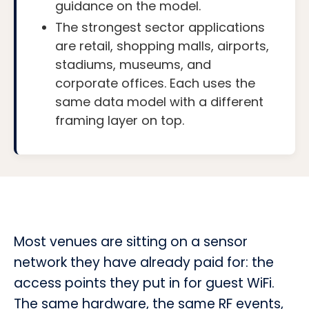
guidance on the model.
The strongest sector applications
are retail, shopping malls, airports,
stadiums, museums, and
corporate offices. Each uses the
same data model with a different
framing layer on top.
Most venues are sitting on a sensor
network they have already paid for: the
access points they put in for guest WiFi.
The same hardware, the same RF events,