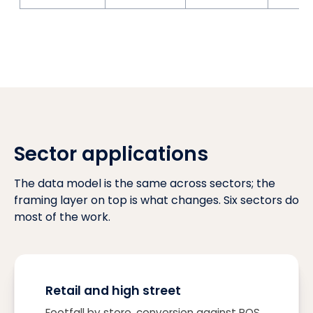
Sector applications
The data model is the same across sectors; the
framing layer on top is what changes. Six sectors do
most of the work.
Retail and high street
Footfall by store, conversion against POS,