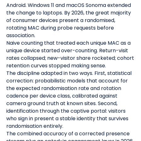
Android. Windows 11 and macOS Sonoma extended
the change to laptops. By 2026, the great majority
of consumer devices present a randomised,
rotating MAC during probe requests before
association.
Naive counting that treated each unique MAC as a
unique device started over-counting. Return-visit
rates collapsed; new-visitor share rocketed; cohort
retention curves stopped making sense.
The discipline adapted in two ways. First, statistical
correction: probabilistic models that account for
the expected randomisation rate and rotation
cadence per device class, calibrated against
camera ground truth at known sites. Second,
identification through the captive portal: visitors
who sign in present a stable identity that survives
randomisation entirely.
The combined accuracy of a corrected presence