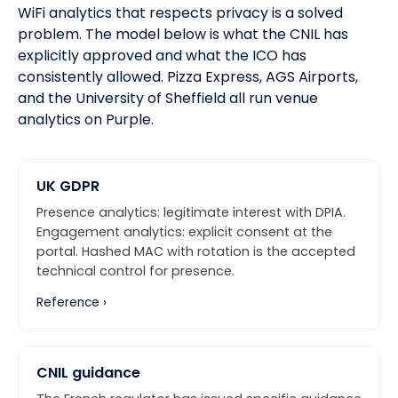
WiFi analytics that respects privacy is a solved
problem. The model below is what the CNIL has
explicitly approved and what
the ICO
has
consistently allowed.
Pizza Express, AGS Airports,
and the University of Sheffield
all run venue
analytics on Purple.
UK GDPR
Presence analytics: legitimate interest with DPIA.
Engagement analytics: explicit consent at the
portal. Hashed MAC with rotation is the accepted
technical control for presence.
Reference ›
CNIL guidance