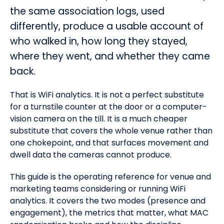
the same association logs, used
differently, produce a usable account of
who walked in, how long they stayed,
where they went, and whether they came
back.
That is WiFi analytics. It is not a perfect substitute
for a turnstile counter at the door or a computer-
vision camera on the till. It is a much cheaper
substitute that covers the whole venue rather than
one chokepoint, and that surfaces movement and
dwell data the cameras cannot produce.
This guide is the operating reference for venue and
marketing teams considering or running WiFi
analytics. It covers the two modes (presence and
engagement), the metrics that matter, what MAC