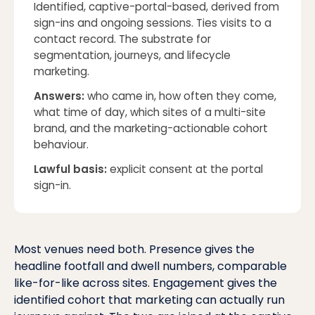
Identified, captive-portal-based, derived from
sign-ins and ongoing sessions. Ties visits to a
contact record. The substrate for
segmentation, journeys, and lifecycle
marketing.
Answers:
who came in, how often they come,
what time of day, which sites of a multi-site
brand, and the marketing-actionable cohort
behaviour
.
Lawful basis:
explicit consent at the portal
sign-in.
Most venues need both. Presence gives the
headline footfall and dwell numbers, comparable
like-for-like across sites. Engagement gives the
identified cohort that marketing can actually run