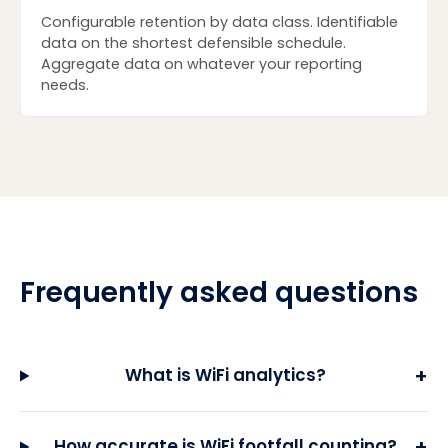
Configurable retention by data class. Identifiable
data on the shortest defensible schedule.
Aggregate data on whatever your reporting
needs.
Frequently asked questions
+
What is WiFi analytics?
+
How accurate is WiFi footfall counting?