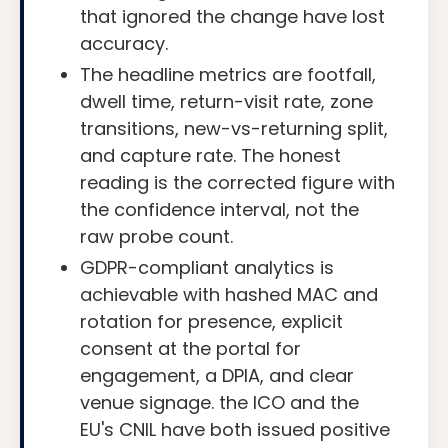
that ignored the change have lost
accuracy.
The headline metrics are footfall,
dwell time, return-visit rate, zone
transitions, new-vs-returning split,
and capture rate. The honest
reading is the corrected figure with
the confidence interval, not the
raw probe count.
GDPR-compliant analytics is
achievable with hashed MAC and
rotation for presence, explicit
consent at the portal for
engagement, a DPIA, and clear
venue signage. the ICO and the
EU's CNIL have both issued positive