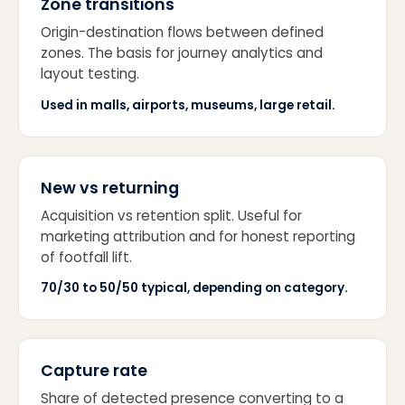
Zone transitions
Origin-destination flows between defined
zones. The basis for journey analytics and
layout testing.
Used in malls, airports, museums, large retail.
New vs returning
Acquisition vs retention split. Useful for
marketing attribution and for honest reporting
of footfall lift.
70/30 to 50/50 typical, depending on category.
Capture rate
Share of detected presence converting to a