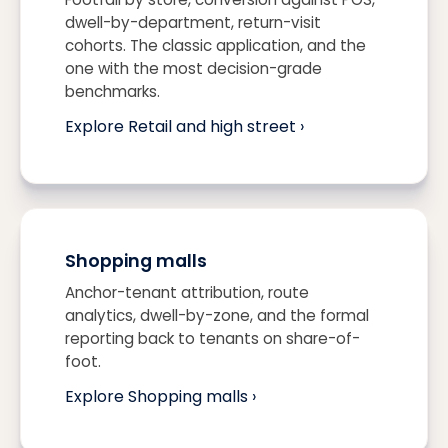
dwell-by-department, return-visit
cohorts. The classic application, and the
one with the most decision-grade
benchmarks.
Explore Retail and high street ›
Shopping malls
Anchor-tenant attribution, route
analytics, dwell-by-zone, and the formal
reporting back to tenants on share-of-
foot.
Explore Shopping malls ›