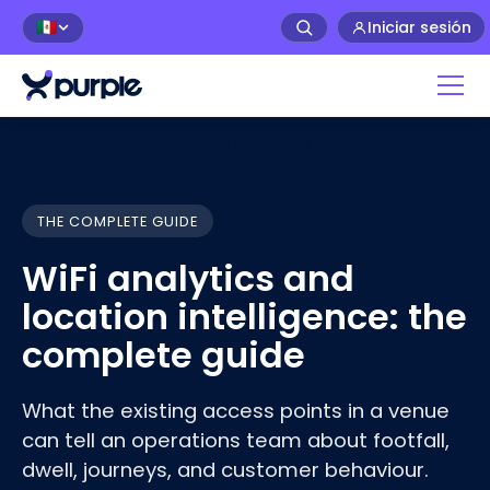
Iniciar sesión
🇲🇽
Home
›
Guides
›
WiFi analytics: a complete guide
THE COMPLETE GUIDE
WiFi analytics and
location intelligence: the
complete guide
What the existing access points in a venue
can tell an operations team about footfall,
dwell, journeys, and customer
behaviour
.