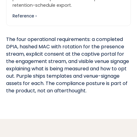
retention-schedule export.
Reference ›
The four operational requirements: a completed
DPIA, hashed MAC with rotation for the presence
stream, explicit consent at the captive portal for
the engagement stream, and visible venue signage
explaining what is being measured and how to opt
out. Purple ships templates and venue-signage
assets for each. The compliance posture is part of
the product, not an afterthought.