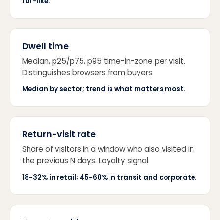
for-like.
Dwell time
Median, p25/p75, p95 time-in-zone per visit.
Distinguishes browsers from buyers.
Median by sector; trend is what matters most.
Return-visit rate
Share of visitors in a window who also visited in
the previous N days. Loyalty signal.
18-32% in retail; 45-60% in transit and corporate.