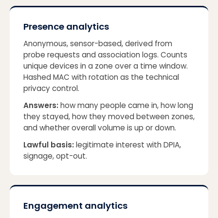
Presence analytics
Anonymous, sensor-based, derived from
probe requests and association logs. Counts
unique devices in a zone over a time window.
Hashed MAC with rotation as the technical
privacy control.
Answers:
how many people came in, how long
they stayed, how they moved between zones,
and whether overall volume is up or down.
Lawful basis:
legitimate interest with DPIA,
signage, opt-out.
Engagement analytics