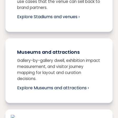
use cases that the venue can sell back to
brand partners.
Explore Stadiums and venues ›
Museums and attractions
Gallery-by-gallery dwell, exhibition impact
measurement, and visitor journey
mapping for layout and curation
decisions.
Explore Museums and attractions ›