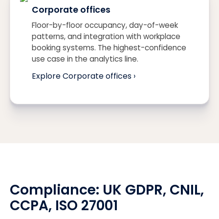
Corporate offices
Floor-by-floor occupancy, day-of-week
patterns, and integration with workplace
booking systems. The highest-confidence
use case in the analytics line.
Explore Corporate offices ›
Compliance:
UK GDPR
, CNIL,
CCPA
, ISO 27001