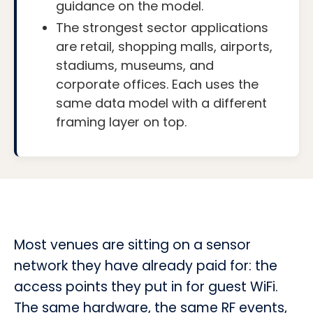
guidance on the model.
The strongest sector applications
are retail, shopping malls, airports,
stadiums, museums, and
corporate offices. Each uses the
same data model with a different
framing layer on top.
Most venues are sitting on a sensor
network they have already paid for: the
access points they put in for guest WiFi.
The same hardware, the same RF events,