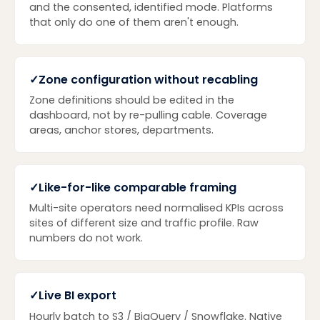
and the consented, identified mode. Platforms
that only do one of them aren't enough.
✓
Zone configuration without recabling
Zone definitions should be edited in the
dashboard, not by re-pulling cable. Coverage
areas, anchor stores, departments.
✓
Like-for-like comparable framing
Multi-site operators need normalised KPIs across
sites of different size and traffic profile. Raw
numbers do not work.
✓
Live BI export
Hourly batch to S3 / BigQuery / Snowflake. Native