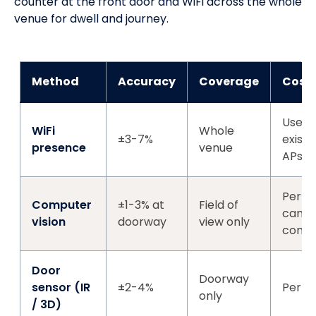
counter at the front door and WiFi across the whole
venue for dwell and journey.
Method
Accuracy
Coverage
Cost
Uses
WiFi
Whole
±3-7%
existi
presence
venue
APs
Per-
Computer
±1-3% at
Field of
came
vision
doorway
view only
comp
Door
Doorway
sensor (IR
±2-4%
Per-d
only
/ 3D)