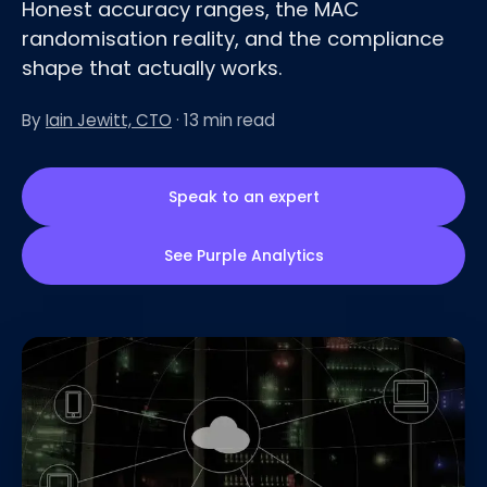
Honest accuracy ranges, the MAC
randomisation reality, and the compliance
shape that actually works.
By
Iain Jewitt, CTO
· 13 min read
Speak to an expert
See Purple Analytics