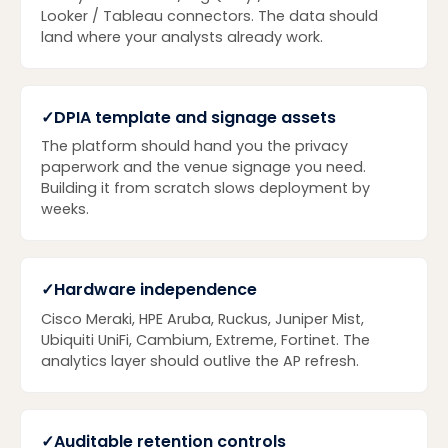
Looker / Tableau connectors. The data should
land where your analysts already work.
✓
DPIA template and signage assets
The platform should hand you the privacy
paperwork and the venue signage you need.
Building it from scratch slows deployment by
weeks.
✓
Hardware independence
Cisco Meraki, HPE Aruba, Ruckus, Juniper Mist,
Ubiquiti UniFi, Cambium, Extreme, Fortinet. The
analytics layer should outlive the AP refresh.
✓
Auditable retention controls