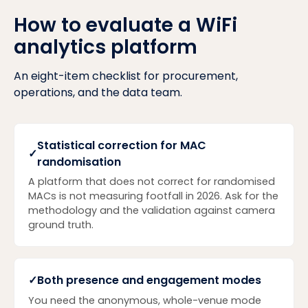
How to evaluate a WiFi
analytics platform
An eight-item checklist for procurement,
operations, and the data team.
Statistical correction for MAC
✓
randomisation
A platform that does not correct for randomised
MACs is not measuring footfall in 2026. Ask for the
methodology and the validation against camera
ground truth.
✓
Both presence and engagement modes
You need the anonymous, whole-venue mode