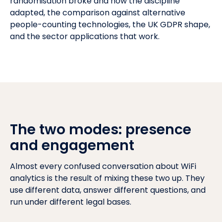
randomisation broke and how the discipline
adapted, the comparison against alternative
people-counting technologies, the
UK GDPR
shape,
and the sector applications that work.
The two modes: presence
and engagement
Almost every confused conversation about WiFi
analytics is the result of mixing these two up. They
use different data, answer different questions, and
run under different legal bases.