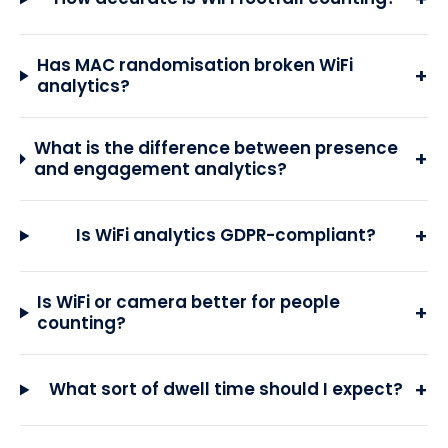
Has MAC randomisation broken WiFi
+
analytics?
What is the difference between presence
+
and engagement analytics?
+
Is WiFi analytics GDPR-compliant?
Is WiFi or camera better for people
+
counting?
+
What sort of dwell time should I expect?