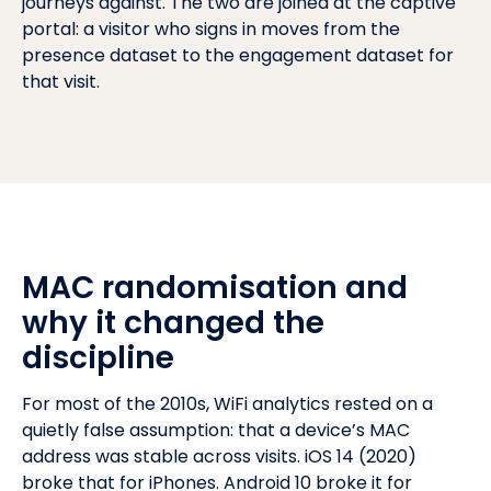
journeys against. The two are joined at the captive
portal: a visitor who signs in moves from the
presence dataset to the engagement dataset for
that visit.
MAC randomisation and
why it changed the
discipline
For most of the 2010s, WiFi analytics rested on a
quietly false assumption: that a device’s MAC
address was stable across visits. iOS 14 (2020)
broke that for iPhones. Android 10 broke it for