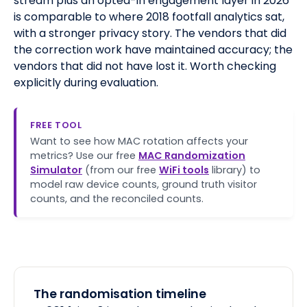
stream plus an opted-in engagement layer in 2026
is comparable to where 2018 footfall analytics sat,
with a stronger privacy story. The vendors that did
the correction work have maintained accuracy; the
vendors that did not have lost it. Worth checking
explicitly during evaluation.
FREE TOOL
Want to see how MAC rotation affects your
metrics? Use our free
MAC Randomization
Simulator
(from our free
WiFi tools
library) to
model raw device counts, ground truth visitor
counts, and the reconciled counts.
The randomisation timeline