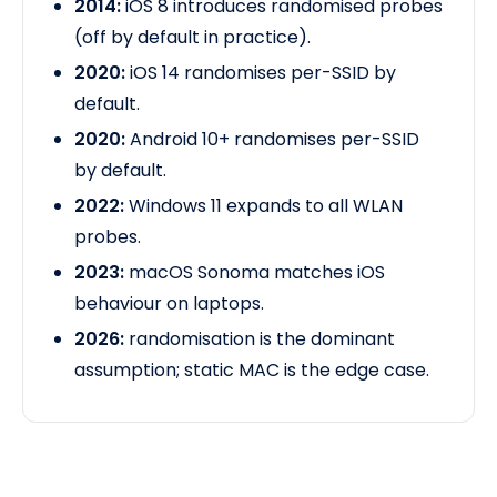
2014:
iOS 8 introduces randomised probes
(off by default in practice).
2020:
iOS 14 randomises per-SSID by
default.
2020:
Android 10+ randomises per-SSID
by default.
2022:
Windows 11 expands to all WLAN
probes.
2023:
macOS Sonoma matches iOS
behaviour
on laptops.
2026:
randomisation is the dominant
assumption; static MAC is the edge case.