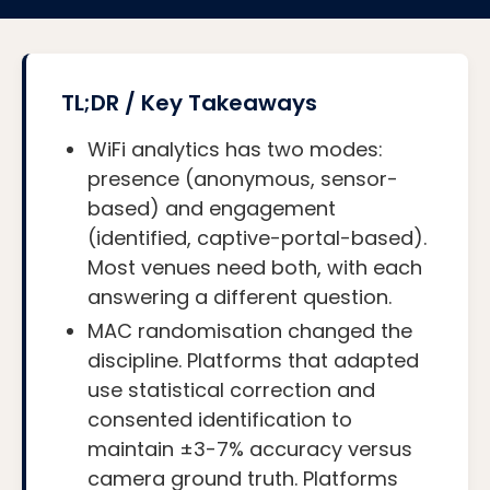
TL;DR / Key Takeaways
WiFi analytics has two modes:
presence (anonymous, sensor-
based) and engagement
(identified, captive-portal-based).
Most venues need both, with each
answering a different question.
MAC randomisation changed the
discipline. Platforms that adapted
use statistical correction and
consented identification to
maintain ±3-7% accuracy versus
camera ground truth. Platforms