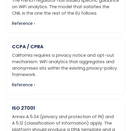
The French regulator has issued specific guidance
on WiFi analytics. The model that satisfies the
CNIL is the one the rest of the EU follows.
Reference ›
CCPA / CPRA
California requires a privacy notice and opt-out
mechanism. WiFi analytics that aggregates and
anonymises sits within the existing privacy-policy
framework.
Reference ›
ISO 27001
Annex A.5.34 (privacy and protection of PII) and
A.5.12 (classification of information) apply. The
platform should produce a DPIA template and a