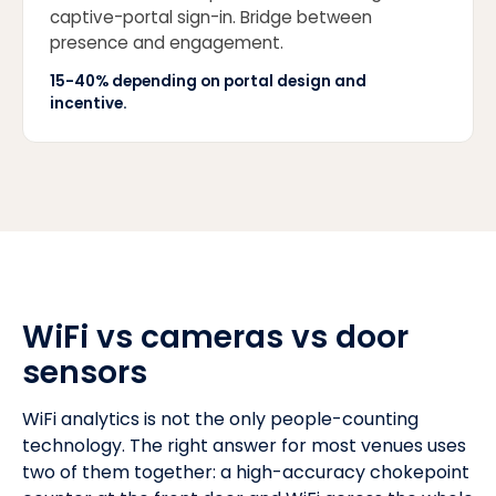
captive-portal sign-in. Bridge between
presence and engagement.
15-40% depending on portal design and
incentive.
WiFi vs cameras vs door
sensors
WiFi analytics is not the only people-counting
technology. The right answer for most venues uses
two of them together: a high-accuracy chokepoint