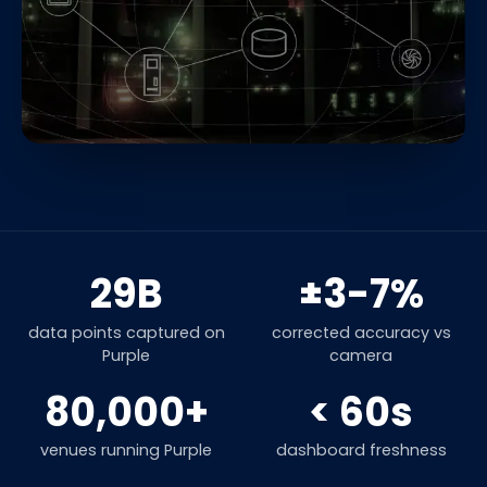
29B
±3-7%
data points captured on
corrected accuracy vs
Purple
camera
80,000+
< 60s
venues running Purple
dashboard freshness