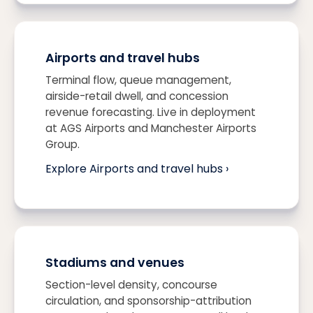
Airports and travel hubs
Terminal flow, queue management,
airside-retail dwell, and concession
revenue forecasting. Live in deployment
at AGS Airports and Manchester Airports
Group.
Explore Airports and travel hubs ›
Stadiums and venues
Section-level density, concourse
circulation, and sponsorship-attribution