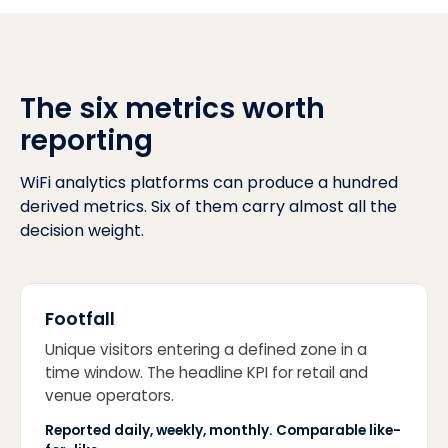
The six metrics worth
reporting
WiFi analytics platforms can produce a hundred
derived metrics. Six of them carry almost all the
decision weight.
Footfall
Unique visitors entering a defined zone in a
time window. The headline KPI for retail and
venue operators.
Reported daily, weekly, monthly. Comparable like-