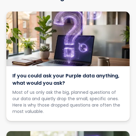
If you could ask your Purple data anything,
what would you ask?
Most of us only ask the big, planned questions of
our data and quietly drop the small, specific ones.
Here is why those dropped questions are often the
most valuable.