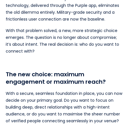
technology, delivered through the Purple app, eliminates
the old dilemma entirely. Military-grade security and a
frictionless user connection are now the baseline.
With that problem solved, a new, more strategic choice
emerges. The question is no longer about compromise;
it’s about intent. The real decision is: who do you want to
connect with?
The new choice: maximum
engagement or maximum reach?
With a secure, seamless foundation in place, you can now
decide on your primary goal. Do you want to focus on
building deep, direct relationships with a high-intent
audience, or do you want to maximise the sheer number
of verified people connecting seamlessly in your venue?