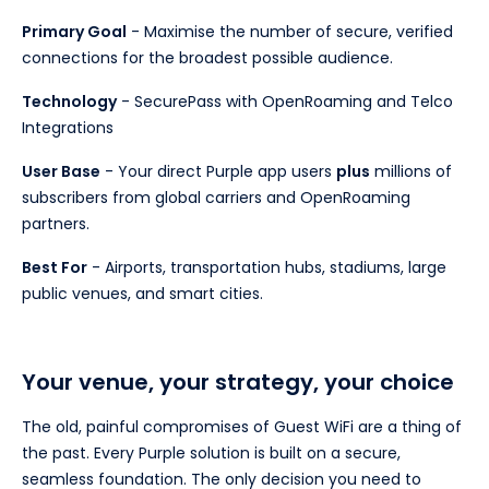
Primary Goal
- Maximise the number of secure, verified
connections for the broadest possible audience.
Technology
- SecurePass with OpenRoaming and Telco
Integrations
User Base
- Your direct Purple app users
plus
millions of
subscribers from global carriers and OpenRoaming
partners.
Best For
- Airports, transportation hubs, stadiums, large
public venues, and smart cities.
Your venue, your strategy, your choice
The old, painful compromises of Guest WiFi are a thing of
the past. Every Purple solution is built on a secure,
seamless foundation. The only decision you need to