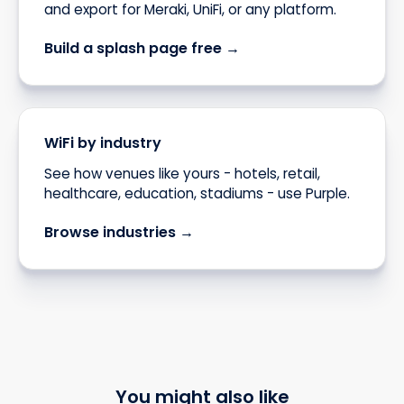
and export for Meraki, UniFi, or any platform.
Build a splash page free →
WiFi by industry
See how venues like yours - hotels, retail,
healthcare, education, stadiums - use Purple.
Browse industries →
You might also like