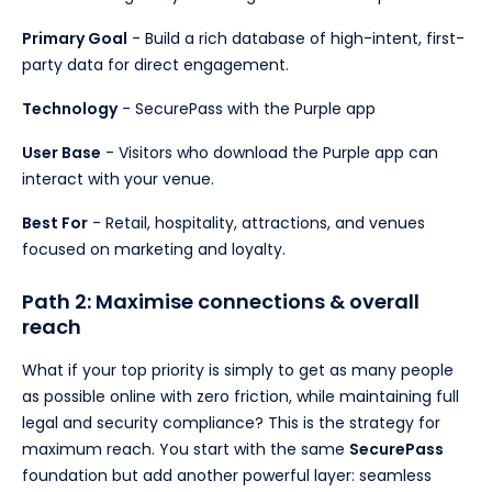
Primary Goal
- Build a rich database of high-intent, first-
party data for direct engagement.
Technology
- SecurePass with the Purple app
User Base
- Visitors who download the Purple app can
interact with your venue.
Best For
- Retail, hospitality, attractions, and venues
focused on marketing and loyalty.
Path 2: Maximise connections & overall
reach
What if your top priority is simply to get as many people
as possible online with zero friction, while maintaining full
legal and security compliance? This is the strategy for
maximum reach. You start with the same
SecurePass
foundation but add another powerful layer: seamless