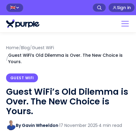
Sign in
🇬🇧
Home
/
Blog
/
Guest WiFi
Guest WiFi’s Old Dilemma is Over. The New Choice is
/
Yours.
GUEST WIFI
Guest WiFi’s Old Dilemma is
Over. The New Choice is
Yours.
By Gavin Wheeldon
·
17 November 2025
·
4 min read