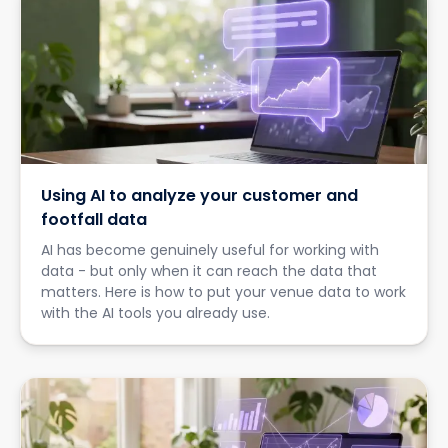
Using AI to analyze your customer and
footfall data
AI has become genuinely useful for working with
data - but only when it can reach the data that
matters. Here is how to put your venue data to work
with the AI tools you already use.