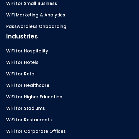
WiFi for Small Business
WiFi Marketing & Analytics
Passwordless Onboarding
Industries
WiFi for Hospitality
WiFi for Hotels
WiFi for Retail
WiFi for Healthcare
WiFi for Higher Education
WiFi for Stadiums
WiFi for Restaurants
WiFi for Corporate Offices