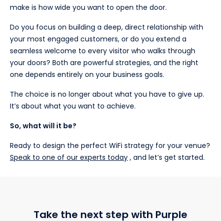
make is how wide you want to open the door.
Do you focus on building a deep, direct relationship with
your most engaged customers, or do you extend a
seamless welcome to every visitor who walks through
your doors? Both are powerful strategies, and the right
one depends entirely on your business goals.
The choice is no longer about what you have to give up.
It’s about what you want to achieve.
So, what will it be?
Ready to design the perfect WiFi strategy for your venue?
Speak to one of our experts today
, and let’s get started.
Take the next step with Purple