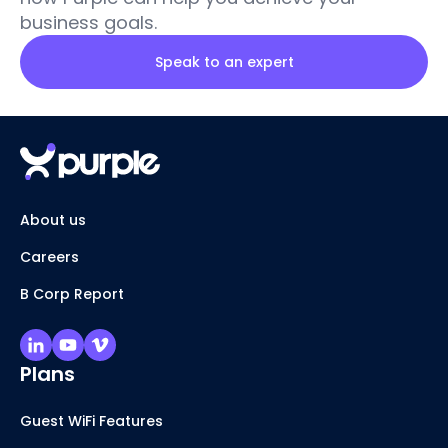
business goals.
Speak to an expert
About us
Careers
B Corp Report
Plans
Guest WiFi Features