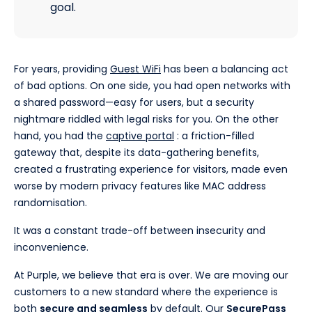
goal.
For years, providing
Guest WiFi
has been a balancing act
of bad options. On one side, you had open networks with
a shared password—easy for users, but a security
nightmare riddled with legal risks for you. On the other
hand, you had the
captive portal
: a friction-filled
gateway that, despite its data-gathering benefits,
created a frustrating experience for visitors, made even
worse by modern privacy features like MAC address
randomisation.
It was a constant trade-off between insecurity and
inconvenience.
At Purple, we believe that era is over. We are moving our
customers to a new standard where the experience is
both
secure and seamless
by default. Our
SecurePass