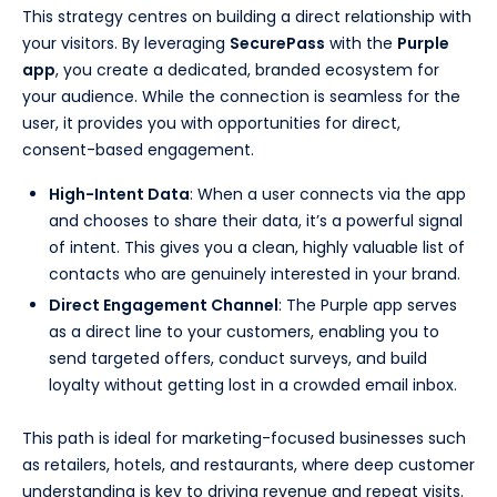
This strategy centres on building a direct relationship with
your visitors. By leveraging
SecurePass
with the
Purple
app
, you create a dedicated, branded ecosystem for
your audience. While the connection is seamless for the
user, it provides you with opportunities for direct,
consent-based engagement.
High-Intent Data
: When a user connects via the app
and chooses to share their data, it’s a powerful signal
of intent. This gives you a clean, highly valuable list of
contacts who are genuinely interested in your brand.
Direct Engagement Channel
: The Purple app serves
as a direct line to your customers, enabling you to
send targeted offers, conduct surveys, and build
loyalty without getting lost in a crowded email inbox.
This path is ideal for marketing-focused businesses such
as retailers, hotels, and restaurants, where deep customer
understanding is key to driving revenue and repeat visits.