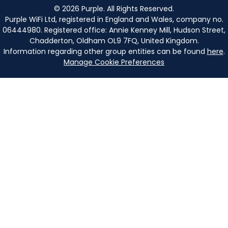
©
2026
Purple. All Rights Reserved.
Purple WiFi Ltd, registered in England and Wales, company no.
06444980. Registered office: Annie Kenney Mill, Hudson Street,
Chadderton, Oldham OL9 7FQ, United Kingdom.
Information regarding other group entities can be found
here
.
Manage Cookie Preferences