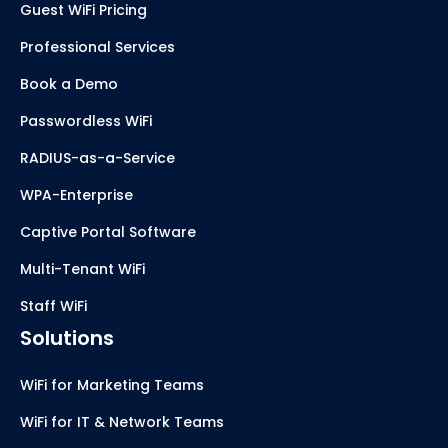
Guest WiFi Pricing
Professional Services
Book a Demo
Passwordless WiFi
RADIUS-as-a-Service
WPA-Enterprise
Captive Portal Software
Multi-Tenant WiFi
Staff WiFi
Solutions
WiFi for Marketing Teams
WiFi for IT & Network Teams