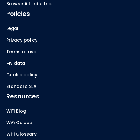
Browse All Industries
Policies
Legal
Privacy policy
Terms of use
My data
Cookie policy
Standard SLA
Resources
WiFi Blog
WiFi Guides
WiFi Glossary