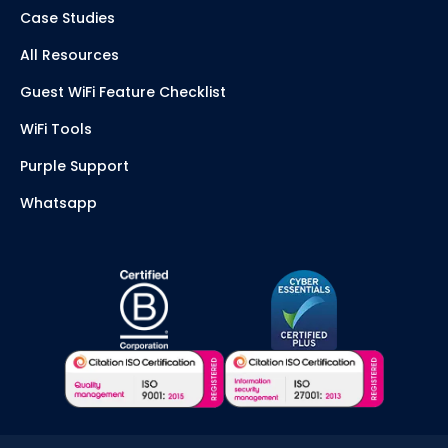
Case Studies
All Resources
Guest WiFi Feature Checklist
WiFi Tools
Purple Support
Whatsapp