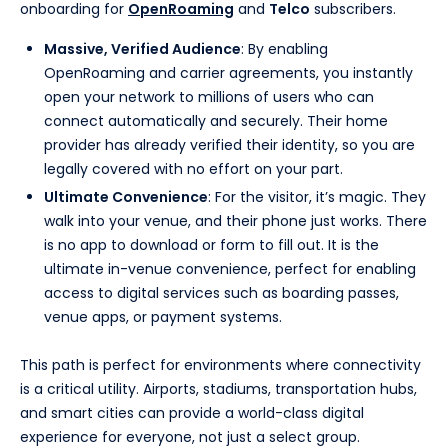
onboarding for
OpenRoaming
and
Telco
subscribers.
Massive, Verified Audience
: By enabling
OpenRoaming and carrier agreements, you instantly
open your network to millions of users who can
connect automatically and securely. Their home
provider has already verified their identity, so you are
legally covered with no effort on your part.
Ultimate Convenience
: For the visitor, it’s magic. They
walk into your venue, and their phone just works. There
is no app to download or form to fill out. It is the
ultimate in-venue convenience, perfect for enabling
access to digital services such as boarding passes,
venue apps, or payment systems.
This path is perfect for environments where connectivity
is a critical utility. Airports, stadiums, transportation hubs,
and smart cities can provide a world-class digital
experience for everyone, not just a select group.