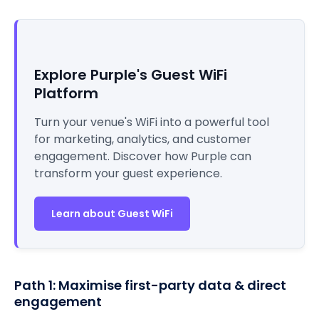
Explore Purple's Guest WiFi
Platform
Turn your venue's WiFi into a powerful tool
for marketing, analytics, and customer
engagement. Discover how Purple can
transform your guest experience.
Learn about Guest WiFi
Path 1: Maximise first-party data & direct
engagement