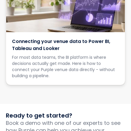
Connecting your venue data to Power BI,
Tableau and Looker
For most data teams, the BI platform is where
decisions actually get made. Here is how to
connect your Purple venue data directly - without
building a pipeline.
Ready to get started?
Book a demo with one of our experts to see
how Purple can help you achieve your