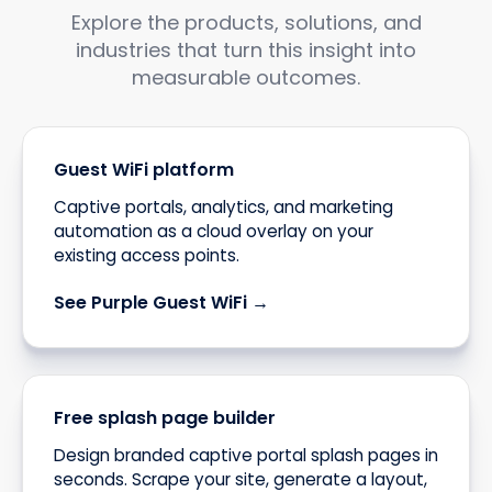
Explore the products, solutions, and
industries that turn this insight into
measurable outcomes.
Guest WiFi platform
Captive portals, analytics, and marketing
automation as a cloud overlay on your
existing access points.
See Purple Guest WiFi →
Free splash page builder
Design branded captive portal splash pages in
seconds. Scrape your site, generate a layout,