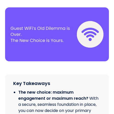
Key Takeaways
The new choice: maximum
engagement or maximum reach?
With
a secure, seamless foundation in place,
you can now decide on your primary