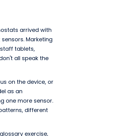
stats arrived with
k sensors. Marketing
taff tablets,
don't all speak the
us on the device, or
el as an
ing one more sensor.
patterns, different
 glossary exercise,