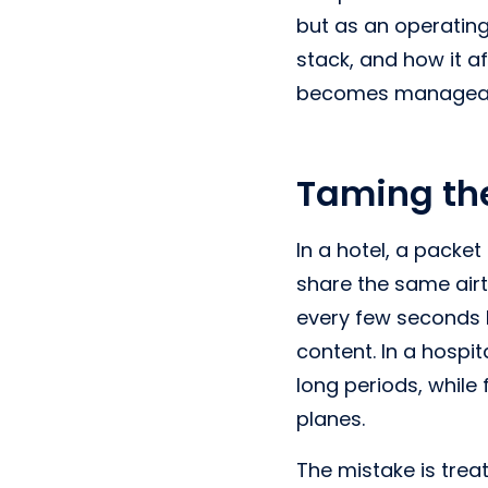
but as an operating
stack, and how it a
becomes manageab
Taming th
In a hotel, a packe
share the same airt
every few seconds h
content. In a hospi
long periods, while 
planes.
The mistake is trea