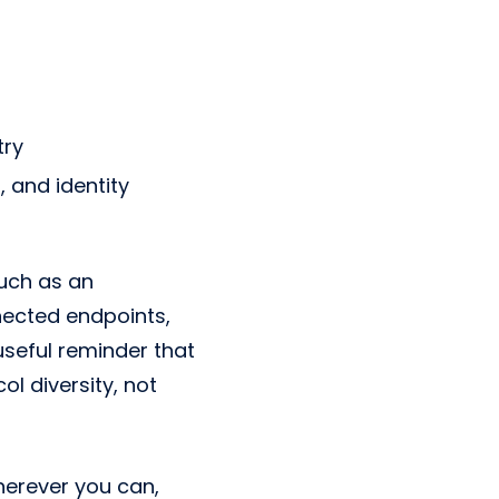
try
 and identity
uch as an
nnected endpoints,
useful reminder that
l diversity, not
erever you can,