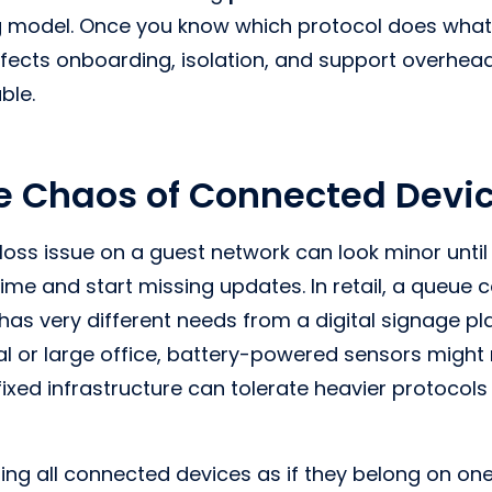
 model. Once you know which protocol does what, w
ffects onboarding, isolation, and support overhea
le.
e Chaos of Connected Devi
t loss issue on a guest network can look minor unti
ime and start missing updates. In retail, a queue 
as very different needs from a digital signage play
tal or large office, battery-powered sensors might 
fixed infrastructure can tolerate heavier protocols
ting all connected devices as if they belong on o