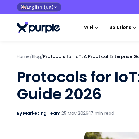
English (UK)
🇬🇧
WiFi
Solutions
Home
/
Blog
/
Protocols for IoT: A Practical Enterprise 
Protocols for IoT
Guide 2026
By Marketing Team
·
25 May 2026
·
17 min read