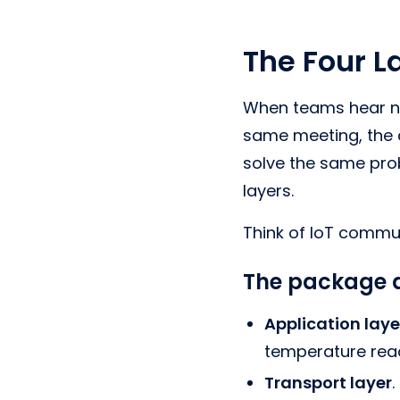
The Four L
When teams hear na
same meeting, the 
solve the same pro
layers.
Think of IoT commun
The package a
Application laye
temperature rea
Transport layer
.