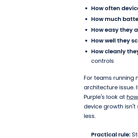
How often devic
How much batte
How easy they a
How well they sc
How cleanly the
controls
For teams running 
architecture issue. 
Purple's look at
how
device growth isn't
less.
Practical rule:
St