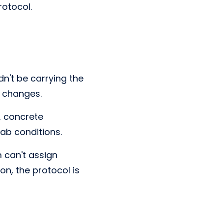
otocol.
dn't be carrying the
e changes.
, concrete
lab conditions.
m can't assign
on, the protocol is