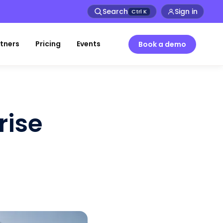
Search
Sign in
Ctrl
K
tners
Pricing
Events
Book a demo
rise