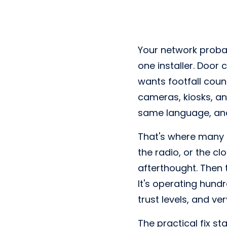
Your network proba
one installer. Door 
wants footfall coun
cameras, kiosks, an
same language, and t
That's where many e
the radio, or the 
afterthought. Then 
It's operating hundr
trust levels, and ve
The practical fix s