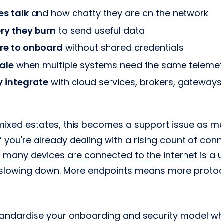
es talk
and how chatty they are on the network
ry they burn
to send useful data
re to onboard
without shared credentials
ale
when multiple systems need the same teleme
y integrate
with cloud services, brokers, gateways,
mixed estates, this becomes a support issue as m
If you're already dealing with a rising count of co
 many devices are connected to the internet
is a 
 slowing down. More endpoints means more protoco
andardise your onboarding and security model wh