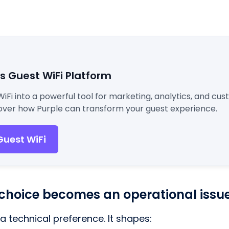
's Guest WiFi Platform
WiFi into a powerful tool for marketing, analytics, and cu
ver how Purple can transform your guest experience.
Guest WiFi
choice becomes an operational issu
t a technical preference. It shapes: