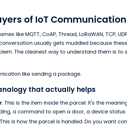
ayers of IoT Communication
mes like MQTT, CoAP, Thread, LoRaWAN, TCP, UDP, 
conversation usually gets muddled because these 
blem. The cleanest way to understand them is to 
ication like sending a package.
nalogy that actually helps
r
. This is the item inside the parcel. It's the meanin
ding, a command to open a door, a device status
 This is how the parcel is handled. Do you want con