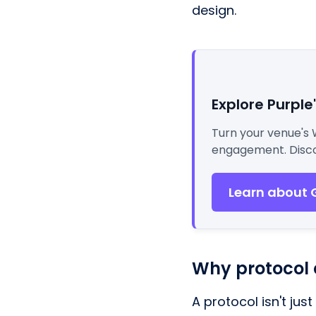
design.
Explore Purple
Turn your venue's 
engagement. Disco
Learn about 
Why protocol 
A protocol isn't jus