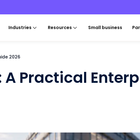
Industries
Resources
Small business
Par
Guide 2026
: A Practical Enterp