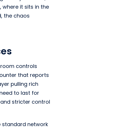
here it sits in the
d, the chaos
ces
l room controls
counter that reports
er pulling rich
need to last for
 and stricter control
ne standard network