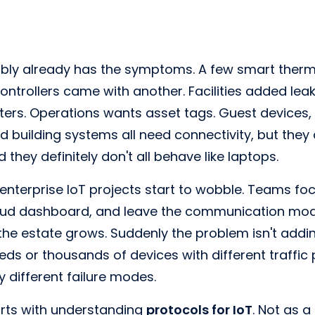
bly already has the symptoms. A few smart thermo
controllers came with another. Facilities added lea
ters. Operations wants asset tags. Guest devices, s
d building systems all need connectivity, but they 
hey definitely don't all behave like laptops.
nterprise IoT projects start to wobble. Teams foc
cloud dashboard, and leave the communication mod
the estate grows. Suddenly the problem isn't add
eds or thousands of devices with different traffic 
ry different failure modes.
tarts with understanding
protocols for IoT
. Not as a