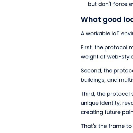
but don't force 
What good loo
A workable IoT envi
First, the protocol
weight of web-style
Second, the protoc
buildings, and mult
Third, the protocol
unique identity, re
creating future pain
That's the frame to