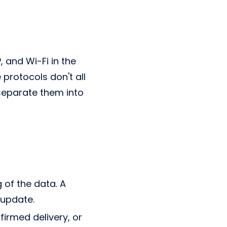
and Wi-Fi in the
protocols don't all
separate them into
g of the data. A
 update.
firmed delivery, or