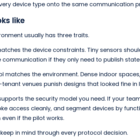
every device type onto the same communication pr
ks like
ronment usually has three traits.
 matches the device constraints. Tiny sensors shoul
 communication if they only need to publish stat
ol matches the environment. Dense indoor spaces
i-tenant venues punish designs that looked fine in 
 supports the security model you need. If your tea
voke access cleanly, and segment devices by functi
 even if the pilot works.
 keep in mind through every protocol decision.