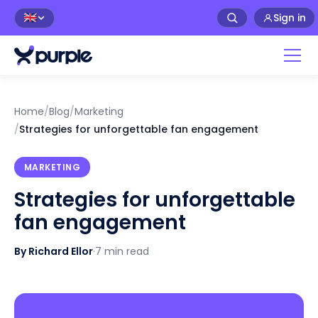
Sign in
🇬🇧
Home
/
Blog
/
Marketing
/
Strategies for unforgettable fan engagement
MARKETING
Strategies for unforgettable
fan engagement
By Richard Ellor
·
7 min read