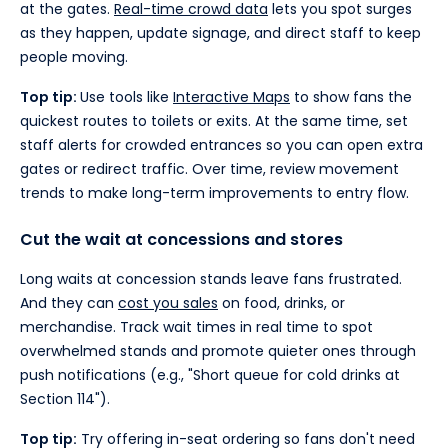
at the gates.
Real-time crowd data
lets you spot surges
as they happen, update signage, and direct staff to keep
people moving.
Top tip:
Use tools like
Interactive Maps
to show fans the
quickest routes to toilets or exits. At the same time, set
staff alerts for crowded entrances so you can open extra
gates or redirect traffic. Over time, review movement
trends to make long-term improvements to entry flow.
Cut the wait at concessions and stores
Long waits at concession stands leave fans frustrated.
And they can
cost you sales
on food, drinks, or
merchandise. Track wait times in real time to spot
overwhelmed stands and promote quieter ones through
push notifications (e.g., "Short queue for cold drinks at
Section 114").
Top tip:
Try offering in-seat ordering so fans don't need