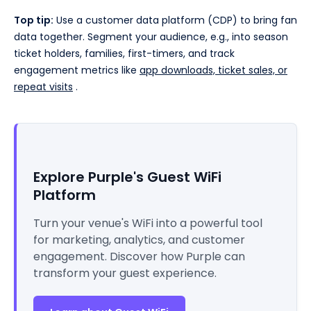
Top tip:
Use a customer data platform (CDP) to bring fan
data together. Segment your audience, e.g., into season
ticket holders, families, first-timers, and track
engagement metrics like
app downloads, ticket sales, or
repeat visits
.
Explore Purple's Guest WiFi
Platform
Turn your venue's WiFi into a powerful tool
for marketing, analytics, and customer
engagement. Discover how Purple can
transform your guest experience.