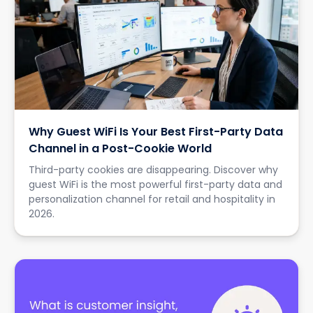
Why Guest WiFi Is Your Best First-Party Data
Channel in a Post-Cookie World
Third-party cookies are disappearing. Discover why
guest WiFi is the most powerful first-party data and
personalization channel for retail and hospitality in
2026.