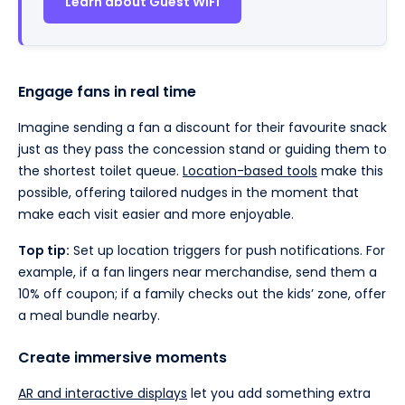
Learn about Guest WiFi
Engage fans in real time
Imagine sending a fan a discount for their favourite snack
just as they pass the concession stand or guiding them to
the shortest toilet queue.
Location-based tools
make this
possible, offering tailored nudges in the moment that
make each visit easier and more enjoyable.
Top tip:
Set up location triggers for push notifications. For
example, if a fan lingers near merchandise, send them a
10% off coupon; if a family checks out the kids’ zone, offer
a meal bundle nearby.
Create immersive moments
AR and interactive displays
let you add something extra