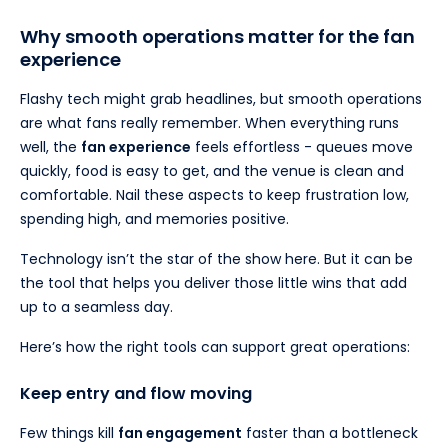
Why smooth operations matter for the fan
experience
Flashy tech might grab headlines, but smooth operations
are what fans really remember. When everything runs
well, the
fan experience
feels effortless - queues move
quickly, food is easy to get, and the venue is clean and
comfortable. Nail these aspects to keep frustration low,
spending high, and memories positive.
Technology isn’t the star of the show here. But it can be
the tool that helps you deliver those little wins that add
up to a seamless day.
Here’s how the right tools can support great operations:
Keep entry and flow moving
Few things kill
fan engagement
faster than a bottleneck