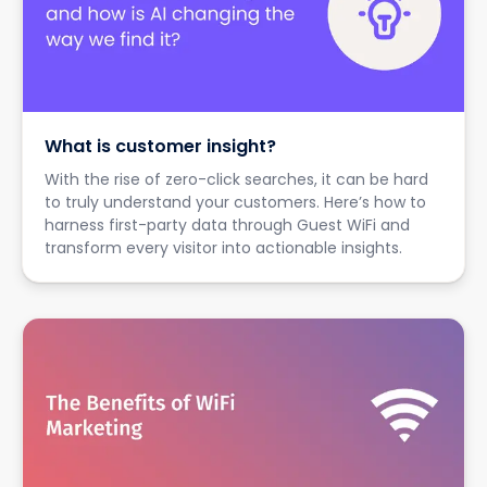
What is customer insight?
With the rise of zero-click searches, it can be hard
to truly understand your customers. Here’s how to
harness first-party data through Guest WiFi and
transform every visitor into actionable insights.