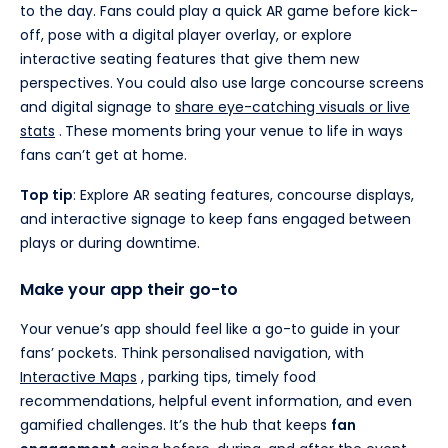
to the day. Fans could play a quick AR game before kick-
off, pose with a digital player overlay, or explore
interactive seating features that give them new
perspectives.
You could also use large concourse screens
and digital signage to
share eye-catching visuals or live
stats
.
These moments bring your venue to life in ways
fans can’t get at home.
Top tip
: Explore AR seating features, concourse displays,
and interactive signage to keep fans engaged between
plays or during downtime.
Make your app their go-to
Your venue’s app should feel like a go-to guide in your
fans’ pockets. Think personalised navigation, with
Interactive Maps
, parking tips, timely food
recommendations, helpful event information, and even
gamified challenges. It’s the hub that keeps
fan