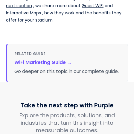
next section
, we share more about
Guest WiFi
and
Interactive Maps
, how they work and the benefits they
offer for your stadium.
RELATED GUIDE
WiFi Marketing Guide
→
Go deeper on this topic in our complete guide.
Take the next step with Purple
Explore the products, solutions, and
industries that turn this insight into
measurable outcomes.