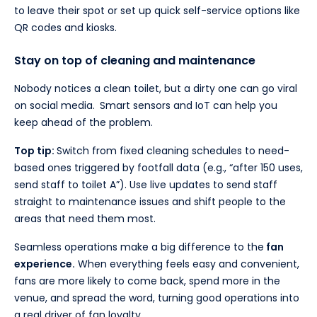
to leave their spot or set up quick self-service options like
QR codes and kiosks.
Stay on top of cleaning and maintenance
Nobody notices a clean toilet, but a dirty one can go viral
on social media.
Smart sensors and IoT can help you
keep ahead of the problem.
Top tip:
Switch from fixed cleaning schedules to need-
based ones triggered by footfall data (e.g., “after 150 uses,
send staff to toilet A”). Use live updates to send staff
straight to maintenance issues and shift people to the
areas that need them most.
Seamless operations make a big difference to the
fan
experience.
When everything feels easy and convenient,
fans are more likely to come back, spend more in the
venue, and spread the word, turning good operations into
a real driver of fan loyalty.