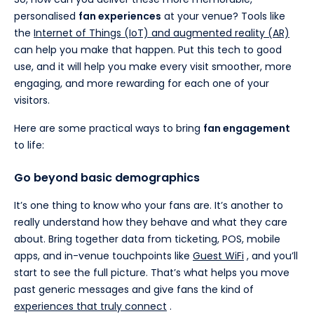
personalised
fan experiences
at your venue? Tools like
the
Internet of Things (IoT) and augmented reality (AR)
can help you make that happen. Put this tech to good
use, and it will help you make every visit smoother, more
engaging, and more rewarding for each one of your
visitors.
Here are some practical ways to bring
fan engagement
to life:
Go beyond basic demographics
It’s one thing to know who your fans are. It’s another to
really understand how they behave and what they care
about. Bring together data from ticketing, POS, mobile
apps, and in-venue touchpoints like
Guest WiFi
, and you’ll
start to see the full picture. That’s what helps you move
past generic messages and give fans the kind of
experiences that truly connect
.