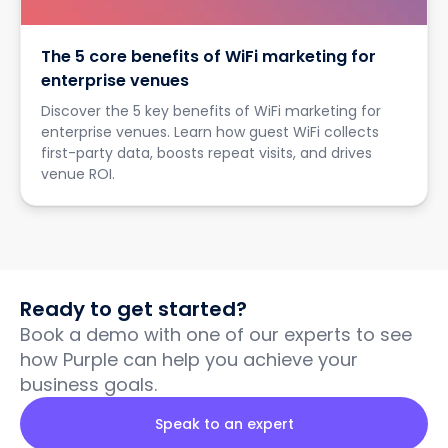
The 5 core benefits of WiFi marketing for
enterprise venues
Discover the 5 key benefits of WiFi marketing for
enterprise venues. Learn how guest WiFi collects
first-party data, boosts repeat visits, and drives
venue ROI.
Ready to get started?
Book a demo with one of our experts to see
how Purple can help you achieve your
business goals.
Speak to an expert