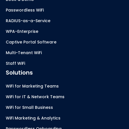
Passwordless WiFi
RADIUS-as-a-Service
WPA-Enterprise
Captive Portal Software
Multi-Tenant WiFi
Staff WiFi
Solutions
WiFi for Marketing Teams
WiFi for IT & Network Teams
WiFi for Small Business
WiFi Marketing & Analytics
Passwordless Onboarding