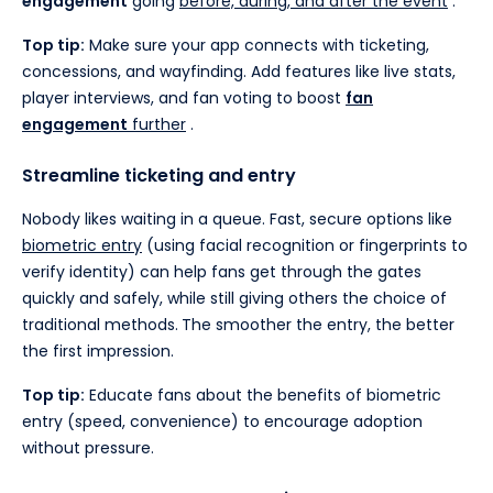
engagement
going
before, during, and after the event
.
Top tip:
Make sure your app connects with ticketing,
concessions, and wayfinding. Add features like live stats,
player interviews, and fan voting to boost
fan
engagement
further
.
Streamline ticketing and entry
Nobody likes waiting in a queue. Fast, secure options like
biometric entry
(using facial recognition or fingerprints to
verify identity) can help fans get through the gates
quickly and safely, while still giving others the choice of
traditional methods.
The smoother the entry, the better
the first impression.
Top tip:
Educate fans about the benefits of biometric
entry (speed, convenience) to encourage adoption
without pressure.