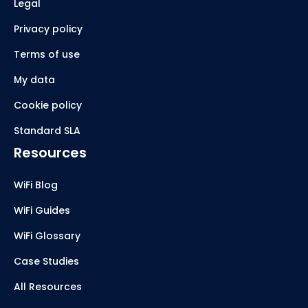
Legal
Privacy policy
Terms of use
My data
Cookie policy
Standard SLA
Resources
WiFi Blog
WiFi Guides
WiFi Glossary
Case Studies
All Resources