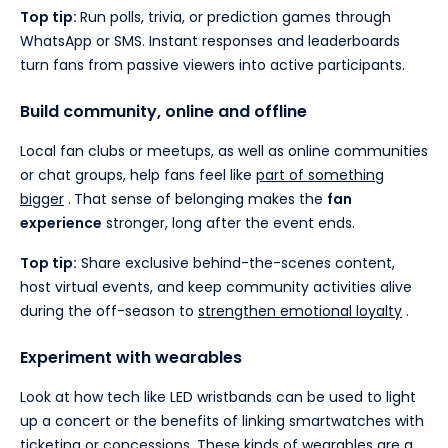
Top tip:
Run polls, trivia, or prediction games through
WhatsApp or SMS. Instant responses and leaderboards
turn fans from passive viewers into active participants.
Build community, online and offline
Local fan clubs or meetups, as well as online communities
or chat groups, help fans feel like
part of something
bigger
.
That sense of belonging makes the
fan
experience
stronger, long after the event ends.
Top tip:
Share exclusive behind-the-scenes content,
host virtual events, and keep community activities alive
during the off-season to
strengthen emotional loyalty
.
Experiment with wearables
Look at how tech like LED wristbands can be used to light
up a concert or the benefits of linking smartwatches with
ticketing or concessions. These kinds of
wearables
are a