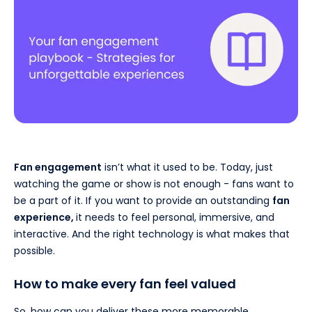
Fan engagement
isn’t what it used to be. Today, just
watching the game or show is not enough - fans want to
be a part of it. If you want to provide an outstanding
fan
experience,
it needs to feel personal, immersive, and
interactive. And the right technology is what makes that
possible.
How to make every fan feel valued
So, how can you deliver these more memorable,