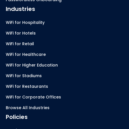
Industries
WiFi for Hospitality
WiFi for Hotels
WiFi for Retail
WiFi for Healthcare
WiFi for Higher Education
WiFi for Stadiums
WiFi for Restaurants
WiFi for Corporate Offices
Browse All Industries
Policies