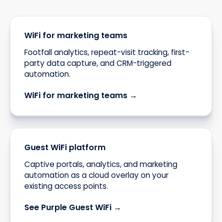
WiFi for marketing teams
Footfall analytics, repeat-visit tracking, first-
party data capture, and CRM-triggered
automation.
WiFi for marketing teams →
Guest WiFi platform
Captive portals, analytics, and marketing
automation as a cloud overlay on your
existing access points.
See Purple Guest WiFi →