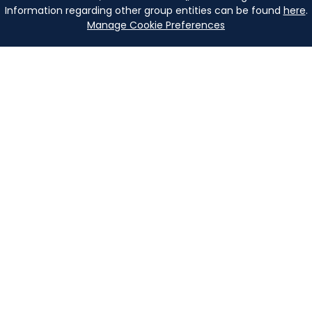
Information regarding other group entities can be found
here
.
Manage Cookie Preferences