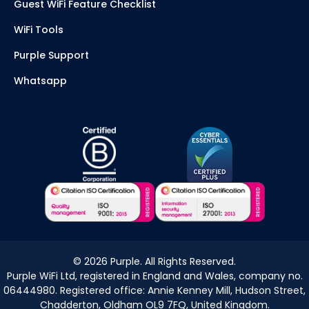
Guest WiFi Feature Checklist
WiFi Tools
Purple Support
Whatsapp
©
2026
Purple. All Rights Reserved.
Purple WiFi Ltd, registered in England and Wales, company no.
06444980. Registered office: Annie Kenney Mill, Hudson Street,
Chadderton, Oldham OL9 7FQ, United Kingdom.