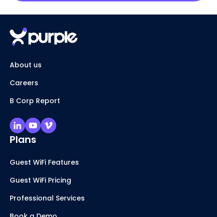
About us
Careers
B Corp Report
Plans
Guest WiFi Features
Guest WiFi Pricing
Professional Services
Book a Demo