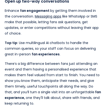
Open up two-way conversations
Enhance
fan engagement
by getting them involved in
the conversation.
Messaging apps
like WhatsApp or SMS
make that possible, letting fans ask questions, get
updates, or enter competitions without leaving their app
of choice.
Top tip
: Use multilingual AI chatbots to handle the
common queries, so your staff can focus on delivering
great in-person
fan experiences
.
There’s a big difference between fans just attending an
event and them having a personalised experience that
makes them feel valued from start to finish. You need to
show you know them, anticipate their needs, and give
them timely, useful touchpoints all along the way. Do
that, and you’ll turn a single visit into an unforgettable
fan
experience,
one they'll talk about, share with friends, and
keep returning to.