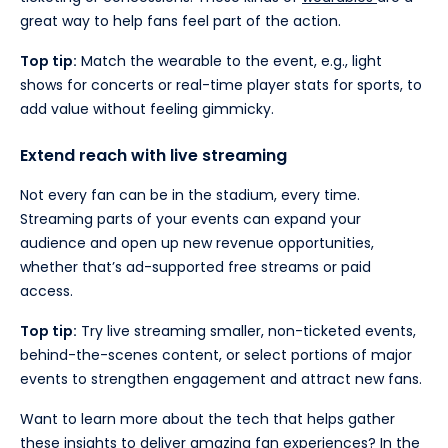
great way to help fans feel part of the action.
Top tip:
Match the wearable to the event, e.g., light
shows for concerts or real-time player stats for sports, to
add value without feeling gimmicky.
Extend reach with live streaming
Not every fan can be in the stadium, every time.
Streaming parts of your events can expand your
audience and open up new revenue opportunities,
whether that’s ad-supported free streams or paid
access.
Top tip:
Try live streaming smaller, non-ticketed events,
behind-the-scenes content, or select portions of major
events to strengthen engagement and attract new fans.
Want to learn more about the tech that helps gather
these insights to deliver amazing fan experiences? In the