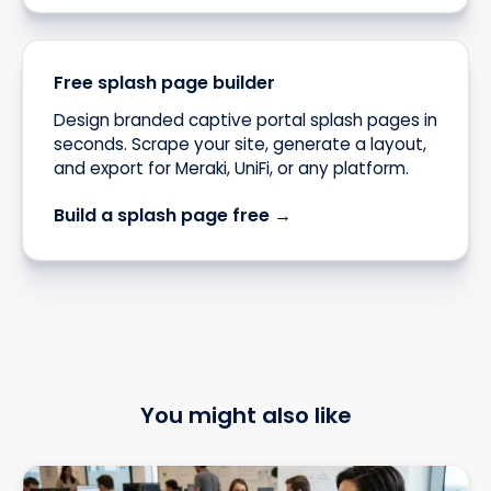
Free splash page builder
Design branded captive portal splash pages in
seconds. Scrape your site, generate a layout,
and export for Meraki, UniFi, or any platform.
Build a splash page free →
You might also like