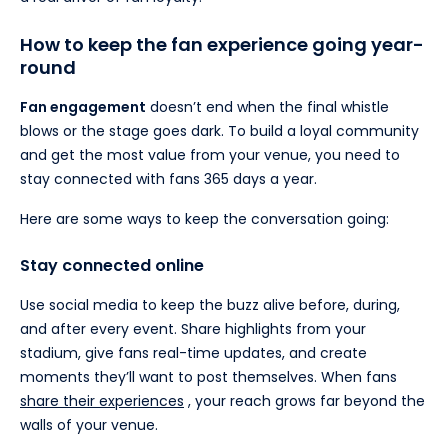
How to keep the fan experience going year-
round
Fan engagement
doesn’t end when the final whistle
blows or the stage goes dark. To build a loyal community
and get the most value from your venue, you need to
stay connected with fans 365 days a year.
Here are some ways to keep the conversation going:
Stay connected online
Use social media to keep the buzz alive before, during,
and after every event. Share highlights from your
stadium, give fans real-time updates, and create
moments they’ll want to post themselves. When fans
share their experiences
, your reach grows far beyond the
walls of your venue.