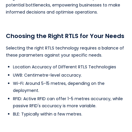
potential bottlenecks, empowering businesses to make
informed decisions and optimise operations.
Choosing the Right RTLS for Your Needs
Selecting the right RTLS technology requires a balance of
these parameters against your specific needs.
Location Accuracy of Different RTLS Technologies
UWB: Centimetre-level accuracy.
Wi-Fi: Around 5-15 metres, depending on the
deployment.
RFID: Active RFID can offer 1-5 metres accuracy, while
passive RFID's accuracy is more variable.
BLE: Typically within a few metres.