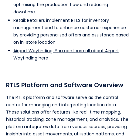
optimising the production flow and reducing
downtime.
Retail: Retailers implement RTLS for inventory
management and to enhance customer experience
by providing personalised offers and assistance based
on in-store location.
Airport Wayfinding: You can learn all about Airport
Wayfinding here
RTLS Platform and Software Overview
The RTLS platform and software serve as the control
centre for managing and interpreting location data.
These solutions offer features like real-time mapping,
historical tracking, zone management, and analytics. The
platform integrates data from various sources, providing
insights into asset movements, utilisation patterns, and