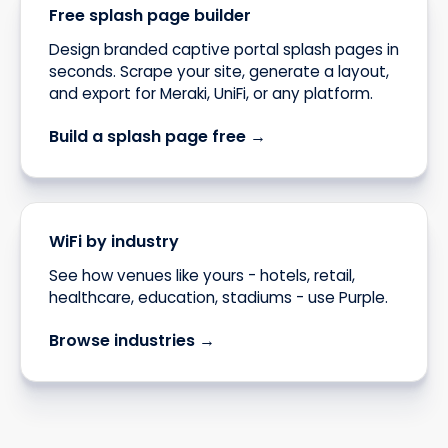
Free splash page builder
Design branded captive portal splash pages in
seconds. Scrape your site, generate a layout,
and export for Meraki, UniFi, or any platform.
Build a splash page free →
WiFi by industry
See how venues like yours - hotels, retail,
healthcare, education, stadiums - use Purple.
Browse industries →