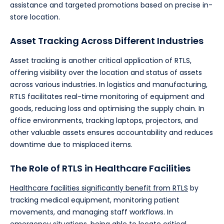
assistance and targeted promotions based on precise in-
store location.
Asset Tracking Across Different Industries
Asset tracking is another critical application of RTLS,
offering visibility over the location and status of assets
across various industries. In logistics and manufacturing,
RTLS facilitates real-time monitoring of equipment and
goods, reducing loss and optimising the supply chain. In
office environments, tracking laptops, projectors, and
other valuable assets ensures accountability and reduces
downtime due to misplaced items.
The Role of RTLS in Healthcare Facilities
Healthcare facilities significantly benefit from RTLS
by
tracking medical equipment, monitoring patient
movements, and managing staff workflows. In