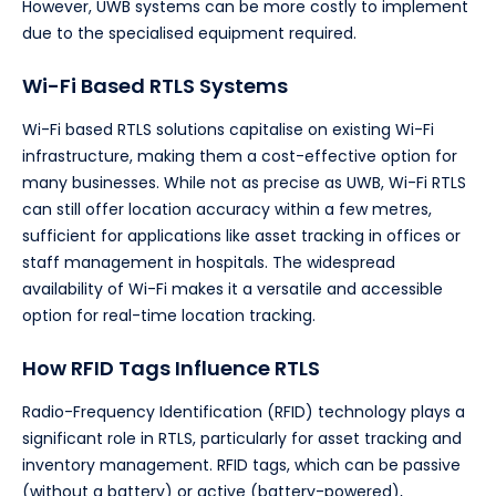
However, UWB systems can be more costly to implement
due to the specialised equipment required.
Wi-Fi Based RTLS Systems
Wi-Fi based RTLS solutions capitalise on existing Wi-Fi
infrastructure, making them a cost-effective option for
many businesses. While not as precise as UWB, Wi-Fi RTLS
can still offer location accuracy within a few metres,
sufficient for applications like asset tracking in offices or
staff management in hospitals. The widespread
availability of Wi-Fi makes it a versatile and accessible
option for real-time location tracking.
How RFID Tags Influence RTLS
Radio-Frequency Identification (RFID) technology plays a
significant role in RTLS, particularly for asset tracking and
inventory management. RFID tags, which can be passive
(without a battery) or active (battery-powered),