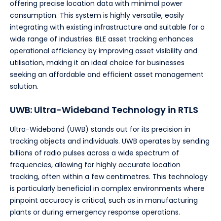
offering precise location data with minimal power
consumption. This system is highly versatile, easily
integrating with existing infrastructure and suitable for a
wide range of industries. BLE asset tracking enhances
operational efficiency by improving asset visibility and
utilisation, making it an ideal choice for businesses
seeking an affordable and efficient asset management
solution.
UWB: Ultra-Wideband Technology in RTLS
Ultra-Wideband (UWB) stands out for its precision in
tracking objects and individuals. UWB operates by sending
billions of radio pulses across a wide spectrum of
frequencies, allowing for highly accurate location
tracking, often within a few centimetres. This technology
is particularly beneficial in complex environments where
pinpoint accuracy is critical, such as in manufacturing
plants or during emergency response operations.