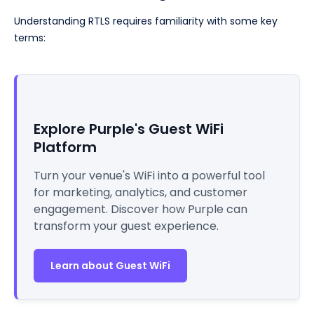
Understanding RTLS requires familiarity with some key
terms:
Explore Purple's Guest WiFi
Platform
Turn your venue's WiFi into a powerful tool
for marketing, analytics, and customer
engagement. Discover how Purple can
transform your guest experience.
Learn about Guest WiFi