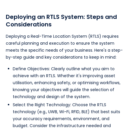
Deploying an RTLS System: Steps and
Considerations
Deploying a Real-Time Location System (RTLS) requires
careful planning and execution to ensure the system
meets the specific needs of your business. Here's a step-
by-step guide and key considerations to keep in mind:
Define Objectives: Clearly outline what you aim to
achieve with an RTLS. Whether it's improving asset
utilisation, enhancing safety, or optimising workflows,
knowing your objectives will guide the selection of
technology and design of the system.
Select the Right Technology: Choose the RTLS
technology (e.g., UWB, Wi-Fi, RFID, BLE) that best suits
your accuracy requirements, environment, and
budget. Consider the infrastructure needed and