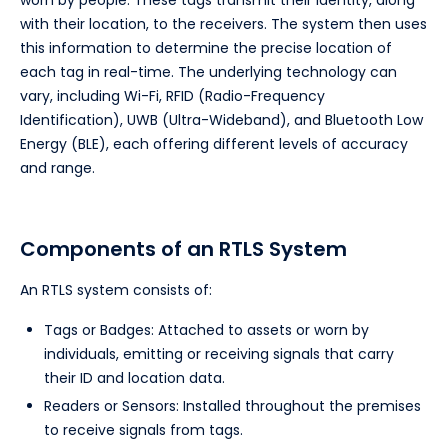
worn by people. These tags transmit their identity, along
with their location, to the receivers. The system then uses
this information to determine the precise location of
each tag in real-time. The underlying technology can
vary, including Wi-Fi, RFID (Radio-Frequency
Identification), UWB (Ultra-Wideband), and Bluetooth Low
Energy (BLE), each offering different levels of accuracy
and range.
Components of an RTLS System
An RTLS system consists of:
Tags or Badges: Attached to assets or worn by
individuals, emitting or receiving signals that carry
their ID and location data.
Readers or Sensors: Installed throughout the premises
to receive signals from tags.