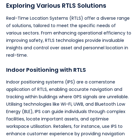
Exploring Various RTLS Solutions
Real-Time Location Systems (RTLS) offer a diverse range
of solutions, tailored to meet the specific needs of
various sectors. From enhancing operational efficiency to
improving safety, RTLS technologies provide invaluable
insights and control over asset and personnel location in
real-time.
Indoor Positioning with RTLS
Indoor positioning systems (IPS) are a cornerstone
application of RTLS, enabling accurate navigation and
tracking within buildings where GPS signals are unreliable.
Utilising technologies like Wi-Fi, UWB, and Bluetooth Low
Energy (BLE), IPS can guide individuals through complex
facilities, locate important assets, and optimise
workspace utilisation. Retailers, for instance, use IPS to
enhance customer experience by providing navigation