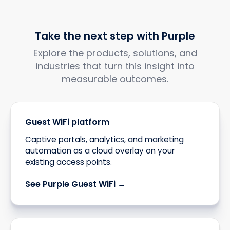
Take the next step with Purple
Explore the products, solutions, and
industries that turn this insight into
measurable outcomes.
Guest WiFi platform
Captive portals, analytics, and marketing
automation as a cloud overlay on your
existing access points.
See Purple Guest WiFi →