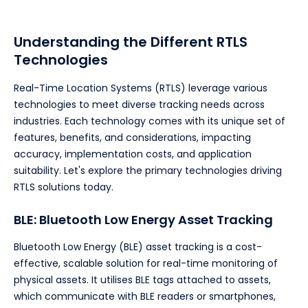
Understanding the Different RTLS
Technologies
Real-Time Location Systems (RTLS) leverage various
technologies to meet diverse tracking needs across
industries. Each technology comes with its unique set of
features, benefits, and considerations, impacting
accuracy, implementation costs, and application
suitability. Let's explore the primary technologies driving
RTLS solutions today.
BLE: Bluetooth Low Energy Asset Tracking
Bluetooth Low Energy (BLE) asset tracking is a cost-
effective, scalable solution for real-time monitoring of
physical assets. It utilises BLE tags attached to assets,
which communicate with BLE readers or smartphones,