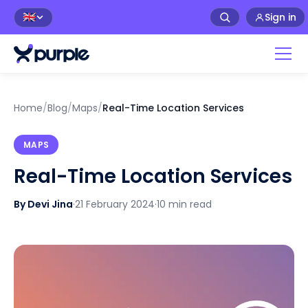
Sign in
🇬🇧
Home
/
Blog
/
Maps
/
Real-Time Location Services
MAPS
Real-Time Location Services
By Devi Jina
·
21 February 2024
·
10 min read