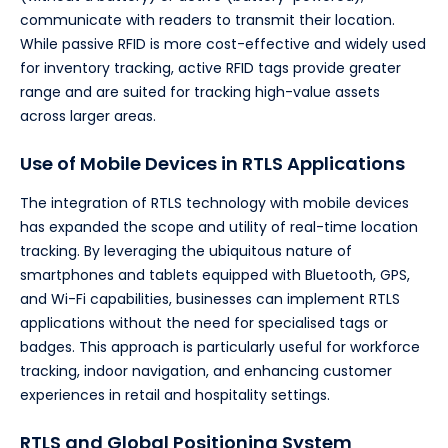
communicate with readers to transmit their location.
While passive RFID is more cost-effective and widely used
for inventory tracking, active RFID tags provide greater
range and are suited for tracking high-value assets
across larger areas.
Use of Mobile Devices in RTLS Applications
The integration of RTLS technology with mobile devices
has expanded the scope and utility of real-time location
tracking. By leveraging the ubiquitous nature of
smartphones and tablets equipped with Bluetooth, GPS,
and Wi-Fi capabilities, businesses can implement RTLS
applications without the need for specialised tags or
badges. This approach is particularly useful for workforce
tracking, indoor navigation, and enhancing customer
experiences in retail and hospitality settings.
RTLS and Global Positioning System