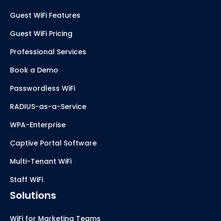
Guest WiFi Features
Guest WiFi Pricing
Professional Services
Book a Demo
Passwordless WiFi
RADIUS-as-a-Service
WPA-Enterprise
Captive Portal Software
Multi-Tenant WiFi
Staff WiFi
Solutions
WiFi for Marketing Teams