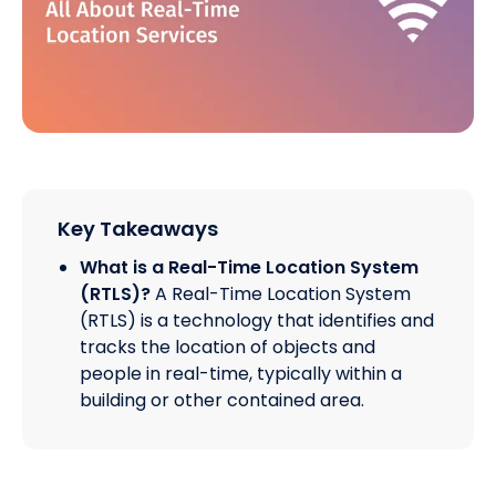
Key Takeaways
What is a Real-Time Location System
(RTLS)?
A Real-Time Location System
(RTLS) is a technology that identifies and
tracks the location of objects and
people in real-time, typically within a
building or other contained area.