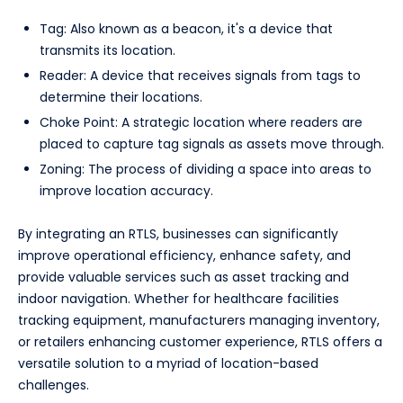
Tag: Also known as a beacon, it's a device that
transmits its location.
Reader: A device that receives signals from tags to
determine their locations.
Choke Point: A strategic location where readers are
placed to capture tag signals as assets move through.
Zoning: The process of dividing a space into areas to
improve location accuracy.
By integrating an RTLS, businesses can significantly
improve operational efficiency, enhance safety, and
provide valuable services such as asset tracking and
indoor navigation. Whether for healthcare facilities
tracking equipment, manufacturers managing inventory,
or retailers enhancing customer experience, RTLS offers a
versatile solution to a myriad of location-based
challenges.