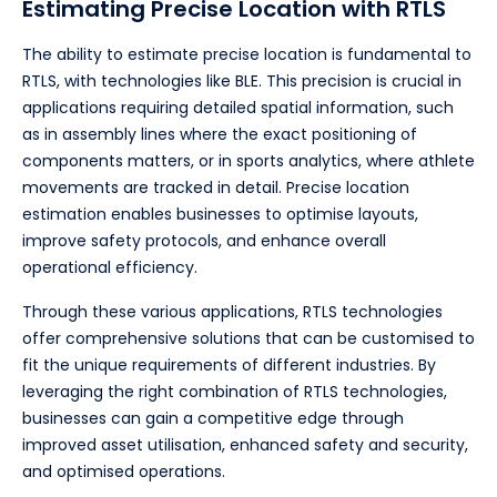
Estimating Precise Location with RTLS
The ability to estimate precise location is fundamental to
RTLS, with technologies like BLE. This precision is crucial in
applications requiring detailed spatial information, such
as in assembly lines where the exact positioning of
components matters, or in sports analytics, where athlete
movements are tracked in detail. Precise location
estimation enables businesses to optimise layouts,
improve safety protocols, and enhance overall
operational efficiency.
Through these various applications, RTLS technologies
offer comprehensive solutions that can be customised to
fit the unique requirements of different industries. By
leveraging the right combination of RTLS technologies,
businesses can gain a competitive edge through
improved asset utilisation, enhanced safety and security,
and optimised operations.