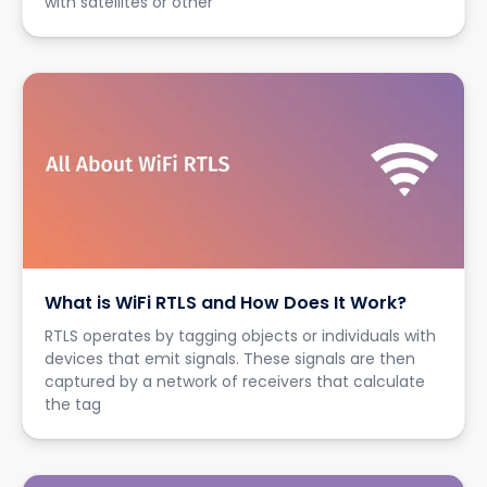
with satellites or other
What is WiFi RTLS and How Does It Work?
RTLS operates by tagging objects or individuals with
devices that emit signals. These signals are then
captured by a network of receivers that calculate
the tag