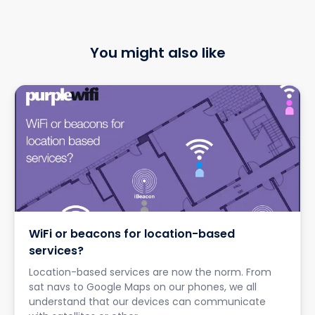
You might also like
WiFi or beacons for location-based
services?
Location-based services are now the norm. From
sat navs to Google Maps on our phones, we all
understand that our devices can communicate