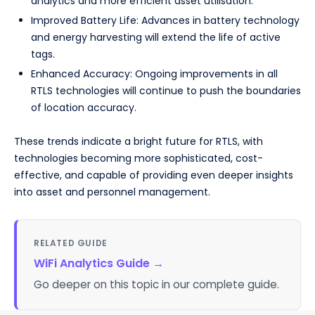
analytics and more efficient asset utilisation.
Improved Battery Life: Advances in battery technology
and energy harvesting will extend the life of active
tags.
Enhanced Accuracy: Ongoing improvements in all
RTLS technologies will continue to push the boundaries
of location accuracy.
These trends indicate a bright future for RTLS, with
technologies becoming more sophisticated, cost-
effective, and capable of providing even deeper insights
into asset and personnel management.
RELATED GUIDE
WiFi Analytics Guide
→
Go deeper on this topic in our complete guide.