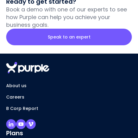
Ready to get started?
Book a demo with one of our experts to see
how Purple can help you achieve your
business goals.
Speak to an expert
About us
Careers
B Corp Report
Plans