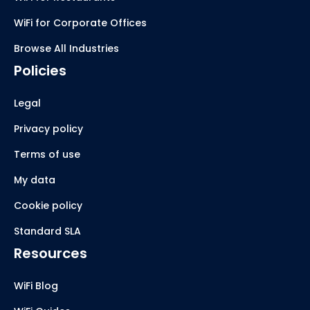
WiFi for Corporate Offices
Browse All Industries
Policies
Legal
Privacy policy
Terms of use
My data
Cookie policy
Standard SLA
Resources
WiFi Blog