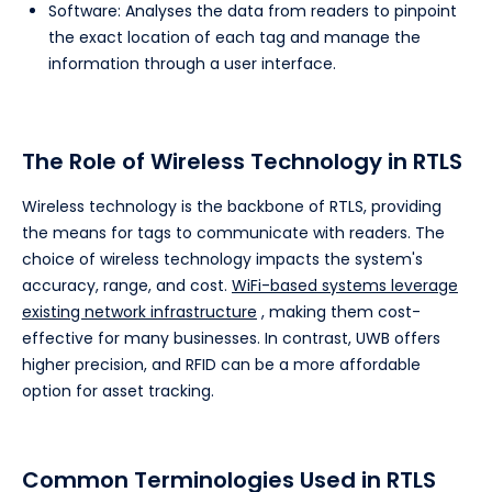
Software: Analyses the data from readers to pinpoint
the exact location of each tag and manage the
information through a user interface.
The Role of Wireless Technology in RTLS
Wireless technology is the backbone of RTLS, providing
the means for tags to communicate with readers. The
choice of wireless technology impacts the system's
accuracy, range, and cost.
WiFi-based systems leverage
existing network infrastructure
, making them cost-
effective for many businesses. In contrast, UWB offers
higher precision, and RFID can be a more affordable
option for asset tracking.
Common Terminologies Used in RTLS