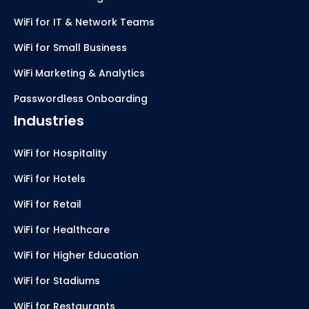
WiFi for IT & Network Teams
WiFi for Small Business
WiFi Marketing & Analytics
Passwordless Onboarding
Industries
WiFi for Hospitality
WiFi for Hotels
WiFi for Retail
WiFi for Healthcare
WiFi for Higher Education
WiFi for Stadiums
WiFi for Restaurants