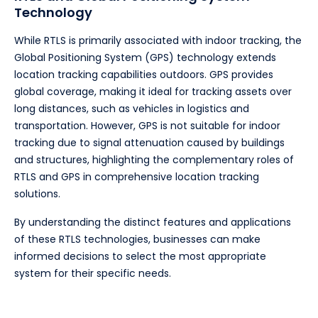
Technology
While RTLS is primarily associated with indoor tracking, the
Global Positioning System (GPS) technology extends
location tracking capabilities outdoors. GPS provides
global coverage, making it ideal for tracking assets over
long distances, such as vehicles in logistics and
transportation. However, GPS is not suitable for indoor
tracking due to signal attenuation caused by buildings
and structures, highlighting the complementary roles of
RTLS and GPS in comprehensive location tracking
solutions.
By understanding the distinct features and applications
of these RTLS technologies, businesses can make
informed decisions to select the most appropriate
system for their specific needs.