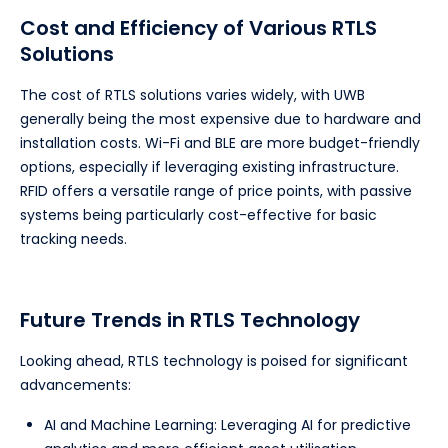
Cost and Efficiency of Various RTLS
Solutions
The cost of RTLS solutions varies widely, with UWB
generally being the most expensive due to hardware and
installation costs. Wi-Fi and BLE are more budget-friendly
options, especially if leveraging existing infrastructure.
RFID offers a versatile range of price points, with passive
systems being particularly cost-effective for basic
tracking needs.
Future Trends in RTLS Technology
Looking ahead, RTLS technology is poised for significant
advancements:
AI and Machine Learning: Leveraging AI for predictive