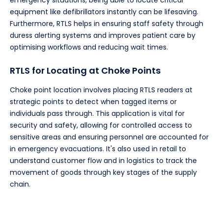
emergency situations, being able to locate critical
equipment like defibrillators instantly can be lifesaving.
Furthermore, RTLS helps in ensuring staff safety through
duress alerting systems and improves patient care by
optimising workflows and reducing wait times.
RTLS for Locating at Choke Points
Choke point location involves placing RTLS readers at
strategic points to detect when tagged items or
individuals pass through. This application is vital for
security and safety, allowing for controlled access to
sensitive areas and ensuring personnel are accounted for
in emergency evacuations. It's also used in retail to
understand customer flow and in logistics to track the
movement of goods through key stages of the supply
chain.