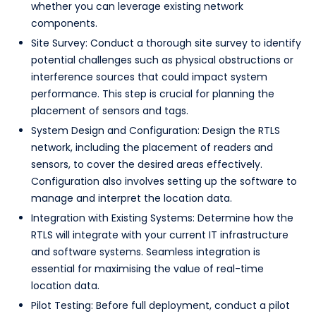
whether you can leverage existing network
components.
Site Survey: Conduct a thorough site survey to identify
potential challenges such as physical obstructions or
interference sources that could impact system
performance. This step is crucial for planning the
placement of sensors and tags.
System Design and Configuration: Design the RTLS
network, including the placement of readers and
sensors, to cover the desired areas effectively.
Configuration also involves setting up the software to
manage and interpret the location data.
Integration with Existing Systems: Determine how the
RTLS will integrate with your current IT infrastructure
and software systems. Seamless integration is
essential for maximising the value of real-time
location data.
Pilot Testing: Before full deployment, conduct a pilot