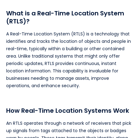
What is a Real-Time Location System
(RTLS)?
A Real-Time Location System (RTLS) is a technology that
identifies and tracks the location of objects and people in
real-time, typically within a building or other contained
area. Unlike traditional systems that might only offer
periodic updates, RTLS provides continuous, instant
location information. This capability is invaluable for
businesses needing to manage assets, improve
operations, and enhance security.
How Real-Time Location Systems Work
An RTLS operates through a network of receivers that pick
up signals from tags attached to the objects or badges