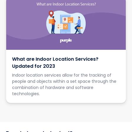
What are Indoor Location Services?
Updated for 2023
Indoor location services allow for the tracking of
people and objects within a set space through the
combination of hardware and software
technologies.