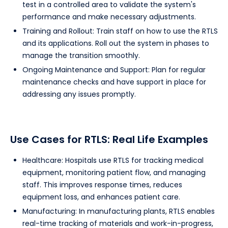
test in a controlled area to validate the system's
performance and make necessary adjustments.
Training and Rollout: Train staff on how to use the RTLS
and its applications. Roll out the system in phases to
manage the transition smoothly.
Ongoing Maintenance and Support: Plan for regular
maintenance checks and have support in place for
addressing any issues promptly.
Use Cases for RTLS: Real Life Examples
Healthcare: Hospitals use RTLS for tracking medical
equipment, monitoring patient flow, and managing
staff. This improves response times, reduces
equipment loss, and enhances patient care.
Manufacturing: In manufacturing plants, RTLS enables
real-time tracking of materials and work-in-progress,