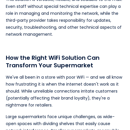
Even staff without special technical expertise can play a
role in managing and monitoring the network, while the
third-party provider takes responsibility for updates,
security, troubleshooting, and other technical aspects of
network management.
How the Right WiFi Solution Can
Transform Your Supermarket
We've all been in a store with poor WiFi — and we all know
how frustrating it is when the internet doesn't work as it
should. While unreliable connections irritate customers
(potentially affecting their brand loyalty), they're a
nightmare for retailers.
Large supermarkets face unique challenges, as wide-
open spaces with dividing shelves that easily cause