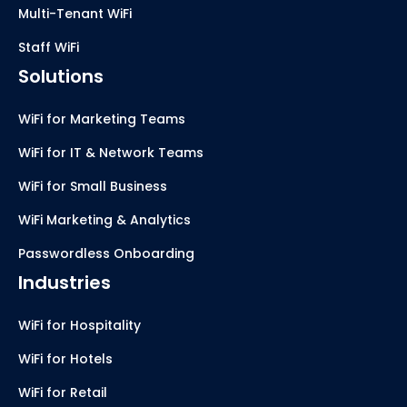
Multi-Tenant WiFi
Staff WiFi
Solutions
WiFi for Marketing Teams
WiFi for IT & Network Teams
WiFi for Small Business
WiFi Marketing & Analytics
Passwordless Onboarding
Industries
WiFi for Hospitality
WiFi for Hotels
WiFi for Retail