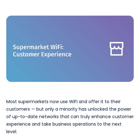
Most supermarkets now use WiFi and offer it to their
customers — but only a minority has unlocked the power
of up-to-date networks that can truly enhance customer
experience and take business operations to the next
level.