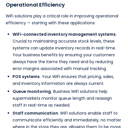
Operational Efficiency
WiFi solutions play a critical role in improving operational
efficiency — starting with these applications:
WiFi-connected inventory management systems.
Crucial to maintaining accurate stock levels, these
systems can update inventory records in real-time.
Your business benefits by ensuring your customers
always have the items they need and by reducing
error margins associated with manual tracking.
POS systems.
Your WiFi ensures that pricing, sales,
and inventory information are always current.
Queue monitoring.
Business WiFi solutions help
supermarkets monitor queue length and reassign
staff in real-time as needed.
Staff communication.
WiFi solutions enable staff to
communicate efficiently and immediately, no matter
where in the store they are, allowing them to be more