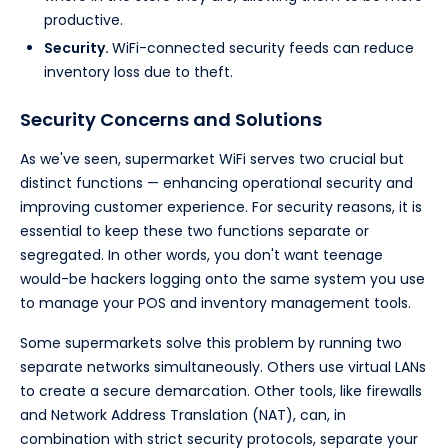
productive.
Security.
WiFi-connected security feeds can reduce
inventory loss due to theft.
Security Concerns and Solutions
As we've seen, supermarket WiFi serves two crucial but
distinct functions — enhancing operational security and
improving customer experience. For security reasons, it is
essential to keep these two functions separate or
segregated. In other words, you don't want teenage
would-be hackers logging onto the same system you use
to manage your POS and inventory management tools.
Some supermarkets solve this problem by running two
separate networks simultaneously. Others use virtual LANs
to create a secure demarcation. Other tools, like firewalls
and Network Address Translation (NAT), can, in
combination with strict security protocols, separate your