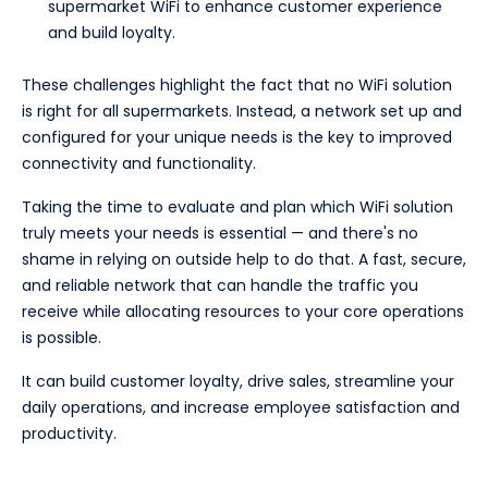
supermarket WiFi to enhance customer experience
and build loyalty.
These challenges highlight the fact that no WiFi solution
is right for all supermarkets. Instead, a network set up and
configured for your unique needs is the key to improved
connectivity and functionality.
Taking the time to evaluate and plan which WiFi solution
truly meets your needs is essential — and there's no
shame in relying on outside help to do that. A fast, secure,
and reliable network that can handle the traffic you
receive while allocating resources to your core operations
is possible.
It can build customer loyalty, drive sales, streamline your
daily operations, and increase employee satisfaction and
productivity.