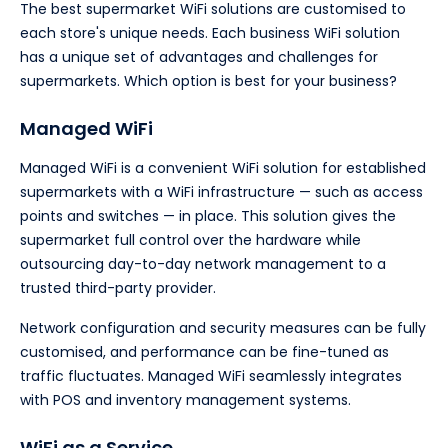
The best supermarket WiFi solutions are customised to
each store's unique needs. Each business WiFi solution
has a unique set of advantages and challenges for
supermarkets. Which option is best for your business?
Managed WiFi
Managed WiFi is a convenient WiFi solution for established
supermarkets with a WiFi infrastructure — such as access
points and switches — in place. This solution gives the
supermarket full control over the hardware while
outsourcing day-to-day network management to a
trusted third-party provider.
Network configuration and security measures can be fully
customised, and performance can be fine-tuned as
traffic fluctuates. Managed WiFi seamlessly integrates
with POS and inventory management systems.
WiFi as a Service