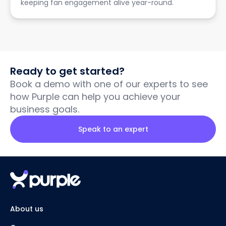
keeping fan engagement alive year-round.
Ready to get started?
Book a demo with one of our experts to see
how Purple can help you achieve your
business goals.
Speak to an expert
About us