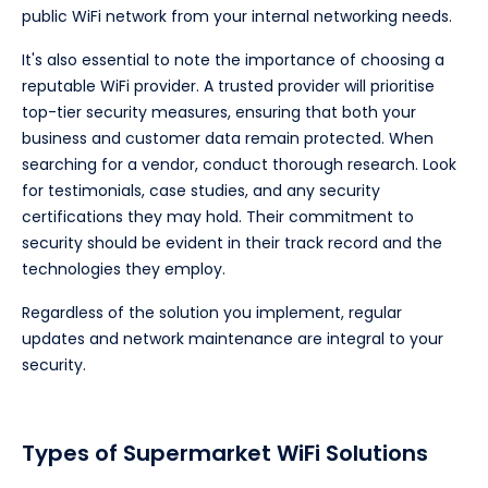
public WiFi network from your internal networking needs.
It's also essential to note the importance of choosing a
reputable WiFi provider. A trusted provider will prioritise
top-tier security measures, ensuring that both your
business and customer data remain protected. When
searching for a vendor, conduct thorough research. Look
for testimonials, case studies, and any security
certifications they may hold. Their commitment to
security should be evident in their track record and the
technologies they employ.
Regardless of the solution you implement, regular
updates and network maintenance are integral to your
security.
Types of Supermarket WiFi Solutions