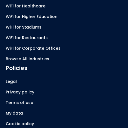
WiFi for Healthcare
WiFi for Higher Education
WiFi for Stadiums
WiFi for Restaurants
WiFi for Corporate Offices
Browse All Industries
Policies
Legal
Privacy policy
Terms of use
My data
Cookie policy