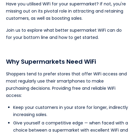
Have you utilised WiFi for your supermarket? If not, you're
missing out on its pivotal role in attracting and retaining
customers, as well as boosting sales.
Join us to explore what better supermarket WiFi can do
for your bottom line and how to get started.
Why Supermarkets Need WiFi
Shoppers tend to prefer stores that offer WiFi access and
most regularly use their smartphones to make
purchasing decisions. Providing free and reliable WiFi
access:
Keep your customers in your store for longer, indirectly
increasing sales.
Give yourself a competitive edge — when faced with a
choice between a supermarket with excellent WiFi and