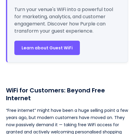
Turn your venue's WiFi into a powerful tool
for marketing, analytics, and customer
engagement. Discover how Purple can
transform your guest experience.
Learn about Guest WiFi
WiFi for Customers: Beyond Free
Internet
“Free internet” might have been a huge selling point a few
years ago, but modern customers have moved on. They
now passively demand it — taking free WiFi access for
granted and actively welcoming personalised shopping