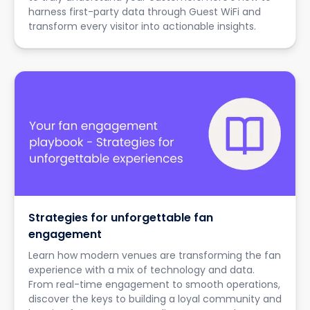
harness first-party data through Guest WiFi and
transform every visitor into actionable insights.
Strategies for unforgettable fan
engagement
Learn how modern venues are transforming the fan
experience with a mix of technology and data.
From real-time engagement to smooth operations,
discover the keys to building a loyal community and