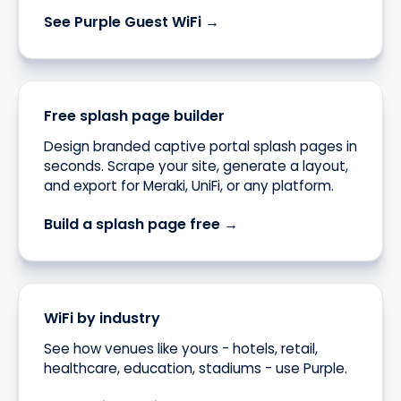
See Purple Guest WiFi →
Free splash page builder
Design branded captive portal splash pages in
seconds. Scrape your site, generate a layout,
and export for Meraki, UniFi, or any platform.
Build a splash page free →
WiFi by industry
See how venues like yours - hotels, retail,
healthcare, education, stadiums - use Purple.