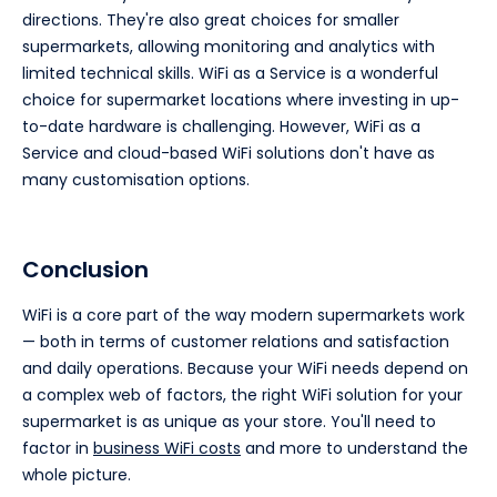
directions. They're also great choices for smaller
supermarkets, allowing monitoring and analytics with
limited technical skills. WiFi as a Service is a wonderful
choice for supermarket locations where investing in up-
to-date hardware is challenging. However, WiFi as a
Service and cloud-based WiFi solutions don't have as
many customisation options.
Conclusion
WiFi is a core part of the way modern supermarkets work
— both in terms of customer relations and satisfaction
and daily operations. Because your WiFi needs depend on
a complex web of factors, the right WiFi solution for your
supermarket is as unique as your store. You'll need to
factor in
business WiFi costs
and more to understand the
whole picture.