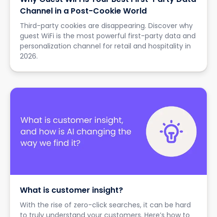
Channel in a Post-Cookie World
Third-party cookies are disappearing. Discover why
guest WiFi is the most powerful first-party data and
personalization channel for retail and hospitality in
2026.
What is customer insight?
With the rise of zero-click searches, it can be hard
to truly understand your customers. Here’s how to