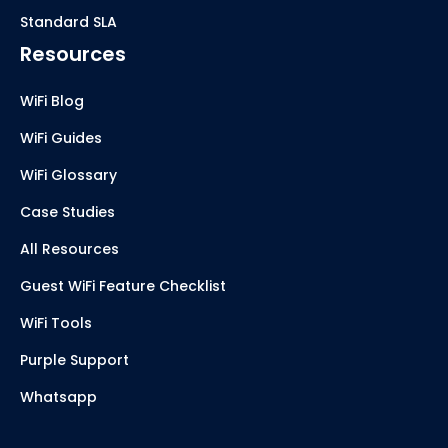
Standard SLA
Resources
WiFi Blog
WiFi Guides
WiFi Glossary
Case Studies
All Resources
Guest WiFi Feature Checklist
WiFi Tools
Purple Support
Whatsapp