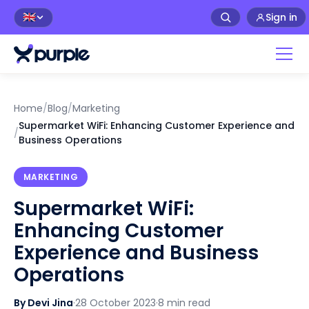
Sign in
🇬🇧
Home
/
Blog
/
Marketing
Supermarket WiFi: Enhancing Customer Experience and
/
Business Operations
MARKETING
Supermarket WiFi:
Enhancing Customer
Experience and Business
Operations
By Devi Jina
·
28 October 2023
·
8 min read