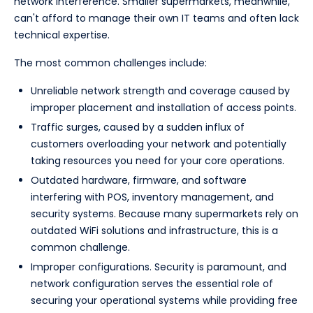
network interference. Smaller supermarkets, meanwhile,
can't afford to manage their own IT teams and often lack
technical expertise.
The most common challenges include:
Unreliable network strength and coverage caused by
improper placement and installation of access points.
Traffic surges, caused by a sudden influx of
customers overloading your network and potentially
taking resources you need for your core operations.
Outdated hardware, firmware, and software
interfering with POS, inventory management, and
security systems. Because many supermarkets rely on
outdated WiFi solutions and infrastructure, this is a
common challenge.
Improper configurations. Security is paramount, and
network configuration serves the essential role of
securing your operational systems while providing free