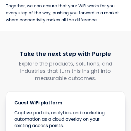
Together, we can ensure that your WiFi works for you
every step of the way, pushing you forward in a market
where connectivity makes all the difference.
Take the next step with Purple
Explore the products, solutions, and
industries that turn this insight into
measurable outcomes.
Guest WiFi platform
Captive portals, analytics, and marketing
automation as a cloud overlay on your
existing access points.