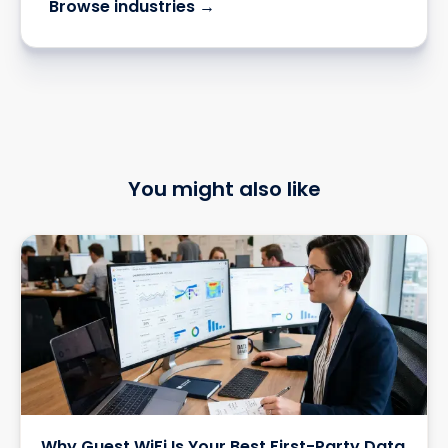
Browse industries →
You might also like
Why Guest WiFi Is Your Best First-Party Data