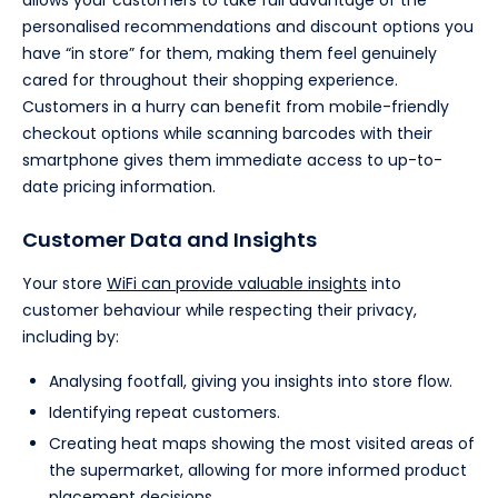
allows your customers to take full advantage of the
personalised recommendations and discount options you
have “in store” for them, making them feel genuinely
cared for throughout their shopping experience.
Customers in a hurry can benefit from mobile-friendly
checkout options while scanning barcodes with their
smartphone gives them immediate access to up-to-
date pricing information.
Customer Data and Insights
Your store
WiFi can provide valuable insights
into
customer behaviour while respecting their privacy,
including by:
Analysing footfall, giving you insights into store flow.
Identifying repeat customers.
Creating heat maps showing the most visited areas of
the supermarket, allowing for more informed product
placement decisions.