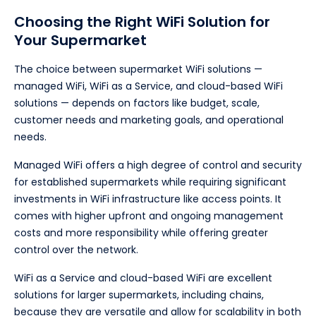
Choosing the Right WiFi Solution for
Your Supermarket
The choice between supermarket WiFi solutions —
managed WiFi, WiFi as a Service, and cloud-based WiFi
solutions — depends on factors like budget, scale,
customer needs and marketing goals, and operational
needs.
Managed WiFi offers a high degree of control and security
for established supermarkets while requiring significant
investments in WiFi infrastructure like access points. It
comes with higher upfront and ongoing management
costs and more responsibility while offering greater
control over the network.
WiFi as a Service and cloud-based WiFi are excellent
solutions for larger supermarkets, including chains,
because they are versatile and allow for scalability in both