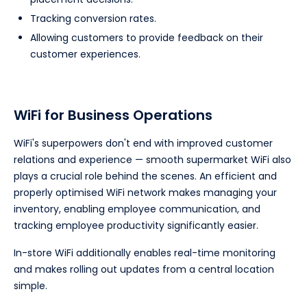
Tracking conversion rates.
Allowing customers to provide feedback on their
customer experiences.
WiFi for Business Operations
WiFi's superpowers don't end with improved customer
relations and experience — smooth supermarket WiFi also
plays a crucial role behind the scenes. An efficient and
properly optimised WiFi network makes managing your
inventory, enabling employee communication, and
tracking employee productivity significantly easier.
In-store WiFi additionally enables real-time monitoring
and makes rolling out updates from a central location
simple.