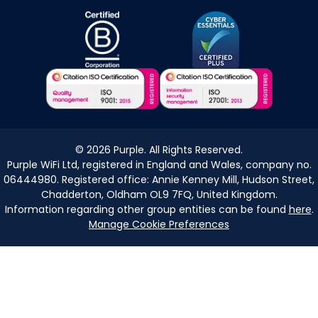
©
2026
Purple. All Rights Reserved.
Purple WiFi Ltd, registered in England and Wales, company no.
06444980. Registered office: Annie Kenney Mill, Hudson Street,
Chadderton, Oldham OL9 7FQ, United Kingdom.
Information regarding other group entities can be found
here
.
Manage Cookie Preferences