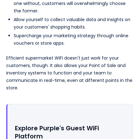
one without, customers will overwhelmingly choose
the former.
Allow yourself to collect valuable data and insights on
your customers' shopping habits.
Supercharge your marketing strategy through online
vouchers or store apps.
Efficient supermarket WiFi doesn't just work for your
customers, though. It also allows your Point of Sale and
inventory systems to function and your team to
communicate in real-time, even at different points in the
store.
Explore Purple's Guest WiFi
Platform