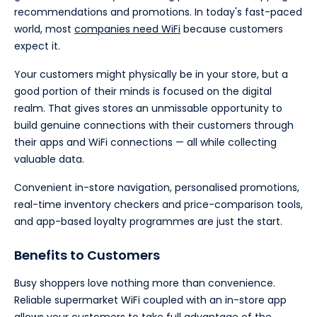
recommendations and promotions. In today's fast-paced
world, most
companies need WiFi
because customers
expect it.
Your customers might physically be in your store, but a
good portion of their minds is focused on the digital
realm. That gives stores an unmissable opportunity to
build genuine connections with their customers through
their apps and WiFi connections — all while collecting
valuable data.
Convenient in-store navigation, personalised promotions,
real-time inventory checkers and price-comparison tools,
and app-based loyalty programmes are just the start.
Benefits to Customers
Busy shoppers love nothing more than convenience.
Reliable supermarket WiFi coupled with an in-store app