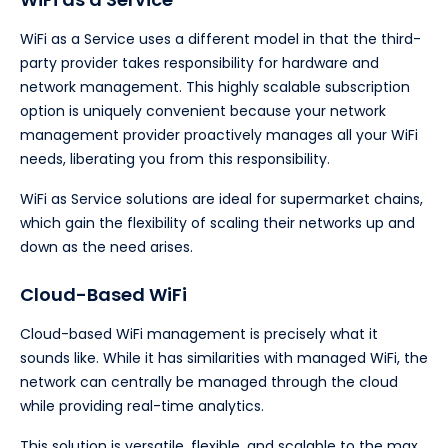
WiFi as a Service uses a different model in that the third-
party provider takes responsibility for hardware and
network management. This highly scalable subscription
option is uniquely convenient because your network
management provider proactively manages all your WiFi
needs, liberating you from this responsibility.
WiFi as Service solutions are ideal for supermarket chains,
which gain the flexibility of scaling their networks up and
down as the need arises.
Cloud-Based WiFi
Cloud-based WiFi management is precisely what it
sounds like. While it has similarities with managed WiFi, the
network can centrally be managed through the cloud
while providing real-time analytics.
This solution is versatile, flexible, and scalable to the max.