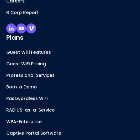
Careers
B Corp Report
Plans
Guest WiFi Features
Guest WiFi Pricing
Professional Services
Book a Demo
Passwordless WiFi
RADIUS-as-a-Service
WPA-Enterprise
Captive Portal Software