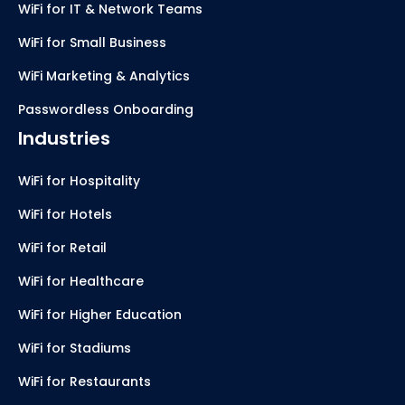
WiFi for IT & Network Teams
WiFi for Small Business
WiFi Marketing & Analytics
Passwordless Onboarding
Industries
WiFi for Hospitality
WiFi for Hotels
WiFi for Retail
WiFi for Healthcare
WiFi for Higher Education
WiFi for Stadiums
WiFi for Restaurants