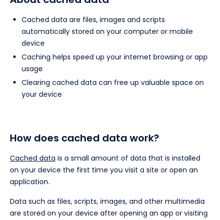
Cached data are files, images and scripts
automatically stored on your computer or mobile
device
Caching helps speed up your internet browsing or app
usage
Clearing cached data can free up valuable space on
your device
How does cached data work?
Cached data
is a small amount of data that is installed
on your device the first time you visit a site or open an
application.
Data such as files, scripts, images, and other multimedia
are stored on your device after opening an app or visiting