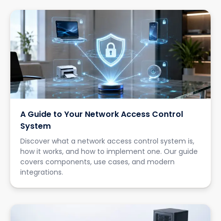
A Guide to Your Network Access Control
System
Discover what a network access control system is,
how it works, and how to implement one. Our guide
covers components, use cases, and modern
integrations.