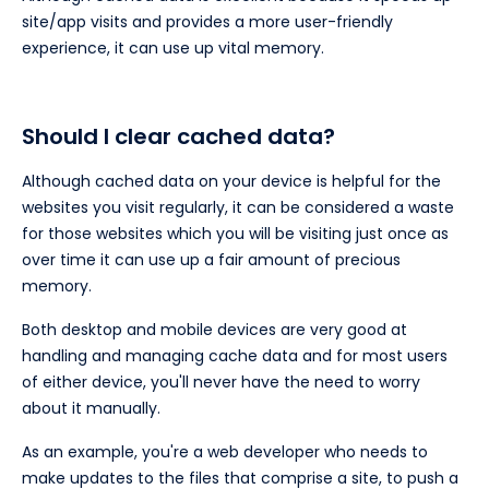
site/app visits and provides a more user-friendly
experience, it can use up vital memory.
Should I clear cached data?
Although cached data on your device is helpful for the
websites you visit regularly, it can be considered a waste
for those websites which you will be visiting just once as
over time it can use up a fair amount of precious
memory.
Both desktop and mobile devices are very good at
handling and managing cache data and for most users
of either device, you'll never have the need to worry
about it manually.
As an example, you're a web developer who needs to
make updates to the files that comprise a site, to push a