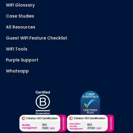
WiFi Glossary
Case Studies
All Resources
Guest WiFi Feature Checklist
WiFi Tools
Purple Support
Whatsapp