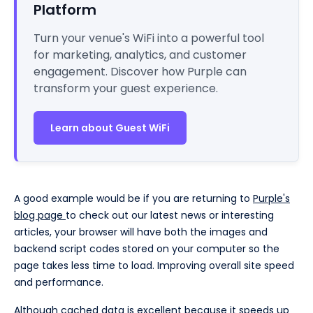
Platform
Turn your venue's WiFi into a powerful tool
for marketing, analytics, and customer
engagement. Discover how Purple can
transform your guest experience.
Learn about Guest WiFi
A good example would be if you are returning to
Purple's
blog page
to check out our latest news or interesting
articles, your browser will have both the images and
backend script codes stored on your computer so the
page takes less time to load. Improving overall site speed
and performance.
Although cached data is excellent because it speeds up