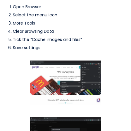
Open Browser
Select the menu icon
More Tools
Clear Browsing Data
Tick the “Cache images and files”
Save settings