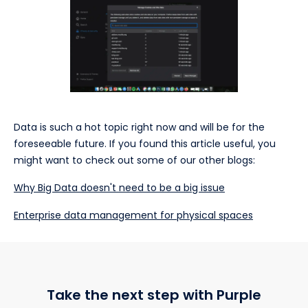
Data is such a hot topic right now and will be for the
foreseeable future. If you found this article useful, you
might want to check out some of our other blogs:
Why Big Data doesn't need to be a big issue
Enterprise data management for physical spaces
Take the next step with Purple