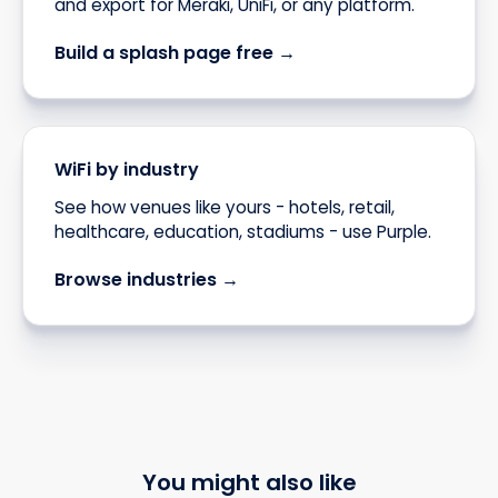
and export for Meraki, UniFi, or any platform.
Build a splash page free →
WiFi by industry
See how venues like yours - hotels, retail,
healthcare, education, stadiums - use Purple.
Browse industries →
You might also like