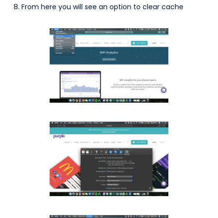
From here you will see an option to clear cache