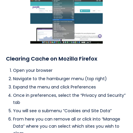
Clearing Cache on Mozilla Firefox
Open your browser
Navigate to the hamburger menu (top right)
Expand the menu and click Preferences
Once in preferences, select the “Privacy and Security”
tab
You will see a submenu “Cookies and Site Data”
From here you can remove all or click into “Manage
Data” where you can select which sites you wish to