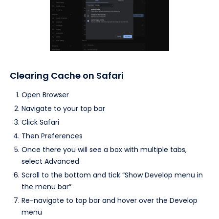
Clearing Cache on Safari
Open Browser
Navigate to your top bar
Click Safari
Then Preferences
Once there you will see a box with multiple tabs,
select Advanced
Scroll to the bottom and tick “Show Develop menu in
the menu bar”
Re-navigate to top bar and hover over the Develop
menu