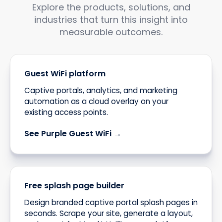
Explore the products, solutions, and
industries that turn this insight into
measurable outcomes.
Guest WiFi platform
Captive portals, analytics, and marketing
automation as a cloud overlay on your
existing access points.
See Purple Guest WiFi →
Free splash page builder
Design branded captive portal splash pages in
seconds. Scrape your site, generate a layout,