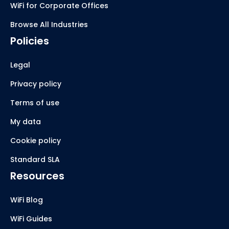
WiFi for Corporate Offices
Browse All Industries
Policies
Legal
Privacy policy
Terms of use
My data
Cookie policy
Standard SLA
Resources
WiFi Blog
WiFi Guides