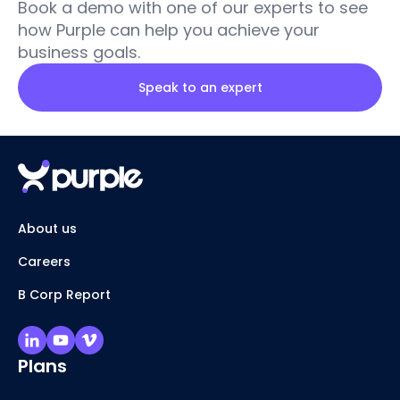
Book a demo with one of our experts to see
how Purple can help you achieve your
business goals.
Speak to an expert
About us
Careers
B Corp Report
Plans