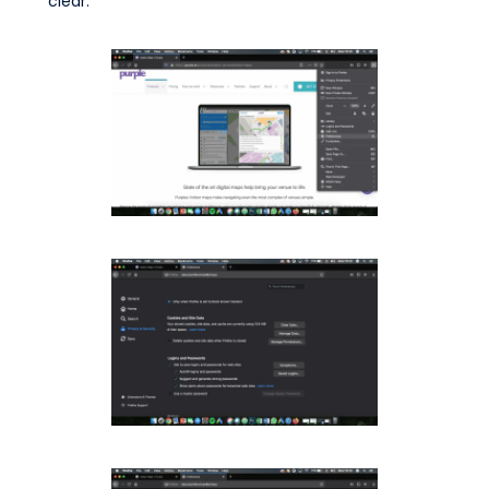
clear.