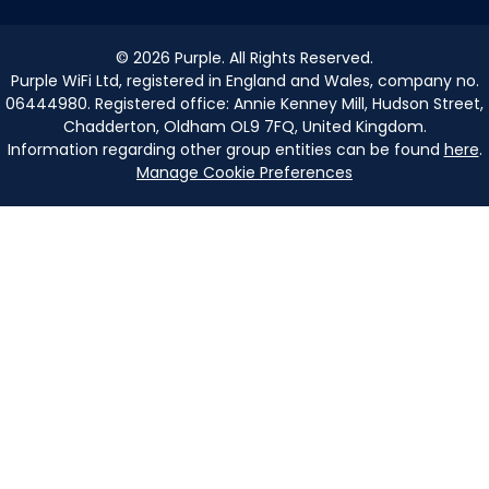
©
2026
Purple. All Rights Reserved.
Purple WiFi Ltd, registered in England and Wales, company no.
06444980. Registered office: Annie Kenney Mill, Hudson Street,
Chadderton, Oldham OL9 7FQ, United Kingdom.
Information regarding other group entities can be found
here
.
Manage Cookie Preferences