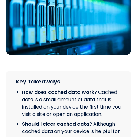
Key Takeaways
How does cached data work?
Cached
data is a small amount of data that is
installed on your device the first time you
visit a site or open an application.
Should I clear cached data?
Although
cached data on your device is helpful for