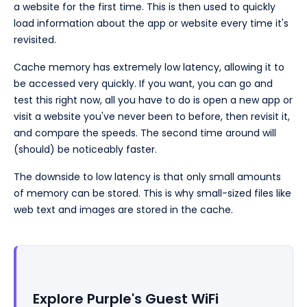
a website for the first time. This is then used to quickly
load information about the app or website every time it's
revisited.
Cache memory has extremely low latency, allowing it to
be accessed very quickly. If you want, you can go and
test this right now, all you have to do is open a new app or
visit a website you've never been to before, then revisit it,
and compare the speeds. The second time around will
(should) be noticeably faster.
The downside to low latency is that only small amounts
of memory can be stored. This is why small-sized files like
web text and images are stored in the cache.
Explore Purple's Guest WiFi