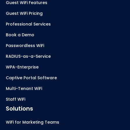
Guest WiFi Features
Guest WiFi Pricing
Professional Services
Book a Demo
Passwordless WiFi
RADIUS-as-a-Service
WPA-Enterprise
Captive Portal Software
Multi-Tenant WiFi
Staff WiFi
Solutions
WiFi for Marketing Teams