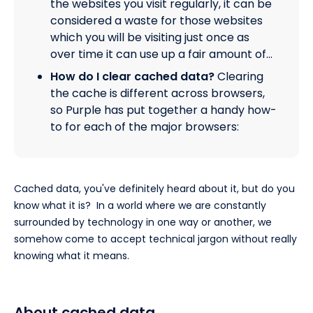
the websites you visit regularly, it can be
considered a waste for those websites
which you will be visiting just once as
over time it can use up a fair amount of…
How do I clear cached data?
Clearing
the cache is different across browsers,
so Purple has put together a handy how-
to for each of the major browsers:
Cached data, you've definitely heard about it, but do you
know what it is? In a world where we are constantly
surrounded by technology in one way or another, we
somehow come to accept technical jargon without really
knowing what it means.
About cached data