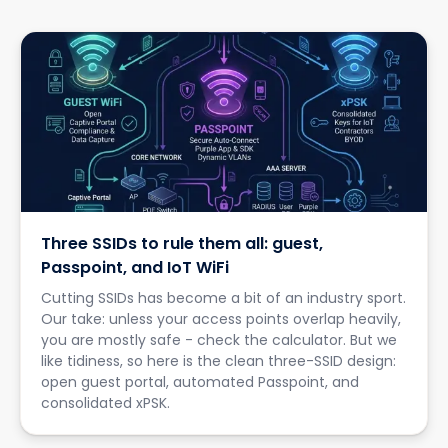
Three SSIDs to rule them all: guest,
Passpoint, and IoT WiFi
Cutting SSIDs has become a bit of an industry sport.
Our take: unless your access points overlap heavily,
you are mostly safe - check the calculator. But we
like tidiness, so here is the clean three-SSID design:
open guest portal, automated Passpoint, and
consolidated xPSK.