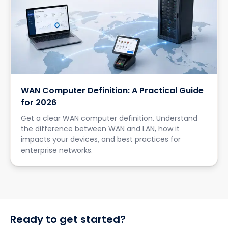
WAN Computer Definition: A Practical Guide
for 2026
Get a clear WAN computer definition. Understand
the difference between WAN and LAN, how it
impacts your devices, and best practices for
enterprise networks.
Ready to get started?