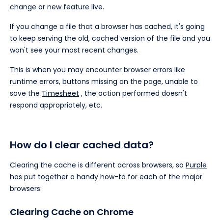
change or new feature live.
If you change a file that a browser has cached, it's going
to keep serving the old, cached version of the file and you
won't see your most recent changes.
This is when you may encounter browser errors like
runtime errors, buttons missing on the page, unable to
save the
Timesheet
, the action performed doesn't
respond appropriately, etc.
How do I clear cached data?
Clearing the cache is different across browsers, so
Purple
has put together a handy how-to for each of the major
browsers:
Clearing Cache on Chrome