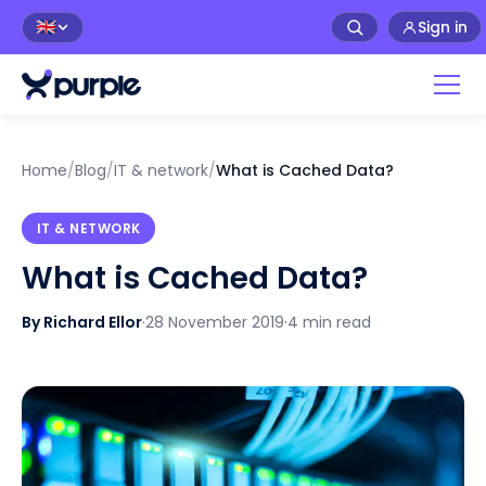
Sign in
🇬🇧
Home
/
Blog
/
IT & network
/
What is Cached Data?
IT & NETWORK
What is Cached Data?
By Richard Ellor
·
28 November 2019
·
4 min read