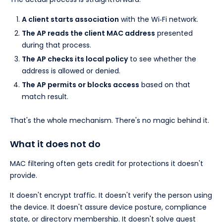
A client starts association
with the Wi‑Fi network.
The AP reads the client MAC address
presented
during that process.
The AP checks its local policy
to see whether the
address is allowed or denied.
The AP permits or blocks access
based on that
match result.
That's the whole mechanism. There's no magic behind it.
What it does not do
MAC filtering often gets credit for protections it doesn't
provide.
It doesn't encrypt traffic. It doesn't verify the person using
the device. It doesn't assure device posture, compliance
state, or directory membership. It doesn't solve guest