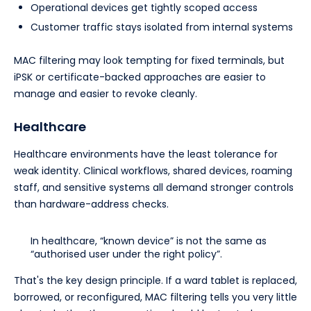
Operational devices get tightly scoped access
Customer traffic stays isolated from internal systems
MAC filtering may look tempting for fixed terminals, but
iPSK or certificate-backed approaches are easier to
manage and easier to revoke cleanly.
Healthcare
Healthcare environments have the least tolerance for
weak identity. Clinical workflows, shared devices, roaming
staff, and sensitive systems all demand stronger controls
than hardware-address checks.
In healthcare, “known device” is not the same as
“authorised user under the right policy”.
That's the key design principle. If a ward tablet is replaced,
borrowed, or reconfigured, MAC filtering tells you very little