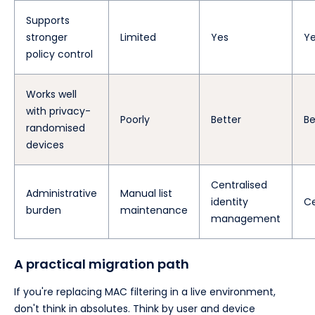
Supports
stronger
Limited
Yes
Y
policy control
Works well
with privacy-
Poorly
Better
Be
randomised
devices
Centralised
Administrative
Manual list
identity
Ce
burden
maintenance
management
A practical migration path
If you're replacing MAC filtering in a live environment,
don't think in absolutes. Think by user and device