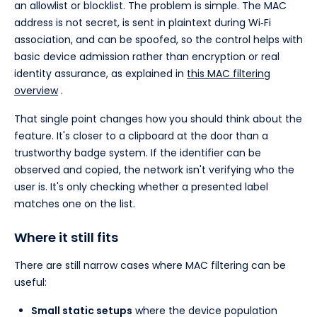
an allowlist or blocklist. The problem is simple. The MAC
address is not secret, is sent in plaintext during Wi‑Fi
association, and can be spoofed, so the control helps with
basic device admission rather than encryption or real
identity assurance, as explained in
this MAC filtering
overview
.
That single point changes how you should think about the
feature. It's closer to a clipboard at the door than a
trustworthy badge system. If the identifier can be
observed and copied, the network isn't verifying who the
user is. It's only checking whether a presented label
matches one on the list.
Where it still fits
There are still narrow cases where MAC filtering can be
useful:
Small static setups
where the device population