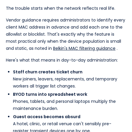
The trouble starts when the network reflects real life.
Vendor guidance requires administrators to identify every
client MAC address in advance and add each one to the
allowlist or blocklist. That's exactly why the feature is
most practical only when the device population is small
and static, as noted in
Belkin's MAC filtering guidance
.
Here's what that means in day-to-day administration:
Staff churn creates ticket churn
New joiners, leavers, replacements, and temporary
workers all trigger list changes.
BYOD turns into spreadsheet work
Phones, tablets, and personal laptops multiply the
maintenance burden.
Guest access becomes absurd
A hotel, clinic, or retail venue can't sensibly pre-
register transient devices one by one.