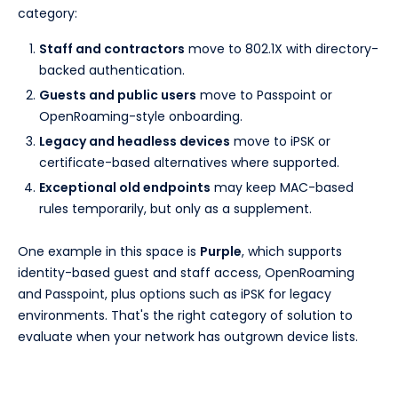
category:
Staff and contractors
move to 802.1X with directory-
backed authentication.
Guests and public users
move to Passpoint or
OpenRoaming-style onboarding.
Legacy and headless devices
move to iPSK or
certificate-based alternatives where supported.
Exceptional old endpoints
may keep MAC-based
rules temporarily, but only as a supplement.
One example in this space is
Purple
, which supports
identity-based guest and staff access, OpenRoaming
and Passpoint, plus options such as iPSK for legacy
environments. That's the right category of solution to
evaluate when your network has outgrown device lists.