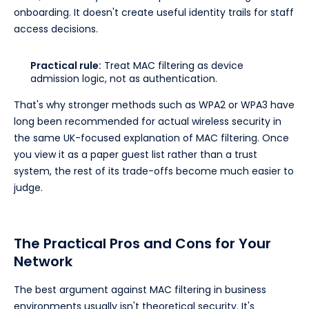
onboarding. It doesn't create useful identity trails for staff
access decisions.
Practical rule:
Treat MAC filtering as device
admission logic, not as authentication.
That's why stronger methods such as WPA2 or WPA3 have
long been recommended for actual wireless security in
the same UK-focused explanation of MAC filtering. Once
you view it as a paper guest list rather than a trust
system, the rest of its trade-offs become much easier to
judge.
The Practical Pros and Cons for Your
Network
The best argument against MAC filtering in business
environments usually isn't theoretical security. It's