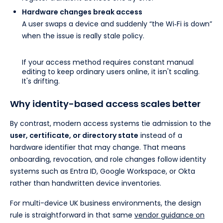
Hardware changes break access
A user swaps a device and suddenly “the Wi‑Fi is down”
when the issue is really stale policy.
If your access method requires constant manual
editing to keep ordinary users online, it isn't scaling.
It's drifting.
Why identity-based access scales better
By contrast, modern access systems tie admission to the
user, certificate, or directory state
instead of a
hardware identifier that may change. That means
onboarding, revocation, and role changes follow identity
systems such as Entra ID, Google Workspace, or Okta
rather than handwritten device inventories.
For multi-device UK business environments, the design
rule is straightforward in that same
vendor guidance on