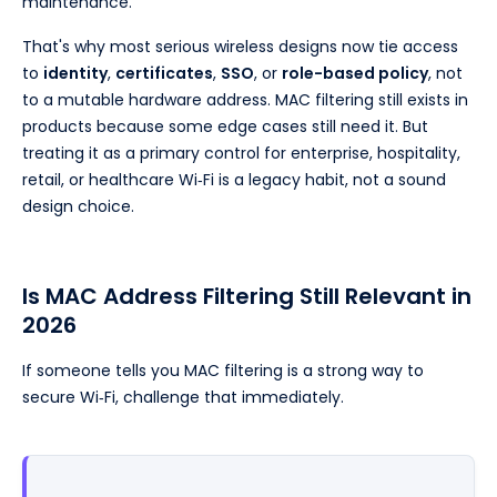
maintenance.
That's why most serious wireless designs now tie access
to
identity
,
certificates
,
SSO
, or
role-based policy
, not
to a mutable hardware address. MAC filtering still exists in
products because some edge cases still need it. But
treating it as a primary control for enterprise, hospitality,
retail, or healthcare Wi‑Fi is a legacy habit, not a sound
design choice.
Is MAC Address Filtering Still Relevant in
2026
If someone tells you MAC filtering is a strong way to
secure Wi‑Fi, challenge that immediately.