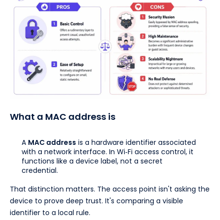
What a MAC address is
A
MAC address
is a hardware identifier associated
with a network interface. In Wi‑Fi access control, it
functions like a device label, not a secret
credential.
That distinction matters. The access point isn't asking the
device to prove deep trust. It's comparing a visible
identifier to a local rule.