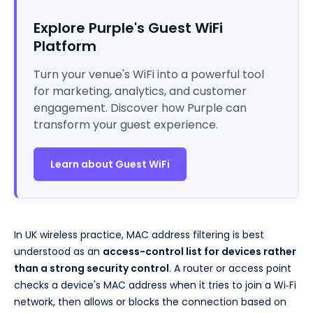
Explore Purple's Guest WiFi
Platform
Turn your venue's WiFi into a powerful tool
for marketing, analytics, and customer
engagement. Discover how Purple can
transform your guest experience.
Learn about Guest WiFi
In UK wireless practice, MAC address filtering is best
understood as an
access-control list for devices rather
than a strong security control
. A router or access point
checks a device's MAC address when it tries to join a Wi‑Fi
network, then allows or blocks the connection based on