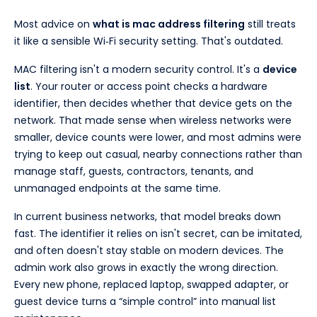
Most advice on
what is mac address filtering
still treats
it like a sensible Wi‑Fi security setting. That's outdated.
MAC filtering isn't a modern security control. It's a
device
list
. Your router or access point checks a hardware
identifier, then decides whether that device gets on the
network. That made sense when wireless networks were
smaller, device counts were lower, and most admins were
trying to keep out casual, nearby connections rather than
manage staff, guests, contractors, tenants, and
unmanaged endpoints at the same time.
In current business networks, that model breaks down
fast. The identifier it relies on isn't secret, can be imitated,
and often doesn't stay stable on modern devices. The
admin work also grows in exactly the wrong direction.
Every new phone, replaced laptop, swapped adapter, or
guest device turns a “simple control” into manual list