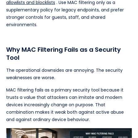
allowlists and blocklists
. Use MAC filtering only as a
supplementary policy for legacy endpoints, and prefer
stronger controls for guests, staff, and shared
environments.
Why MAC Filtering Fails as a Security
Tool
The operational downsides are annoying. The security
weaknesses are worse.
MAC filtering fails as a primary security tool because it
trusts a value that attackers can imitate and modern
devices increasingly change on purpose. That
combination makes it weak both against active abuse
and against ordinary device behaviour.