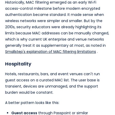
Historically, MAC filtering emerged as an early Wi‑Fi
access-control milestone before modern encrypted
authentication became standard. It made sense when
wireless networks were simpler and smaller. But by the
2010s, security educators were already highlighting its
limits because MAC addresses can be manually changed,
which is why current UK enterprise and venue networks
generally treat it as supplementary at most, as noted in
Smallstep's explanation of MAC filtering limitations
.
Hospitality
Hotels, restaurants, bars, and event venues can't run
guest access on a curated MAC list. The user base is
transient, devices are unmanaged, and the support
burden would be constant.
A better pattern looks like this:
Guest access
through Passpoint or similar