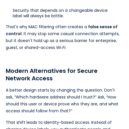
Security that depends on a changeable device
label will always be brittle.
That's why MAC filtering often creates a
false sense of
control
. It may stop some casual connection attempts,
but it doesn't hold up as a serious barrier for enterprise,
guest, or shared-access Wi‑Fi.
Modern Alternatives for Secure
Network Access
A better design starts by changing the question. Don't
ask, “Which hardware address should I trust?” Ask, “How
should this user or device prove who they are, and what
access should follow from that?”
That shift leads to identity-based access. Instead of