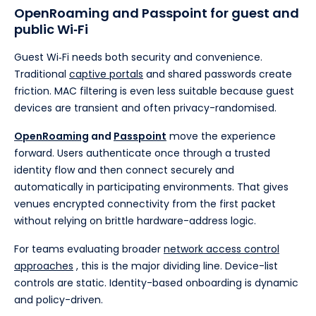
OpenRoaming and Passpoint for guest and
public Wi‑Fi
Guest Wi‑Fi needs both security and convenience.
Traditional
captive portals
and shared passwords create
friction. MAC filtering is even less suitable because guest
devices are transient and often privacy-randomised.
OpenRoaming
and
Passpoint
move the experience
forward. Users authenticate once through a trusted
identity flow and then connect securely and
automatically in participating environments. That gives
venues encrypted connectivity from the first packet
without relying on brittle hardware-address logic.
For teams evaluating broader
network access control
approaches
, this is the major dividing line. Device-list
controls are static. Identity-based onboarding is dynamic
and policy-driven.