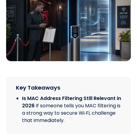
Key Takeaways
Is MAC Address Filtering Still Relevant in
2026
If someone tells you MAC filtering is
a strong way to secure Wi‑Fi, challenge
that immediately.