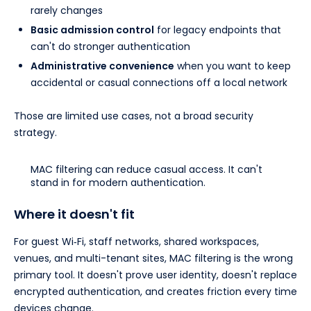
rarely changes
Basic admission control
for legacy endpoints that
can't do stronger authentication
Administrative convenience
when you want to keep
accidental or casual connections off a local network
Those are limited use cases, not a broad security
strategy.
MAC filtering can reduce casual access. It can't
stand in for modern authentication.
Where it doesn't fit
For guest Wi‑Fi, staff networks, shared workspaces,
venues, and multi-tenant sites, MAC filtering is the wrong
primary tool. It doesn't prove user identity, doesn't replace
encrypted authentication, and creates friction every time
devices change.