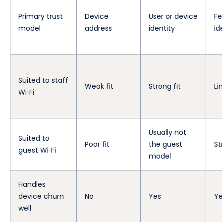
Primary trust
Device
User or device
Fe
model
address
identity
id
Suited to staff
Weak fit
Strong fit
Li
Wi‑Fi
Usually not
Suited to
Poor fit
the guest
St
guest Wi‑Fi
model
Handles
device churn
No
Yes
Y
well