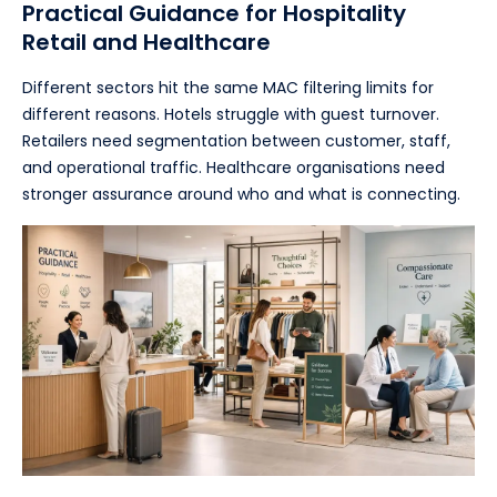
Practical Guidance for Hospitality
Retail and Healthcare
Different sectors hit the same MAC filtering limits for
different reasons. Hotels struggle with guest turnover.
Retailers need segmentation between customer, staff,
and operational traffic. Healthcare organisations need
stronger assurance around who and what is connecting.