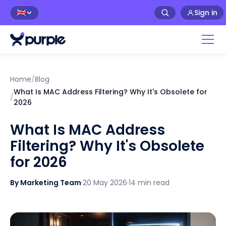
Sign in
🇬🇧
Home
/
Blog
What Is MAC Address Filtering? Why It's Obsolete for
/
2026
What Is MAC Address
Filtering? Why It's Obsolete
for 2026
By Marketing Team
·
20 May 2026
·
14 min read