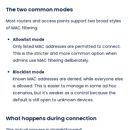
The two common modes
Most routers and access points support two broad styles
of MAC filtering:
Allowlist mode
Only listed MAC addresses are permitted to connect.
This is the stricter and more common option when
admins use MAC filtering deliberately.
Blocklist mode
Known MAC addresses are denied, while everyone else
is allowed. This is easier to manage in some ad hoc
scenarios, but it's weaker as a control because the
default is still open to unknown devices.
What happens during connection
The actual process is straightforward: