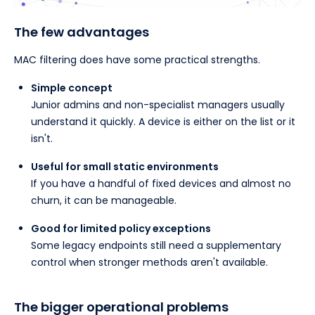
The few advantages
MAC filtering does have some practical strengths.
Simple concept
Junior admins and non-specialist managers usually
understand it quickly. A device is either on the list or it
isn't.
Useful for small static environments
If you have a handful of fixed devices and almost no
churn, it can be manageable.
Good for limited policy exceptions
Some legacy endpoints still need a supplementary
control when stronger methods aren't available.
The bigger operational problems