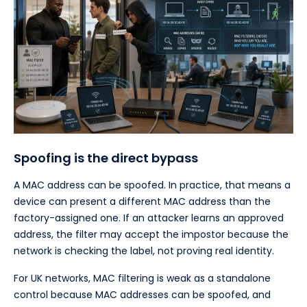
Spoofing is the direct bypass
A MAC address can be spoofed. In practice, that means a
device can present a different MAC address than the
factory-assigned one. If an attacker learns an approved
address, the filter may accept the impostor because the
network is checking the label, not proving real identity.
For UK networks, MAC filtering is weak as a standalone
control because MAC addresses can be spoofed, and