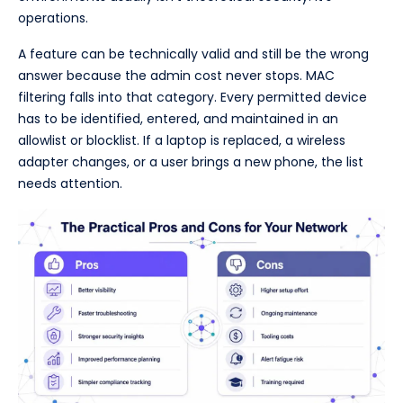
operations.
A feature can be technically valid and still be the wrong
answer because the admin cost never stops. MAC
filtering falls into that category. Every permitted device
has to be identified, entered, and maintained in an
allowlist or blocklist. If a laptop is replaced, a wireless
adapter changes, or a user brings a new phone, the list
needs attention.