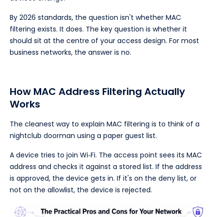
By 2026 standards, the question isn't whether MAC
filtering exists. It does. The key question is whether it
should sit at the centre of your access design. For most
business networks, the answer is no.
How MAC Address Filtering Actually
Works
The cleanest way to explain MAC filtering is to think of a
nightclub doorman using a paper guest list.
A device tries to join Wi‑Fi. The access point sees its MAC
address and checks it against a stored list. If the address
is approved, the device gets in. If it's on the deny list, or
not on the allowlist, the device is rejected.