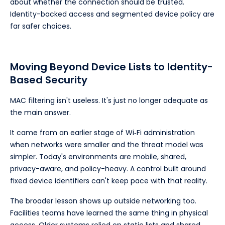
about whether the connection should be trusted.
Identity-backed access and segmented device policy are
far safer choices.
Moving Beyond Device Lists to Identity-
Based Security
MAC filtering isn't useless. It's just no longer adequate as
the main answer.
It came from an earlier stage of Wi‑Fi administration
when networks were smaller and the threat model was
simpler. Today's environments are mobile, shared,
privacy-aware, and policy-heavy. A control built around
fixed device identifiers can't keep pace with that reality.
The broader lesson shows up outside networking too.
Facilities teams have learned the same thing in physical