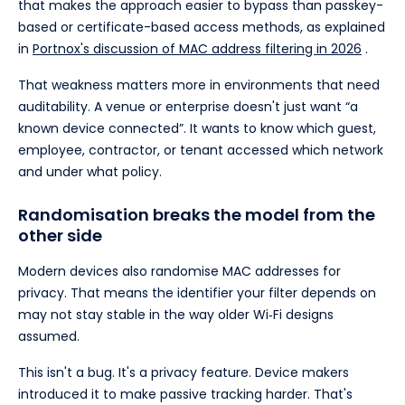
that makes the approach easier to bypass than passkey-
based or certificate-based access methods, as explained
in
Portnox's discussion of MAC address filtering in 2026
.
That weakness matters more in environments that need
auditability. A venue or enterprise doesn't just want “a
known device connected”. It wants to know which guest,
employee, contractor, or tenant accessed which network
and under what policy.
Randomisation breaks the model from the
other side
Modern devices also randomise MAC addresses for
privacy. That means the identifier your filter depends on
may not stay stable in the way older Wi‑Fi designs
assumed.
This isn't a bug. It's a privacy feature. Device makers
introduced it to make passive tracking harder. That's