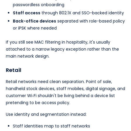
passwordless onboarding
Staff access
through 802.1X and SSO-backed identity
Back-office devices
separated with role-based policy
or iPSK where needed
If you still see MAC filtering in hospitality, it's usually
attached to a narrow legacy exception rather than the
main network design.
Retail
Retail networks need clean separation. Point of sale,
handheld stock devices, staff mobiles, digital signage, and
customer Wi‑Fi shouldn't be living behind a device list
pretending to be access policy.
Use identity and segmentation instead:
Staff identities map to staff networks