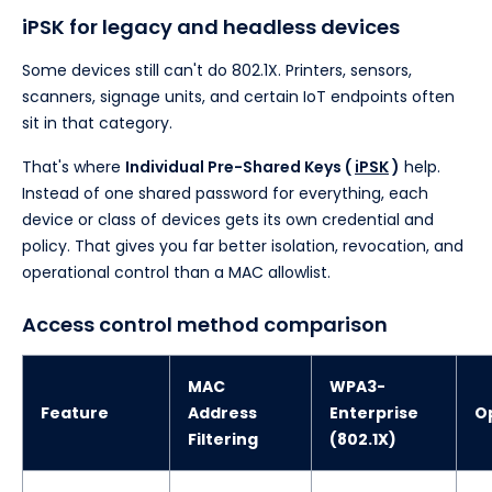
iPSK for legacy and headless devices
Some devices still can't do 802.1X. Printers, sensors,
scanners, signage units, and certain IoT endpoints often
sit in that category.
That's where
Individual Pre-Shared Keys (
iPSK
)
help.
Instead of one shared password for everything, each
device or class of devices gets its own credential and
policy. That gives you far better isolation, revocation, and
operational control than a MAC allowlist.
Access control method comparison
MAC
WPA3-
Feature
Address
Enterprise
O
Filtering
(802.1X)