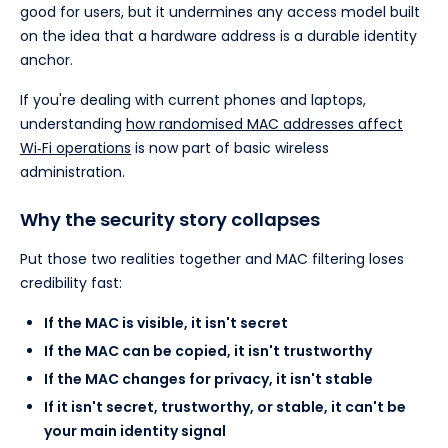
good for users, but it undermines any access model built
on the idea that a hardware address is a durable identity
anchor.
If you're dealing with current phones and laptops,
understanding
how randomised MAC addresses affect
Wi‑Fi operations
is now part of basic wireless
administration.
Why the security story collapses
Put those two realities together and MAC filtering loses
credibility fast:
If the MAC is visible, it isn't secret
If the MAC can be copied, it isn't trustworthy
If the MAC changes for privacy, it isn't stable
If it isn't secret, trustworthy, or stable, it can't be
your main identity signal