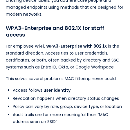
chasing device labels, you authenticate people and
managed endpoints using methods that are designed for
modern networks.
WPA3-Enterprise and 802.1X for staff
access
For employee Wi‑Fi,
WPA3-Enterprise
with
802.1X
is the
standard direction. Access ties to user credentials,
certificates, or both, often backed by directory and SSO
systems such as Entra ID, Okta, or Google Workspace.
This solves several problems MAC filtering never could:
Access follows
user identity
Revocation happens when directory status changes
Policy can vary by role, group, device type, or location
Audit trails are far more meaningful than “MAC
address seen on SSID”