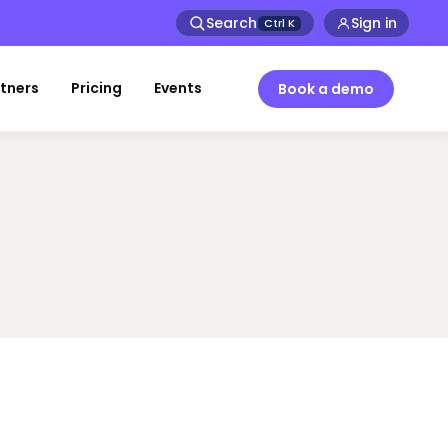
Search
Sign in
Ctrl
K
tners
Pricing
Events
Book a demo