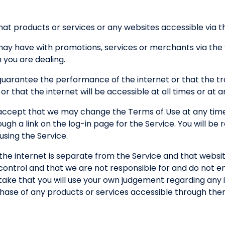
at products or services or any websites accessible via the
 may have with promotions, services or merchants via the
you are dealing.
guarantee the performance of the internet or that the tr
 or that the internet will be accessible at all times or at 
ccept that we may change the Terms of Use at any time
h a link on the log-in page for the Service. You will be
sing the Service.
the internet is separate from the Service and that websi
control and that we are not responsible for and do not e
ertake that you will use your own judgement regarding any 
chase of any products or services accessible through the