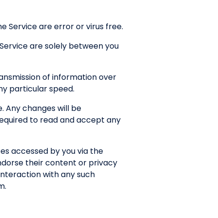
 Service are error or virus free.
 Service are solely between you
ansmission of information over
any particular speed.
. Any changes will be
 required to read and accept any
tes accessed by you via the
ndorse their content or privacy
interaction with any such
m.