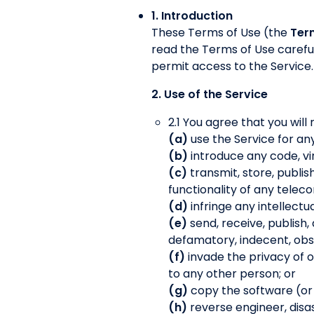
1. Introduction
These Terms of Use (the
Ter
read the Terms of Use careful
permit access to the Service.
2. Use of the Service
2.1 You agree that you will 
(a)
use the Service for an
(b)
introduce any code, vi
(c)
transmit, store, publis
functionality of any tele
(d)
infringe any intellectu
(e)
send, receive, publish,
defamatory, indecent, obsc
(f)
invade the privacy of 
to any other person; or
(g)
copy the software (or an
(h)
reverse engineer, disas