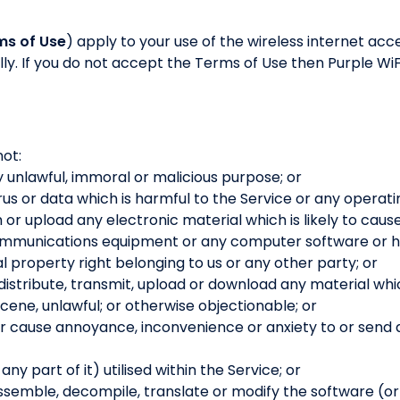
ms of Use
) apply to your use of the wireless internet acc
ly. If you do not accept the Terms of Use then Purple WiFi
not:
y unlawful, immoral or malicious purpose; or
rus or data which is harmful to the Service or any operati
h or upload any electronic material which is likely to cau
communications equipment or any computer software or h
al property right belonging to us or any other party; or
 distribute, transmit, upload or download any material whic
ene, unlawful; or otherwise objectionable; or
or cause annoyance, inconvenience or anxiety to or send
y part of it) utilised within the Service; or
semble, decompile, translate or modify the software (or an