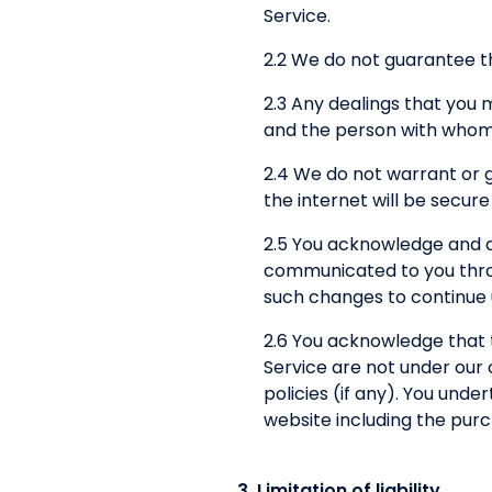
Service.
2.2 We do not guarantee th
2.3 Any dealings that you
and the person with whom 
2.4 We do not warrant or 
the internet will be secure
2.5 You acknowledge and a
communicated to you throug
such changes to continue u
2.6 You acknowledge that 
Service are not under our 
policies (if any). You und
website including the pur
3. Limitation of liability