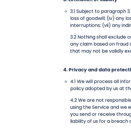
3.1 Subject to paragraph 3.2,
loss of goodwill; (iv) any 
interruptions; (vii) any in
3.2 Nothing shall exclude or 
any claim based on fraud or
that may not be validly ex
4. Privacy and data protect
4.1 We will process all in
policy adopted by us at th
4.2 We are not responsible
using the Service and we ex
you send or receive throug
liability of us for a breac