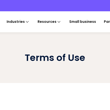
Industries
Resources
Small business
Par
Terms of Use