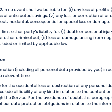
 in no event shall we be liable for: (i) any loss of profits; (
loss of anticipated savings; (v) any loss or corruption of or
direct, incidental, consequential or special loss or damage.
limit either party’s liability for: (i) death or personal inju
 other criminal act; (iii) loss or damage arising from neg
cluded or limited by applicable law.
ion
formation (including all personal data provided by you) in
e relevant time.
 for the accidental loss or destruction of any personal d
clude all liability of any kind in relation to the content o
h the Service. For the avoidance of doubt, this paragraph
h of our data protection obligations in relation to the inf