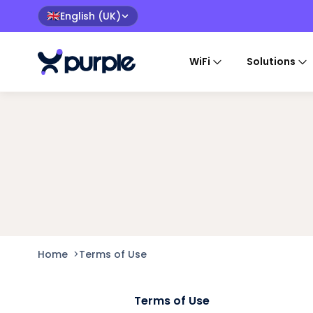
English (UK)
🇬🇧
WiFi
Solutions
Home
>
Terms of Use
Terms of Use