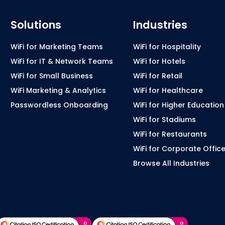
Solutions
Industries
WiFi for Marketing Teams
WiFi for Hospitality
WiFi for IT & Network Teams
WiFi for Hotels
WiFi for Small Business
WiFi for Retail
WiFi Marketing & Analytics
WiFi for Healthcare
Passwordless Onboarding
WiFi for Higher Education
WiFi for Stadiums
WiFi for Restaurants
WiFi for Corporate Offic
Browse All Industries