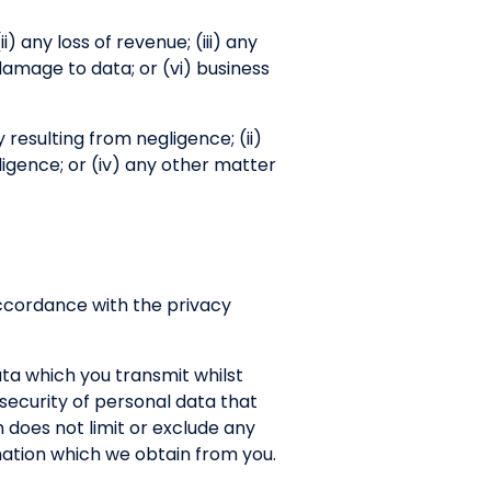
ii) any loss of revenue; (iii) any
 damage to data; or (vi) business
ry resulting from negligence; (ii)
ligence; or (iv) any other matter
 accordance with the privacy
ata which you transmit whilst
r security of personal data that
 does not limit or exclude any
ormation which we obtain from you.