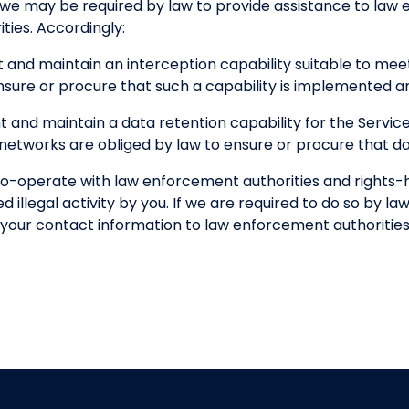
 we may be required by law to provide assistance to la
ties. Accordingly:
 and maintain an interception capability suitable to me
nsure or procure that such a capability is implemented a
 and maintain a data retention capability for the Servi
etworks are obliged by law to ensure or procure that dat
o-operate with law enforcement authorities and rights-ho
 illegal activity by you. If we are required to do so by law
of your contact information to law enforcement authorities