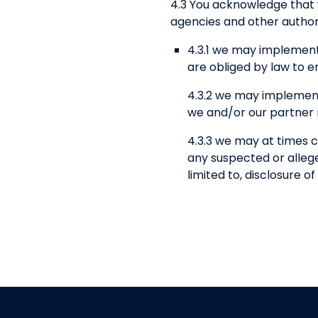
4.3 You acknowledge that
agencies and other authori
4.3.1 we may implement
are obliged by law to e
4.3.2 we may implement
we and/or our partner n
4.3.3 we may at times c
any suspected or alleged
limited to, disclosure 