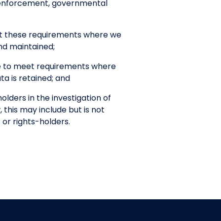
w enforcement, governmental
et these requirements where we
nd maintained;
ce to meet requirements where
a is retained; and
lders in the investigation of
, this may include but is not
 or rights-holders.