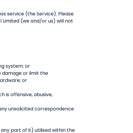
ess service (the Service). Please
 Limited (we and/or us) will not
ng system; or
se damage or limit the
ardware; or
h is offensive, abusive,
 any unsolicited correspondence
y part of it) utilised within the