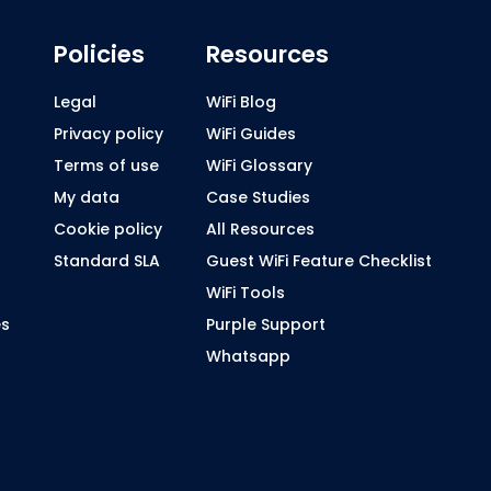
Policies
Resources
Legal
WiFi Blog
Privacy policy
WiFi Guides
Terms of use
WiFi Glossary
My data
Case Studies
Cookie policy
All Resources
Standard SLA
Guest WiFi Feature Checklist
WiFi Tools
es
Purple Support
Whatsapp