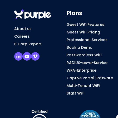
Plans
Guest WiFi Features
About us
Guest WiFi Pricing
Careers
Professional Services
B Corp Report
Book a Demo
Passwordless WiFi
RADIUS-as-a-Service
WPA-Enterprise
Captive Portal Software
Multi-Tenant WiFi
Staff WiFi