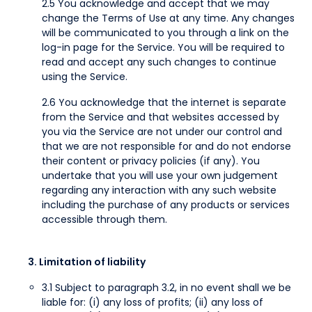
2.5 You acknowledge and accept that we may
change the Terms of Use at any time. Any changes
will be communicated to you through a link on the
log-in page for the Service. You will be required to
read and accept any such changes to continue
using the Service.
2.6 You acknowledge that the internet is separate
from the Service and that websites accessed by
you via the Service are not under our control and
that we are not responsible for and do not endorse
their content or privacy policies (if any). You
undertake that you will use your own judgement
regarding any interaction with any such website
including the purchase of any products or services
accessible through them.
3. Limitation of liability
3.1 Subject to paragraph 3.2, in no event shall we be
liable for: (i) any loss of profits; (ii) any loss of