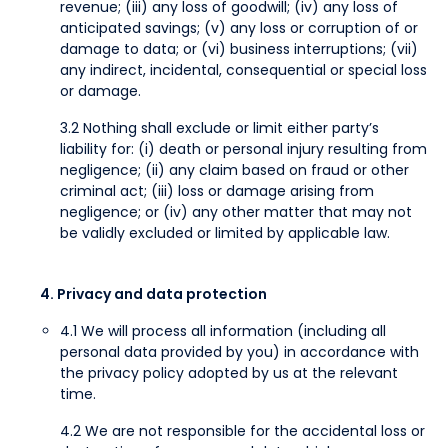
revenue; (iii) any loss of goodwill; (iv) any loss of
anticipated savings; (v) any loss or corruption of or
damage to data; or (vi) business interruptions; (vii)
any indirect, incidental, consequential or special loss
or damage.
3.2 Nothing shall exclude or limit either party’s
liability for: (i) death or personal injury resulting from
negligence; (ii) any claim based on fraud or other
criminal act; (iii) loss or damage arising from
negligence; or (iv) any other matter that may not
be validly excluded or limited by applicable law.
4. Privacy and data protection
4.1 We will process all information (including all
personal data provided by you) in accordance with
the privacy policy adopted by us at the relevant
time.
4.2 We are not responsible for the accidental loss or