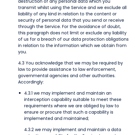
destruction of any personal data which you
transmit whilst using the Service and we exclude all
liability of any kind in relation to the content or
security of personal data that you send or receive
through the Service. For the avoidance of doubt,
this paragraph does not limit or exclude any liability
of us for a breach of our data protection obligations
in relation to the information which we obtain from
you.
4.3 You acknowledge that we may be required by
law to provide assistance to law enforcement,
governmental agencies and other authorities.
Accordingly:
4.3.1 we may implement and maintain an
interception capability suitable to meet these
requirements where we are obliged by law to
ensure or procure that such a capability is
implemented and maintained;
4.3.2 we may implement and maintain a data