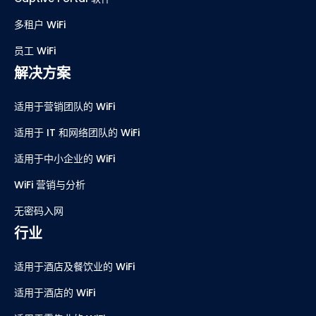
多租户 WiFi
员工 WiFi
解决方案
适用于营销团队的 WiFi
适用于 IT 和网络团队的 WiFi
适用于中小企业的 WiFi
WiFi 营销与分析
无密码入网
行业
适用于酒店及餐饮业的 WiFi
适用于酒店的 WiFi