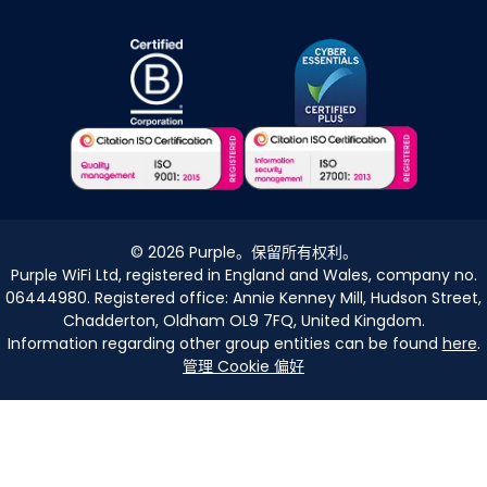
©
2026
Purple。保留所有权利。
Purple WiFi Ltd, registered in England and Wales, company no.
06444980. Registered office: Annie Kenney Mill, Hudson Street,
Chadderton, Oldham OL9 7FQ, United Kingdom.
Information regarding other group entities can be found
here
.
管理 Cookie 偏好