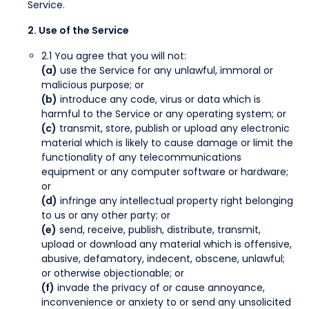
Service.
2. Use of the Service
2.1 You agree that you will not:
(a)
use the Service for any unlawful, immoral or
malicious purpose; or
(b)
introduce any code, virus or data which is
harmful to the Service or any operating system; or
(c)
transmit, store, publish or upload any electronic
material which is likely to cause damage or limit the
functionality of any telecommunications
equipment or any computer software or hardware;
or
(d)
infringe any intellectual property right belonging
to us or any other party; or
(e)
send, receive, publish, distribute, transmit,
upload or download any material which is offensive,
abusive, defamatory, indecent, obscene, unlawful;
or otherwise objectionable; or
(f)
invade the privacy of or cause annoyance,
inconvenience or anxiety to or send any unsolicited