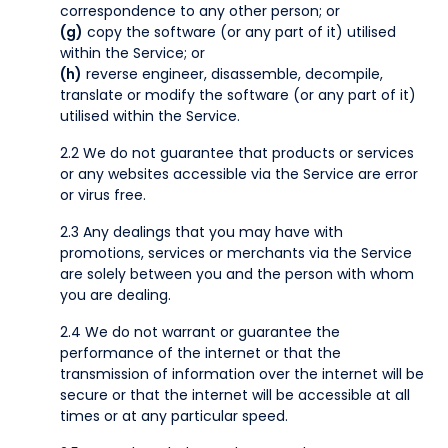
correspondence to any other person; or
(g)
copy the software (or any part of it) utilised
within the Service; or
(h)
reverse engineer, disassemble, decompile,
translate or modify the software (or any part of it)
utilised within the Service.
2.2 We do not guarantee that products or services
or any websites accessible via the Service are error
or virus free.
2.3 Any dealings that you may have with
promotions, services or merchants via the Service
are solely between you and the person with whom
you are dealing.
2.4 We do not warrant or guarantee the
performance of the internet or that the
transmission of information over the internet will be
secure or that the internet will be accessible at all
times or at any particular speed.