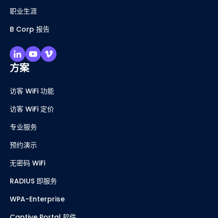
职业生涯
B Corp 报告
方案
访客 WiFi 功能
访客 WiFi 定价
专业服务
预约演示
无密码 WiFi
RADIUS 即服务
WPA-Enterprise
Captive Portal 软件