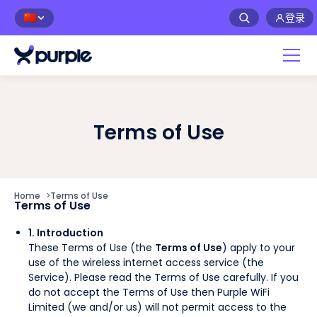
登录
🇨🇳
Terms of Use
Home
>
Terms of Use
Terms of Use
1. Introduction
These Terms of Use (the
Terms of Use
) apply to your
use of the wireless internet access service (the
Service). Please read the Terms of Use carefully. If you
do not accept the Terms of Use then Purple WiFi
Limited (we and/or us) will not permit access to the