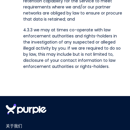
retention capability for the Service to meet
requirements where we and/or our partner
networks are obliged by law to ensure or procure
that data is retained; and
4.3.3 we may at times co-operate with law
enforcement authorities and rights-holders in
the investigation of any suspected or alleged
illegal activity by you. If we are required to do so
by law, this may include but is not limited to,
disclosure of your contact information to law
enforcement authorities or rights-holders.
关于我们