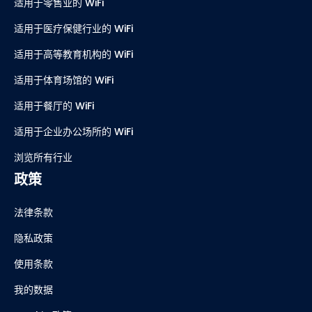
适用于零售业的 WiFi
适用于医疗保健行业的 WiFi
适用于高等教育机构的 WiFi
适用于体育场馆的 WiFi
适用于餐厅的 WiFi
适用于企业办公场所的 WiFi
浏览所有行业
政策
法律条款
隐私政策
使用条款
我的数据