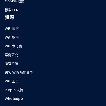
Cookie 政策
标准 SLA
资源
WiFi 博客
WiFi 指南
WiFi 术语表
案例研究
所有资源
访客 WiFi 功能清单
WiFi 工具
Purple 支持
Whatsapp