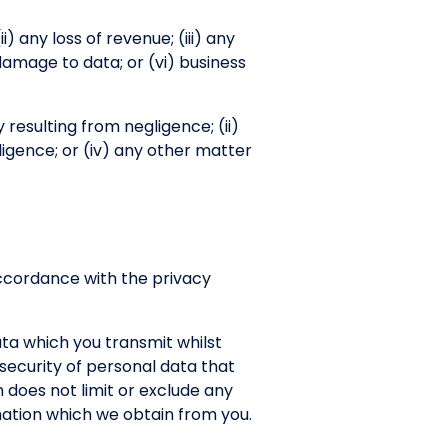
ii) any loss of revenue; (iii) any
 damage to data; or (vi) business
ry resulting from negligence; (ii)
ligence; or (iv) any other matter
 accordance with the privacy
ata which you transmit whilst
r security of personal data that
 does not limit or exclude any
ormation which we obtain from you.