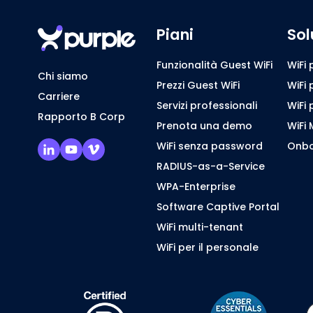
Piani
Sol
Funzionalità Guest WiFi
WiFi 
Chi siamo
Prezzi Guest WiFi
WiFi 
Carriere
Servizi professionali
WiFi 
Rapporto B Corp
Prenota una demo
WiFi 
WiFi senza password
Onbo
RADIUS-as-a-Service
WPA-Enterprise
Software Captive Portal
WiFi multi-tenant
WiFi per il personale