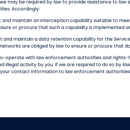
 we may be required by law to provide assistance to la
ties. Accordingly:
 and maintain an interception capability suitable to me
nsure or procure that such a capability is implemented a
 and maintain a data retention capability for the Servi
etworks are obliged by law to ensure or procure that dat
o-operate with law enforcement authorities and rights-ho
 illegal activity by you. If we are required to do so by law
of your contact information to law enforcement authorities