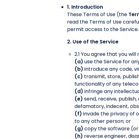
1. Introduction
These Terms of Use (the
Ter
read the Terms of Use careful
permit access to the Service.
2. Use of the Service
2.1 You agree that you will 
(a)
use the Service for an
(b)
introduce any code, vi
(c)
transmit, store, publis
functionality of any tele
(d)
infringe any intellectu
(e)
send, receive, publish,
defamatory, indecent, obsc
(f)
invade the privacy of 
to any other person; or
(g)
copy the software (or an
(h)
reverse engineer, disas