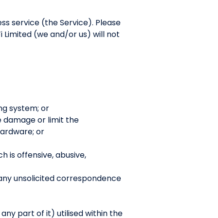
ess service (the Service). Please
 Limited (we and/or us) will not
ng system; or
se damage or limit the
ardware; or
h is offensive, abusive,
 any unsolicited correspondence
y part of it) utilised within the