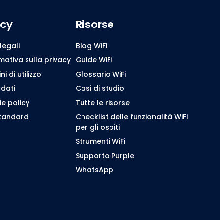
icy
Risorse
legali
Blog WiFi
mativa sulla privacy
Guide WiFi
i di utilizzo
Glossario WiFi
 dati
Casi di studio
e policy
Tutte le risorse
standard
Checklist delle funzionalità WiFi
per gli ospiti
Strumenti WiFi
Supporto Purple
WhatsApp