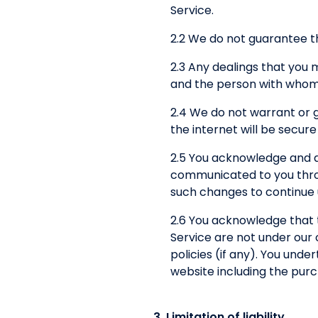
Service.
2.2 We do not guarantee th
2.3 Any dealings that you
and the person with whom 
2.4 We do not warrant or 
the internet will be secure
2.5 You acknowledge and a
communicated to you throug
such changes to continue u
2.6 You acknowledge that 
Service are not under our 
policies (if any). You und
website including the pur
3. Limitation of liability