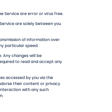
 Service are error or virus free.
 Service are solely between you
ansmission of information over
any particular speed.
. Any changes will be
 required to read and accept any
tes accessed by you via the
ndorse their content or privacy
interaction with any such
m.