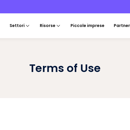
Settori
Risorse
Piccole imprese
Partner
Terms of Use