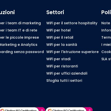
uzioni
Settori
Pol
per i team di marketing
WiFi per il settore hospitality
Note 
per i team IT e di rete
WiFi per hotel
Infor
per le piccole imprese
WiFi per il retail
Termin
Marketing e Analytics
WiFi per la sanità
I miei
arding senza password
WiFi per l'istruzione superiore
Cooki
WiFi per stadi
SLA 
WiFi per ristoranti
WiFi per uffici aziendali
Sfoglia tutti i settori