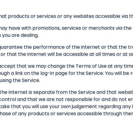
at products or services or any websites accessible via the
 may have with promotions, services or merchants via the
you are dealing.
guarantee the performance of the internet or that the tr
 or that the internet will be accessible at all times or at 
ccept that we may change the Terms of Use at any time
h a link on the log-in page for the Service. You will be
sing the Service.
the internet is separate from the Service and that websi
control and that we are not responsible for and do not e
ertake that you will use your own judgement regarding any 
chase of any products or services accessible through the