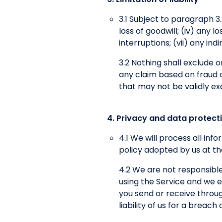
3.1 Subject to paragraph 3.2,
loss of goodwill; (iv) any 
interruptions; (vii) any in
3.2 Nothing shall exclude or 
any claim based on fraud or
that may not be validly ex
4. Privacy and data protect
4.1 We will process all in
policy adopted by us at th
4.2 We are not responsible
using the Service and we ex
you send or receive throug
liability of us for a breac