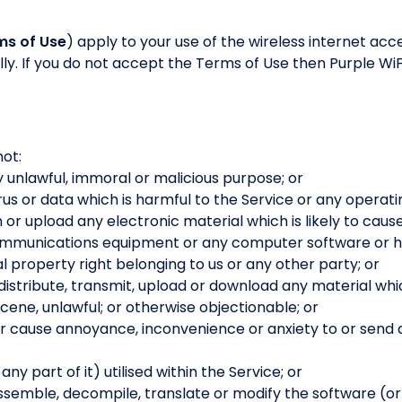
ms of Use
) apply to your use of the wireless internet acc
ly. If you do not accept the Terms of Use then Purple WiFi
not:
y unlawful, immoral or malicious purpose; or
rus or data which is harmful to the Service or any operati
h or upload any electronic material which is likely to cau
communications equipment or any computer software or h
al property right belonging to us or any other party; or
 distribute, transmit, upload or download any material whic
ene, unlawful; or otherwise objectionable; or
or cause annoyance, inconvenience or anxiety to or send
y part of it) utilised within the Service; or
semble, decompile, translate or modify the software (or an