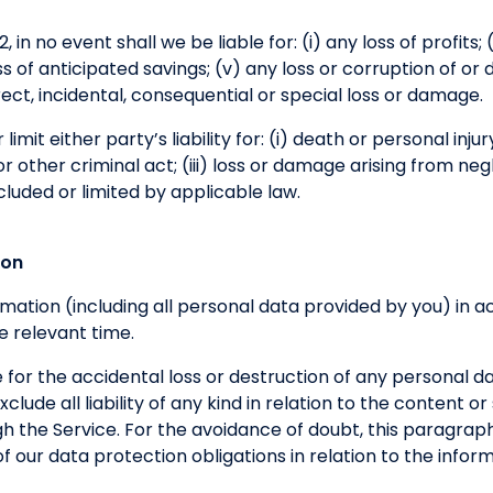
 in no event shall we be liable for: (i) any loss of profits; (
loss of anticipated savings; (v) any loss or corruption of or
direct, incidental, consequential or special loss or damage.
limit either party’s liability for: (i) death or personal inju
 other criminal act; (iii) loss or damage arising from neg
cluded or limited by applicable law.
ion
formation (including all personal data provided by you) in
e relevant time.
 for the accidental loss or destruction of any personal d
clude all liability of any kind in relation to the content o
h the Service. For the avoidance of doubt, this paragraph
h of our data protection obligations in relation to the inf