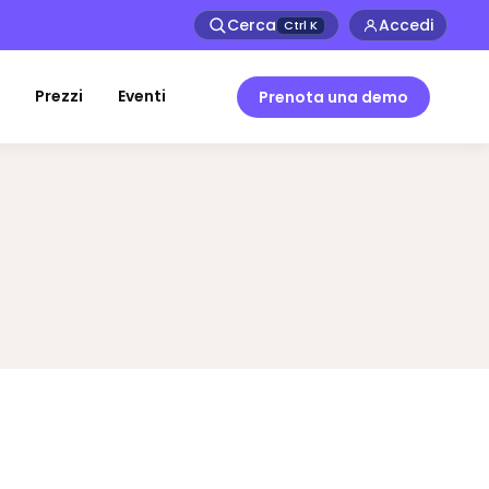
Cerca
Accedi
Ctrl
K
Prezzi
Eventi
Prenota una demo