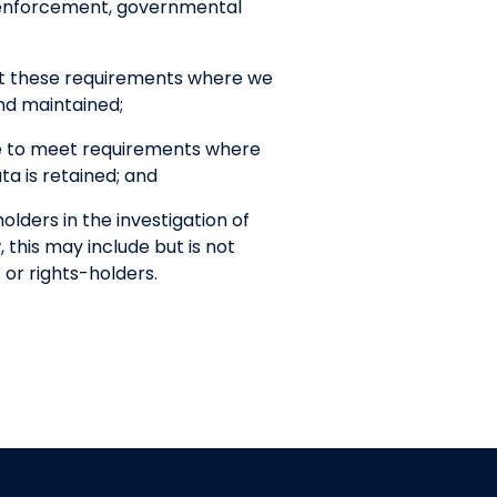
w enforcement, governmental
et these requirements where we
nd maintained;
ce to meet requirements where
a is retained; and
lders in the investigation of
, this may include but is not
 or rights-holders.