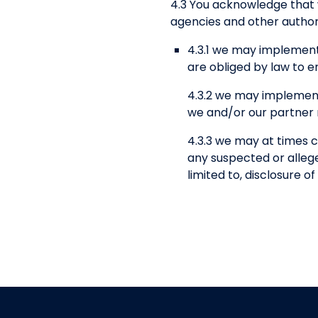
4.3 You acknowledge that
agencies and other authori
4.3.1 we may implement
are obliged by law to e
4.3.2 we may implement
we and/or our partner n
4.3.3 we may at times c
any suspected or alleged
limited to, disclosure 