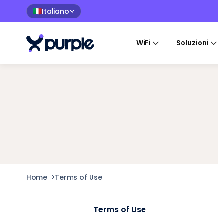
Italiano
🇮🇹
WiFi
Soluzioni
Home
>
Terms of Use
Terms of Use