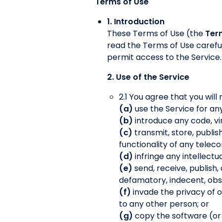
Terms of Use
1. Introduction
These Terms of Use (the
Ter
read the Terms of Use careful
permit access to the Service.
2. Use of the Service
2.1 You agree that you will 
(a)
use the Service for an
(b)
introduce any code, vi
(c)
transmit, store, publis
functionality of any tele
(d)
infringe any intellectu
(e)
send, receive, publish,
defamatory, indecent, obsc
(f)
invade the privacy of 
to any other person; or
(g)
copy the software (or an