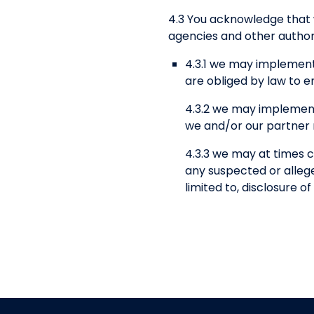
4.3 You acknowledge that
agencies and other authori
4.3.1 we may implement
are obliged by law to e
4.3.2 we may implement
we and/or our partner n
4.3.3 we may at times c
any suspected or alleged
limited to, disclosure 