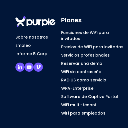
Planes
Funciones de WiFi para
Sobre nosotros
invitados
Empleo
Precios de WiFi para invitados
Informe B Corp
Servicios profesionales
Reservar una demo
WiFi sin contraseña
RADIUS como servicio
WPA-Enterprise
Software de Captive Portal
WiFi multi-tenant
WiFi para empleados