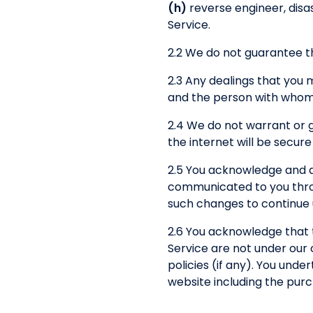
(h)
reverse engineer, disas
Service.
2.2 We do not guarantee th
2.3 Any dealings that you
and the person with whom 
2.4 We do not warrant or 
the internet will be secure
2.5 You acknowledge and a
communicated to you throug
such changes to continue u
2.6 You acknowledge that 
Service are not under our 
policies (if any). You und
website including the pur