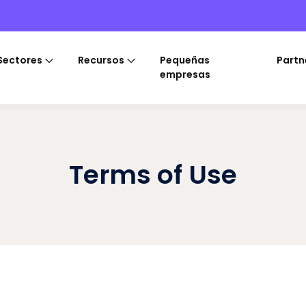
Sectores
Recursos
Pequeñas
Partn
empresas
Terms of Use