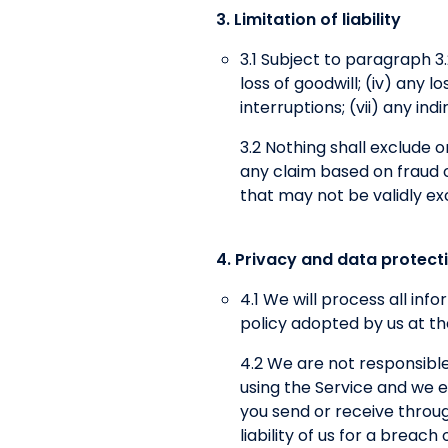
3. Limitation of liability
3.1 Subject to paragraph 3.2,
loss of goodwill; (iv) any 
interruptions; (vii) any in
3.2 Nothing shall exclude or 
any claim based on fraud or
that may not be validly ex
4. Privacy and data protect
4.1 We will process all in
policy adopted by us at th
4.2 We are not responsible
using the Service and we ex
you send or receive throug
liability of us for a breac