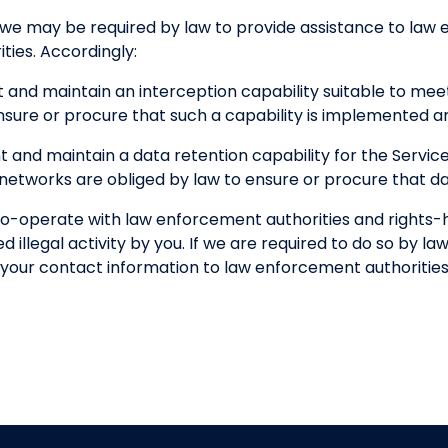
 we may be required by law to provide assistance to la
ties. Accordingly:
 and maintain an interception capability suitable to me
nsure or procure that such a capability is implemented a
 and maintain a data retention capability for the Servi
etworks are obliged by law to ensure or procure that dat
o-operate with law enforcement authorities and rights-ho
 illegal activity by you. If we are required to do so by law
of your contact information to law enforcement authorities