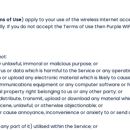
ms of Use
) apply to your use of the wireless internet acc
ly. If you do not accept the Terms of Use then Purple WiFi
not:
y unlawful, immoral or malicious purpose; or
rus or data which is harmful to the Service or any operati
h or upload any electronic material which is likely to cau
communications equipment or any computer software or h
al property right belonging to us or any other party; or
 distribute, transmit, upload or download any material whic
ene, unlawful; or otherwise objectionable; or
or cause annoyance, inconvenience or anxiety to or send
y part of it) utilised within the Service; or