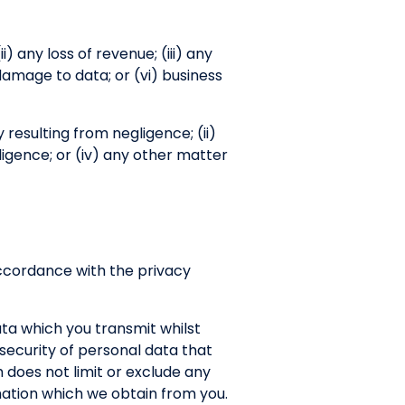
ii) any loss of revenue; (iii) any
 damage to data; or (vi) business
ry resulting from negligence; (ii)
ligence; or (iv) any other matter
 accordance with the privacy
ata which you transmit whilst
r security of personal data that
 does not limit or exclude any
ormation which we obtain from you.