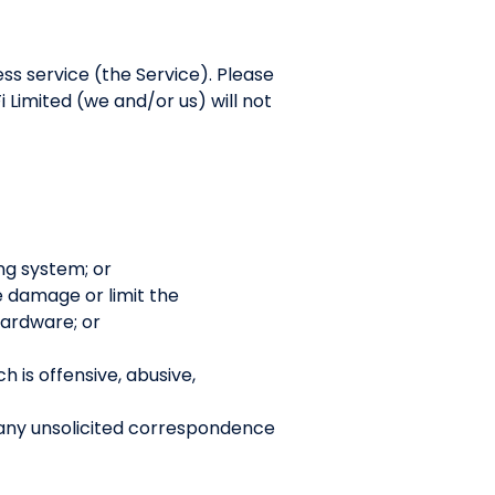
ess service (the Service). Please
 Limited (we and/or us) will not
ng system; or
se damage or limit the
ardware; or
h is offensive, abusive,
 any unsolicited correspondence