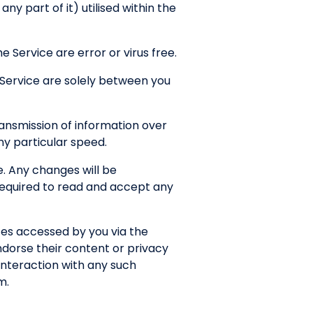
y part of it) utilised within the
 Service are error or virus free.
 Service are solely between you
ansmission of information over
any particular speed.
. Any changes will be
 required to read and accept any
tes accessed by you via the
ndorse their content or privacy
interaction with any such
m.