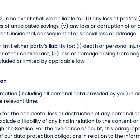
 in no event shall we be liable for: (i) any loss of profits; (
loss of anticipated savings; (v) any loss or corruption of or
direct, incidental, consequential or special loss or damage.
limit either party’s liability for: (i) death or personal inju
 other criminal act; (iii) loss or damage arising from neg
cluded or limited by applicable law.
ion
formation (including all personal data provided by you) in
e relevant time.
 for the accidental loss or destruction of any personal d
clude all liability of any kind in relation to the content o
h the Service. For the avoidance of doubt, this paragraph
h of our data protection obligations in relation to the inf