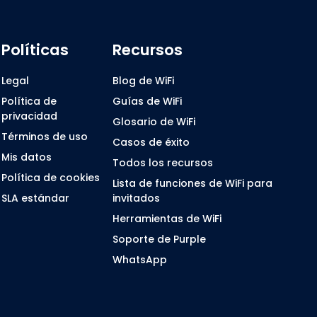
Políticas
Recursos
Legal
Blog de WiFi
Política de
Guías de WiFi
privacidad
Glosario de WiFi
Términos de uso
Casos de éxito
Mis datos
Todos los recursos
Política de cookies
Lista de funciones de WiFi para
SLA estándar
invitados
Herramientas de WiFi
Soporte de Purple
WhatsApp