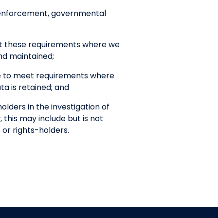
w enforcement, governmental
et these requirements where we
nd maintained;
ce to meet requirements where
a is retained; and
lders in the investigation of
, this may include but is not
 or rights-holders.