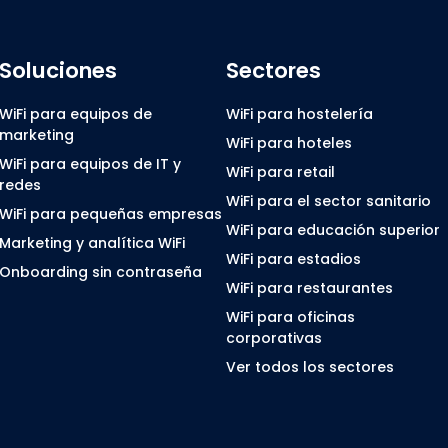
Soluciones
Sectores
WiFi para equipos de
WiFi para hostelería
marketing
WiFi para hoteles
WiFi para equipos de IT y
WiFi para retail
redes
WiFi para el sector sanitario
WiFi para pequeñas empresas
WiFi para educación superior
Marketing y analítica WiFi
WiFi para estadios
Onboarding sin contraseña
WiFi para restaurantes
WiFi para oficinas
corporativas
Ver todos los sectores