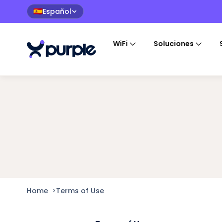
Español
🇪🇸
WiFi
Soluciones
Home
>
Terms of Use