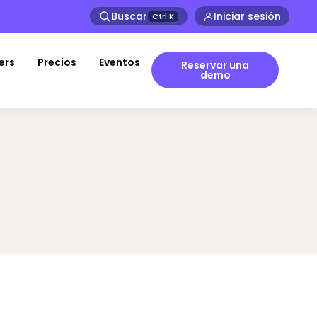
Buscar
Iniciar sesión
Ctrl
K
ers
Precios
Eventos
Reservar una
demo