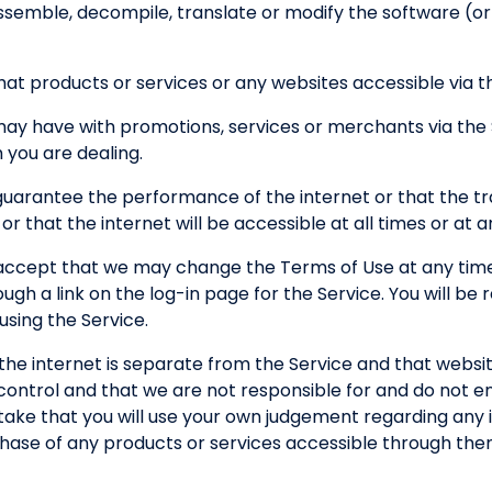
semble, decompile, translate or modify the software (or an
at products or services or any websites accessible via the
 may have with promotions, services or merchants via the
you are dealing.
guarantee the performance of the internet or that the tr
 or that the internet will be accessible at all times or at 
ccept that we may change the Terms of Use at any time
h a link on the log-in page for the Service. You will be
sing the Service.
the internet is separate from the Service and that websi
control and that we are not responsible for and do not e
ertake that you will use your own judgement regarding any 
chase of any products or services accessible through the