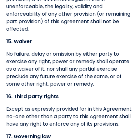
unenforceable, the legality, validity and
enforceability of any other provision (or remaining
part provision) of this Agreement shall not be
affected.
15. Waiver
No failure, delay or omission by either party to
exercise any right, power or remedy shall operate
as a waiver of it, nor shall any partial exercise
preclude any future exercise of the same, or of
some other right, power or remedy.
16. Third party rights
Except as expressly provided for in this Agreement,
no-one other than a party to this Agreement shall
have any right to enforce any of its provisions.
17. Governing law