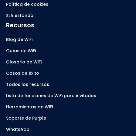
Política de cookies
SLA estándar
Recursos
Blog de WiFi
Guías de WiFi
Glosario de WiFi
Casos de éxito
Todos los recursos
Lista de funciones de WiFi para invitados
Herramientas de WiFi
Soporte de Purple
WhatsApp