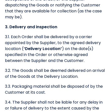
dispatching the Goods or notifying the Customer
that they are available for collection (as the case
may be).
3. Delivery and inspection
3.1. Each Order shall be delivered by a carrier
appointed by the Supplier, to the agreed delivery
location (“
Delivery Location
”) on the date(s)
specified in the Order or otherwise agreed
between the Supplier and the Customer.
3.2. The Goods shall be deemed delivered on arrival
of the Goods at the Delivery Location.
3.3. Packaging material shall be disposed of by the
Customer at its cost.
3.4. The Supplier shall not be liable for any delay in
or failure of delivery to the extent caused by the