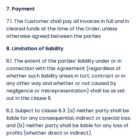
7. Payment
7.1. The Customer shall pay all invoices in full and in
cleared funds at the time of the Order, unless
otherwise agreed between the parties
8. Limitation of liability
8.1. The extent of the parties’ liability under or in
connection with this Agreement (regardless of
whether such liability arises in tort, contract or in
any other way and whether or not caused by
negligence or misrepresentation) shall be as set
out in this clause 8.
8.2. Subject to clause 8.3: (a) neither party shall be
liable for any consequential, indirect or special loss;
and (b) neither party shall be liable for any loss of
profits (whether direct or indirect).