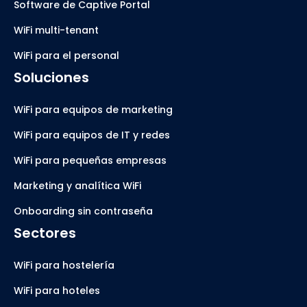
Software de Captive Portal
WiFi multi-tenant
WiFi para el personal
Soluciones
WiFi para equipos de marketing
WiFi para equipos de IT y redes
WiFi para pequeñas empresas
Marketing y analítica WiFi
Onboarding sin contraseña
Sectores
WiFi para hostelería
WiFi para hoteles