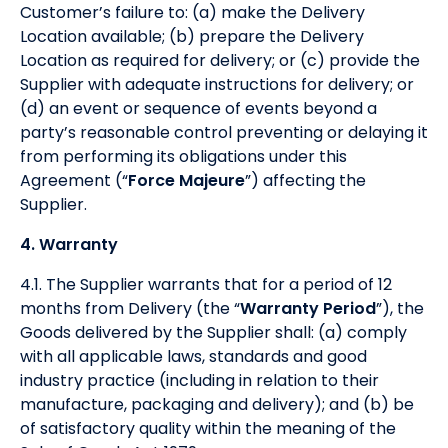
Customer’s failure to: (a) make the Delivery
Location available; (b) prepare the Delivery
Location as required for delivery; or (c) provide the
Supplier with adequate instructions for delivery; or
(d) an event or sequence of events beyond a
party’s reasonable control preventing or delaying it
from performing its obligations under this
Agreement (“
Force Majeure
”) affecting the
Supplier.
4. Warranty
4.1. The Supplier warrants that for a period of 12
months from Delivery (the “
Warranty Period
”), the
Goods delivered by the Supplier shall: (a) comply
with all applicable laws, standards and good
industry practice (including in relation to their
manufacture, packaging and delivery); and (b) be
of satisfactory quality within the meaning of the