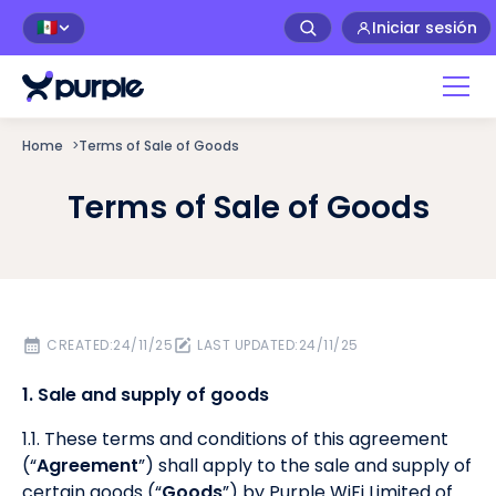
Iniciar sesión
🇲🇽
Home
>
Terms of Sale of Goods
Terms of Sale of Goods
CREATED:
24/11/25
LAST UPDATED:
24/11/25
1. Sale and supply of goods
1.1. These terms and conditions of this agreement
(“
Agreement
”) shall apply to the sale and supply of
certain goods (“
Goods
”) by Purple WiFi Limited of