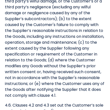
third party’s wilful damage, or the Customer’s or a
third party’s negligence (excluding any wilful
damage or negligence caused by any of the
Supplier’s subcontractors); (b) to the extent
caused by the Customer's failure to comply with
the Supplier’s reasonable instructions in relation to
the Goods, including any instructions on installation,
operation, storage and maintenance; (c) to the
extent caused by the Supplier following any
specification or requirement of the Customer in
relation to the Goods; (d) where the Customer
modifies any Goods without the Supplier’s prior
written consent or, having received such consent,
not in accordance with the Supplier's reasonable
instructions; or (e) where the Customer uses any of
the Goods after notifying the Supplier that it does
not comply with clause 4.1.
4.6. Clauses 4.2 and 4.3 set out the Customer’s sole