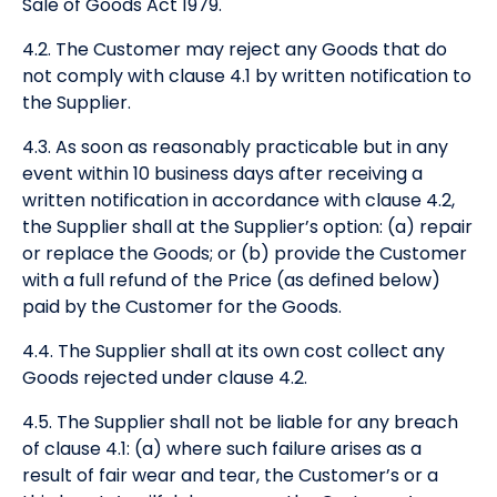
Sale of Goods Act 1979.
4.2. The Customer may reject any Goods that do
not comply with clause 4.1 by written notification to
the Supplier.
4.3. As soon as reasonably practicable but in any
event within 10 business days after receiving a
written notification in accordance with clause 4.2,
the Supplier shall at the Supplier’s option: (a) repair
or replace the Goods; or (b) provide the Customer
with a full refund of the Price (as defined below)
paid by the Customer for the Goods.
4.4. The Supplier shall at its own cost collect any
Goods rejected under clause 4.2.
4.5. The Supplier shall not be liable for any breach
of clause 4.1: (a) where such failure arises as a
result of fair wear and tear, the Customer’s or a