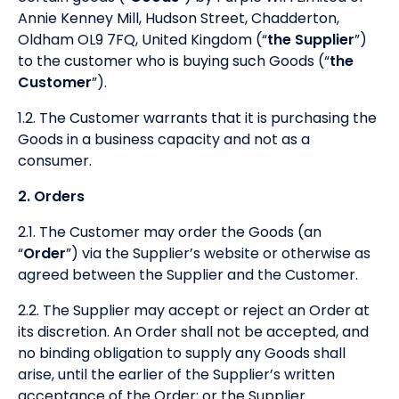
Annie Kenney Mill, Hudson Street, Chadderton,
Oldham OL9 7FQ, United Kingdom (“
the Supplier
”)
to the customer who is buying such Goods (“
the
Customer
”).
1.2. The Customer warrants that it is purchasing the
Goods in a business capacity and not as a
consumer.
2. Orders
2.1. The Customer may order the Goods (an
“
Order
”) via the Supplier’s website or otherwise as
agreed between the Supplier and the Customer.
2.2. The Supplier may accept or reject an Order at
its discretion. An Order shall not be accepted, and
no binding obligation to supply any Goods shall
arise, until the earlier of the Supplier’s written
acceptance of the Order; or the Supplier