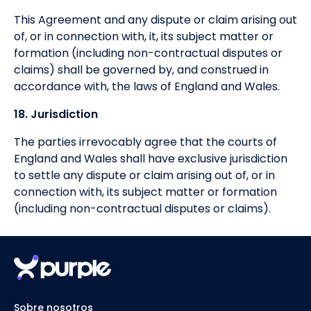
This Agreement and any dispute or claim arising out
of, or in connection with, it, its subject matter or
formation (including non-contractual disputes or
claims) shall be governed by, and construed in
accordance with, the laws of England and Wales.
18. Jurisdiction
The parties irrevocably agree that the courts of
England and Wales shall have exclusive jurisdiction
to settle any dispute or claim arising out of, or in
connection with, its subject matter or formation
(including non-contractual disputes or claims).
Sobre nosotros