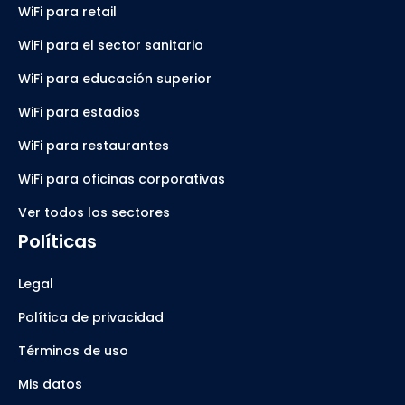
WiFi para retail
WiFi para el sector sanitario
WiFi para educación superior
WiFi para estadios
WiFi para restaurantes
WiFi para oficinas corporativas
Ver todos los sectores
Políticas
Legal
Política de privacidad
Términos de uso
Mis datos