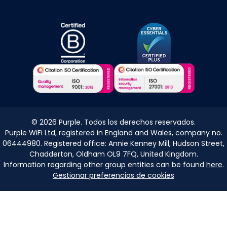
©
2026
Purple. Todos los derechos reservados.
Purple WiFi Ltd, registered in England and Wales, company no.
06444980. Registered office: Annie Kenney Mill, Hudson Street,
Chadderton, Oldham OL9 7FQ, United Kingdom.
Information regarding other group entities can be found
here
.
Gestionar preferencias de cookies