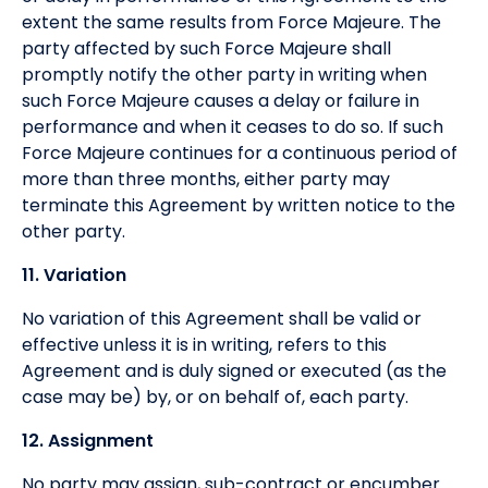
extent the same results from Force Majeure. The
party affected by such Force Majeure shall
promptly notify the other party in writing when
such Force Majeure causes a delay or failure in
performance and when it ceases to do so. If such
Force Majeure continues for a continuous period of
more than three months, either party may
terminate this Agreement by written notice to the
other party.
11. Variation
No variation of this Agreement shall be valid or
effective unless it is in writing, refers to this
Agreement and is duly signed or executed (as the
case may be) by, or on behalf of, each party.
12. Assignment
No party may assign, sub-contract or encumber