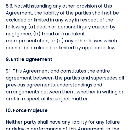
8.3. Notwithstanding any other provision of this
Agreement, the liability of the parties shall not be
excluded or limited in any way in respect of the
following: (a) death or personal injury caused by
negligence; (b) fraud or fraudulent
misrepresentation; or (c) any other losses which
cannot be excluded or limited by applicable law.
9. Entire agreement
9.1. This Agreement and constitutes the entire
agreement between the parties and supersedes all
previous agreements, understandings and
arrangements between them, whether in writing or
oral, in respect of its subject matter.
10. Force majeure
Neither party shall have any liability for any failure
or delay in performance of this Agreement to the