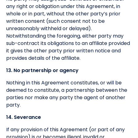
any right or obligation under this Agreement, in
whole or in part, without the other party’s prior
written consent (such consent not to be
unreasonably withheld or delayed).
Notwithstanding the foregoing, either party may
sub-contract its obligations to an affiliate provided
it gives the other party prior written notice and
provides details of the affiliate.
13. No partnership or agency
Nothing in this Agreement constitutes, or will be
deemed to constitute, a partnership between the
parties nor make any party the agent of another
party.
14. Severance
If any provision of this Agreement (or part of any
provision) is or becomes illegal, invalid or