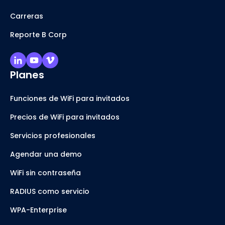
Carreras
Reporte B Corp
Planes
Funciones de WiFi para invitados
Precios de WiFi para invitados
Servicios profesionales
Agendar una demo
WiFi sin contraseña
RADIUS como servicio
WPA-Enterprise