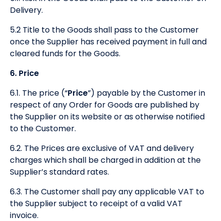
Delivery.
5.2 Title to the Goods shall pass to the Customer
once the Supplier has received payment in full and
cleared funds for the Goods.
6. Price
6.1. The price (“
Price
”) payable by the Customer in
respect of any Order for Goods are published by
the Supplier on its website or as otherwise notified
to the Customer.
6.2. The Prices are exclusive of VAT and delivery
charges which shall be charged in addition at the
Supplier’s standard rates.
6.3. The Customer shall pay any applicable VAT to
the Supplier subject to receipt of a valid VAT
invoice.