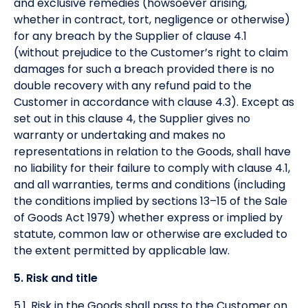
and exclusive remedies (howsoever arising,
whether in contract, tort, negligence or otherwise)
for any breach by the Supplier of clause 4.1
(without prejudice to the Customer’s right to claim
damages for such a breach provided there is no
double recovery with any refund paid to the
Customer in accordance with clause 4.3). Except as
set out in this clause 4, the Supplier gives no
warranty or undertaking and makes no
representations in relation to the Goods, shall have
no liability for their failure to comply with clause 4.1,
and all warranties, terms and conditions (including
the conditions implied by sections 13–15 of the Sale
of Goods Act 1979) whether express or implied by
statute, common law or otherwise are excluded to
the extent permitted by applicable law.
5. Risk and title
5.1. Risk in the Goods shall pass to the Customer on