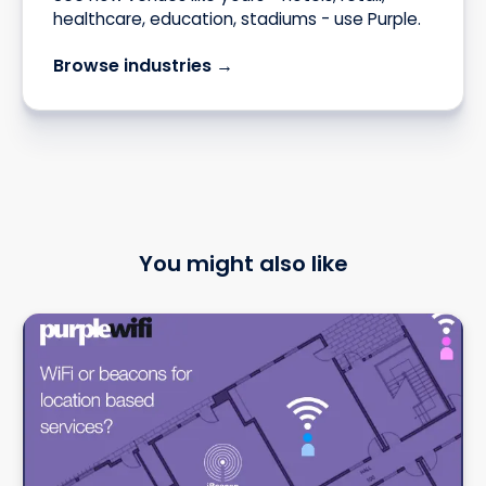
healthcare, education, stadiums - use Purple.
Browse industries →
You might also like