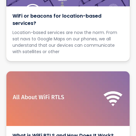
WiFi or beacons for location-based
services?
Location-based services are now the norm. From
sat navs to Google Maps on our phones, we all
understand that our devices can communicate
with satellites or other
What is WiFi RTLS and How Does It Work?