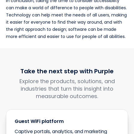
In conclusion, taking the time to consider accessibility
can make a world of difference to people with disabilities.
Technology can help meet the needs of all users, making
it easier for everyone to find their way around, and with
the right approach to design; software can be made
more efficient and easier to use for people of all abilities.
Take the next step with Purple
Explore the products, solutions, and
industries that turn this insight into
measurable outcomes.
Guest WiFi platform
Captive portals, analytics, and marketing