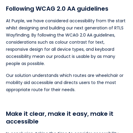
Following WCAG 2.0 AA guidelines
At Purple, we have considered accessibility from the start
whilst designing and building our next generation of RTLS
Wayfinding. By following the WCAG 2.0 AA guidelines,
considerations such as colour contrast for text,
responsive design for all device types, and keyboard
accessibility mean our product is usable by as many
people as possible.
Our solution understands which routes are wheelchair or
mobility aid accessible and directs users to the most
appropriate route for their needs.
Make it clear, make it easy, make it
accessible