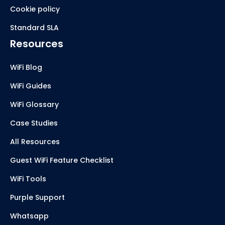
Cookie policy
Standard SLA
Resources
WiFi Blog
WiFi Guides
WiFi Glossary
Case Studies
All Resources
Guest WiFi Feature Checklist
WiFi Tools
Purple Support
Whatsapp