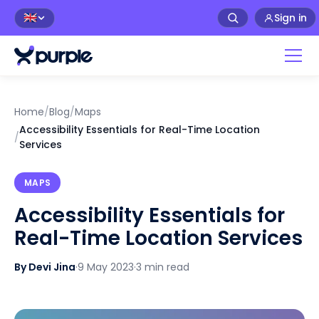
Sign in
🇬🇧
Home
/
Blog
/
Maps
Accessibility Essentials for Real-Time Location
/
Services
MAPS
Accessibility Essentials for
Real-Time Location Services
By Devi Jina
·
9 May 2023
·
3 min read