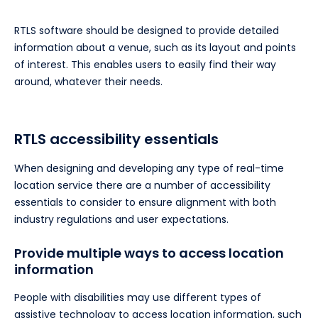
RTLS software should be designed to provide detailed
information about a venue, such as its layout and points
of interest. This enables users to easily find their way
around, whatever their needs.
RTLS accessibility essentials
When designing and developing any type of real-time
location service there are a number of accessibility
essentials to consider to ensure alignment with both
industry regulations and user expectations.
Provide multiple ways to access location
information
People with disabilities may use different types of
assistive technology to access location information, such