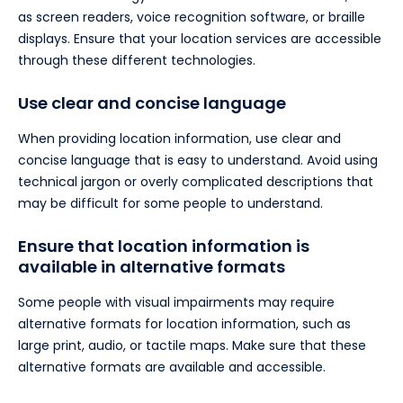
as screen readers, voice recognition software, or braille
displays. Ensure that your location services are accessible
through these different technologies.
Use clear and concise language
When providing location information, use clear and
concise language that is easy to understand. Avoid using
technical jargon or overly complicated descriptions that
may be difficult for some people to understand.
Ensure that location information is
available in alternative formats
Some people with visual impairments may require
alternative formats for location information, such as
large print, audio, or tactile maps. Make sure that these
alternative formats are available and accessible.