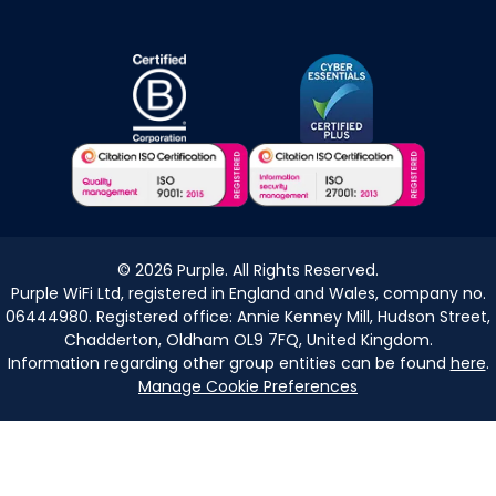
©
2026
Purple. All Rights Reserved.
Purple WiFi Ltd, registered in England and Wales, company no.
06444980. Registered office: Annie Kenney Mill, Hudson Street,
Chadderton, Oldham OL9 7FQ, United Kingdom.
Information regarding other group entities can be found
here
.
Manage Cookie Preferences