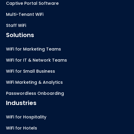
Captive Portal Software
Multi-Tenant WiFi
Staff WiFi
Solutions
WiFi for Marketing Teams
WiFi for IT & Network Teams
WiFi for Small Business
WiFi Marketing & Analytics
Passwordless Onboarding
Industries
WiFi for Hospitality
WiFi for Hotels