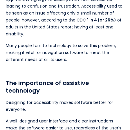
leading to confusion and frustration. Accessibility used to
be seen as an issue affecting only a small number of
people, however, according to the CDC
1 in 4 (or 26%)
of
adults in the United States report having at least one
disability.
Many people turn to technology to solve this problem,
making it vital for navigation software to meet the
different needs of all its users.
The importance of assistive
technology
Designing for accessibility makes software better for
everyone.
A well-designed user interface and clear instructions
make the software easier to use, regardless of the user's