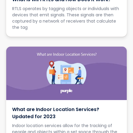
RTLS operates by tagging objects or individuals with
devices that emit signals. These signals are then
captured by a network of receivers that calculate
the tag
What are Indoor Location Services?
Updated for 2023
Indoor location services allow for the tracking of
people and objects within a set space through the