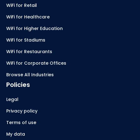
WiFi for Retail
WiFi for Healthcare
WiFi for Higher Education
WiFi for Stadiums
WiFi for Restaurants
WiFi for Corporate Offices
Browse All Industries
Policies
Legal
Privacy policy
Terms of use
My data