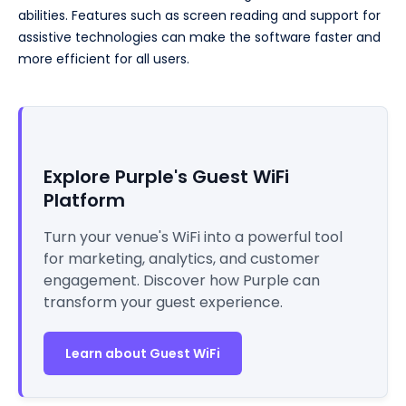
abilities. Features such as screen reading and support for
assistive technologies can make the software faster and
more efficient for all users.
Explore Purple's Guest WiFi
Platform
Turn your venue's WiFi into a powerful tool
for marketing, analytics, and customer
engagement. Discover how Purple can
transform your guest experience.
Learn about Guest WiFi