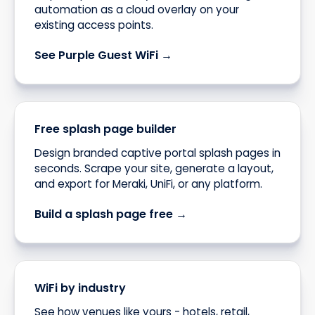
automation as a cloud overlay on your
existing access points.
See Purple Guest WiFi →
Free splash page builder
Design branded captive portal splash pages in
seconds. Scrape your site, generate a layout,
and export for Meraki, UniFi, or any platform.
Build a splash page free →
WiFi by industry
See how venues like yours - hotels, retail,