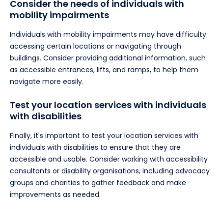
Consider the needs of individuals with
mobility impairments
Individuals with mobility impairments may have difficulty
accessing certain locations or navigating through
buildings. Consider providing additional information, such
as accessible entrances, lifts, and ramps, to help them
navigate more easily.
Test your location services with individuals
with disabilities
Finally, it's important to test your location services with
individuals with disabilities to ensure that they are
accessible and usable. Consider working with accessibility
consultants or disability organisations, including advocacy
groups and charities to gather feedback and make
improvements as needed.