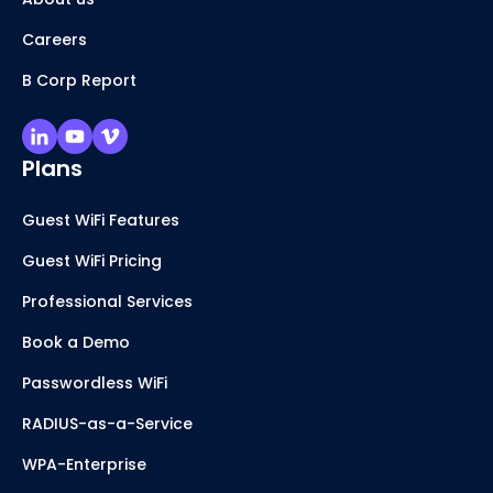
Careers
B Corp Report
Plans
Guest WiFi Features
Guest WiFi Pricing
Professional Services
Book a Demo
Passwordless WiFi
RADIUS-as-a-Service
WPA-Enterprise