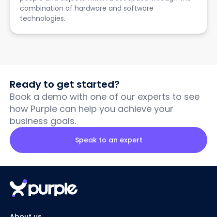
combination of hardware and software
technologies.
Ready to get started?
Book a demo with one of our experts to see
how Purple can help you achieve your
business goals.
Speak to an expert
About us