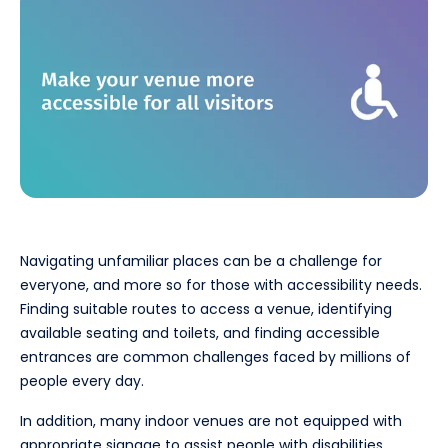
Navigating unfamiliar places can be a challenge for
everyone, and more so for those with accessibility needs.
Finding suitable routes to access a venue, identifying
available seating and toilets, and finding accessible
entrances are common challenges faced by millions of
people every day.
In addition, many indoor venues are not equipped with
appropriate signage to assist people with disabilities,