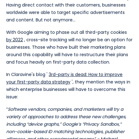
Having direct contact with their customers, businesses
worldwide were able to target specific advertisements
and content. But not anymore...
With Google aiming to phase out all third-party cookies
by 2022
, cross-site tracking will no longer be an option for
businesses. Those who have built their marketing plans
around this capability will have to restructure their plans
and focus heavily on first-party data collection.
In Claravine's blog '
3rd-party is dead: How to improve
your first-party data strategy
', they mention the ways in
which enterprise businesses will have to overcome this
issue:
“
Software vendors, companies, and marketers will try a
variety of approaches to address these new challenges,
including “device graphs,” Google’s “Privacy Sandbox,”
non-cookie-based ID matching technologies, publisher
alliances, and other experimental means.
” -
Michael