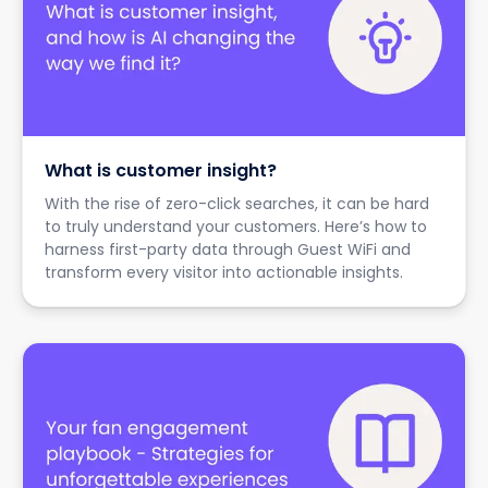
What is customer insight?
With the rise of zero-click searches, it can be hard
to truly understand your customers. Here’s how to
harness first-party data through Guest WiFi and
transform every visitor into actionable insights.