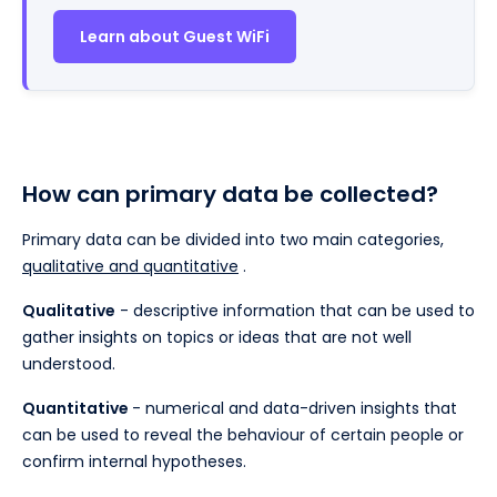
Learn about Guest WiFi
How can primary data be collected?
Primary data can be divided into two main categories,
qualitative and quantitative
.
Qualitative
- descriptive information that can be used to
gather insights on topics or ideas that are not well
understood.
Quantitative
- numerical and data-driven insights that
can be used to reveal the behaviour of certain people or
confirm internal hypotheses.