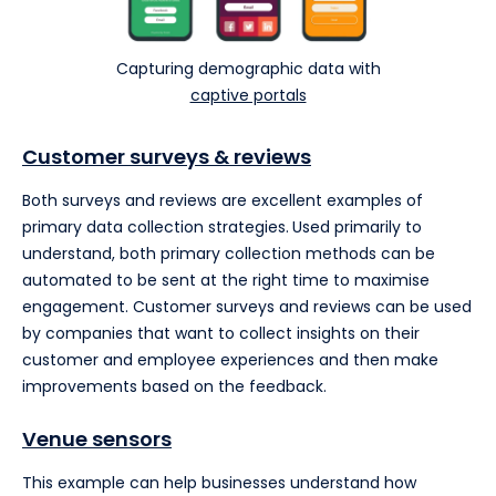
Capturing demographic data with
captive portals
Customer surveys
& reviews
Both surveys and reviews are excellent examples of
primary data collection strategies.
Used primarily to
understand, both primary collection methods can be
automated to be sent at the right time to maximise
engagement. Customer surveys and reviews can be used
by companies that want to collect insights on their
customer and employee experiences and then make
improvements based on the feedback.
Venue sensors
This example can help businesses understand how