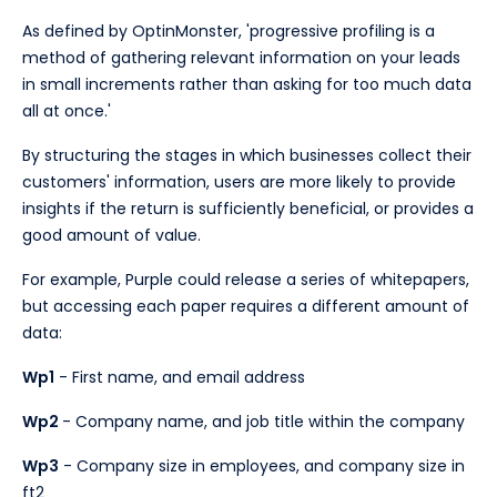
As defined by OptinMonster, 'progressive profiling is a
method of gathering relevant information on your leads
in small increments rather than asking for too much data
all at once.'
By structuring the stages in which businesses collect their
customers' information, users are more likely to provide
insights if the return is sufficiently beneficial, or provides a
good amount of value.
For example, Purple could release a series of whitepapers,
but accessing each paper requires a different amount of
data:
Wp1
- First name, and email address
Wp2
- Company name, and job title within the company
Wp3
- Company size in employees, and company size in
ft2