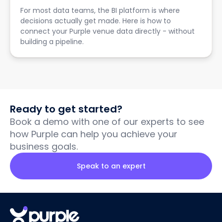
For most data teams, the BI platform is where
decisions actually get made. Here is how to
connect your Purple venue data directly - without
building a pipeline.
Ready to get started?
Book a demo with one of our experts to see
how Purple can help you achieve your
business goals.
Speak to an expert