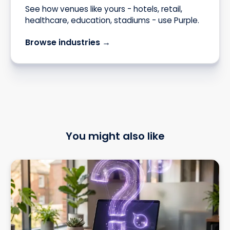
See how venues like yours - hotels, retail,
healthcare, education, stadiums - use Purple.
Browse industries →
You might also like