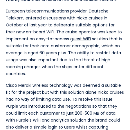
European telecommunications provider, Deutsche
Telekom, entered discussions with nicko cruises in
October of last year to deliberate suitable options for
their new on-board WiFi. The cruise operator was keen to
implement an easy-to-access
guest WiFi
solution that is
suitable for their core customer demographic, which on
average is aged 60 years plus. The ability to restrict data
usage was also important due to the threat of high
roaming charges when the ships enter different
countries.
Cisco Meraki
wireless technology was deemed a suitable
fit for the project but with this solution alone nicko cruises
had no way of limiting data use. To resolve this issue
Purple was introduced to the negotiations so that they
could limit each customer to just 200-500 MB of data.
With Purple's WiFi and analytics solution the brand could
also deliver a simple login to users whilst capturing