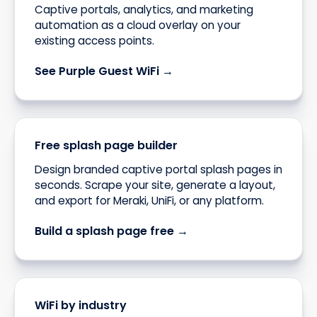
Captive portals, analytics, and marketing
automation as a cloud overlay on your
existing access points.
See Purple Guest WiFi →
Free splash page builder
Design branded captive portal splash pages in
seconds. Scrape your site, generate a layout,
and export for Meraki, UniFi, or any platform.
Build a splash page free →
WiFi by industry