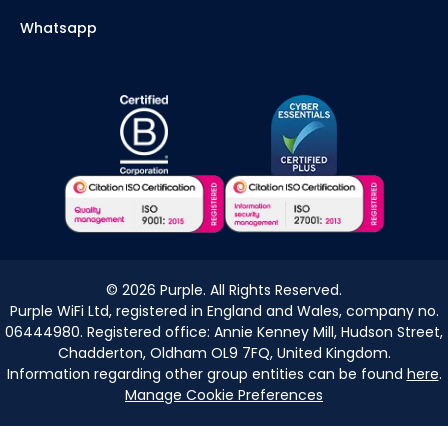
Whatsapp
©
2026
Purple. All Rights Reserved.
Purple WiFi Ltd, registered in England and Wales, company no.
06444980. Registered office: Annie Kenney Mill, Hudson Street,
Chadderton, Oldham OL9 7FQ, United Kingdom.
Information regarding other group entities can be found
here
.
Manage Cookie Preferences