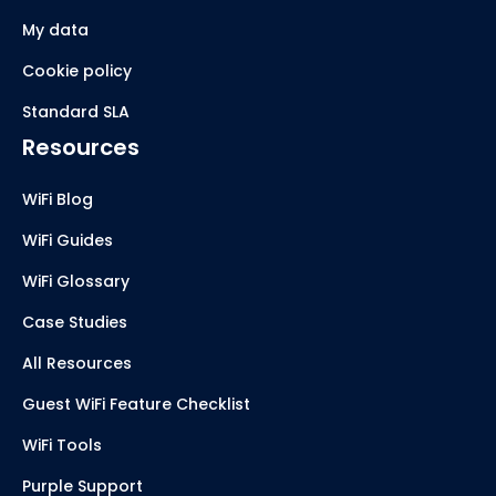
My data
Cookie policy
Standard SLA
Resources
WiFi Blog
WiFi Guides
WiFi Glossary
Case Studies
All Resources
Guest WiFi Feature Checklist
WiFi Tools
Purple Support