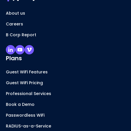
About us
Careers
B Corp Report
Plans
Guest WiFi Features
Guest WiFi Pricing
Professional Services
Book a Demo
Passwordless WiFi
RADIUS-as-a-Service