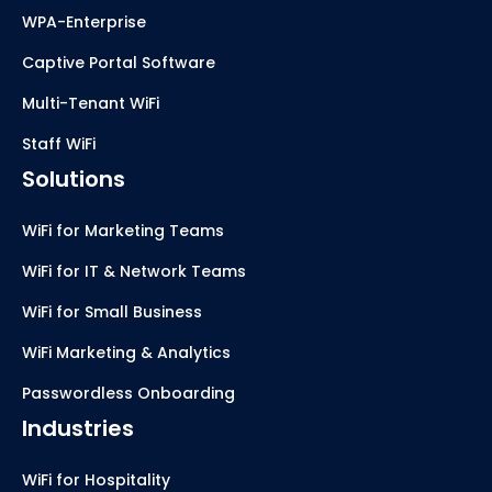
WPA-Enterprise
Captive Portal Software
Multi-Tenant WiFi
Staff WiFi
Solutions
WiFi for Marketing Teams
WiFi for IT & Network Teams
WiFi for Small Business
WiFi Marketing & Analytics
Passwordless Onboarding
Industries
WiFi for Hospitality