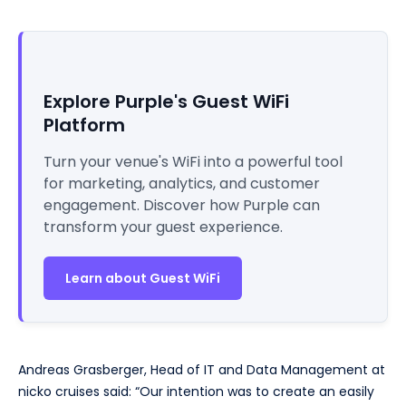
Explore Purple's Guest WiFi
Platform
Turn your venue's WiFi into a powerful tool
for marketing, analytics, and customer
engagement. Discover how Purple can
transform your guest experience.
Learn about Guest WiFi
Andreas Grasberger, Head of IT and Data Management at
nicko cruises said: “Our intention was to create an easily