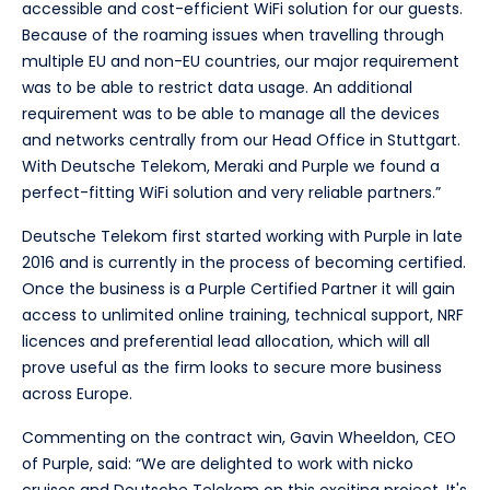
accessible and cost-efficient WiFi solution for our guests.
Because of the roaming issues when travelling through
multiple EU and non-EU countries, our major requirement
was to be able to restrict data usage. An additional
requirement was to be able to manage all the devices
and networks centrally from our Head Office in Stuttgart.
With Deutsche Telekom, Meraki and Purple we found a
perfect-fitting WiFi solution and very reliable partners.”
Deutsche Telekom first started working with Purple in late
2016 and is currently in the process of becoming certified.
Once the business is a Purple Certified Partner it will gain
access to unlimited online training, technical support, NRF
licences and preferential lead allocation, which will all
prove useful as the firm looks to secure more business
across Europe.
Commenting on the contract win, Gavin Wheeldon, CEO
of Purple, said: “We are delighted to work with nicko