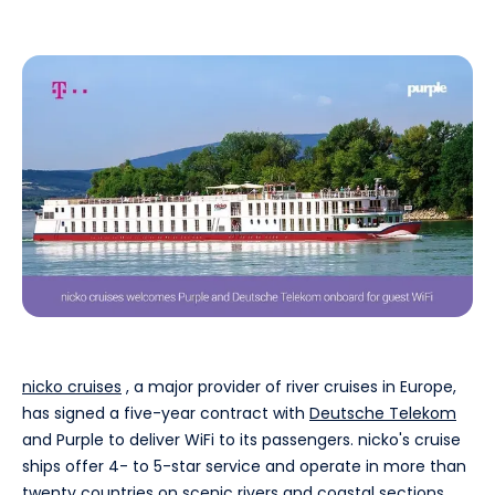
nicko cruises
, a major provider of river cruises in Europe,
has signed a five-year contract with
Deutsche Telekom
and Purple to deliver WiFi to its passengers. nicko's cruise
ships offer 4- to 5-star service and operate in more than
twenty countries on scenic rivers and coastal sections.