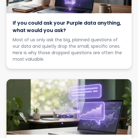
If you could ask your Purple data anything,
what would you ask?
Most of us only ask the big, planned questions of
our data and quietly drop the small, specific ones.
Here is why those dropped questions are often the
most valuable.