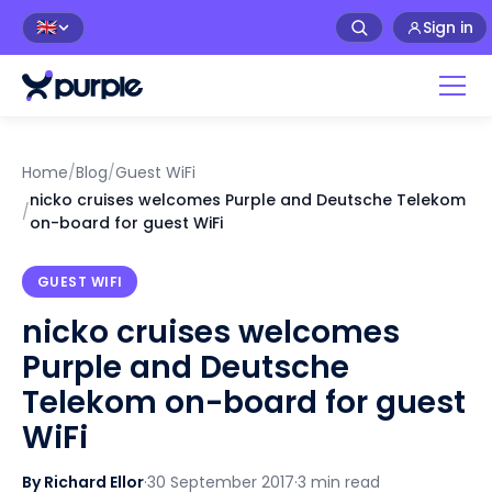
Sign in
🇬🇧
Home
/
Blog
/
Guest WiFi
nicko cruises welcomes Purple and Deutsche Telekom
/
on-board for guest WiFi
GUEST WIFI
nicko cruises welcomes
Purple and Deutsche
Telekom on-board for guest
WiFi
By Richard Ellor
·
30 September 2017
·
3 min read