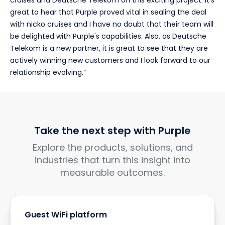
cruises and Deutsche Telekom on this exciting project. It's
great to hear that Purple proved vital in sealing the deal
with nicko cruises and I have no doubt that their team will
be delighted with Purple's capabilities. Also, as Deutsche
Telekom is a new partner, it is great to see that they are
actively winning new customers and I look forward to our
relationship evolving.”
Take the next step with Purple
Explore the products, solutions, and
industries that turn this insight into
measurable outcomes.
Guest WiFi platform