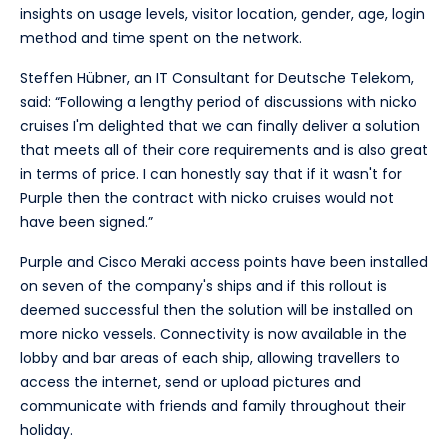
insights on usage levels, visitor location, gender, age, login
method and time spent on the network.
Steffen Hübner, an IT Consultant for Deutsche Telekom,
said: “Following a lengthy period of discussions with nicko
cruises I'm delighted that we can finally deliver a solution
that meets all of their core requirements and is also great
in terms of price. I can honestly say that if it wasn't for
Purple then the contract with nicko cruises would not
have been signed.”
Purple and Cisco Meraki access points have been installed
on seven of the company's ships and if this rollout is
deemed successful then the solution will be installed on
more nicko vessels. Connectivity is now available in the
lobby and bar areas of each ship, allowing travellers to
access the internet, send or upload pictures and
communicate with friends and family throughout their
holiday.