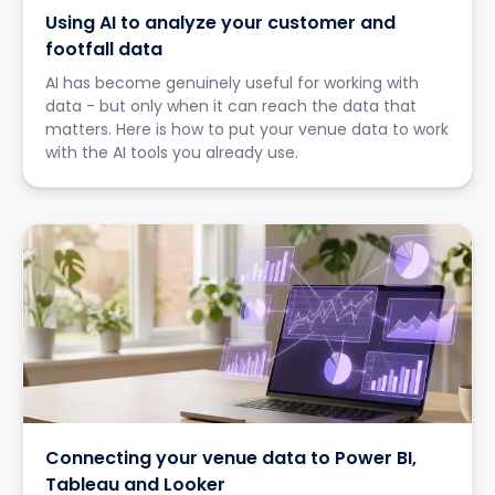
Using AI to analyze your customer and
footfall data
AI has become genuinely useful for working with
data - but only when it can reach the data that
matters. Here is how to put your venue data to work
with the AI tools you already use.
Connecting your venue data to Power BI,
Tableau and Looker