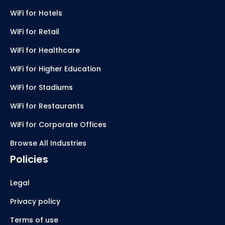
WiFi for Hotels
WiFi for Retail
WiFi for Healthcare
WiFi for Higher Education
WiFi for Stadiums
WiFi for Restaurants
WiFi for Corporate Offices
Browse All Industries
Policies
Legal
Privacy policy
Terms of use